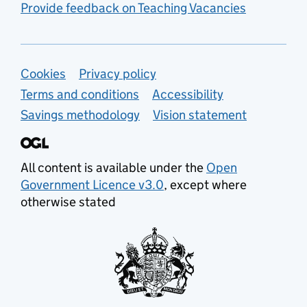
Provide feedback on Teaching Vacancies
Support links
Cookies
Privacy policy
Terms and conditions
Accessibility
Savings methodology
Vision statement
All content is available under the
Open
Government Licence v3.0
, except where
otherwise stated