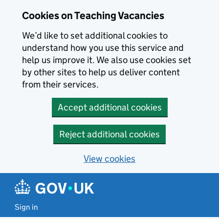
Skip to main content
Skip to search results
Cookies on Teaching Vacancies
We’d like to set additional cookies to
understand how you use this service and
help us improve it. We also use cookies set
by other sites to help us deliver content
from their services.
Accept additional cookies
Reject additional cookies
View cookies
Sign in