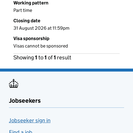
Working pattern
Part time
Closing date
31 August 2026 at 11:59pm
Visa sponsorship
Visas cannot be sponsored
Showing
1
to
1
of
1
result
Jobseekers
Jobseeker sign in
Find a job