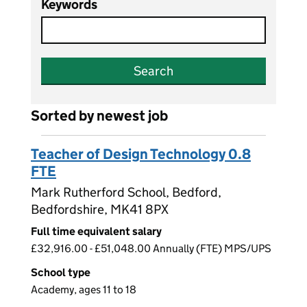
Keywords
Search
Sorted by newest job
Teacher of Design Technology 0.8
FTE
Mark Rutherford School, Bedford,
Bedfordshire, MK41 8PX
Full time equivalent salary
£32,916.00 - £51,048.00 Annually (FTE) MPS/UPS
School type
Academy, ages 11 to 18