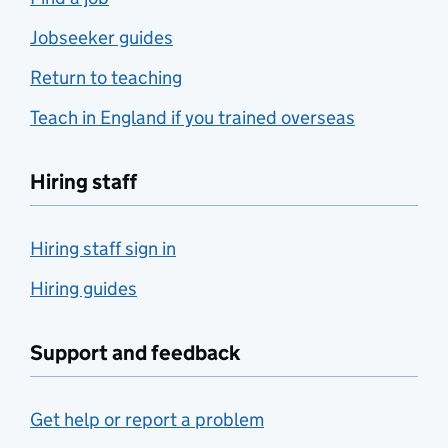
Jobseeker guides
Return to teaching
Teach in England if you trained overseas
Hiring staff
Hiring staff sign in
Hiring guides
Support and feedback
Get help or report a problem