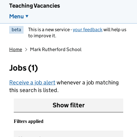
Teaching Vacancies
Menu
beta
This is a new service -
your feedback
will help us
to improve it.
Home
Mark Rutherford School
Jobs (1)
Receive a job alert
whenever a job matching
this search is listed.
Show filter
Filters applied