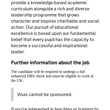
provide a knowledge-based academic
curriculum alongside a rich and diverse
leadership programme that grows
character and inspires charitable and social
action. Our pursuit of educational
excellence is based upon our fundamental
belief that every pupil has the capacity to
become a successful and inspirational
leader.
Further information about the job
The candidate will be required to undergo a full
enhanced DBS check and must be eligible to work in
the UK.
Visas cannot be sponsored.
If you're interested in teaching or training to