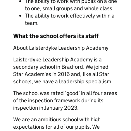
The ability to work with pupils on a one
to one, small groups and whole class.
The ability to work effectively within a
team.
What the school offers its staff
About Laisterdyke Leadership Academy
Laisterdyke Leadership Academy is a
secondary school in Bradford. We joined
Star Academies in 2016 and, like all Star
schools, we have a leadership specialism.
The school was rated ‘good’ in all four areas
of the inspection framework during its
inspection in January 2023.
We are an ambitious school with high
expectations for all of our pupils. We