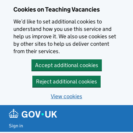
Skip to main content
Cookies on Teaching Vacancies
We’d like to set additional cookies to
understand how you use this service and
help us improve it. We also use cookies set
by other sites to help us deliver content
from their services.
Accept additional cookies
Reject additional cookies
View cookies
Sign in