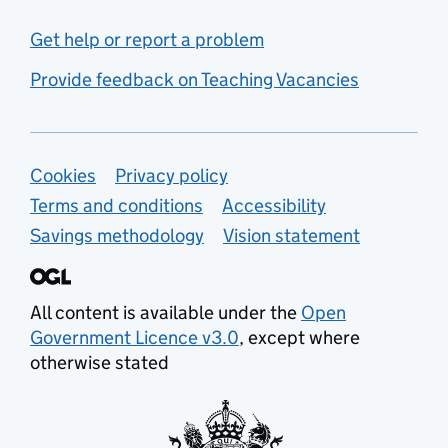
Get help or report a problem
Provide feedback on Teaching Vacancies
Support links
Cookies
Privacy policy
Terms and conditions
Accessibility
Savings methodology
Vision statement
All content is available under the
Open
Government Licence v3.0
, except where
otherwise stated