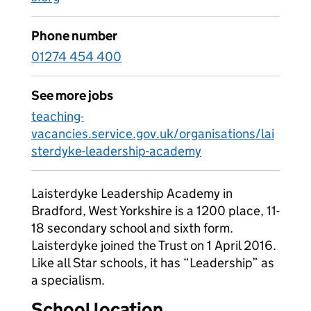
Phone number
01274 454 400
See more jobs
teaching-
vacancies.service.gov.uk/organisations/lai
sterdyke-leadership-academy
Laisterdyke Leadership Academy in
Bradford, West Yorkshire is a 1200 place, 11-
18 secondary school and sixth form.
Laisterdyke joined the Trust on 1 April 2016.
Like all Star schools, it has “Leadership” as
a specialism.
School location