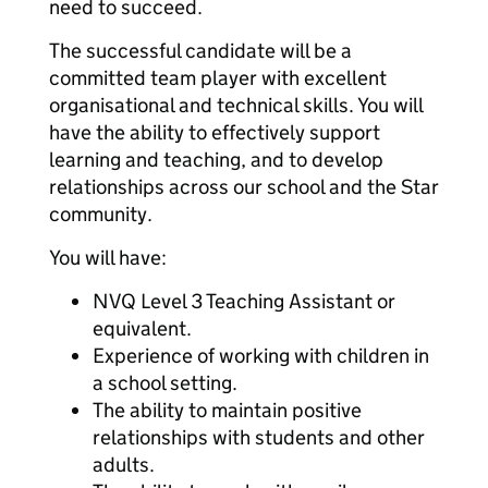
need to succeed.
The successful candidate will be a
committed team player with excellent
organisational and technical skills. You will
have the ability to effectively support
learning and teaching, and to develop
relationships across our school and the Star
community.
You will have:
NVQ Level 3 Teaching Assistant or
equivalent.
Experience of working with children in
a school setting.
The ability to maintain positive
relationships with students and other
adults.