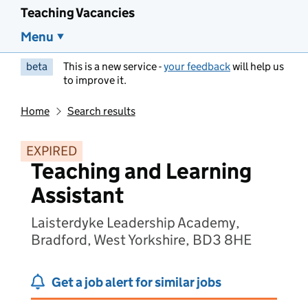
Teaching Vacancies
Menu
beta
This is a new service -
your feedback
will help us
to improve it.
Home
Search results
EXPIRED
Teaching and Learning
Assistant
Laisterdyke Leadership Academy,
Bradford, West Yorkshire, BD3 8HE
Get a job alert for similar jobs