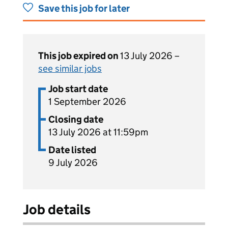
Save this job for later
This job expired on
13 July 2026 –
see similar jobs
Job start date
1 September 2026
Closing date
13 July 2026 at 11:59pm
Date listed
9 July 2026
Job details