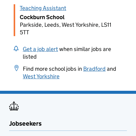
Teaching Assistant
Cockburn School
Parkside, Leeds, West Yorkshire, LS11
5TT
Get a job alert
when similar jobs are
listed
Find more school jobs in
Bradford
and
West Yorkshire
Jobseekers