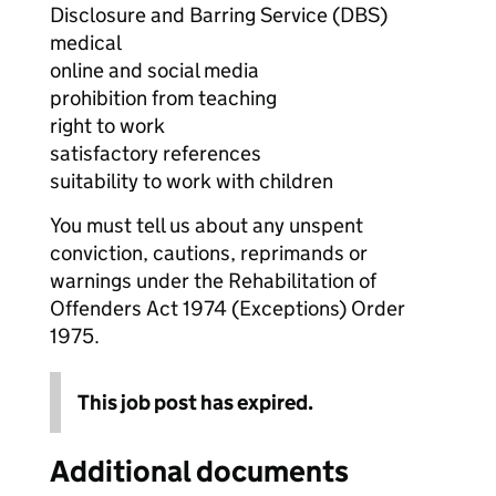
Disclosure and Barring Service (DBS)
medical
online and social media
prohibition from teaching
right to work
satisfactory references
suitability to work with children
You must tell us about any unspent
conviction, cautions, reprimands or
warnings under the Rehabilitation of
Offenders Act 1974 (Exceptions) Order
1975.
This job post has expired.
Additional documents