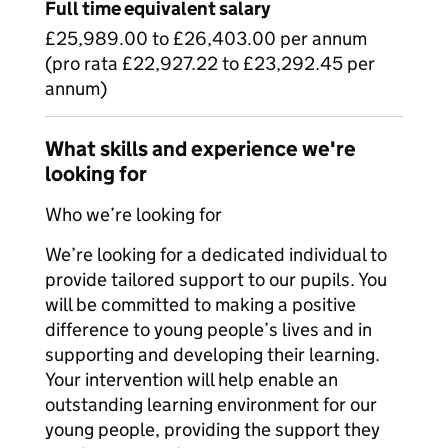
Full time equivalent salary
£25,989.00 to £26,403.00 per annum
(pro rata £22,927.22 to £23,292.45 per
annum)
What skills and experience we're
looking for
Who we’re looking for
We’re looking for a dedicated individual to
provide tailored support to our pupils. You
will be committed to making a positive
difference to young people’s lives and in
supporting and developing their learning.
Your intervention will help enable an
outstanding learning environment for our
young people, providing the support they