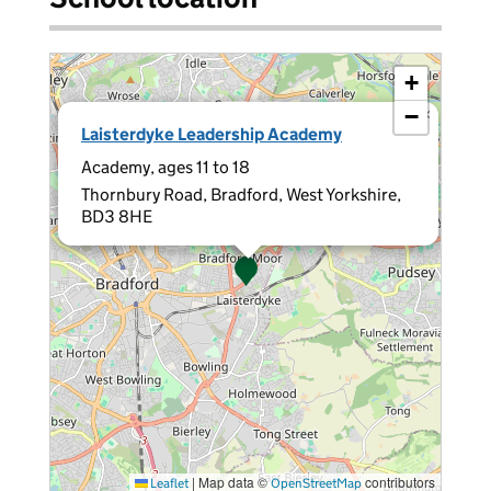
+
−
×
Laisterdyke Leadership Academy
Academy, ages 11 to 18
Thornbury Road, Bradford, West Yorkshire,
BD3 8HE
|
Map data ©
contributors
Leaflet
OpenStreetMap