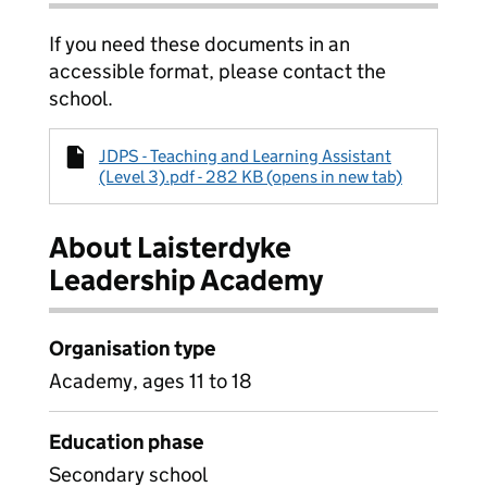
If you need these documents in an
accessible format, please contact the
school.
JDPS - Teaching and Learning Assistant
(Level 3).pdf - 282 KB (opens in new tab)
About Laisterdyke
Leadership Academy
Organisation type
Academy, ages 11 to 18
Education phase
Secondary school