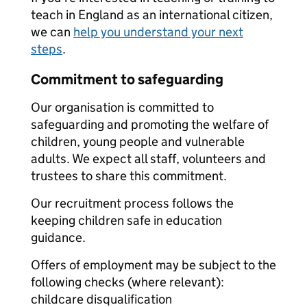
teach in England as an international citizen,
we can
help you understand your next
steps
.
Commitment to safeguarding
Our organisation is committed to
safeguarding and promoting the welfare of
children, young people and vulnerable
adults. We expect all staff, volunteers and
trustees to share this commitment.
Our recruitment process follows the
keeping children safe in education
guidance.
Offers of employment may be subject to the
following checks (where relevant):
childcare disqualification