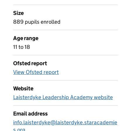
Size
889 pupils enrolled
Age range
11 to 18
Ofsted report
View Ofsted report
Website
Laisterdyke Leadership Academy website
Email address
info.laisterdyke@laisterdyke.staracademie
s.org