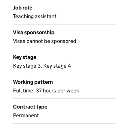
Job role
Teaching assistant
Visa sponsorship
Visas cannot be sponsored
Key stage
Key stage 3, Key stage 4
Working pattern
Full time: 37 hours per week
Contract type
Permanent