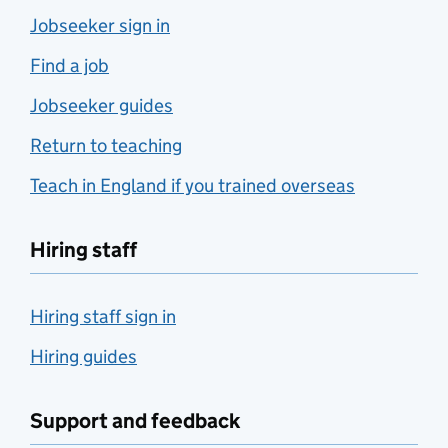
Jobseeker sign in
Find a job
Jobseeker guides
Return to teaching
Teach in England if you trained overseas
Hiring staff
Hiring staff sign in
Hiring guides
Support and feedback