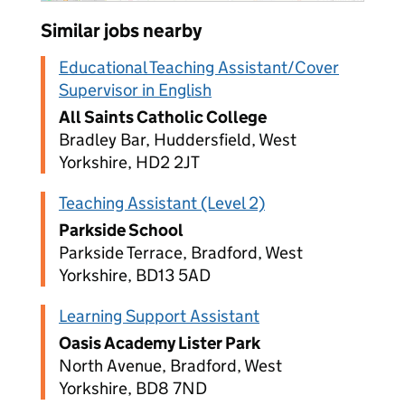
Similar jobs nearby
Educational Teaching Assistant/Cover
Supervisor in English
All Saints Catholic College
Bradley Bar, Huddersfield, West
Yorkshire, HD2 2JT
Teaching Assistant (Level 2)
Parkside School
Parkside Terrace, Bradford, West
Yorkshire, BD13 5AD
Learning Support Assistant
Oasis Academy Lister Park
North Avenue, Bradford, West
Yorkshire, BD8 7ND