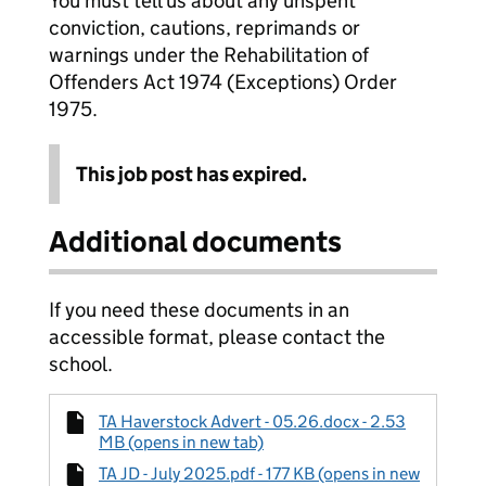
You must tell us about any unspent
conviction, cautions, reprimands or
warnings under the Rehabilitation of
Offenders Act 1974 (Exceptions) Order
1975.
This job post has expired.
Additional documents
If you need these documents in an
accessible format, please contact the
school.
TA Haverstock Advert - 05.26.docx - 2.53
MB (opens in new tab)
TA JD - July 2025.pdf - 177 KB (opens in new