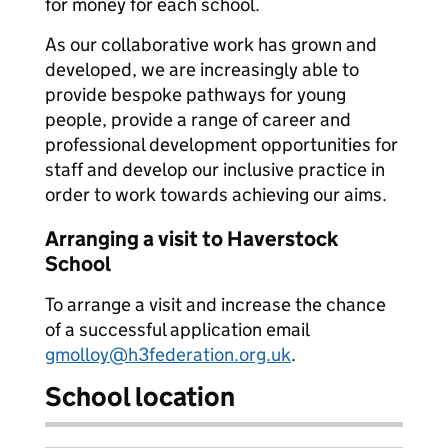
for money for each school.
As our collaborative work has grown and
developed, we are increasingly able to
provide bespoke pathways for young
people, provide a range of career and
professional development opportunities for
staff and develop our inclusive practice in
order to work towards achieving our aims.
Arranging a visit to Haverstock
School
To arrange a visit and increase the chance
of a successful application email
gmolloy@h3federation.org.uk
.
School location