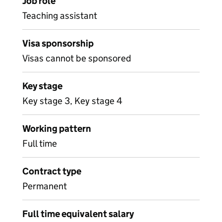
Job role
Teaching assistant
Visa sponsorship
Visas cannot be sponsored
Key stage
Key stage 3, Key stage 4
Working pattern
Full time
Contract type
Permanent
Full time equivalent salary