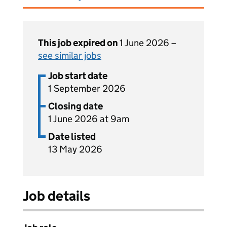
This job expired on
1 June 2026 –
see similar jobs
Job start date
1 September 2026
Closing date
1 June 2026 at 9am
Date listed
13 May 2026
Job details