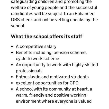
safeguarding children and promoting the
welfare of young people and the successful
candidates will be subject to an Enhanced
DBS check and online vetting checks by the
school.
What the school offers its staff
A competitive salary
Benefits including; pension scheme,
cycle to work scheme
An opportunity to work with highly-skilled
professionals
Enthusiastic and motivated students
excellent opportunities for CPD
A school with its community at heart, a
warm, friendly and positive working
environment where everyone is valued