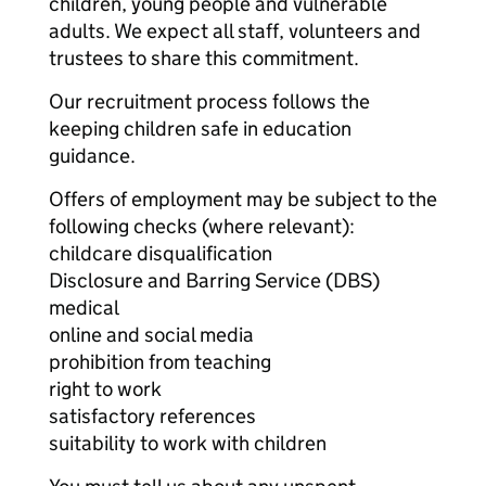
children, young people and vulnerable
adults. We expect all staff, volunteers and
trustees to share this commitment.
Our recruitment process follows the
keeping children safe in education
guidance.
Offers of employment may be subject to the
following checks (where relevant):
childcare disqualification
Disclosure and Barring Service (DBS)
medical
online and social media
prohibition from teaching
right to work
satisfactory references
suitability to work with children