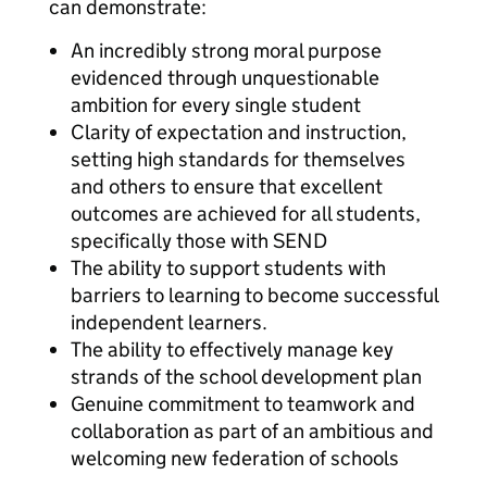
can demonstrate:
An incredibly strong moral purpose
evidenced through unquestionable
ambition for every single student
Clarity of expectation and instruction,
setting high standards for themselves
and others to ensure that excellent
outcomes are achieved for all students,
specifically those with SEND
The ability to support students with
barriers to learning to become successful
independent learners.
The ability to effectively manage key
strands of the school development plan
Genuine commitment to teamwork and
collaboration as part of an ambitious and
welcoming new federation of schools