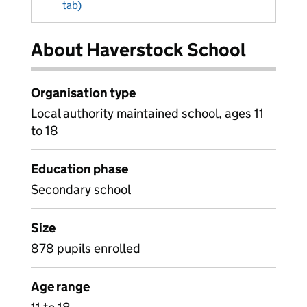
tab)
About Haverstock School
Organisation type
Local authority maintained school, ages 11
to 18
Education phase
Secondary school
Size
878 pupils enrolled
Age range