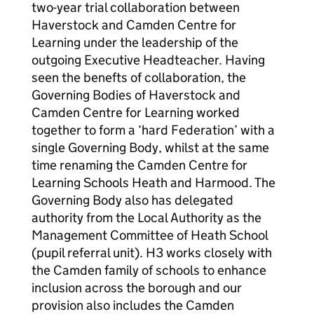
two-year trial collaboration between
Haverstock and Camden Centre for
Learning under the leadership of the
outgoing Executive Headteacher. Having
seen the benefts of collaboration, the
Governing Bodies of Haverstock and
Camden Centre for Learning worked
together to form a ‘hard Federation’ with a
single Governing Body, whilst at the same
time renaming the Camden Centre for
Learning Schools Heath and Harmood. The
Governing Body also has delegated
authority from the Local Authority as the
Management Committee of Heath School
(pupil referral unit). H3 works closely with
the Camden family of schools to enhance
inclusion across the borough and our
provision also includes the Camden