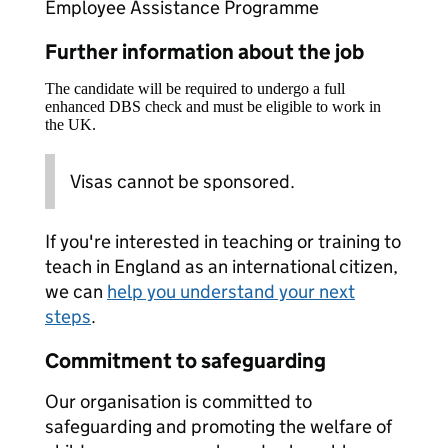
Employee Assistance Programme
Further information about the job
The candidate will be required to undergo a full
enhanced DBS check and must be eligible to work in
the UK.
Visas cannot be sponsored.
If you're interested in teaching or training to
teach in England as an international citizen,
we can
help you understand your next
steps
.
Commitment to safeguarding
Our organisation is committed to
safeguarding and promoting the welfare of