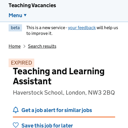
Teaching Vacancies
Menu
beta
This is a new service -
your feedback
will help us
to improve it.
Home
Search results
EXPIRED
Teaching and Learning
Assistant
Haverstock School, London, NW3 2BQ
Get a job alert for similar jobs
Save this job for later