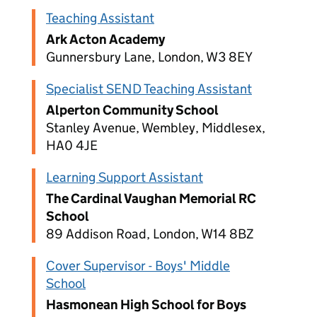
Teaching Assistant
Ark Acton Academy
Gunnersbury Lane, London, W3 8EY
Specialist SEND Teaching Assistant
Alperton Community School
Stanley Avenue, Wembley, Middlesex,
HA0 4JE
Learning Support Assistant
The Cardinal Vaughan Memorial RC
School
89 Addison Road, London, W14 8BZ
Cover Supervisor - Boys' Middle
School
Hasmonean High School for Boys