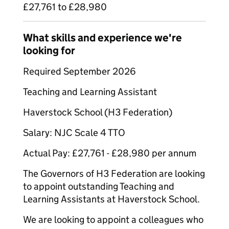
£27,761 to £28,980
What skills and experience we're
looking for
Required September 2026
Teaching and Learning Assistant
Haverstock School (H3 Federation)
Salary: NJC Scale 4 TTO
Actual Pay: £27,761 - £28,980 per annum
The Governors of H3 Federation are looking
to appoint outstanding Teaching and
Learning Assistants at Haverstock School.
We are looking to appoint a colleagues who