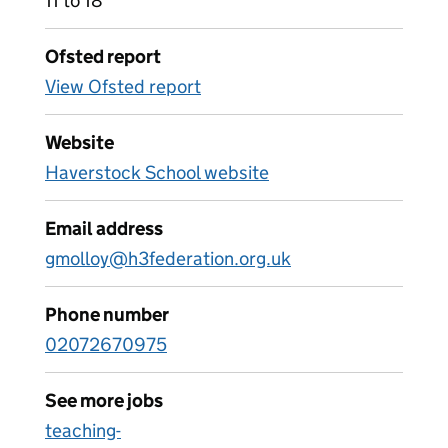
11 to 18
Ofsted report
View Ofsted report
Website
Haverstock School website
Email address
gmolloy@h3federation.org.uk
Phone number
02072670975
See more jobs
teaching-