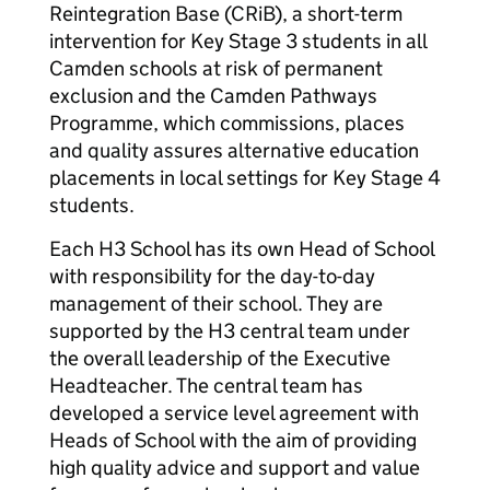
Reintegration Base (CRiB), a short-term
intervention for Key Stage 3 students in all
Camden schools at risk of permanent
exclusion and the Camden Pathways
Programme, which commissions, places
and quality assures alternative education
placements in local settings for Key Stage 4
students.
Each H3 School has its own Head of School
with responsibility for the day-to-day
management of their school. They are
supported by the H3 central team under
the overall leadership of the Executive
Headteacher. The central team has
developed a service level agreement with
Heads of School with the aim of providing
high quality advice and support and value