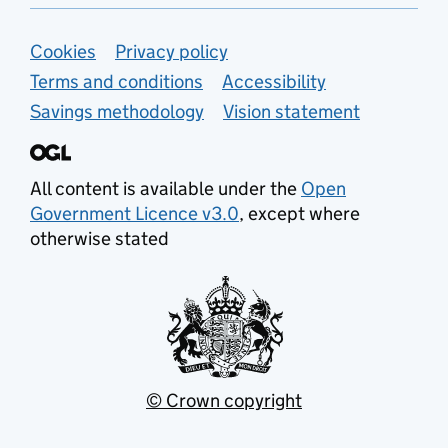
Support links
Cookies
Privacy policy
Terms and conditions
Accessibility
Savings methodology
Vision statement
All content is available under the
Open
Government Licence v3.0
, except where
otherwise stated
© Crown copyright