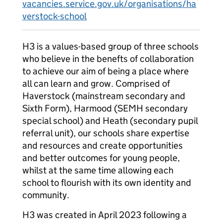
vacancies.service.gov.uk/organisations/ha
verstock-school
H3 is a values-based group of three schools
who believe in the benefts of collaboration
to achieve our aim of being a place where
all can learn and grow. Comprised of
Haverstock (mainstream secondary and
Sixth Form), Harmood (SEMH secondary
special school) and Heath (secondary pupil
referral unit), our schools share expertise
and resources and create opportunities
and better outcomes for young people,
whilst at the same time allowing each
school to flourish with its own identity and
community.
H3 was created in April 2023 following a