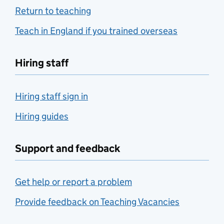
Return to teaching
Teach in England if you trained overseas
Hiring staff
Hiring staff sign in
Hiring guides
Support and feedback
Get help or report a problem
Provide feedback on Teaching Vacancies