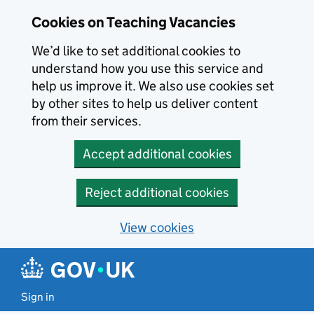
Skip to main content
Cookies on Teaching Vacancies
We’d like to set additional cookies to
understand how you use this service and
help us improve it. We also use cookies set
by other sites to help us deliver content
from their services.
Accept additional cookies
Reject additional cookies
View cookies
Sign in