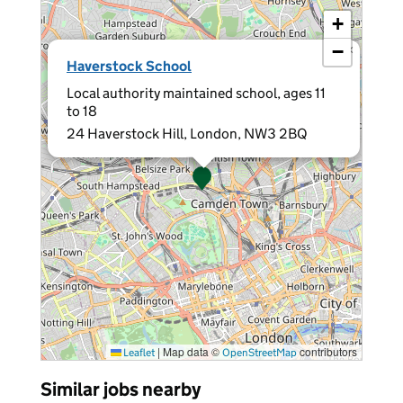
+
−
×
Haverstock School
Local authority maintained school, ages 11
to 18
24 Haverstock Hill, London, NW3 2BQ
|
Map data ©
contributors
Leaflet
OpenStreetMap
Similar jobs nearby