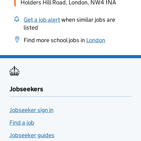
Holders Hill Road, London, NW4 1NA
Get a job alert
when similar jobs are
listed
Find more school jobs in
London
Jobseekers
Jobseeker sign in
Find a job
Jobseeker guides