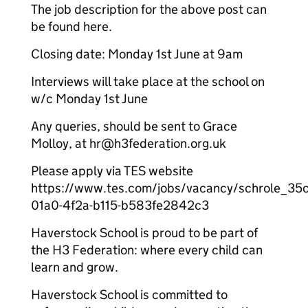
The job description for the above post can
be found here.
Closing date: Monday 1st June at 9am
Interviews will take place at the school on
w/c Monday 1st June
Any queries, should be sent to Grace
Molloy, at hr@h3federation.org.uk
Please apply via TES website
https://www.tes.com/jobs/vacancy/schrole_35
01a0-4f2a-b115-b583fe2842c3
Haverstock School is proud to be part of
the H3 Federation: where every child can
learn and grow.
Haverstock School is committed to