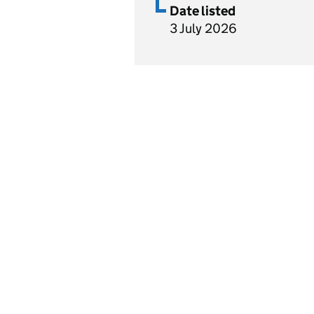
Date listed
3 July 2026