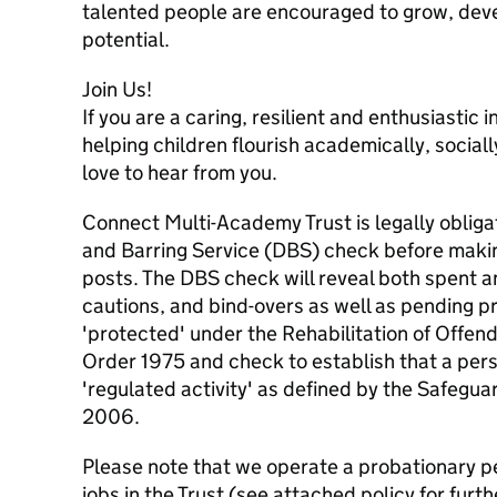
talented people are encouraged to grow, devel
potential.
Join Us!
If you are a caring, resilient and enthusiastic
helping children flourish academically, social
love to hear from you.
Connect Multi-Academy Trust is legally obliga
and Barring Service (DBS) check before maki
posts. The DBS check will reveal both spent a
cautions, and bind-overs as well as pending p
'protected' under the Rehabilitation of Offen
Order 1975 and check to establish that a pers
'regulated activity' as defined by the Safegu
2006.
Please note that we operate a probationary pe
jobs in the Trust (see attached policy for furthe