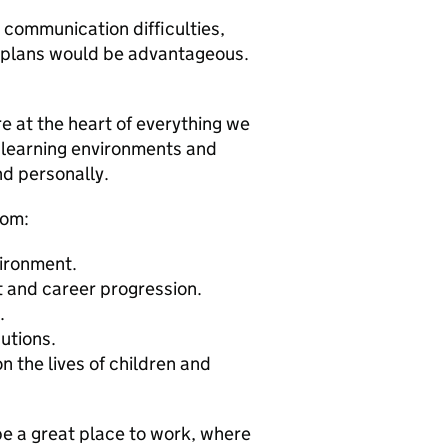
 communication difficulties,
t plans would be advantageous.
e at the heart of everything we
 learning environments and
nd personally.
rom:
vironment.
 and career progression.
.
utions.
 the lives of children and
be a great place to work, where