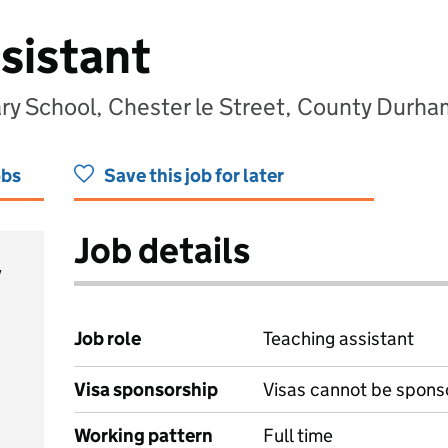
sistant
y School, Chester le Street, County Durh
obs
Save this job for later
Job details
y
Job role
Teaching assistant
Visa sponsorship
Visas cannot be spons
Working pattern
Full time