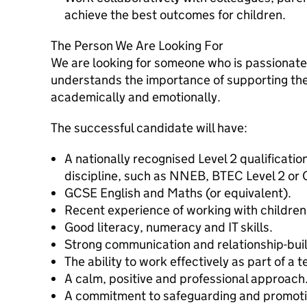
achieve the best outcomes for children.
The Person We Are Looking For
We are looking for someone who is passionate
understands the importance of supporting the
academically and emotionally.
The successful candidate will have:
A nationally recognised Level 2 qualification
discipline, such as NNEB, BTEC Level 2 or
GCSE English and Maths (or equivalent).
Recent experience of working with children 
Good literacy, numeracy and IT skills.
Strong communication and relationship-build
The ability to work effectively as part of a 
A calm, positive and professional approach
A commitment to safeguarding and promotin