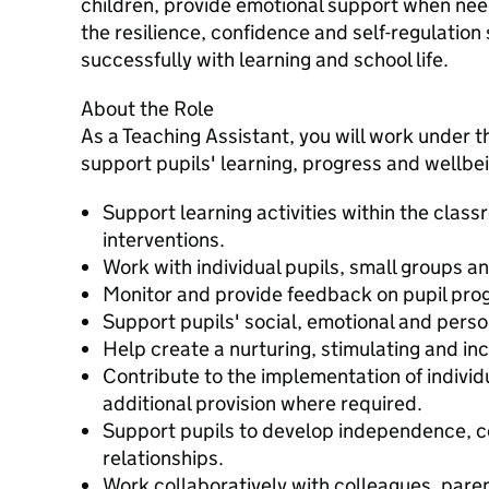
children, provide emotional support when ne
the resilience, confidence and self-regulation 
successfully with learning and school life.
About the Role
As a Teaching Assistant, you will work under th
support pupils' learning, progress and wellbein
Support learning activities within the clas
interventions.
Work with individual pupils, small groups a
Monitor and provide feedback on pupil pro
Support pupils' social, emotional and pers
Help create a nurturing, stimulating and in
Contribute to the implementation of indivi
additional provision where required.
Support pupils to develop independence, c
relationships.
Work collaboratively with colleagues, pare