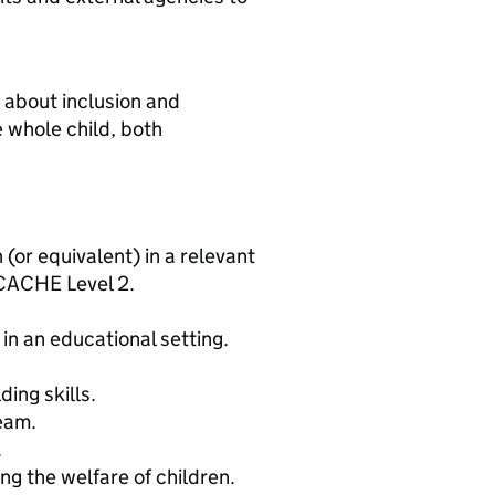
 about inclusion and
 whole child, both
 (or equivalent) in a relevant
 CACHE Level 2.
in an educational setting.
ing skills.
team.
.
g the welfare of children.