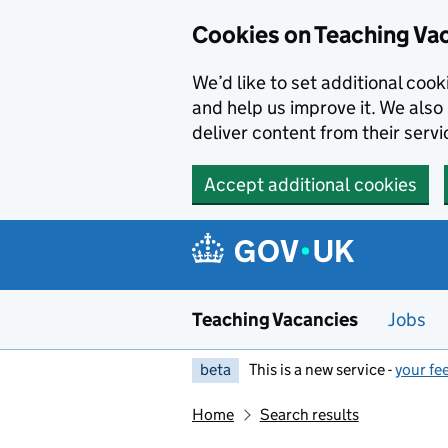
Skip to main content
Cookies on Teaching Va
We’d like to set additional coo
and help us improve it. We also 
deliver content from their servi
Accept additional cookies
Teaching Vacancies
Jobs
beta
This is a new service -
your fe
Home
Search results