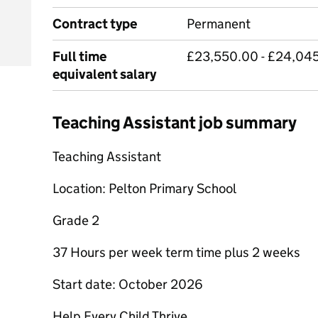
Contract type
Permanent
Full time
£23,550.00 - £24,045
equivalent salary
Teaching Assistant job summary
Teaching Assistant
Location: Pelton Primary School
Grade 2
37 Hours per week term time plus 2 weeks
Start date: October 2026
Help Every Child Thrive