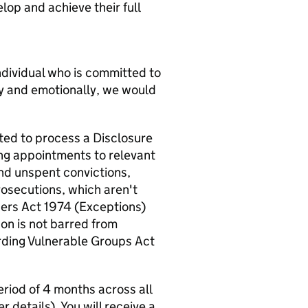
op and achieve their full
 individual who is committed to
ly and emotionally, we would
ted to process a Disclosure
ng appointments to relevant
nd unspent convictions,
rosecutions, which aren't
ders Act 1974 (Exceptions)
on is not barred from
arding Vulnerable Groups Act
riod of 4 months across all
r details). You will receive a