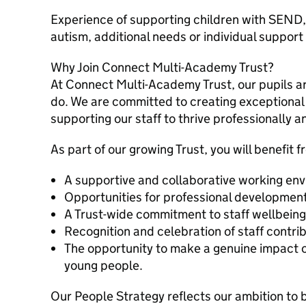
Experience of supporting children with SEND,
autism, additional needs or individual suppor
Why Join Connect Multi-Academy Trust?
At Connect Multi-Academy Trust, our pupils ar
do. We are committed to creating exceptional
supporting our staff to thrive professionally a
As part of our growing Trust, you will benefit f
A supportive and collaborative working en
Opportunities for professional development
A Trust-wide commitment to staff wellbeing
Recognition and celebration of staff contrib
The opportunity to make a genuine impact on
young people.
Our People Strategy reflects our ambition to 