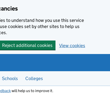
cancies
kies to understand how you use this service
use cookies set by other sites to help us
ces.
Reject additional cookies
View cookies
Schools
Colleges
edback
will help us to improve it.