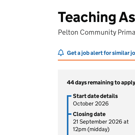
Teaching As
Pelton Community Primar
Get a job alert for similar j
44 days remaining to appl
Start date details
October 2026
Closing date
21 September 2026 at
12pm (midday)