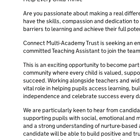
Are you passionate about making a real differe
have the skills, compassion and dedication t
barriers to learning and achieve their full pote
Connect Multi-Academy Trust is seeking an en
committed Teaching Assistant to join the team
This is an exciting opportunity to become part 
community where every child is valued, supp
succeed. Working alongside teachers and wider
vital role in helping pupils access learning, b
independence and celebrate success every d
We are particularly keen to hear from candid
supporting pupils with social, emotional and
and a strong understanding of nurture-based
candidate will be able to build positive and tr