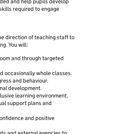
eded and help pupils develop
skills required to engage
e direction of teaching staff to
g. You will:
sroom and through targeted
nd occasionally whole classes.
gress and behaviour.
onal development.
clusive learning environment.
dual support plans and
onfidence and positive
nts and external agencies to