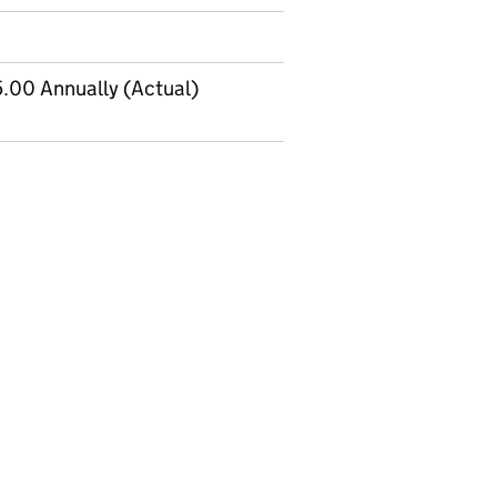
.00 Annually (Actual)