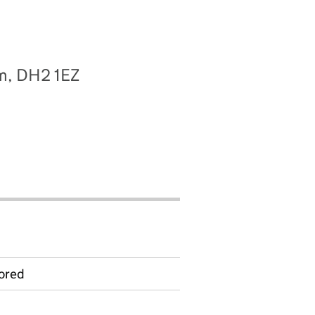
am, DH2 1EZ
ored