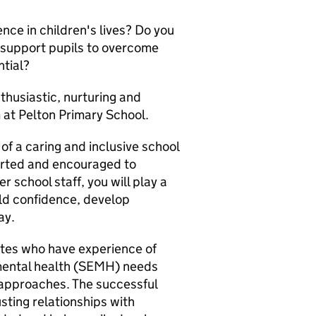
nce in children's lives? Do you
o support pupils to overcome
ntial?
thusiastic, nurturing and
 at Pelton Primary School.
of a caring and inclusive school
orted and encouraged to
 school staff, you will play a
uild confidence, develop
ay.
ates who have experience of
 mental health (SEMH) needs
 approaches. The successful
usting relationships with