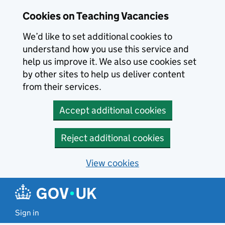
Skip to main content
Cookies on Teaching Vacancies
We’d like to set additional cookies to
understand how you use this service and
help us improve it. We also use cookies set
by other sites to help us deliver content
from their services.
Accept additional cookies
Reject additional cookies
View cookies
Sign in