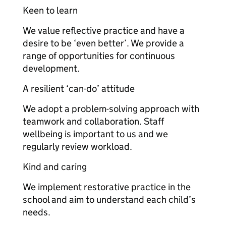
Keen to learn
We value reflective practice and have a
desire to be ‘even better’. We provide a
range of opportunities for continuous
development.
A resilient ‘can-do’ attitude
We adopt a problem-solving approach with
teamwork and collaboration. Staff
wellbeing is important to us and we
regularly review workload.
Kind and caring
We implement restorative practice in the
school and aim to understand each child’s
needs.