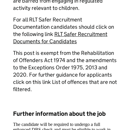
are barred from engaging in regulated
activity relevant to children.
For all RLT Safer Recruitment
Documentation candidates should click on
the following link
RLT Safer Recruitment
Documents for Candidates
This post is exempt from the Rehabilitation
of Offenders Act 1974 and the amendments
to the Exceptions Order 1975, 2013 and
2020. For further guidance for applicants
click on this link List of offences that are not
filtered.
Further information about the job
The candidate will be required to undergo a full
enhanced DBS check and must be eligible to work in