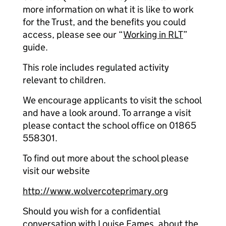
more information on what it is like to work
for the Trust, and the benefits you could
access, please see our “
Working in RLT
”
guide.
This role includes regulated activity
relevant to children.
We encourage applicants to visit the school
and have a look around. To arrange a visit
please contact the school office on 01865
558301.
To find out more about the school please
visit our website
http://www.wolvercoteprimary.org
Should you wish for a confidential
conversation with Louise Eames, about the