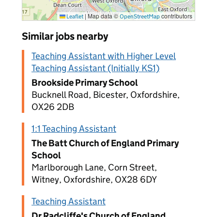
|
Map data ©
contributors
Leaflet
OpenStreetMap
Similar jobs nearby
Teaching Assistant with Higher Level
Teaching Assistant (Initially KS1)
Brookside Primary School
Bucknell Road, Bicester, Oxfordshire,
OX26 2DB
1:1 Teaching Assistant
The Batt Church of England Primary
School
Marlborough Lane, Corn Street,
Witney, Oxfordshire, OX28 6DY
Teaching Assistant
Dr Radcliffe's Church of England