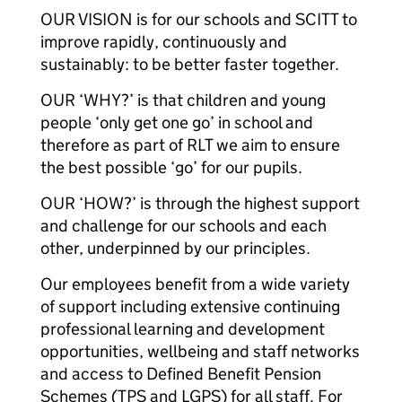
OUR VISION is for our schools and SCITT to
improve rapidly, continuously and
sustainably: to be better faster together.
OUR ‘WHY?’ is that children and young
people ‘only get one go’ in school and
therefore as part of RLT we aim to ensure
the best possible ‘go’ for our pupils.
OUR ‘HOW?’ is through the highest support
and challenge for our schools and each
other, underpinned by our principles.
Our employees benefit from a wide variety
of support including extensive continuing
professional learning and development
opportunities, wellbeing and staff networks
and access to Defined Benefit Pension
Schemes (TPS and LGPS) for all staff. For