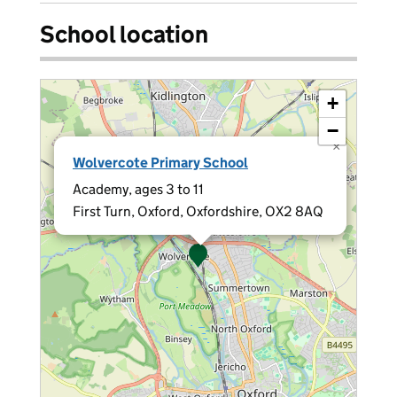
School location
+
−
×
Wolvercote Primary School
Academy, ages 3 to 11
First Turn, Oxford, Oxfordshire, OX2 8AQ