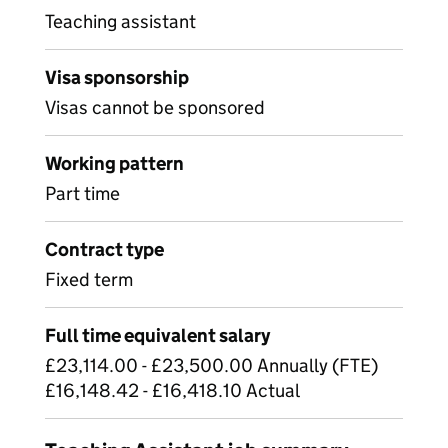
Teaching assistant
Visa sponsorship
Visas cannot be sponsored
Working pattern
Part time
Contract type
Fixed term
Full time equivalent salary
£23,114.00 - £23,500.00 Annually (FTE)
£16,148.42 - £16,418.10 Actual