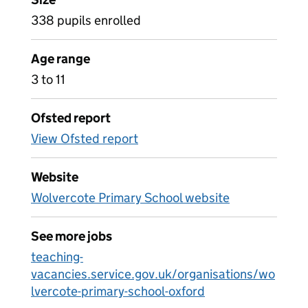
338 pupils enrolled
Age range
3 to 11
Ofsted report
View Ofsted report
Website
Wolvercote Primary School website
See more jobs
teaching-
vacancies.service.gov.uk/organisations/wo
lvercote-primary-school-oxford