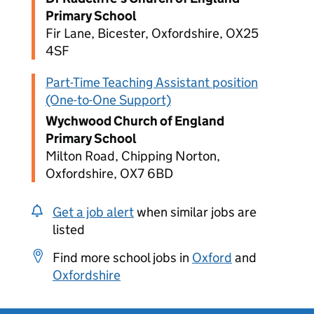
Primary School
Fir Lane, Bicester, Oxfordshire, OX25
4SF
Part-Time Teaching Assistant position
(One-to-One Support)
Wychwood Church of England
Primary School
Milton Road, Chipping Norton,
Oxfordshire, OX7 6BD
Get a job alert
when similar jobs are
listed
Find more school jobs in
Oxford
and
Oxfordshire