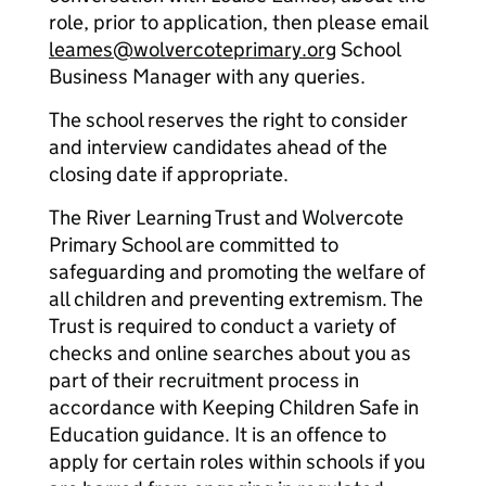
role, prior to application, then please email
leames@wolvercoteprimary.org
School
Business Manager with any queries.
The school reserves the right to consider
and interview candidates ahead of the
closing date if appropriate.
The River Learning Trust and Wolvercote
Primary School are committed to
safeguarding and promoting the welfare of
all children and preventing extremism. The
Trust is required to conduct a variety of
checks and online searches about you as
part of their recruitment process in
accordance with Keeping Children Safe in
Education guidance. It is an offence to
apply for certain roles within schools if you