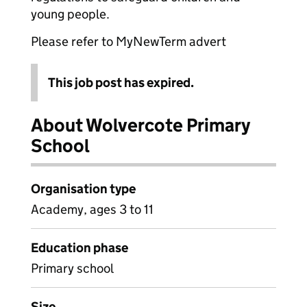
young people.
Please refer to MyNewTerm advert
This job post has expired.
About Wolvercote Primary
School
Organisation type
Academy, ages 3 to 11
Education phase
Primary school
Size