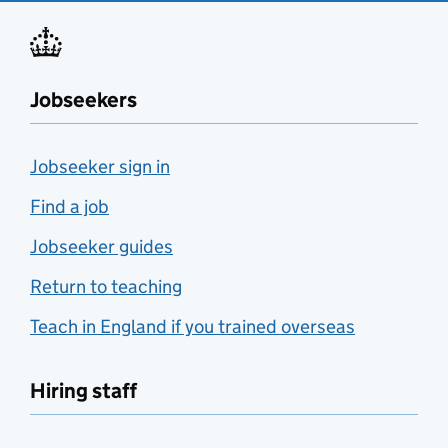
Jobseekers
Jobseeker sign in
Find a job
Jobseeker guides
Return to teaching
Teach in England if you trained overseas
Hiring staff