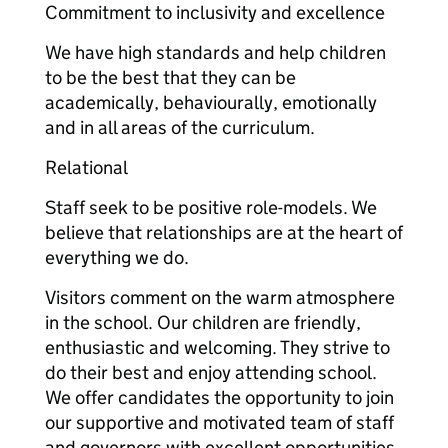
Commitment to inclusivity and excellence
We have high standards and help children
to be the best that they can be
academically, behaviourally, emotionally
and in all areas of the curriculum.
Relational
Staff seek to be positive role-models. We
believe that relationships are at the heart of
everything we do.
Visitors comment on the warm atmosphere
in the school. Our children are friendly,
enthusiastic and welcoming. They strive to
do their best and enjoy attending school.
We offer candidates the opportunity to join
our supportive and motivated team of staff
and governors with excellent opportunities