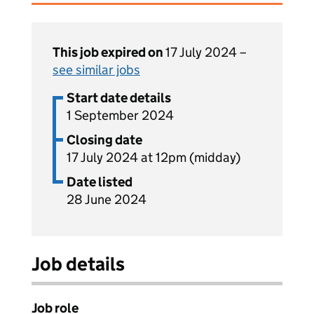
This job expired on
17 July 2024 –
see similar jobs
Start date details
1 September 2024
Closing date
17 July 2024 at 12pm (midday)
Date listed
28 June 2024
Job details
Job role