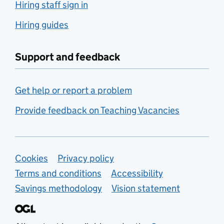
Hiring staff sign in
Hiring guides
Support and feedback
Get help or report a problem
Provide feedback on Teaching Vacancies
Support links
Cookies
Privacy policy
Terms and conditions
Accessibility
Savings methodology
Vision statement