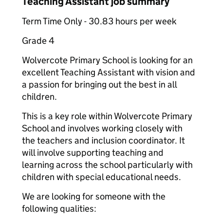
Teaching Assistant job summary
Term Time Only - 30.83 hours per week
Grade 4
Wolvercote Primary School is looking for an
excellent Teaching Assistant with vision and
a passion for bringing out the best in all
children.
This is a key role within Wolvercote Primary
School and involves working closely with
the teachers and inclusion coordinator. It
will involve supporting teaching and
learning across the school particularly with
children with special educational needs.
We are looking for someone with the
following qualities: