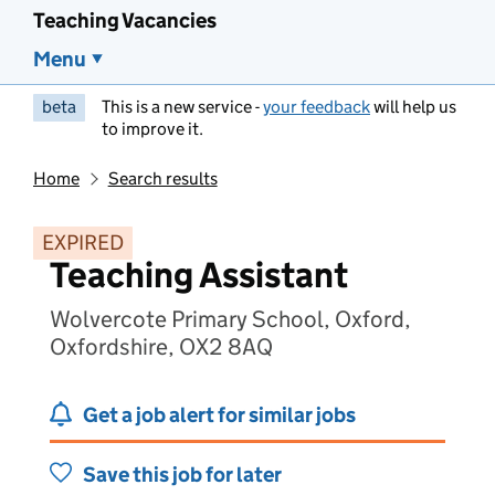
Teaching Vacancies
Menu
beta
This is a new service -
your feedback
will help us
to improve it.
Home
Search results
EXPIRED
Teaching Assistant
Wolvercote Primary School, Oxford,
Oxfordshire, OX2 8AQ
Get a job alert for similar jobs
Save this job for later