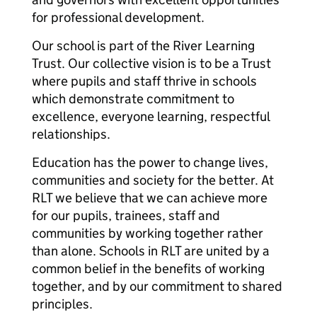
for professional development.
Our school is part of the River Learning
Trust. Our collective vision is to be a Trust
where pupils and staff thrive in schools
which demonstrate commitment to
excellence, everyone learning, respectful
relationships.
Education has the power to change lives,
communities and society for the better. At
RLT we believe that we can achieve more
for our pupils, trainees, staff and
communities by working together rather
than alone. Schools in RLT are united by a
common belief in the benefits of working
together, and by our commitment to shared
principles.