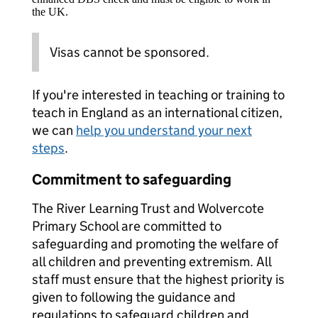
the UK.
Visas cannot be sponsored.
If you're interested in teaching or training to
teach in England as an international citizen,
we can
help you understand your next
steps
.
Commitment to safeguarding
The River Learning Trust and Wolvercote
Primary School are committed to
safeguarding and promoting the welfare of
all children and preventing extremism. All
staff must ensure that the highest priority is
given to following the guidance and
regulations to safeguard children and