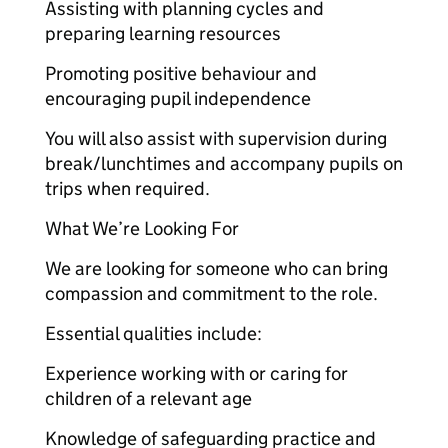
Assisting with planning cycles and
preparing learning resources
Promoting positive behaviour and
encouraging pupil independence
You will also assist with supervision during
break/lunchtimes and accompany pupils on
trips when required.
What We’re Looking For
We are looking for someone who can bring
compassion and commitment to the role.
Essential qualities include:
Experience working with or caring for
children of a relevant age
Knowledge of safeguarding practice and