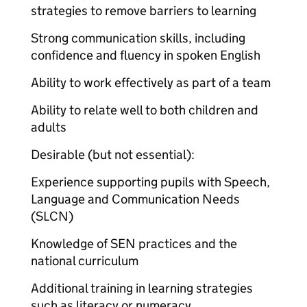
strategies to remove barriers to learning
Strong communication skills, including
confidence and fluency in spoken English
Ability to work effectively as part of a team
Ability to relate well to both children and
adults
Desirable (but not essential):
Experience supporting pupils with Speech,
Language and Communication Needs
(SLCN)
Knowledge of SEN practices and the
national curriculum
Additional training in learning strategies
such as literacy or numeracy