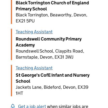
Black Torrington Church of England
Primary School
Black Torrington, Beaworthy, Devon,
EX21 5PU
Teaching Assistant
Roundswell Community Primary
Academy
Roundswell School, Claypits Road,
Barnstaple, Devon, EX31 3WJ
Teaching Assistant
St George's CofE Infant and Nursery
School
Jackets Lane, Bideford, Devon, EX39
1HT
Get a job alert
when similar jobs are