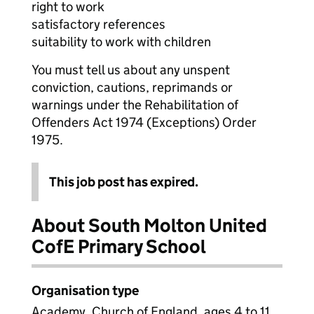
right to work
satisfactory references
suitability to work with children
You must tell us about any unspent
conviction, cautions, reprimands or
warnings under the Rehabilitation of
Offenders Act 1974 (Exceptions) Order
1975.
This job post has expired.
About South Molton United
CofE Primary School
Organisation type
Academy, Church of England, ages 4 to 11