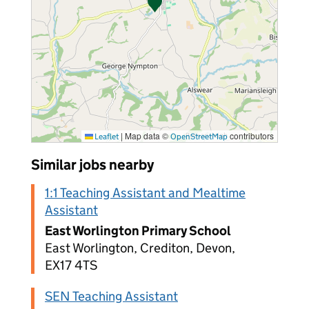
|
Map data ©
contributors
Leaflet
OpenStreetMap
Similar jobs nearby
1:1 Teaching Assistant and Mealtime
Assistant
East Worlington Primary School
East Worlington, Crediton, Devon,
EX17 4TS
SEN Teaching Assistant