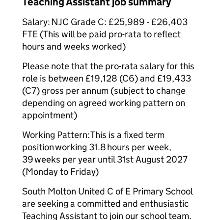
Teaching Assistant job summary
Salary: NJC Grade C: £25,989 - £26,403
FTE (This will be paid pro-rata to reflect
hours and weeks worked)
Please note that the pro-rata salary for this
role is between £19,128 (C6) and £19,433
(C7) gross per annum (subject to change
depending on agreed working pattern on
appointment)
Working Pattern: This is a fixed term
position working 31.8 hours per week,
39 weeks per year until 31st August 2027
(Monday to Friday)
South Molton United C of E Primary School
are seeking a committed and enthusiastic
Teaching Assistant to join our school team.