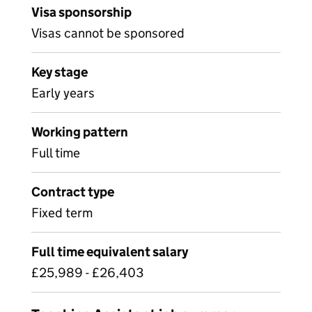
Visa sponsorship
Visas cannot be sponsored
Key stage
Early years
Working pattern
Full time
Contract type
Fixed term
Full time equivalent salary
£25,989 - £26,403