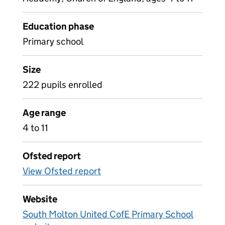
Education phase
Primary school
Size
222 pupils enrolled
Age range
4 to 11
Ofsted report
View Ofsted report
Website
South Molton United CofE Primary School