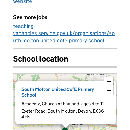
website
See more jobs
teaching-
vacancies.service.gov.uk/organisations/so
uth-molton-united-cofe-primary-school
School location
+
×
South Molton United CofE Primary
−
School
Academy, Church of England, ages 4 to 11
Exeter Road, South Molton, Devon, EX36
4EN