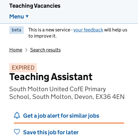
Teaching Vacancies
Menu
beta
This is a new service -
your feedback
will help us
to improve it.
Home
Search results
EXPIRED
Teaching Assistant
South Molton United CofE Primary
School, South Molton, Devon, EX36 4EN
Get a job alert for similar jobs
Save this job for later