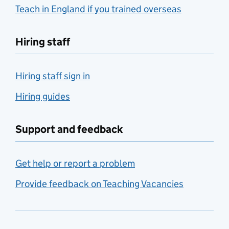
Teach in England if you trained overseas
Hiring staff
Hiring staff sign in
Hiring guides
Support and feedback
Get help or report a problem
Provide feedback on Teaching Vacancies