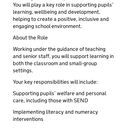
You will play a key role in supporting pupils’
learning, wellbeing and development,
helping to create a positive, inclusive and
engaging school environment.
About the Role
Working under the guidance of teaching
and senior staff, you will support learning in
both the classroom and small‑group
settings.
Your key responsibilities will include:
Supporting pupils’ welfare and personal
care, including those with SEND
Implementing literacy and numeracy
interventions