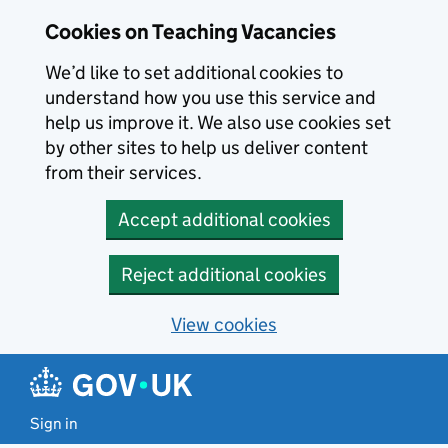
Skip to main content
Cookies on Teaching Vacancies
We’d like to set additional cookies to
understand how you use this service and
help us improve it. We also use cookies set
by other sites to help us deliver content
from their services.
Accept additional cookies
Reject additional cookies
View cookies
Sign in