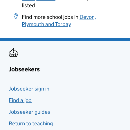
listed
Find more school jobs in
Devon,
Plymouth and Torbay
Jobseekers
Jobseeker sign in
Find a job
Jobseeker guides
Return to teaching