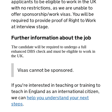
applicants to be eligible to work in the UK
with no restrictions, as we are unable to
offer sponsorship/work visas. You will be
required to provide proof of Right to Work
at interview stage.
Further information about the job
The candidate will be required to undergo a full
enhanced DBS check and must be eligible to work in
the UK.
Visas cannot be sponsored.
If you're interested in teaching or training to
teach in England as an international citizen,
we can
help you understand your next
steps
.