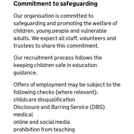
Commitment to safeguarding
Our organisation is committed to
safeguarding and promoting the welfare of
children, young people and vulnerable
adults. We expect all staff, volunteers and
trustees to share this commitment.
Our recruitment process follows the
keeping children safe in education
guidance.
Offers of employment may be subject to the
following checks (where relevant):
childcare disqualification
Disclosure and Barring Service (DBS)
medical
online and social media
prohibition from teaching