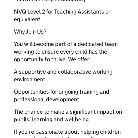
NVQ Level 2 for Teaching Assistants or
equivalent
Why Join Us?
You will become part of a dedicated team
working to ensure every child has the
opportunity to thrive. We offer:
A supportive and collaborative working
environment
Opportunities for ongoing training and
professional development
The chance to make a significant impact on
pupils’ learning and wellbeing
If you’re passionate about helping children