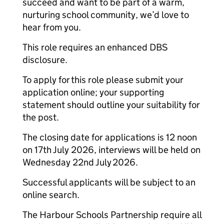
succeed and want to be part of a warm,
nurturing school community, we’d love to
hear from you.
This role requires an enhanced DBS
disclosure.
To apply for this role please submit your
application online; your supporting
statement should outline your suitability for
the post.
The closing date for applications is 12 noon
on 17th July 2026, interviews will be held on
Wednesday 22nd July 2026.
Successful applicants will be subject to an
online search.
The Harbour Schools Partnership require all