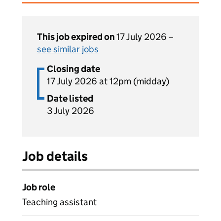
This job expired on
17 July 2026 –
see similar jobs
Closing date
17 July 2026 at 12pm (midday)
Date listed
3 July 2026
Job details
Job role
Teaching assistant