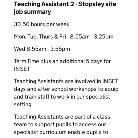
Teaching Assistant 2 - Stopsley site
job summary
30.50 hours per week
Mon, Tue, Thurs & Fri - 8.55am - 3.25pm
Wed 8.55am - 3.55pm
Term Time plus an additional 5 days for
INSET
Teaching Assistants are involved in INSET
days and after school workshops to equip
and train staff to work in our specialist
setting.
Teaching Assistants are part of a class
team to support pupils to access our
specialist curriculum enable pupils to