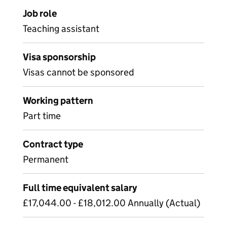
Job role
Teaching assistant
Visa sponsorship
Visas cannot be sponsored
Working pattern
Part time
Contract type
Permanent
Full time equivalent salary
£17,044.00 - £18,012.00 Annually (Actual)