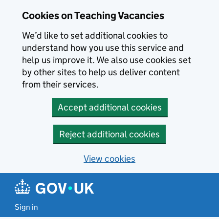
Skip to main content
Cookies on Teaching Vacancies
We’d like to set additional cookies to
understand how you use this service and
help us improve it. We also use cookies set
by other sites to help us deliver content
from their services.
Accept additional cookies
Reject additional cookies
View cookies
Sign in