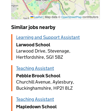
|
Map data ©
contributors
Leaflet
OpenStreetMap
Similar jobs nearby
Learning and Support Assistant
Larwood School
Larwood Drive, Stevenage,
Hertfordshire, SG1 5BZ
Teaching Assistant
Pebble Brook School
Churchill Avenue, Aylesbury,
Buckinghamshire, HP21 8LZ
Teaching Assistant
Mapledown School