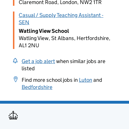
Claremont Road, London, NW2 1TR
Casual / Supply Teaching Assistant -
SEN
Watling View School
Watling View, St Albans, Hertfordshire,
AL1 2NU
Get a job alert
when similar jobs are
listed
Find more school jobs in
Luton
and
Bedfordshire