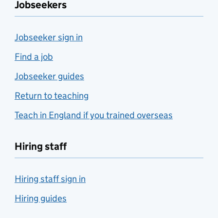
Jobseekers
Jobseeker sign in
Find a job
Jobseeker guides
Return to teaching
Teach in England if you trained overseas
Hiring staff
Hiring staff sign in
Hiring guides