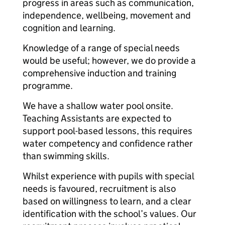
progress in areas such as communication,
independence, wellbeing, movement and
cognition and learning.
Knowledge of a range of special needs
would be useful; however, we do provide a
comprehensive induction and training
programme.
We have a shallow water pool onsite.
Teaching Assistants are expected to
support pool-based lessons, this requires
water competency and confidence rather
than swimming skills.
Whilst experience with pupils with special
needs is favoured, recruitment is also
based on willingness to learn, and a clear
identification with the school’s values. Our