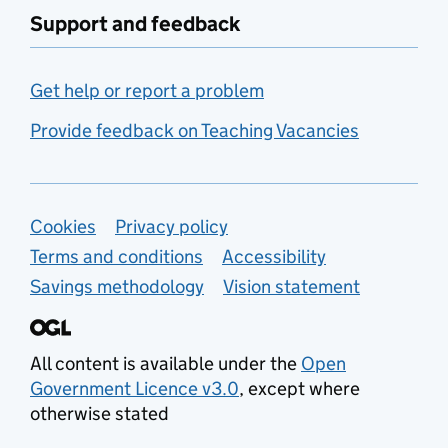
Support and feedback
Get help or report a problem
Provide feedback on Teaching Vacancies
Support links
Cookies
Privacy policy
Terms and conditions
Accessibility
Savings methodology
Vision statement
All content is available under the
Open
Government Licence v3.0
, except where
otherwise stated