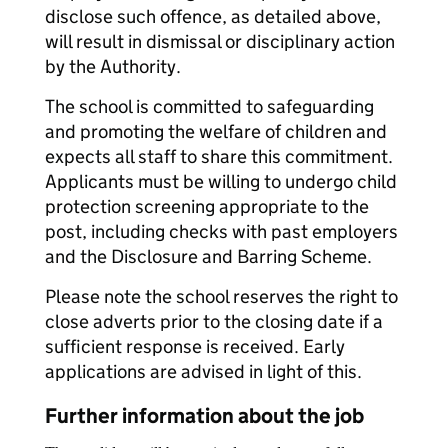
disclose such offence, as detailed above,
will result in dismissal or disciplinary action
by the Authority.
The school is committed to safeguarding
and promoting the welfare of children and
expects all staff to share this commitment.
Applicants must be willing to undergo child
protection screening appropriate to the
post, including checks with past employers
and the Disclosure and Barring Scheme.
Please note the school reserves the right to
close adverts prior to the closing date if a
sufficient response is received. Early
applications are advised in light of this.
Further information about the job