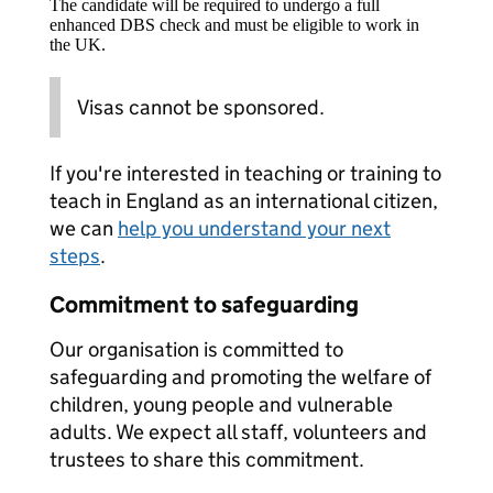
The candidate will be required to undergo a full
enhanced DBS check and must be eligible to work in
the UK.
Visas cannot be sponsored.
If you're interested in teaching or training to
teach in England as an international citizen,
we can
help you understand your next
steps
.
Commitment to safeguarding
Our organisation is committed to
safeguarding and promoting the welfare of
children, young people and vulnerable
adults. We expect all staff, volunteers and
trustees to share this commitment.