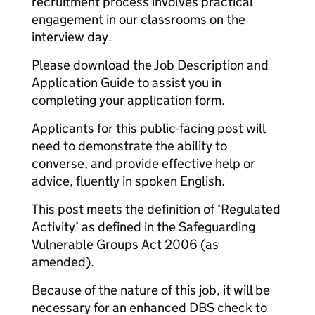
recruitment process involves practical
engagement in our classrooms on the
interview day.
Please download the Job Description and
Application Guide to assist you in
completing your application form.
Applicants for this public-facing post will
need to demonstrate the ability to
converse, and provide effective help or
advice, fluently in spoken English.
This post meets the definition of ‘Regulated
Activity’ as defined in the Safeguarding
Vulnerable Groups Act 2006 (as
amended).
Because of the nature of this job, it will be
necessary for an enhanced DBS check to