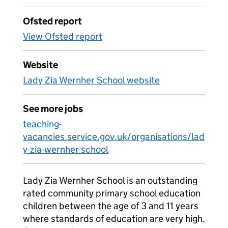
Ofsted report
View Ofsted report
Website
Lady Zia Wernher School website
See more jobs
teaching-
vacancies.service.gov.uk/organisations/lad
y-zia-wernher-school
Lady Zia Wernher School is an outstanding
rated community primary school education
children between the age of 3 and 11 years
where standards of education are very high.