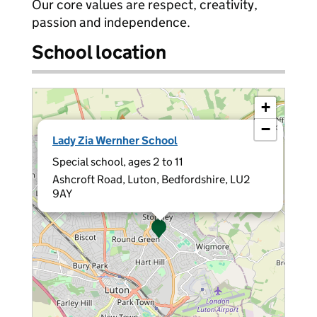
Our core values are respect, creativity,
passion and independence.
School location
+
−
×
Lady Zia Wernher School
Special school, ages 2 to 11
Ashcroft Road, Luton, Bedfordshire, LU2
9AY