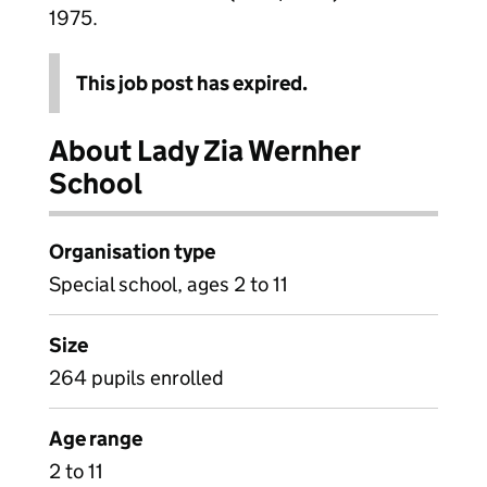
1975.
This job post has expired.
About Lady Zia Wernher
School
Organisation type
Special school, ages 2 to 11
Size
264 pupils enrolled
Age range
2 to 11