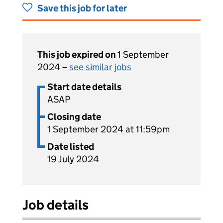
Save this job for later
This job expired on
1 September
2024 –
see similar jobs
Start date details
ASAP
Closing date
1 September 2024 at 11:59pm
Date listed
19 July 2024
Job details