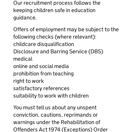
Our recruitment process follows the
keeping children safe in education
guidance.
Offers of employment may be subject to the
following checks (where relevant):
childcare disqualification
Disclosure and Barring Service (DBS)
medical
online and social media
prohibition from teaching
right to work
satisfactory references
suitability to work with children
You must tell us about any unspent
conviction, cautions, reprimands or
warnings under the Rehabilitation of
Offenders Act 1974 (Exceptions) Order