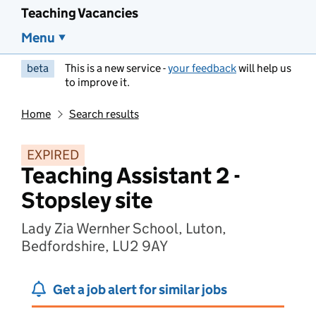
Teaching Vacancies
Menu
beta
This is a new service -
your feedback
will help us
to improve it.
Home
Search results
EXPIRED
Teaching Assistant 2 -
Stopsley site
Lady Zia Wernher School, Luton,
Bedfordshire, LU2 9AY
Get a job alert for similar jobs