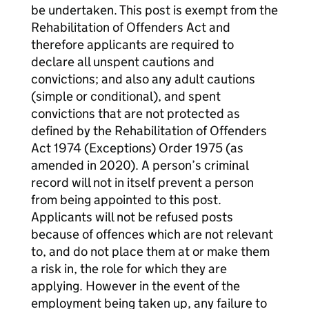
be undertaken. This post is exempt from the
Rehabilitation of Offenders Act and
therefore applicants are required to
declare all unspent cautions and
convictions; and also any adult cautions
(simple or conditional), and spent
convictions that are not protected as
defined by the Rehabilitation of Offenders
Act 1974 (Exceptions) Order 1975 (as
amended in 2020). A person’s criminal
record will not in itself prevent a person
from being appointed to this post.
Applicants will not be refused posts
because of offences which are not relevant
to, and do not place them at or make them
a risk in, the role for which they are
applying. However in the event of the
employment being taken up, any failure to