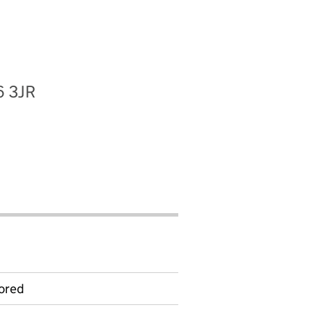
6 3JR
ored