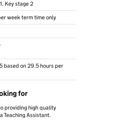
1, Key stage 2
per week term time only
e
15 based on 29.5 hours per
oking for
 providing high quality
 a Teaching Assistant.