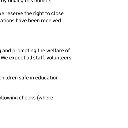
y ringing this number.
e reserve the right to close
ications have been received.
g and promoting the welfare of
We expect all staff, volunteers
hildren safe in education
ollowing checks (where