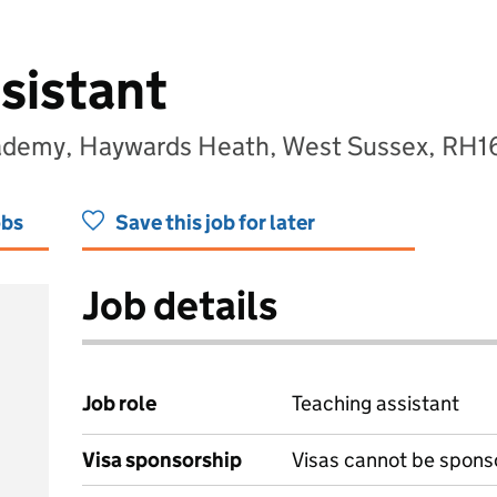
sistant
ademy, Haywards Heath, West Sussex, RH1
obs
Save this job for later
Job details
Job role
Teaching assistant
Visa sponsorship
Visas cannot be spons