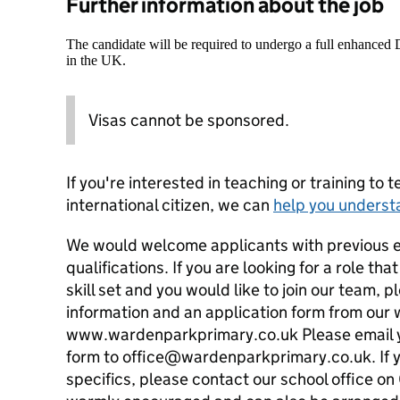
Further information about the job
The candidate will be required to undergo a full enhanced
in the UK.
Visas cannot be sponsored.
If you're interested in teaching or training to 
international citizen, we can
help you underst
We would welcome applicants with previous 
qualifications. If you are looking for a role tha
skill set and you would like to join our team, 
information and an application form from our 
www.wardenparkprimary.co.uk Please email y
form to office@wardenparkprimary.co.uk. If y
specifics, please contact our school office o