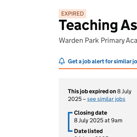
EXPIRED
Teaching As
Warden Park Primary Ac
Get a job alert for similar j
This job expired on
8 July
2025 –
see similar jobs
Closing date
8 July 2025 at 9am
Date listed