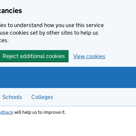
cancies
kies to understand how you use this service
use cookies set by other sites to help us
ces.
Reject additional cookies
View cookies
Schools
Colleges
edback
will help us to improve it.