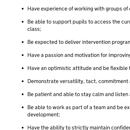
Have experience of working with groups of 
Be able to support pupils to access the cu
class;
Be expected to deliver intervention progra
Have a passion and motivation for improving 
Have an optimistic attitude and be flexible 
Demonstrate versatility, tact, commitment an
Be patient and able to stay calm and listen 
Be able to work as part of a team and be ex
development;
Have the ability to strictly maintain confiden