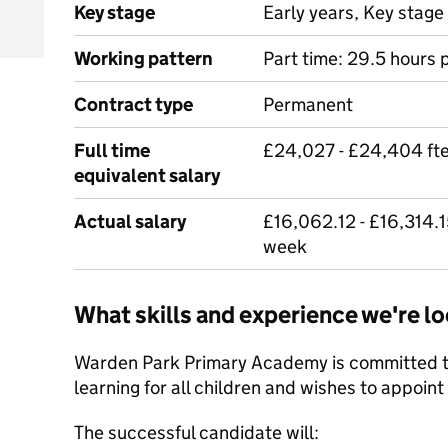
Key stage
Early years, Key stage 
Working pattern
Part time: 29.5 hours 
Contract type
Permanent
Full time
£24,027 - £24,404 ft
equivalent salary
Actual salary
£16,062.12 - £16,314.
week
What skills and experience we're lo
Warden Park Primary Academy is committed to
learning for all children and wishes to appoint
The successful candidate will: