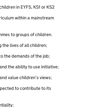
children in EYFS, KS1 or KS2
rriculum within a mainstream
mmes to groups of children.
the lives of all children;
to the demands of the job;
d the ability to use initiative;
and value children’s views;
pected to contribute to its
tiality;