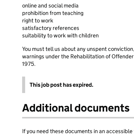
online and social media
prohibition from teaching
right to work
satisfactory references
suitability to work with children
You must tell us about any unspent conviction
warnings under the Rehabilitation of Offende
1975.
This job post has expired.
Additional documents
If you need these documents in an accessible