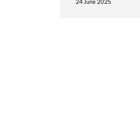
24 June 2025