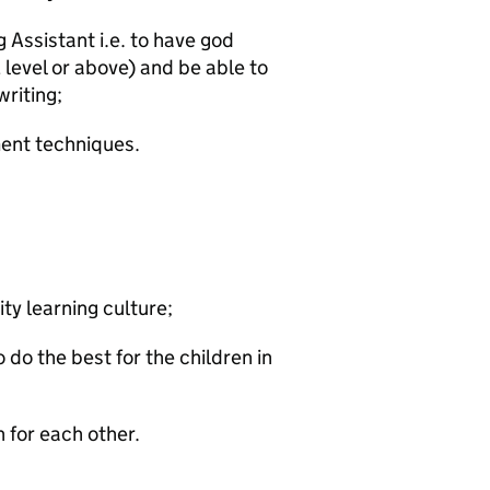
g Assistant i.e. to have god
 level or above) and be able to
writing;
ent techniques.
ity learning culture;
 do the best for the children in
 for each other.