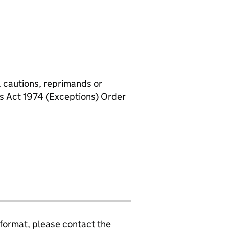
, cautions, reprimands or
rs Act 1974 (Exceptions) Order
 format, please contact the