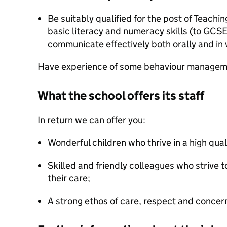
Be suitably qualified for the post of Teachin
basic literacy and numeracy skills (to GCSE
communicate effectively both orally and in 
Have experience of some behaviour managem
What the school offers its staff
In return we can offer you:
Wonderful children who thrive in a high qual
Skilled and friendly colleagues who strive to
their care;
A strong ethos of care, respect and concern