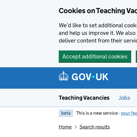
Skip to main content
Cookies on Teaching Va
We’d like to set additional coo
and help us improve it. We also 
deliver content from their servi
Accept additional cookies
Teaching Vacancies
Jobs
beta
This is a new service -
your fe
Home
Search results