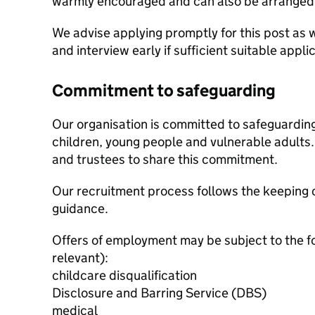
warmly encouraged and can also be arranged b
We advise applying promptly for this post as w
and interview early if sufficient suitable appl
Commitment to safeguarding
Our organisation is committed to safeguardin
children, young people and vulnerable adults. 
and trustees to share this commitment.
Our recruitment process follows the keeping c
guidance.
Offers of employment may be subject to the f
relevant):
childcare disqualification
Disclosure and Barring Service (DBS)
medical