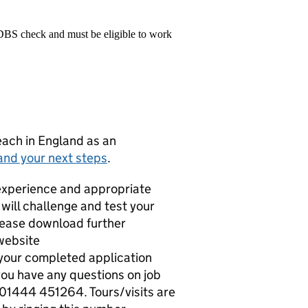
 DBS check and must be eligible to work
teach in England as an
and your next steps
.
experience and appropriate
t will challenge and test your
please download further
website
our completed application
ou have any questions on job
n 01444 451264. Tours/visits are