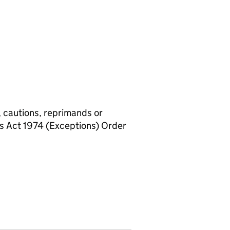
, cautions, reprimands or
rs Act 1974 (Exceptions) Order