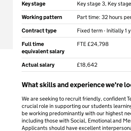
Key stage
Key stage 3, Key stag
Working pattern
Part time: 32 hours pe
Contract type
Fixed term - Initially 1 
Full time
FTE £24,798
equivalent salary
Actual salary
£18,642
What skills and experience we're lo
We are seeking to recruit friendly, confident T
crucial role in supporting our students learnin
be working predominantly with our highest n
including those with Social, Emotional and Men
Applicants should have excellent interpersona