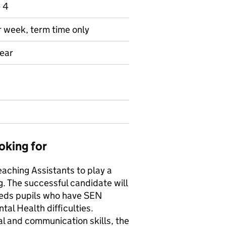
e 4
r week, term time only
year
oking for
eaching Assistants to play a
g. The successful candidate will
eeds pupils who have SEN
tal Health difficulties.
l and communication skills, the