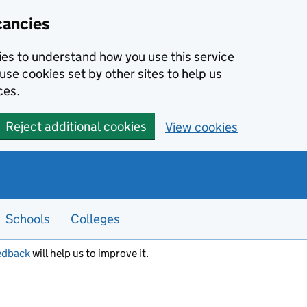
cancies
kies to understand how you use this service
use cookies set by other sites to help us
ces.
Reject additional cookies
View cookies
Schools
Colleges
edback
will help us to improve it.