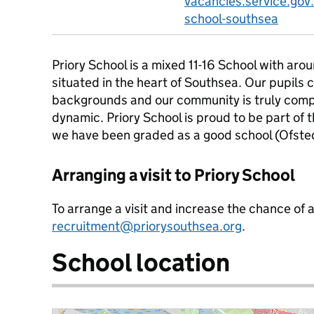
vacancies.service.gov.
school-southsea
Priory School is a mixed 11-16 School with aro
situated in the heart of Southsea. Our pupils
backgrounds and our community is truly com
dynamic. Priory School is proud to be part of
we have been graded as a good school (Ofst
Arranging a visit to Priory School
To arrange a visit and increase the chance of 
recruitment@priorysouthsea.org
.
School location