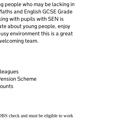
oung people who may be lacking in
 Maths and English GCSE Grade
ing with pupils with SEN is
nate about young people, enjoy
busy environment this is a great
 welcoming team.
lleagues
 Pension Scheme
counts
 DBS check and must be eligible to work