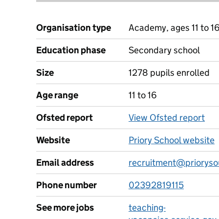
Organisation type
Academy, ages 11 to 1
Education phase
Secondary school
Size
1278 pupils enrolled
Age range
11 to 16
Ofsted report
View Ofsted report
Website
Priory School website
Email address
recruitment@prioryso
Phone number
02392819115
See more jobs
teaching-