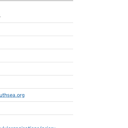
6
uthsea.org