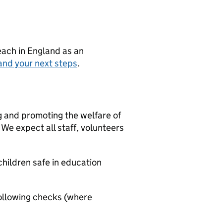
teach in England as an
and your next steps
.
g and promoting the welfare of
We expect all staff, volunteers
hildren safe in education
ollowing checks (where