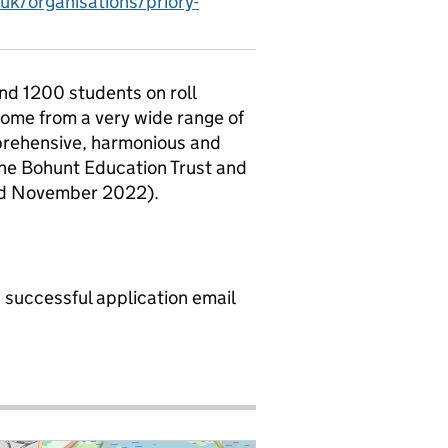
uk/organisations/priory-
und 1200 students on roll
 come from a very wide range of
prehensive, harmonious and
 the Bohunt Education Trust and
ed November 2022).
a successful application email