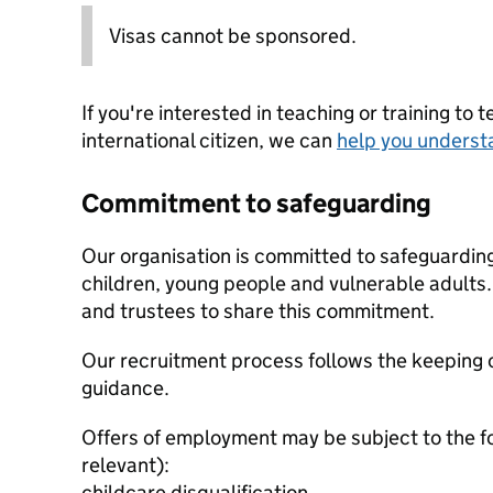
Visas cannot be sponsored.
If you're interested in teaching or training to 
international citizen, we can
help you underst
Commitment to safeguarding
Our organisation is committed to safeguardin
children, young people and vulnerable adults. 
and trustees to share this commitment.
Our recruitment process follows the keeping c
guidance.
Offers of employment may be subject to the f
relevant):
childcare disqualification