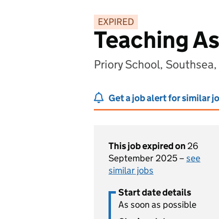
EXPIRED
Teaching As
Priory School, Southsea
Get a job alert for similar j
This job expired on
26
September 2025 –
see
similar jobs
Start date details
As soon as possible