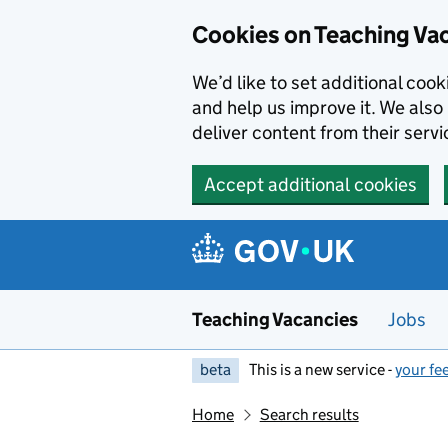
Skip to main content
Cookies on Teaching Va
We’d like to set additional coo
and help us improve it. We also 
deliver content from their servi
Accept additional cookies
Teaching Vacancies
Jobs
beta
This is a new service -
your fe
Home
Search results