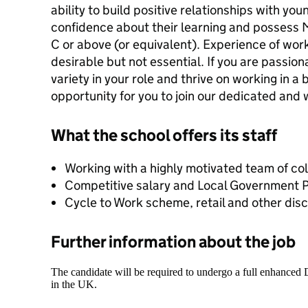
ability to build positive relationships with y
confidence about their learning and possess
C or above (or equivalent). Experience of work
desirable but not essential. If you are passio
variety in your role and thrive on working in a 
opportunity for you to join our dedicated and
What the school offers its staff
Working with a highly motivated team of co
Competitive salary and Local Government
Cycle to Work scheme, retail and other dis
Further information about the job
The candidate will be required to undergo a full enhanced
in the UK.