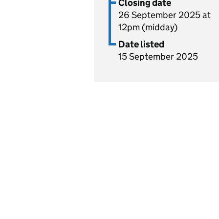
Closing date
26 September 2025 at
12pm (midday)
Date listed
15 September 2025