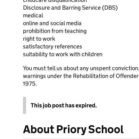
Disclosure and Barring Service (DBS)
medical
online and social media
prohibition from teaching
right to work
satisfactory references
suitability to work with children
You must tell us about any unspent conviction
warnings under the Rehabilitation of Offende
1975.
This job post has expired.
About Priory School