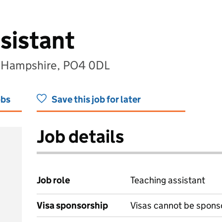
sistant
, Hampshire, PO4 0DL
obs
Save this job for later
Job details
Job role
Teaching assistant
Visa sponsorship
Visas cannot be spons