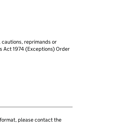
, cautions, reprimands or
rs Act 1974 (Exceptions) Order
 format, please contact the