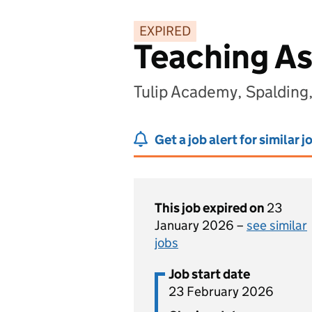
EXPIRED
Teaching As
Tulip Academy, Spalding,
Get a job alert for similar j
This job expired on
23
January 2026 –
see similar
jobs
Job start date
23 February 2026