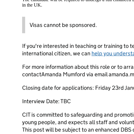
in the UK.
Visas cannot be sponsored.
If you're interested in teaching or training to 
international citizen, we can
help you underst
For more information about this role or to arra
contactAmanda Mumford via email amanda.m
Closing date for applications: Friday 23rd J
Interview Date: TBC
CIT is committed to safeguarding and promotin
young people, and expects all staff and volun
This post will be subject to an enhanced DBS 