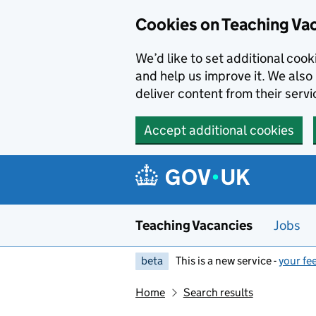
Skip to main content
Cookies on Teaching Va
We’d like to set additional coo
and help us improve it. We also 
deliver content from their servi
Accept additional cookies
Teaching Vacancies
Jobs
beta
This is a new service -
your fe
Home
Search results