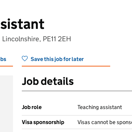
sistant
 Lincolnshire, PE11 2EH
obs
Save this job for later
Job details
Job role
Teaching assistant
Visa sponsorship
Visas cannot be spons