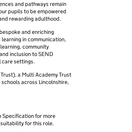
erences and pathways remain
t our pupils to be empowered
l and rewarding adulthood.
o bespoke and enriching
 learning in communication,
learning, community
ls and inclusion to SEND
 care settings.
 Trust), a Multi Academy Trust
 schools across Lincolnshire,
n Specification for more
itability for this role.