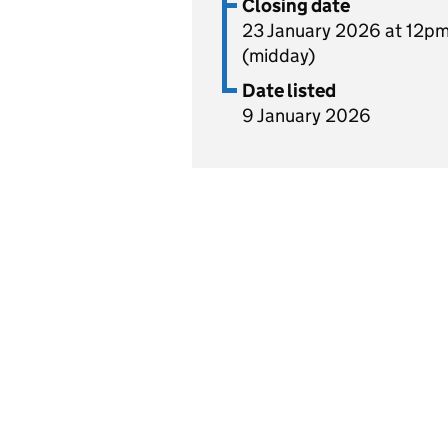
Closing date
23 January 2026 at 12p
(midday)
Date listed
9 January 2026