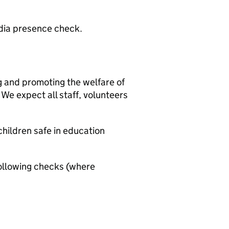
edia presence check.
g and promoting the welfare of
We expect all staff, volunteers
hildren safe in education
ollowing checks (where