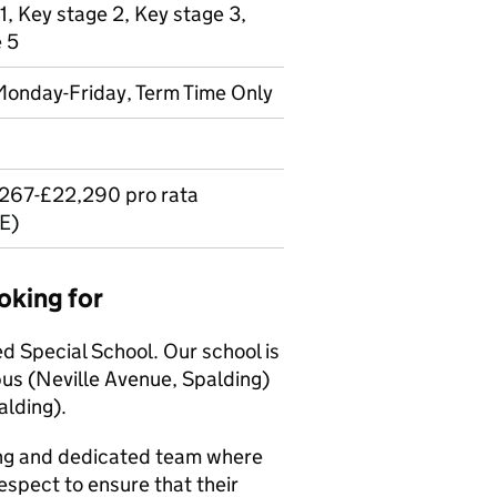
1, Key stage 2, Key stage 3,
e 5
 Monday-Friday, Term Time Only
,267-£22,290 pro rata
E)
oking for
ed Special School. Our school is
s (Neville Avenue, Spalding)
lding).
ong and dedicated team where
espect to ensure that their