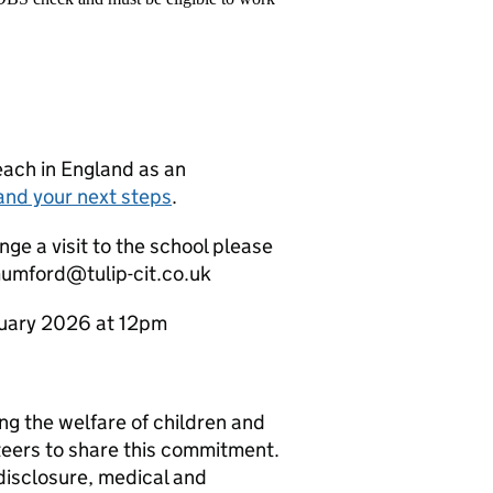
teach in England as an
and your next steps
.
nge a visit to the school please
umford@tulip-cit.co.uk
anuary 2026 at 12pm
g the welfare of children and
teers to share this commitment.
disclosure, medical and