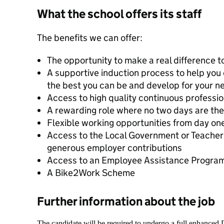
What the school offers its staff
The benefits we can offer:
The opportunity to make a real difference to
A supportive induction process to help you d
the best you can be and develop for your ne
Access to high quality continuous professi
A rewarding role where no two days are th
Flexible working opportunities from day on
Access to the Local Government or Teache
generous employer contributions
Access to an Employee Assistance Progr
A Bike2Work Scheme
Further information about the job
The candidate will be required to undergo a full enhanced