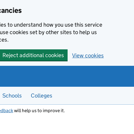
cancies
kies to understand how you use this service
use cookies set by other sites to help us
ces.
Reject additional cookies
View cookies
Schools
Colleges
edback
will help us to improve it.