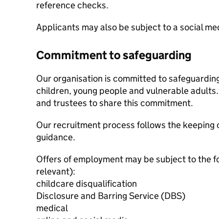
reference checks.
Applicants may also be subject to a social m
Commitment to safeguarding
Our organisation is committed to safeguardin
children, young people and vulnerable adults. 
and trustees to share this commitment.
Our recruitment process follows the keeping c
guidance.
Offers of employment may be subject to the f
relevant):
childcare disqualification
Disclosure and Barring Service (DBS)
medical