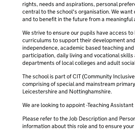
rights, needs and aspirations, personal pref
central to the school's organisation. We wan
and to benefit in the future from a meaningfu
We strive to ensure our pupils have access t
curriculums to support their development and
independence, academic based teaching and 
participation, daily living and vocational skil
departments of local colleges and adult social
The school is part of CIT (Community Inclusive
comprising of special and mainstream primary
Leicestershire and Nottinghamshire.
We are looking to appoint -Teaching Assistant
Please refer to the Job Description and Perso
information about this role and to ensure your su