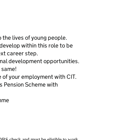
 the lives of young people.
evelop within this role to be
xt career step.
onal development opportunities.
e same!
e of your employment with CIT.
rs Pension Scheme with
amme
 DBS check and must be eligible to work