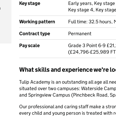
Key stage
Early years, Key stage 
m
Key stage 4, Key stag
Working pattern
Full time: 32.5 hours,
Contract type
Permanent
Pay scale
Grade 3 Point 6-9 £21
(£24,796-£25,989 FT
What skills and experience we're lo
Tulip Academy is an outstanding all age all ne
situated over two campuses: Waterside Campu
and Springview Campus (Pinchbeck Road, Spa
Our professional and caring staff make a str
every child and young person is treated with r