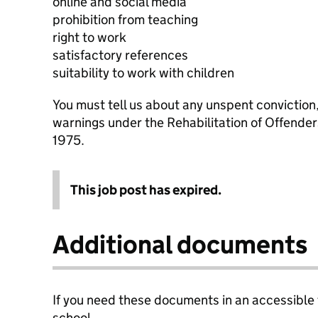
online and social media
prohibition from teaching
right to work
satisfactory references
suitability to work with children
You must tell us about any unspent conviction
warnings under the Rehabilitation of Offende
1975.
This job post has expired.
Additional documents
If you need these documents in an accessible
school.