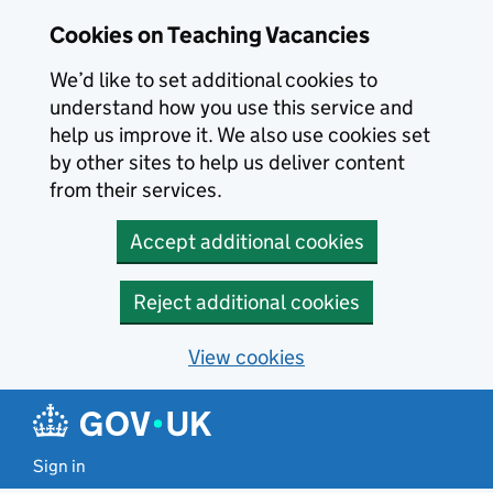
Skip to main content
Cookies on Teaching Vacancies
We’d like to set additional cookies to
understand how you use this service and
help us improve it. We also use cookies set
by other sites to help us deliver content
from their services.
Accept additional cookies
Reject additional cookies
View cookies
Sign in