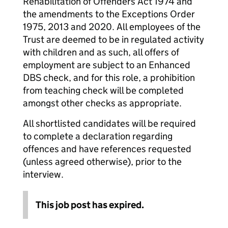
Rehabilitation of Offenders Act 1974 and
the amendments to the Exceptions Order
1975, 2013 and 2020. All employees of the
Trust are deemed to be in regulated activity
with children and as such, all offers of
employment are subject to an Enhanced
DBS check, and for this role, a prohibition
from teaching check will be completed
amongst other checks as appropriate.
All shortlisted candidates will be required
to complete a declaration regarding
offences and have references requested
(unless agreed otherwise), prior to the
interview.
This job post has expired.