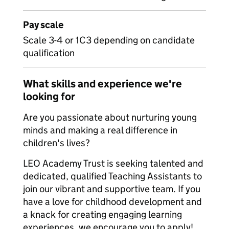
Pay scale
Scale 3-4 or 1C3 depending on candidate
qualification
What skills and experience we're
looking for
Are you passionate about nurturing young
minds and making a real difference in
children's lives?
LEO Academy Trust is seeking talented and
dedicated, qualified Teaching Assistants to
join our vibrant and supportive team. If you
have a love for childhood development and
a knack for creating engaging learning
experiences, we encourage you to apply!