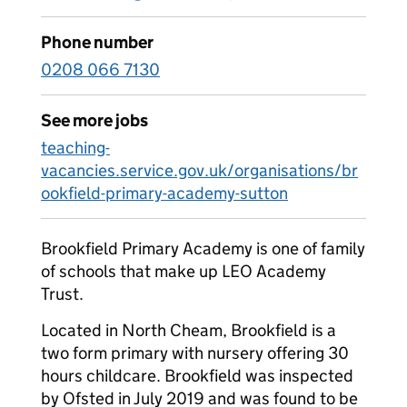
Phone number
0208 066 7130
See more jobs
teaching-
vacancies.service.gov.uk/organisations/br
ookfield-primary-academy-sutton
Brookfield Primary Academy is one of family
of schools that make up LEO Academy
Trust.
Located in North Cheam, Brookfield is a
two form primary with nursery offering 30
hours childcare. Brookfield was inspected
by Ofsted in July 2019 and was found to be