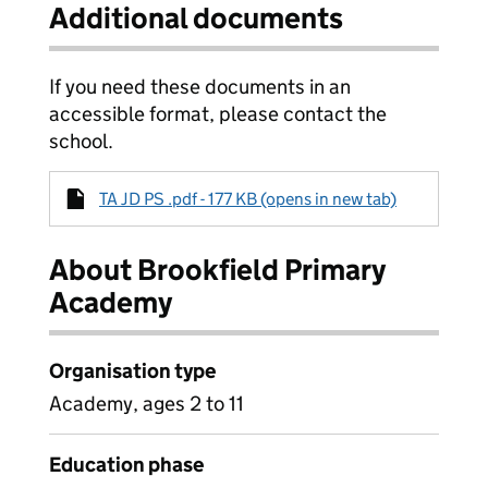
Additional documents
If you need these documents in an
accessible format, please contact the
school.
TA JD PS .pdf - 177 KB (opens in new tab)
About Brookfield Primary
Academy
Organisation type
Academy, ages 2 to 11
Education phase