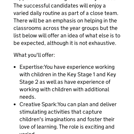
The successful candidates will enjoy a
varied daily routine as part of a close team.
There will be an emphasis on helping in the
classrooms across the year groups but the
list below will offer an idea of what else is to
be expected, although it is not exhaustive.
What you'll offer:
Expertise:You have experience working
with children in the Key Stage 1 and Key
Stage 2 as well as have experience of
working with children with additional
needs.
Creative Spark:You can plan and deliver
stimulating activities that capture
children's imaginations and foster their
love of learning. The role is exciting and