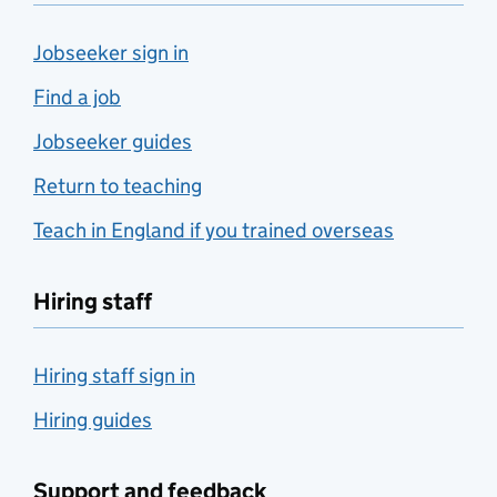
Jobseeker sign in
Find a job
Jobseeker guides
Return to teaching
Teach in England if you trained overseas
Hiring staff
Hiring staff sign in
Hiring guides
Support and feedback