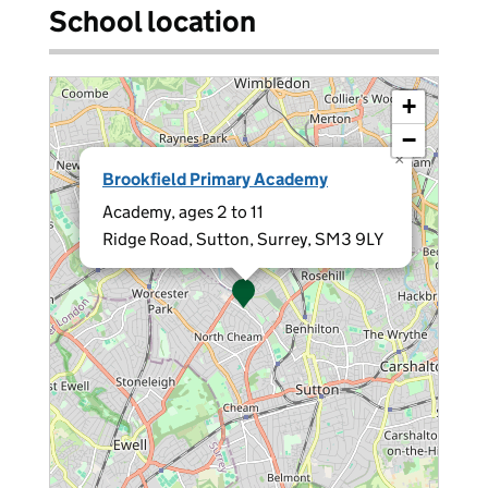
School location
+
−
×
Brookfield Primary Academy
Academy, ages 2 to 11
Ridge Road, Sutton, Surrey, SM3 9LY