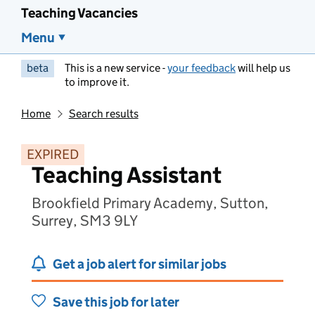
Teaching Vacancies
Menu
beta
This is a new service -
your feedback
will help us
to improve it.
Home
Search results
EXPIRED
Teaching Assistant
Brookfield Primary Academy, Sutton,
Surrey, SM3 9LY
Get a job alert for similar jobs
Save this job for later