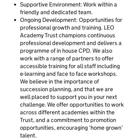
Supportive Environment: Work within a
friendly and dedicated team.
Ongoing Development: Opportunities for
professional growth and training. LEO
Academy Trust champions continuous
professional development and delivers a
programme of in house CPD. We also
work with a range of partners to offer
accessible training for all staff including
e-learning and face to face workshops.
We believe in the importance of
succession planning, and that we are
well placed to support you in your next
challenge. We offer opportunities to work
across different academies within the
Trust, and a commitment to promotion
opportunities, encouraging ‘home grown’
talent.