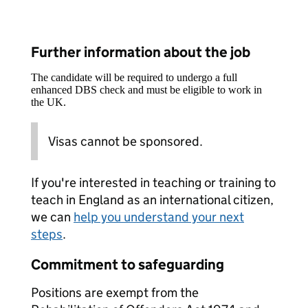
Further information about the job
The candidate will be required to undergo a full
enhanced DBS check and must be eligible to work in
the UK.
Visas cannot be sponsored.
If you're interested in teaching or training to
teach in England as an international citizen,
we can
help you understand your next
steps
.
Commitment to safeguarding
Positions are exempt from the