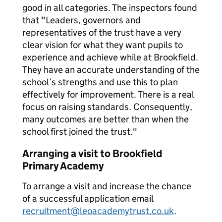
good in all categories. The inspectors found
that "Leaders, governors and
representatives of the trust have a very
clear vision for what they want pupils to
experience and achieve while at Brookfield.
They have an accurate understanding of the
school’s strengths and use this to plan
effectively for improvement. There is a real
focus on raising standards. Consequently,
many outcomes are better than when the
school first joined the trust."
Arranging a visit to Brookfield
Primary Academy
To arrange a visit and increase the chance
of a successful application email
recruitment@leoacademytrust.co.uk
.