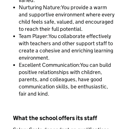
varied.
Nurturing Nature:You provide a warm
and supportive environment where every
child feels safe, valued, and encouraged
to reach their full potential.
Team Player:You collaborate effectively
with teachers and other support staff to
create a cohesive and enriching learning
environment.
Excellent Communication:You can build
positive relationships with children,
parents, and colleagues, have good
communication skills, be enthusiastic,
fair and kind.
What the school offers its staff