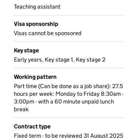
Teaching assistant
Visa sponsorship
Visas cannot be sponsored
Key stage
Early years, Key stage 1, Key stage 2
Working pattern
Part time (Can be done as a job share): 27.5
hours per week: Monday to Friday 8:30am -
3:00pm - with a 60 minute unpaid lunch
break
Contract type
Fixed term - to be reviewed 31 August 2025