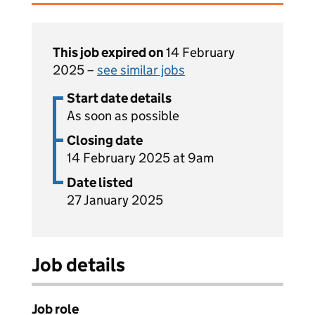
This job expired on
14 February
2025 –
see similar jobs
Start date details
As soon as possible
Closing date
14 February 2025 at 9am
Date listed
27 January 2025
Job details
Job role