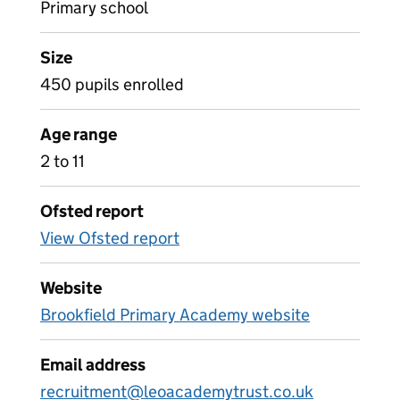
Primary school
Size
450 pupils enrolled
Age range
2 to 11
Ofsted report
View Ofsted report
Website
Brookfield Primary Academy website
Email address
recruitment@leoacademytrust.co.uk