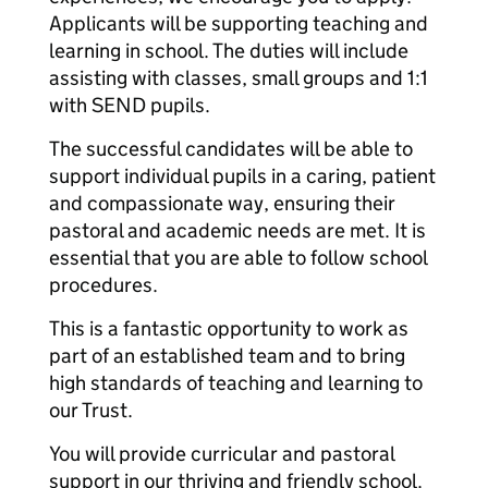
Applicants will be supporting teaching and
learning in school. The duties will include
assisting with classes, small groups and 1:1
with SEND pupils.
The successful candidates will be able to
support individual pupils in a caring, patient
and compassionate way, ensuring their
pastoral and academic needs are met. It is
essential that you are able to follow school
procedures.
This is a fantastic opportunity to work as
part of an established team and to bring
high standards of teaching and learning to
our Trust.
You will provide curricular and pastoral
support in our thriving and friendly school.