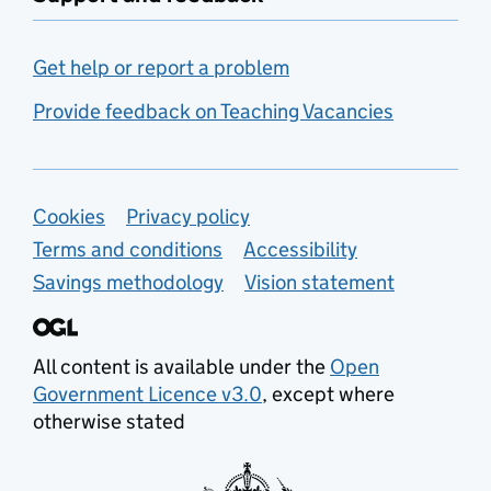
Get help or report a problem
Provide feedback on Teaching Vacancies
Support links
Cookies
Privacy policy
Terms and conditions
Accessibility
Savings methodology
Vision statement
All content is available under the
Open
Government Licence v3.0
, except where
otherwise stated