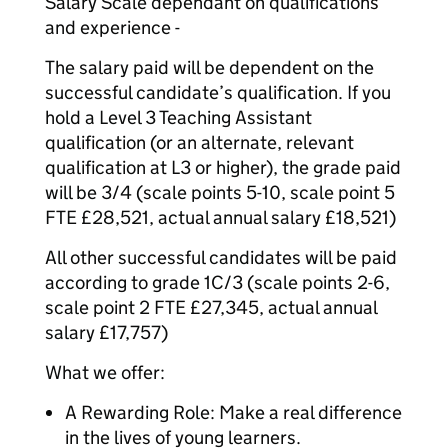
Salary Scale dependant on qualifications
and experience -
The salary paid will be dependent on the
successful candidate’s qualification. If you
hold a Level 3 Teaching Assistant
qualification (or an alternate, relevant
qualification at L3 or higher), the grade paid
will be 3/4 (scale points 5-10, scale point 5
FTE £28,521, actual annual salary £18,521)
All other successful candidates will be paid
according to grade 1C/3 (scale points 2-6,
scale point 2 FTE £27,345, actual annual
salary £17,757)
What we offer:
A Rewarding Role: Make a real difference
in the lives of young learners.