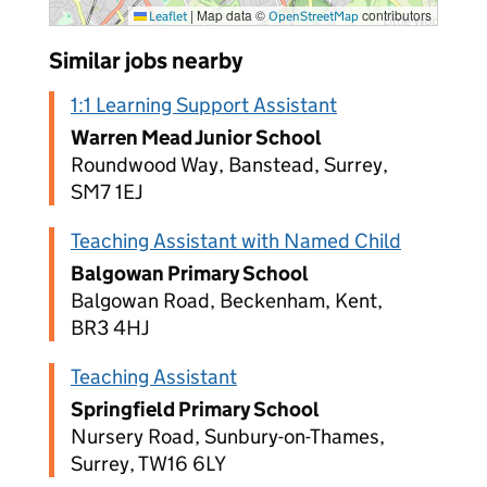
|
Map data ©
contributors
Leaflet
OpenStreetMap
Similar jobs nearby
1:1 Learning Support Assistant
Warren Mead Junior School
Roundwood Way, Banstead, Surrey,
SM7 1EJ
Teaching Assistant with Named Child
Balgowan Primary School
Balgowan Road, Beckenham, Kent,
BR3 4HJ
Teaching Assistant
Springfield Primary School
Nursery Road, Sunbury-on-Thames,
Surrey, TW16 6LY