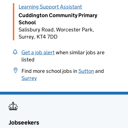
Learning Support Assistant
Cuddington Community Primary
School
Salisbury Road, Worcester Park,
Surrey, KT4 7DD
Get a job alert
when similar jobs are
listed
Find more school jobs in
Sutton
and
Surrey
Jobseekers