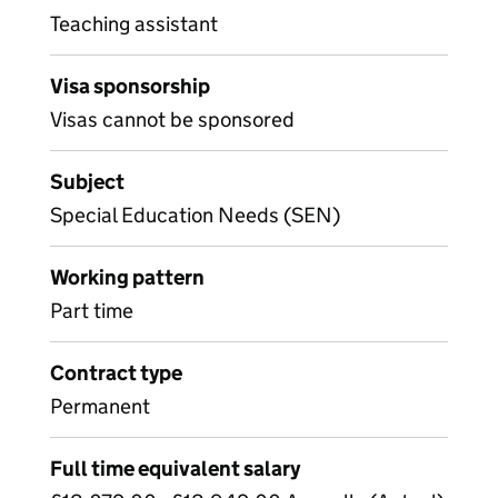
Teaching assistant
Visa sponsorship
Visas cannot be sponsored
Subject
Special Education Needs (SEN)
Working pattern
Part time
Contract type
Permanent
Full time equivalent salary