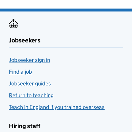
Jobseekers
Jobseeker sign in
Find a job
Jobseeker guides
Return to teaching
Teach in England if you trained overseas
Hiring staff