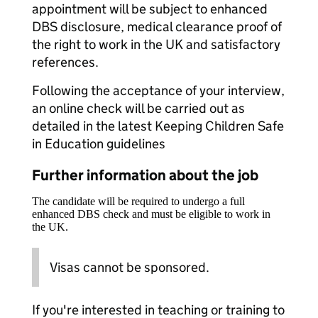
appointment will be subject to enhanced
DBS disclosure, medical clearance proof of
the right to work in the UK and satisfactory
references.
Following the acceptance of your interview,
an online check will be carried out as
detailed in the latest Keeping Children Safe
in Education guidelines
Further information about the job
The candidate will be required to undergo a full
enhanced DBS check and must be eligible to work in
the UK.
Visas cannot be sponsored.
If you're interested in teaching or training to