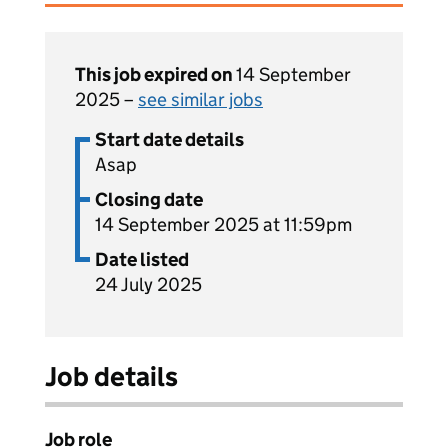
This job expired on
14 September
2025 –
see similar jobs
Start date details
Asap
Closing date
14 September 2025 at 11:59pm
Date listed
24 July 2025
Job details
Job role