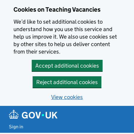
Skip to main content
Cookies on Teaching Vacancies
We’d like to set additional cookies to
understand how you use this service and
help us improve it. We also use cookies set
by other sites to help us deliver content
from their services.
Accept additional cookies
Reject additional cookies
View cookies
Sign in