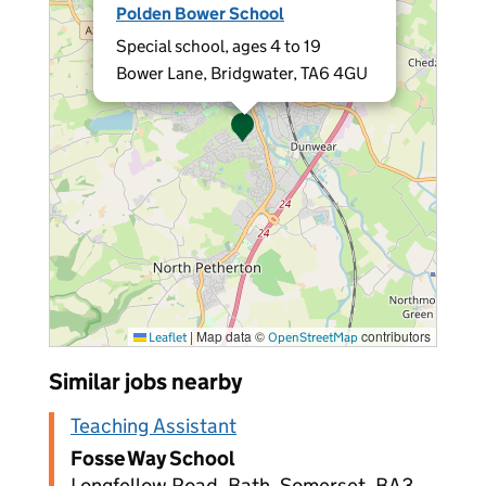
Polden Bower School
Special school, ages 4 to 19
Bower Lane, Bridgwater, TA6 4GU
|
Map data ©
contributors
Leaflet
OpenStreetMap
Similar jobs nearby
Teaching Assistant
Fosse Way School
Longfellow Road, Bath, Somerset, BA3