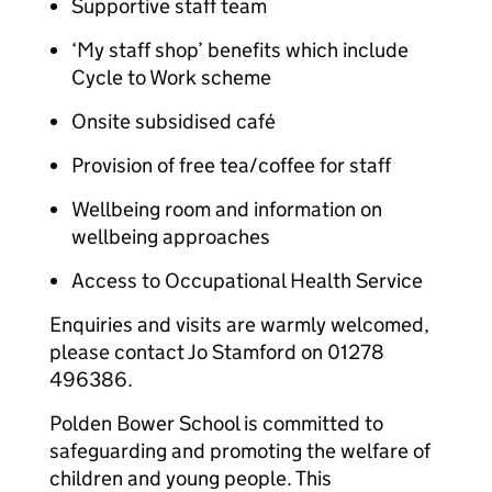
Supportive staff team
‘My staff shop’ benefits which include
Cycle to Work scheme
Onsite subsidised café
Provision of free tea/coffee for staff
Wellbeing room and information on
wellbeing approaches
Access to Occupational Health Service
Enquiries and visits are warmly welcomed,
please contact Jo Stamford on 01278
496386.
Polden Bower School is committed to
safeguarding and promoting the welfare of
children and young people. This