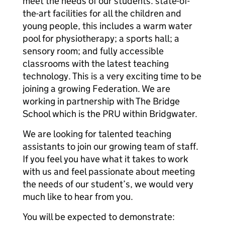
meet the needs of our students. state-of-
the-art facilities for all the children and
young people, this includes a warm water
pool for physiotherapy; a sports hall; a
sensory room; and fully accessible
classrooms with the latest teaching
technology. This is a very exciting time to be
joining a growing Federation. We are
working in partnership with The Bridge
School which is the PRU within Bridgwater.
We are looking for talented teaching
assistants to join our growing team of staff.
If you feel you have what it takes to work
with us and feel passionate about meeting
the needs of our student’s, we would very
much like to hear from you.
You will be expected to demonstrate: