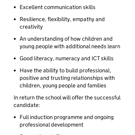
Excellent communication skills
Resilience, flexibility, empathy and
creativity
An understanding of how children and
young people with additional needs learn
Good literacy, numeracy and ICT skills
Have the ability to build professional,
positive and trusting relationships with
children, young people and families
In return the school will offer the successful
candidate:
Full induction programme and ongoing
professional development