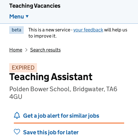
Teaching Vacancies
Menu
beta
This is a new service -
your feedback
will help us
to improve it.
Home
Search results
EXPIRED
Teaching Assistant
Polden Bower School, Bridgwater, TA6
4GU
Get a job alert for similar jobs
Save this job for later