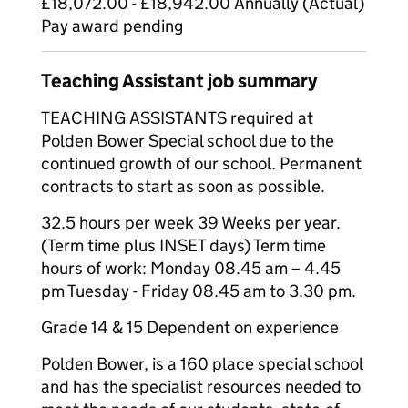
£18,072.00 - £18,942.00 Annually (Actual)
Pay award pending
Teaching Assistant job summary
TEACHING ASSISTANTS required at
Polden Bower Special school due to the
continued growth of our school. Permanent
contracts to start as soon as possible.
32.5 hours per week 39 Weeks per year.
(Term time plus INSET days) Term time
hours of work: Monday 08.45 am – 4.45
pm Tuesday - Friday 08.45 am to 3.30 pm.
Grade 14 & 15 Dependent on experience
Polden Bower, is a 160 place special school
and has the specialist resources needed to