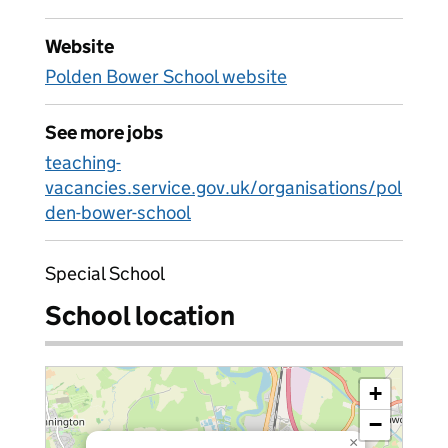
Website
Polden Bower School website
See more jobs
teaching-
vacancies.service.gov.uk/organisations/pol
den-bower-school
Special School
School location
+
−
×