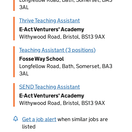
3AL
Thrive Teaching Assistant
E-Act Venturers' Academy
Withywood Road, Bristol, BS13 9AX
Teaching Assistant (3 positions)
Fosse Way School
Longfellow Road, Bath, Somerset, BA3
3AL
SEND Teaching Assistant
E-Act Venturers' Academy
Withywood Road, Bristol, BS13 9AX
Get a job alert
when similar jobs are
listed