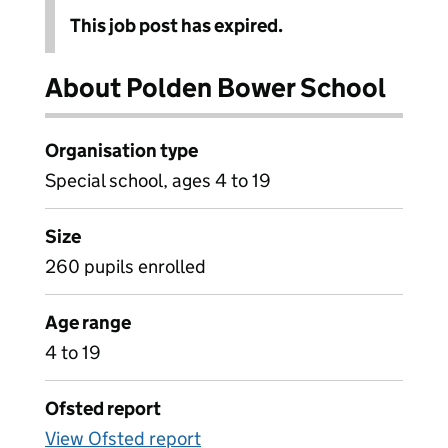
This job post has expired.
About Polden Bower School
Organisation type
Special school, ages 4 to 19
Size
260 pupils enrolled
Age range
4 to 19
Ofsted report
View Ofsted report