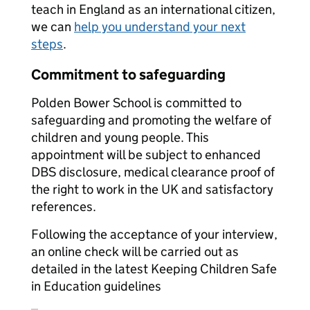
teach in England as an international citizen,
we can
help you understand your next
steps
.
Commitment to safeguarding
Polden Bower School is committed to
safeguarding and promoting the welfare of
children and young people. This
appointment will be subject to enhanced
DBS disclosure, medical clearance proof of
the right to work in the UK and satisfactory
references.
Following the acceptance of your interview,
an online check will be carried out as
detailed in the latest Keeping Children Safe
in Education guidelines