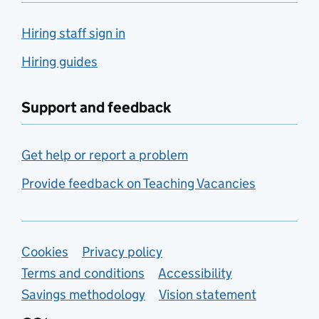
Hiring staff sign in
Hiring guides
Support and feedback
Get help or report a problem
Provide feedback on Teaching Vacancies
Support links
Cookies
Privacy policy
Terms and conditions
Accessibility
Savings methodology
Vision statement