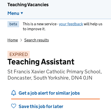
Teaching Vacancies
Menu
beta
This is a new service -
your feedback
will help us
to improve it.
Home
Search results
EXPIRED
Teaching Assistant
St Francis Xavier Catholic Primary School,
Doncaster, South Yorkshire, DN4 0JN
Get a job alert for similar jobs
Save this job for later