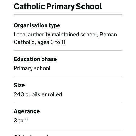
Catholic Primary School
Organisation type
Local authority maintained school, Roman
Catholic, ages 3 to 11
Education phase
Primary school
Size
243 pupils enrolled
Age range
3 to 11