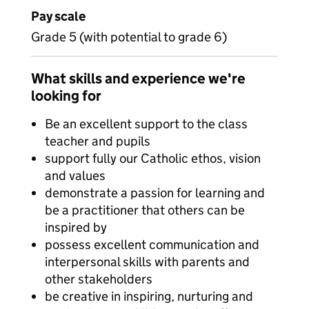
Pay scale
Grade 5 (with potential to grade 6)
What skills and experience we're
looking for
Be an excellent support to the class
teacher and pupils
support fully our Catholic ethos, vision
and values
demonstrate a passion for learning and
be a practitioner that others can be
inspired by
possess excellent communication and
interpersonal skills with parents and
other stakeholders
be creative in inspiring, nurturing and