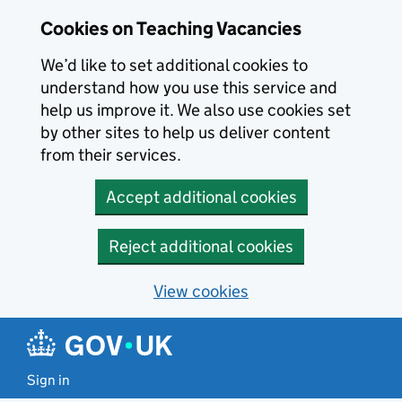
Skip to main content
Cookies on Teaching Vacancies
We’d like to set additional cookies to
understand how you use this service and
help us improve it. We also use cookies set
by other sites to help us deliver content
from their services.
Accept additional cookies
Reject additional cookies
View cookies
Sign in