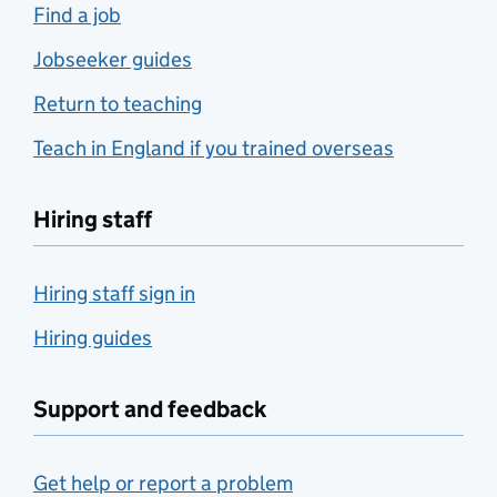
Find a job
Jobseeker guides
Return to teaching
Teach in England if you trained overseas
Hiring staff
Hiring staff sign in
Hiring guides
Support and feedback
Get help or report a problem