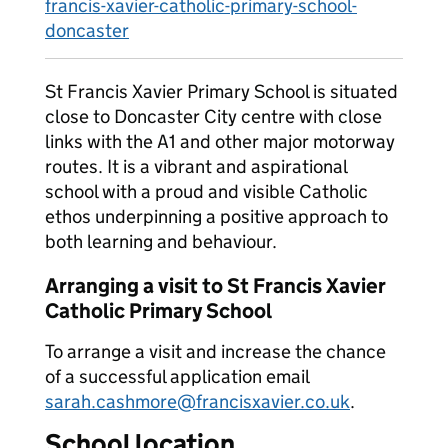
francis-xavier-catholic-primary-school-
doncaster
St Francis Xavier Primary School is situated
close to Doncaster City centre with close
links with the A1 and other major motorway
routes. It is a vibrant and aspirational
school with a proud and visible Catholic
ethos underpinning a positive approach to
both learning and behaviour.
Arranging a visit to St Francis Xavier
Catholic Primary School
To arrange a visit and increase the chance
of a successful application email
sarah.cashmore@francisxavier.co.uk
.
School location