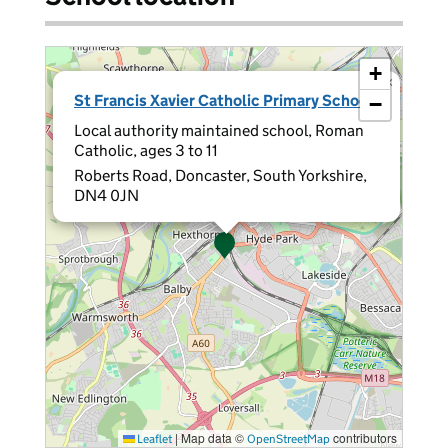
+
×
St Francis Xavier Catholic Primary School
−
Local authority maintained school, Roman
Catholic, ages 3 to 11
Roberts Road, Doncaster, South Yorkshire,
DN4 0JN
|
Map data ©
contributors
Leaflet
OpenStreetMap