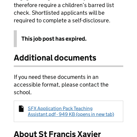
therefore require a children’s barred list
check. Shortlisted applicants will be
required to complete a self-disclosure.
This job post has expired.
Additional documents
If you need these documents in an
accessible format, please contact the
school.
SFX Application Pack Teaching
Assistant.pdf - 949 KB (opens in new tab)
About St Francis Xavier