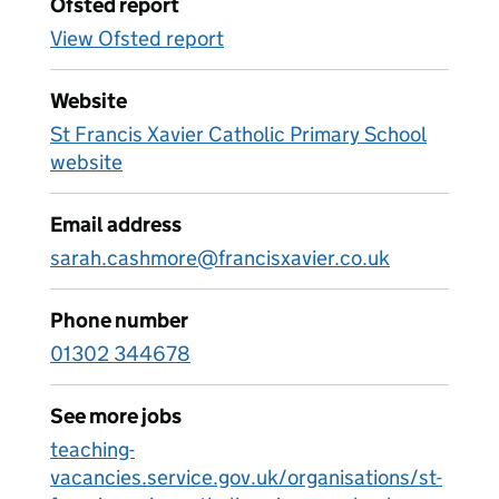
Ofsted report
View Ofsted report
Website
St Francis Xavier Catholic Primary School
website
Email address
sarah.cashmore@francisxavier.co.uk
Phone number
01302 344678
See more jobs
teaching-
vacancies.service.gov.uk/organisations/st-