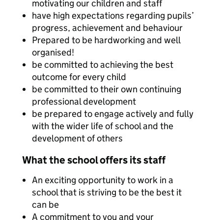
motivating our children and staff
have high expectations regarding pupils’
progress, achievement and behaviour
Prepared to be hardworking and well
organised!
be committed to achieving the best
outcome for every child
be committed to their own continuing
professional development
be prepared to engage actively and fully
with the wider life of school and the
development of others
What the school offers its staff
An exciting opportunity to work in a
school that is striving to be the best it
can be
A commitment to you and your