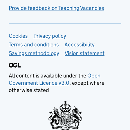
Provide feedback on Teaching Vacancies
Support links
Cookies
Privacy policy
Terms and conditions
Accessibility
Savings methodology
Vision statement
All content is available under the
Open
Government Licence v3.0
, except where
otherwise stated