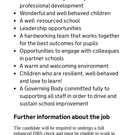
professional development
Wonderful and well behaved children
A well -resourced school
Leadership opportunities
A hardworking team that works together
for the best outcomes for pupils
Opportunities to engage with colleagues
in partner schools
A warm and welcoming environment
Children who are resilient, well-behaved
and love to learn!
A Governing Body committed fully to
supporting all staff in order to drive and
sustain school improvement
Further information about the job
The candidate will be required to undergo a full
enhanced DBS check and must be eligible to work in