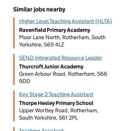
Similar jobs nearby
Higher Level Teaching Assistant (HLTA)
Ravenfield Primary Academy
Moor Lane North, Rotherham, South
Yorkshire, S65 4LZ
SEND Integrated Resource Leader
Thurcroft Junior Academy
Green Arbour Road, Rotherham, S66
9DD
Key Stage 2 Teaching Assistant
Thorpe Hesley Primary School
Upper Wortley Road, Rotherham,
South Yorkshire, S61 2PL
Teaching Assistant