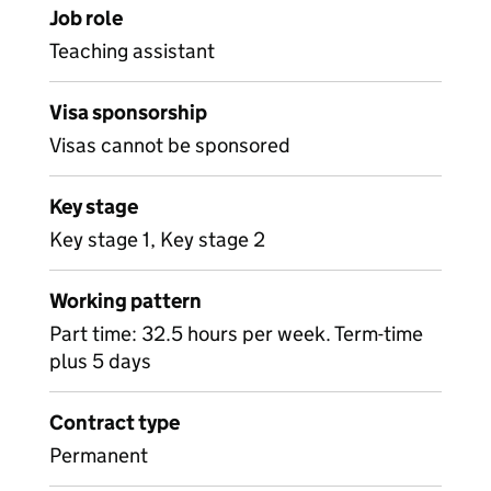
Job role
Teaching assistant
Visa sponsorship
Visas cannot be sponsored
Key stage
Key stage 1, Key stage 2
Working pattern
Part time: 32.5 hours per week. Term-time
plus 5 days
Contract type
Permanent