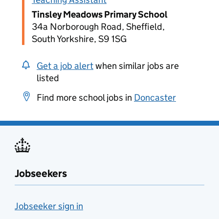
Tinsley Meadows Primary School
34a Norborough Road, Sheffield,
South Yorkshire, S9 1SG
Get a job alert
when similar jobs are
listed
Find more school jobs in
Doncaster
Jobseekers
Jobseeker sign in