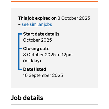
This job expired on
8 October 2025
–
see similar jobs
Start date details
October 2025
Closing date
8 October 2025 at 12pm
(midday)
Date listed
16 September 2025
Job details