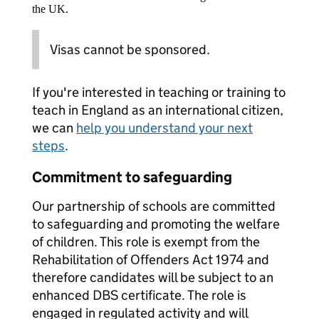
the UK.
Visas cannot be sponsored.
If you're interested in teaching or training to
teach in England as an international citizen,
we can
help you understand your next
steps
.
Commitment to safeguarding
Our partnership of schools are committed
to safeguarding and promoting the welfare
of children. This role is exempt from the
Rehabilitation of Offenders Act 1974 and
therefore candidates will be subject to an
enhanced DBS certificate. The role is
engaged in regulated activity and will