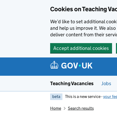
Skip to main content
Cookies on Teaching Va
We’d like to set additional coo
and help us improve it. We also 
deliver content from their servi
Accept additional cookies
Teaching Vacancies
Jobs
beta
This is a new service -
your fe
Home
Search results