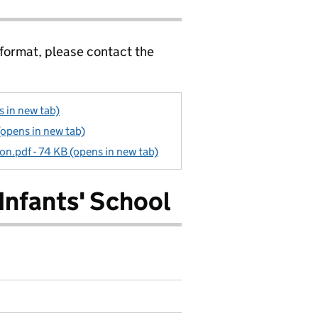
 format, please contact the
s in new tab)
(opens in new tab)
ion.pdf - 74 KB (opens in new tab)
Infants' School