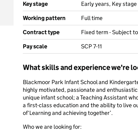
Key stage
Early years, Key stage 
Working pattern
Full time
Contract type
Fixed term - Subject 
Pay scale
SCP 7-11
What skills and experience we're lo
Blackmoor Park Infant School and Kindergarte
highly motivated, passionate and enthusiastic 
unique infant school; a Teaching Assistant who
a first-class education and the ability to live
of‘Learning and achieving together’.
Who we are looking for: