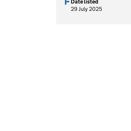
Date listed
29 July 2025