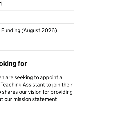
1
to Funding (August 2026)
oking for
n are seeking to appoint a
Teaching Assistant to join their
 shares our vision for providing
 out our mission statement