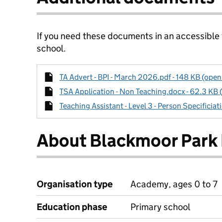
If you need these documents in an accessible
school.
TA Advert - BPI - March 2026.pdf - 148 KB (open
TSA Application - Non Teaching.docx - 62.3 KB 
Teaching Assistant - Level 3 - Person Specificiat
About Blackmoor Park 
Organisation type
Academy, ages 0 to 7
Education phase
Primary school