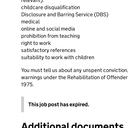
relevant):
childcare disqualification
Disclosure and Barring Service (DBS)
medical
online and social media
prohibition from teaching
right to work
satisfactory references
suitability to work with children
You must tell us about any unspent conviction
warnings under the Rehabilitation of Offende
1975.
This job post has expired.
Additional documents