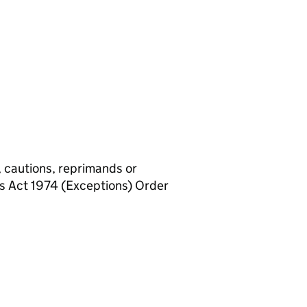
, cautions, reprimands or
rs Act 1974 (Exceptions) Order