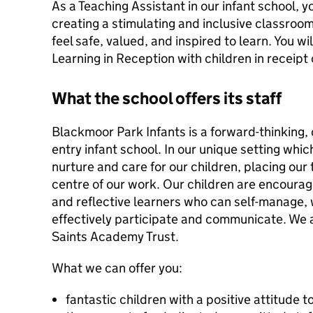
As a Teaching Assistant in our infant school, y
creating a stimulating and inclusive classro
feel safe, valued, and inspired to learn. You w
Learning in Reception with children in receipt
What the school offers its staff
Blackmoor Park Infants is a forward-thinking,
entry infant school. In our unique setting whi
nurture and care for our children, placing our 
centre of our work. Our children are encoura
and reflective learners who can self-manage,
effectively participate and communicate. We a
Saints Academy Trust.
What we can offer you:
fantastic children with a positive attitude 