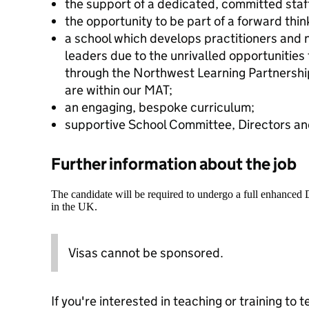
the support of a dedicated, committed staf
the opportunity to be part of a forward thi
a school which develops practitioners and n
leaders due to the unrivalled opportunities
through the Northwest Learning Partners
are within our MAT;
an engaging, bespoke curriculum;
supportive School Committee, Directors an
Further information about the job
The candidate will be required to undergo a full enhanced
in the UK.
Visas cannot be sponsored.
If you're interested in teaching or training to 