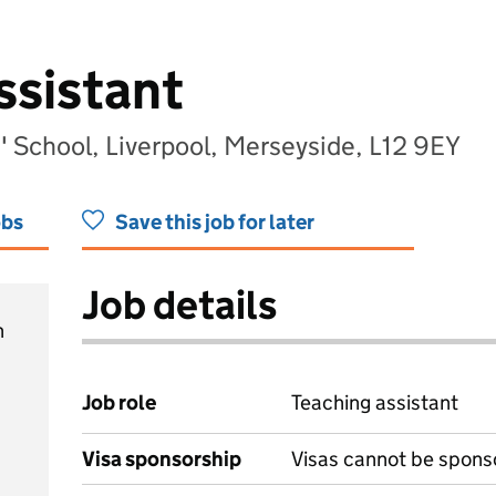
ssistant
' School, Liverpool, Merseyside, L12 9EY
obs
Save this job for later
Job details
h
Job role
Teaching assistant
Visa sponsorship
Visas cannot be spons