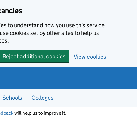
cancies
kies to understand how you use this service
use cookies set by other sites to help us
ces.
Reject additional cookies
View cookies
Schools
Colleges
edback
will help us to improve it.