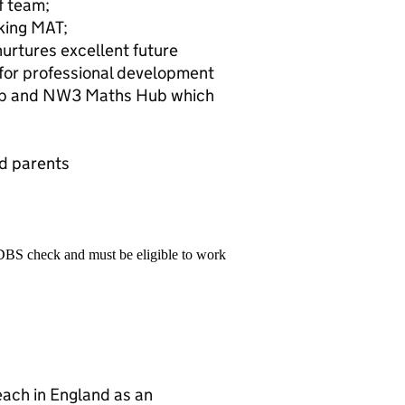
f team;
nking MAT;
urtures excellent future
 for professional development
hip and NW3 Maths Hub which
d parents
 DBS check and must be eligible to work
teach in England as an