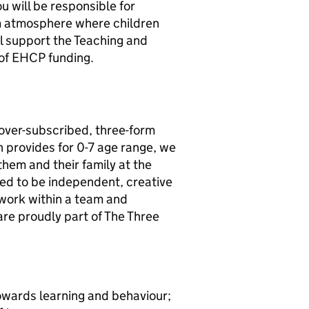
ou will be responsible for
om atmosphere where children
ill support the Teaching and
 of EHCP funding.
 over-subscribed, three-form
ch provides for 0-7 age range, we
them and their family at the
ged to be independent, creative
 work within a team and
re proudly part of The Three
towards learning and behaviour;