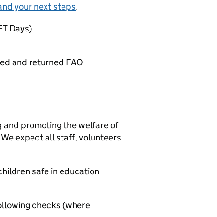
and your next steps
.
SET Days)
ted and returned FAO
g and promoting the welfare of
We expect all staff, volunteers
hildren safe in education
ollowing checks (where