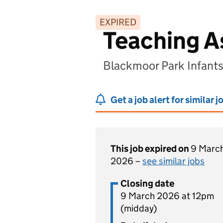
EXPIRED
Teaching A
Blackmoor Park Infants
Get a job alert for similar j
This job expired on
9 Marc
2026 –
see similar jobs
Closing date
9 March 2026 at 12pm
(midday)