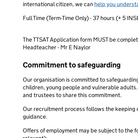
international citizen, we can
help you underst
Full Time (Term-Time Only) - 37 hours (+ 5 IN
The TTSAT Application form MUST be comple
Headteacher - Mr E Naylor
Commitment to safeguarding
Our organisation is committed to safeguardin
children, young people and vulnerable adults. 
and trustees to share this commitment.
Our recruitment process follows the keeping c
guidance.
Offers of employment may be subject to the f