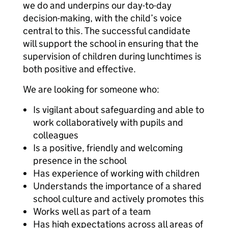
we do and underpins our day-to-day
decision-making, with the child’s voice
central to this. The successful candidate
will support the school in ensuring that the
supervision of children during lunchtimes is
both positive and effective.
We are looking for someone who:
Is vigilant about safeguarding and able to
work collaboratively with pupils and
colleagues
Is a positive, friendly and welcoming
presence in the school
Has experience of working with children
Understands the importance of a shared
school culture and actively promotes this
Works well as part of a team
Has high expectations across all areas of