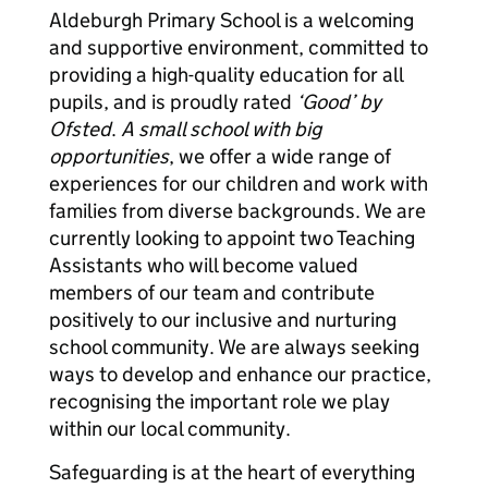
Aldeburgh Primary School is a welcoming
and supportive environment, committed to
providing a high-quality education for all
pupils, and is proudly rated
‘Good’ by
Ofsted
.
A small school with big
opportunities
, we offer a wide range of
experiences for our children and work with
families from diverse backgrounds. We are
currently looking to appoint two Teaching
Assistants who will become valued
members of our team and contribute
positively to our inclusive and nurturing
school community. We are always seeking
ways to develop and enhance our practice,
recognising the important role we play
within our local community.
Safeguarding is at the heart of everything