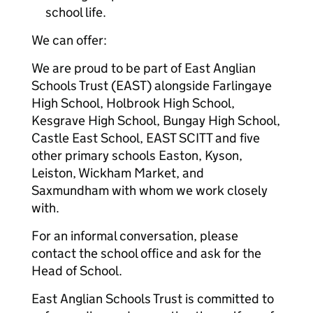
school life.
We can offer:
We are proud to be part of East Anglian
Schools Trust (EAST) alongside Farlingaye
High School, Holbrook High School,
Kesgrave High School, Bungay High School,
Castle East School, EAST SCITT and five
other primary schools Easton, Kyson,
Leiston, Wickham Market, and
Saxmundham with whom we work closely
with.
For an informal conversation, please
contact the school office and ask for the
Head of School.
East Anglian Schools Trust is committed to