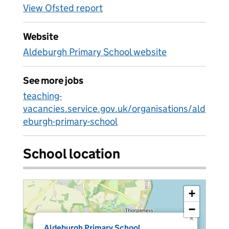
View Ofsted report
Website
Aldeburgh Primary School website
See more jobs
teaching-
vacancies.service.gov.uk/organisations/ald
eburgh-primary-school
School location
+
−
×
Aldeburgh Primary School