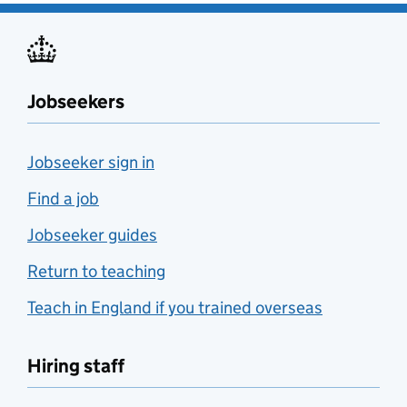
Jobseekers
Jobseeker sign in
Find a job
Jobseeker guides
Return to teaching
Teach in England if you trained overseas
Hiring staff