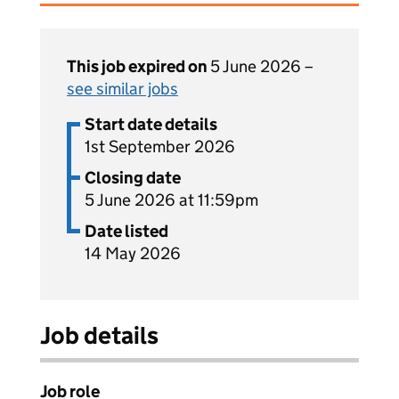
This job expired on
5 June 2026 –
see similar jobs
Start date details
1st September 2026
Closing date
5 June 2026 at 11:59pm
Date listed
14 May 2026
Job details
Job role