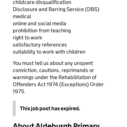
childcare disqualification
Disclosure and Barring Service (DBS)
medical
online and social media
prohibition from teaching
right to work
satisfactory references
suitability to work with children
You must tell us about any unspent
conviction, cautions, reprimands or
warnings under the Rehabilitation of
Offenders Act 1974 (Exceptions) Order
1975.
This job post has expired.
About Aldeburgh Primary