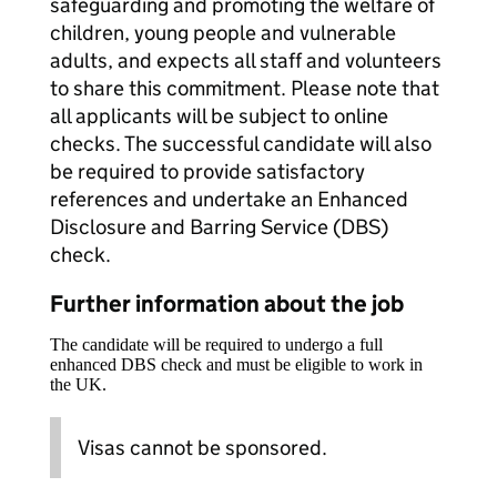
safeguarding and promoting the welfare of
children, young people and vulnerable
adults, and expects all staff and volunteers
to share this commitment. Please note that
all applicants will be subject to online
checks. The successful candidate will also
be required to provide satisfactory
references and undertake an Enhanced
Disclosure and Barring Service (DBS)
check.
Further information about the job
The candidate will be required to undergo a full
enhanced DBS check and must be eligible to work in
the UK.
Visas cannot be sponsored.