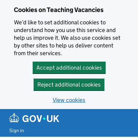
Skip to main content
Cookies on Teaching Vacancies
We’d like to set additional cookies to
understand how you use this service and
help us improve it. We also use cookies set
by other sites to help us deliver content
from their services.
Accept additional cookies
Reject additional cookies
View cookies
Sign in