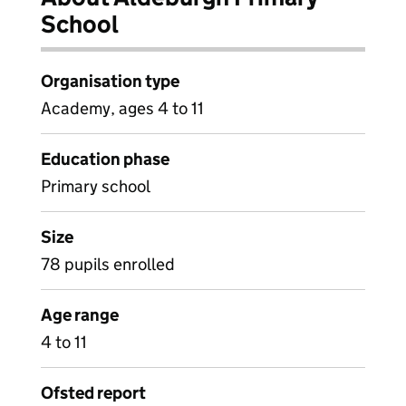
School
Organisation type
Academy, ages 4 to 11
Education phase
Primary school
Size
78 pupils enrolled
Age range
4 to 11
Ofsted report