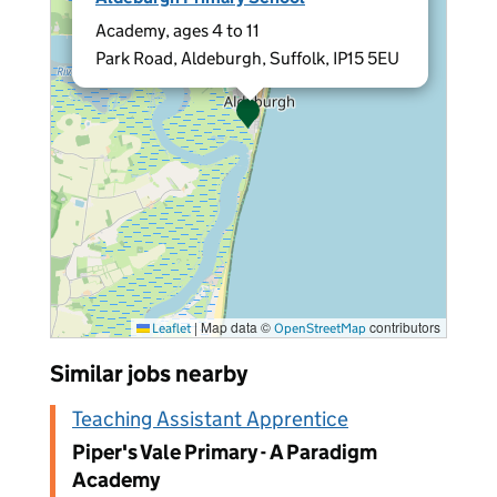
Academy, ages 4 to 11
Park Road, Aldeburgh, Suffolk, IP15 5EU
|
Map data ©
contributors
Leaflet
OpenStreetMap
Similar jobs nearby
Teaching Assistant Apprentice
Piper's Vale Primary - A Paradigm
Academy