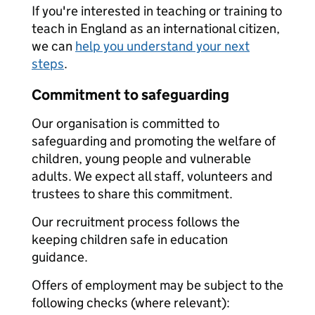
If you're interested in teaching or training to
teach in England as an international citizen,
we can
help you understand your next
steps
.
Commitment to safeguarding
Our organisation is committed to
safeguarding and promoting the welfare of
children, young people and vulnerable
adults. We expect all staff, volunteers and
trustees to share this commitment.
Our recruitment process follows the
keeping children safe in education
guidance.
Offers of employment may be subject to the
following checks (where relevant):