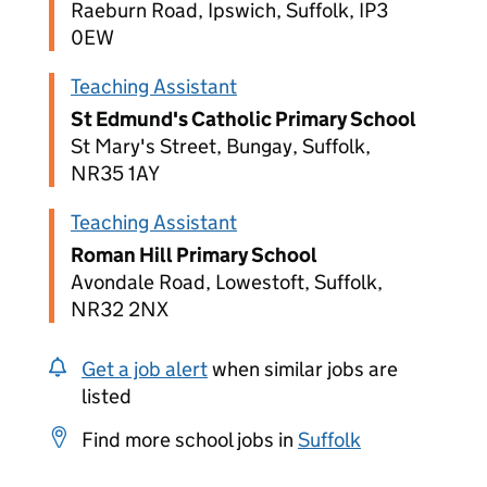
Raeburn Road, Ipswich, Suffolk, IP3
0EW
Teaching Assistant
St Edmund's Catholic Primary School
St Mary's Street, Bungay, Suffolk,
NR35 1AY
Teaching Assistant
Roman Hill Primary School
Avondale Road, Lowestoft, Suffolk,
NR32 2NX
Get a job alert
when similar jobs are
listed
Find more school jobs in
Suffolk