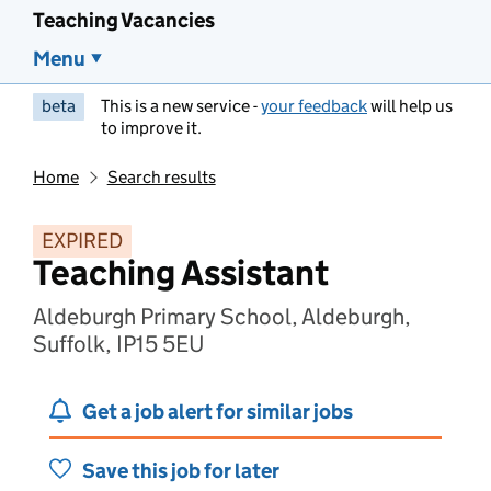
Teaching Vacancies
Menu
beta
This is a new service -
your feedback
will help us
to improve it.
Home
Search results
EXPIRED
Teaching Assistant
Aldeburgh Primary School, Aldeburgh,
Suffolk, IP15 5EU
Get a job alert for similar jobs
Save this job for later