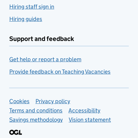
Hiring staff sign in
Hiring guides
Support and feedback
Get help or report a problem
Provide feedback on Teaching Vacancies
Support links
Cookies
Privacy policy
Terms and conditions
Accessibility
Savings methodology
Vision statement