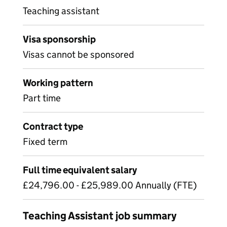
Teaching assistant
Visa sponsorship
Visas cannot be sponsored
Working pattern
Part time
Contract type
Fixed term
Full time equivalent salary
£24,796.00 - £25,989.00 Annually (FTE)
Teaching Assistant job summary