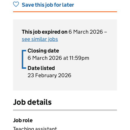
Save this job for later
This job expired on
6 March 2026 –
see similar jobs
Closing date
6 March 2026 at 11:59pm
Date listed
23 February 2026
Job details
Job role
Teaching assistant