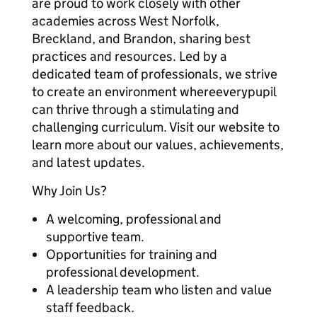
are proud to work closely with other
academies across West Norfolk,
Breckland, and Brandon, sharing best
practices and resources. Led by a
dedicated team of professionals, we strive
to create an environment whereeverypupil
can thrive through a stimulating and
challenging curriculum. Visit our website to
learn more about our values, achievements,
and latest updates.
Why Join Us?
A welcoming, professional and
supportive team.
Opportunities for training and
professional development.
A leadership team who listen and value
staff feedback.