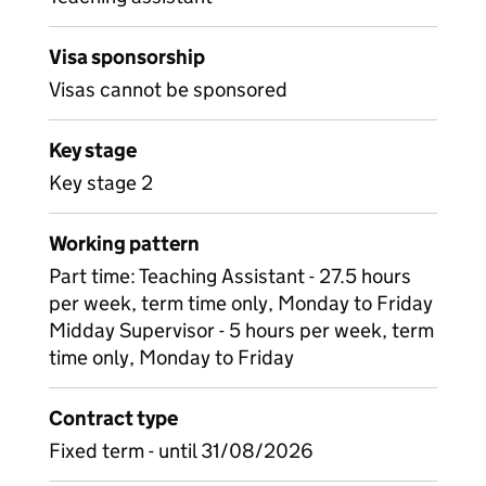
Visa sponsorship
Visas cannot be sponsored
Key stage
Key stage 2
Working pattern
Part time: Teaching Assistant - 27.5 hours
per week, term time only, Monday to Friday
Midday Supervisor - 5 hours per week, term
time only, Monday to Friday
Contract type
Fixed term - until 31/08/2026