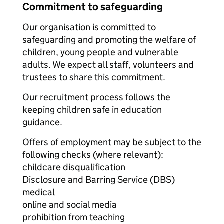
Commitment to safeguarding
Our organisation is committed to
safeguarding and promoting the welfare of
children, young people and vulnerable
adults. We expect all staff, volunteers and
trustees to share this commitment.
Our recruitment process follows the
keeping children safe in education
guidance.
Offers of employment may be subject to the
following checks (where relevant):
childcare disqualification
Disclosure and Barring Service (DBS)
medical
online and social media
prohibition from teaching