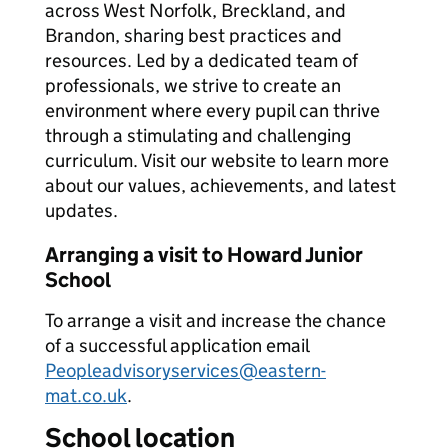
across West Norfolk, Breckland, and
Brandon, sharing best practices and
resources. Led by a dedicated team of
professionals, we strive to create an
environment where every pupil can thrive
through a stimulating and challenging
curriculum. Visit our website to learn more
about our values, achievements, and latest
updates.
Arranging a visit to Howard Junior
School
To arrange a visit and increase the chance
of a successful application email
Peopleadvisoryservices@eastern-
mat.co.uk
.
School location