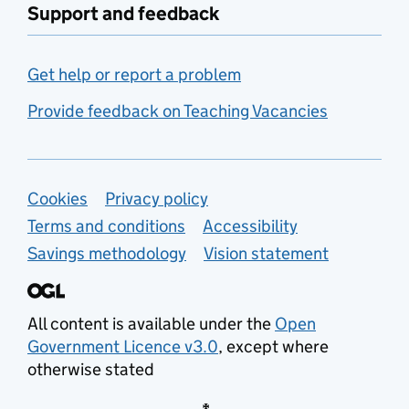
Support and feedback
Get help or report a problem
Provide feedback on Teaching Vacancies
Support links
Cookies
Privacy policy
Terms and conditions
Accessibility
Savings methodology
Vision statement
All content is available under the
Open
Government Licence v3.0
, except where
otherwise stated