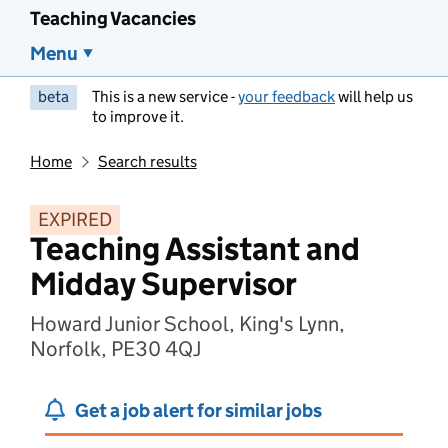
Teaching Vacancies
Menu
beta
This is a new service -
your feedback
will help us
to improve it.
Home
Search results
EXPIRED
Teaching Assistant and
Midday Supervisor
Howard Junior School, King's Lynn,
Norfolk, PE30 4QJ
Get a job alert for similar jobs