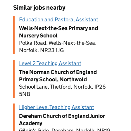
Similar jobs nearby
Education and Pastoral Assistant
Wells-Next-the-Sea Primary and
Nursery School
Polka Road, Wells-Next-the-Sea,
Norfolk, NR23 1JG
Level 2 Teaching Assistant
The Norman Church of England
Primary School, Northwold
School Lane, Thetford, Norfolk, IP26
5NB
Higher Level Teaching Assistant
Dereham Church of England Junior
Academy
Gilpin's Ride, Dereham, Norfolk, NR19