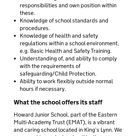
responsibilities and own position within
these.
Knowledge of school standards and
procedures.
Knowledge of health and safety
regulations within a school environment,
e.g. Basic Health and Safety Training.
Understanding of, and ability to comply
with the requirements of
safeguarding/Child Protection.
Ability to work flexibly outside normal
hours if necessary.
What the school offers its staff
Howard Junior School, part of the Eastern
Multi-Academy Trust (EMAT), is a vibrant
and caring school located in King’s Lynn. We