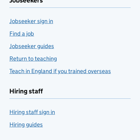
Jobseekers
Jobseeker sign in
Find a job
Jobseeker guides
Return to teaching
Teach in England if you trained overseas
Hiring staff
Hiring staff sign in
Hiring guides