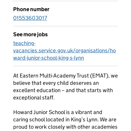
Phone number
01553603017
See more jobs
teaching-
vacancies.service.gov.uk/organisations/ho
ward-junior-school-king-s-lynn
At Eastern Multi-Academy Trust (EMAT), we
believe that every child deserves an
excellent education – and that starts with
exceptional staff.
Howard Junior School is a vibrant and
caring school located in King’s Lynn. We are
proud to work closely with other academies