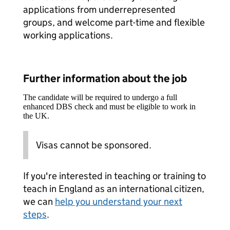
applications from underrepresented
groups, and welcome part-time and flexible
working applications.
Further information about the job
The candidate will be required to undergo a full
enhanced DBS check and must be eligible to work in
the UK.
Visas cannot be sponsored.
If you're interested in teaching or training to
teach in England as an international citizen,
we can
help you understand your next
steps
.