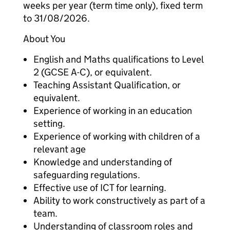
weeks per year (term time only), fixed term
to 31/08/2026.
About You
English and Maths qualifications to Level
2 (GCSE A-C), or equivalent.
Teaching Assistant Qualification, or
equivalent.
Experience of working in an education
setting.
Experience of working with children of a
relevant age
Knowledge and understanding of
safeguarding regulations.
Effective use of ICT for learning.
Ability to work constructively as part of a
team.
Understanding of classroom roles and