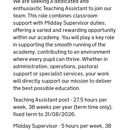
We are seeking a dedicated and
enthusiastic Teaching Assistant to join our
team. This role combines classroom
support with Midday Supervisor duties,
offering a varied and rewarding opportunity
within our academy. You will play a key role
in supporting the smooth running of the
academy, contributing to an environment
where every pupil can thrive. Whether in
administration, operations, pastoral
support or specialist services, your work
will directly support our mission to deliver
the best possible education.
Teaching Assistant post - 27.5 hours per
week, 38 weeks per year (term time only),
fixed term to 31/08/2026.
Midday Supervisor - 5 hours per week, 38