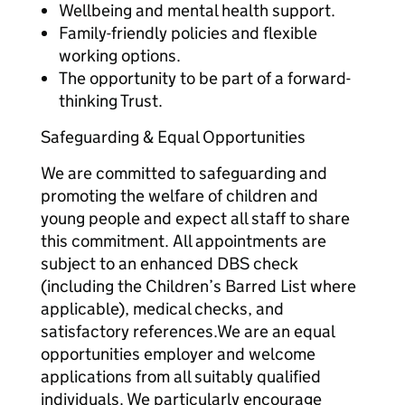
Wellbeing and mental health support.
Family-friendly policies and flexible
working options.
The opportunity to be part of a forward-
thinking Trust.
Safeguarding & Equal Opportunities
We are committed to safeguarding and
promoting the welfare of children and
young people and expect all staff to share
this commitment. All appointments are
subject to an enhanced DBS check
(including the Children’s Barred List where
applicable), medical checks, and
satisfactory references.We are an equal
opportunities employer and welcome
applications from all suitably qualified
individuals. We particularly encourage