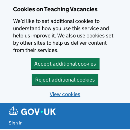
Skip to main content
Cookies on Teaching Vacancies
We’d like to set additional cookies to
understand how you use this service and
help us improve it. We also use cookies set
by other sites to help us deliver content
from their services.
Accept additional cookies
Reject additional cookies
View cookies
Sign in