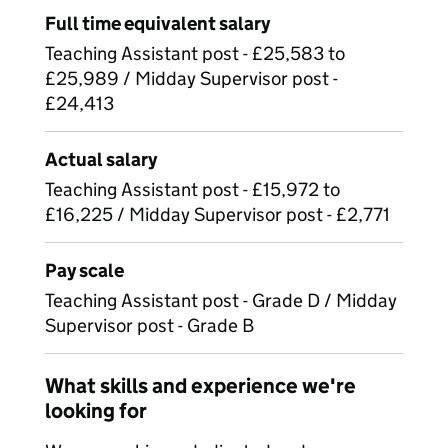
Full time equivalent salary
Teaching Assistant post - £25,583 to
£25,989 / Midday Supervisor post -
£24,413
Actual salary
Teaching Assistant post - £15,972 to
£16,225 / Midday Supervisor post - £2,771
Pay scale
Teaching Assistant post - Grade D / Midday
Supervisor post - Grade B
What skills and experience we're
looking for