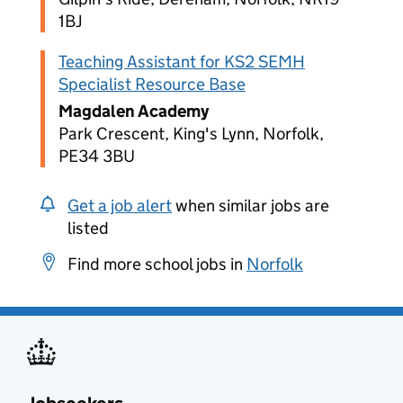
1BJ
Teaching Assistant for KS2 SEMH
Specialist Resource Base
Magdalen Academy
Park Crescent, King's Lynn, Norfolk,
PE34 3BU
Get a job alert
when similar jobs are
listed
Find more school jobs in
Norfolk