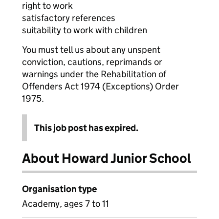
right to work
satisfactory references
suitability to work with children
You must tell us about any unspent
conviction, cautions, reprimands or
warnings under the Rehabilitation of
Offenders Act 1974 (Exceptions) Order
1975.
This job post has expired.
About Howard Junior School
Organisation type
Academy, ages 7 to 11