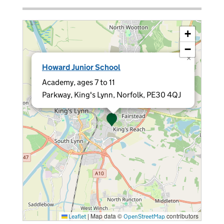
+
−
×
Howard Junior School
Academy, ages 7 to 11
Parkway, King's Lynn, Norfolk, PE30 4QJ
|
Map data ©
contributors
Leaflet
OpenStreetMap