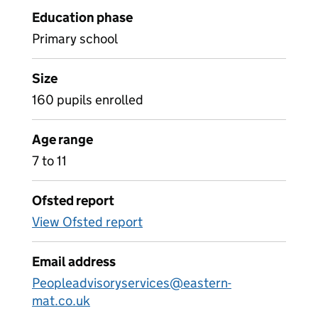
Education phase
Primary school
Size
160 pupils enrolled
Age range
7 to 11
Ofsted report
View Ofsted report
Email address
Peopleadvisoryservices@eastern-
mat.co.uk