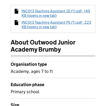
INC013 Teaching Assistant JD (1).pdf - 149
KB (opens in new tab)
INC013 Teaching Assistant PS (1).pdf - 223
KB (opens in new tab)
About Outwood Junior
Academy Brumby
Organisation type
Academy, ages 7 to 11
Education phase
Primary school
Size