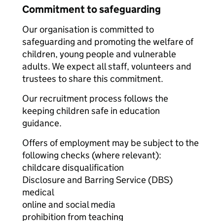
Commitment to safeguarding
Our organisation is committed to
safeguarding and promoting the welfare of
children, young people and vulnerable
adults. We expect all staff, volunteers and
trustees to share this commitment.
Our recruitment process follows the
keeping children safe in education
guidance.
Offers of employment may be subject to the
following checks (where relevant):
childcare disqualification
Disclosure and Barring Service (DBS)
medical
online and social media
prohibition from teaching