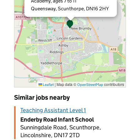
Academy, ages 7 to 11
Queensway, Scunthorpe, DN16 2HY
|
Map data ©
contributors
Leaflet
OpenStreetMap
Similar jobs nearby
Teaching Assistant Level 1
Enderby Road Infant School
Sunningdale Road, Scunthorpe,
Lincolnshire, DN17 2TD