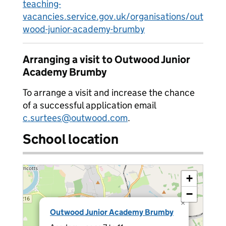
teaching-
vacancies.service.gov.uk/organisations/out
wood-junior-academy-brumby
Arranging a visit to Outwood Junior
Academy Brumby
To arrange a visit and increase the chance
of a successful application email
c.surtees@outwood.com
.
School location
+
−
×
Outwood Junior Academy Brumby