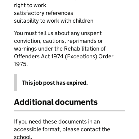
right to work
satisfactory references
suitability to work with children
You must tell us about any unspent
conviction, cautions, reprimands or
warnings under the Rehabilitation of
Offenders Act 1974 (Exceptions) Order
1975.
This job post has expired.
Additional documents
If you need these documents in an
accessible format, please contact the
school.