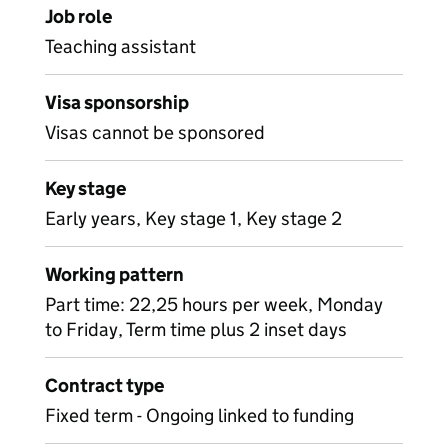
Job role
Teaching assistant
Visa sponsorship
Visas cannot be sponsored
Key stage
Early years, Key stage 1, Key stage 2
Working pattern
Part time: 22,25 hours per week, Monday
to Friday, Term time plus 2 inset days
Contract type
Fixed term - Ongoing linked to funding