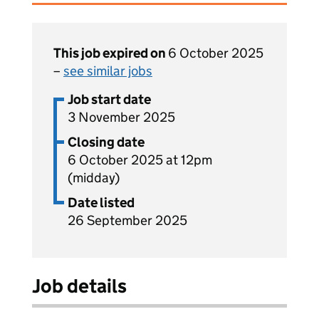
This job expired on
6 October 2025
–
see similar jobs
Job start date
3 November 2025
Closing date
6 October 2025 at 12pm
(midday)
Date listed
26 September 2025
Job details