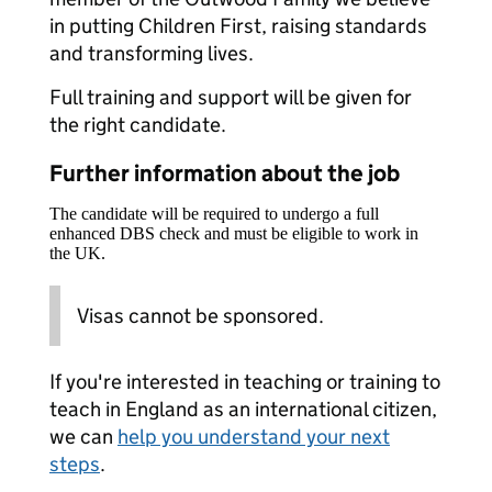
in putting Children First, raising standards
and transforming lives.
Full training and support will be given for
the right candidate.
Further information about the job
The candidate will be required to undergo a full
enhanced DBS check and must be eligible to work in
the UK.
Visas cannot be sponsored.
If you're interested in teaching or training to
teach in England as an international citizen,
we can
help you understand your next
steps
.