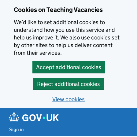
Skip to main content
Cookies on Teaching Vacancies
We’d like to set additional cookies to
understand how you use this service and
help us improve it. We also use cookies set
by other sites to help us deliver content
from their services.
Accept additional cookies
Reject additional cookies
View cookies
Sign in