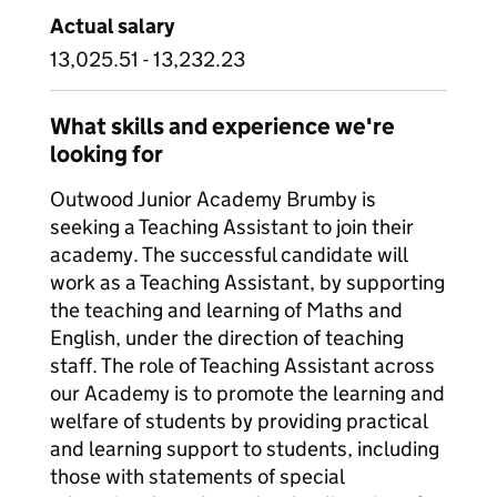
Actual salary
13,025.51 - 13,232.23
What skills and experience we're
looking for
Outwood Junior Academy Brumby is
seeking a Teaching Assistant to join their
academy. The successful candidate will
work as a Teaching Assistant, by supporting
the teaching and learning of Maths and
English, under the direction of teaching
staff. The role of Teaching Assistant across
our Academy is to promote the learning and
welfare of students by providing practical
and learning support to students, including
those with statements of special