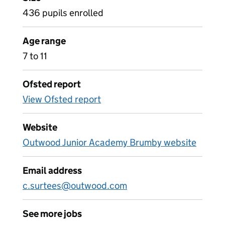
436 pupils enrolled
Age range
7 to 11
Ofsted report
View Ofsted report
Website
Outwood Junior Academy Brumby website
Email address
c.surtees@outwood.com
See more jobs