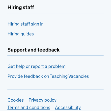
Hiring staff
Hiring staff sign in
Hiring guides
Support and feedback
Get help or report a problem
Provide feedback on Teaching Vacancies
Support links
Cookies
Privacy policy
Terms and conditions
Accessibility