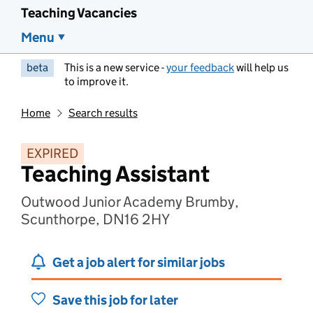
Teaching Vacancies
Menu
beta
This is a new service -
your feedback
will help us
to improve it.
Home
Search results
EXPIRED
Teaching Assistant
Outwood Junior Academy Brumby,
Scunthorpe, DN16 2HY
Get a job alert for similar jobs
Save this job for later