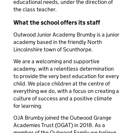
educational needs, under the direction of
the class teacher.
What the school offers its staff
Outwood Junior Academy Brumby is a junior
academy based in the friendly North
Lincolnshire town of Scunthorpe.
We are a welcoming and supportive
academy, with a relentless determination
to provide the very best education for every
child. We place children at the centre of
everything we do, with a focus on creating a
culture of success and a positive climate
for learning.
OJA Brumby joined the Outwood Grange
Academies Trust (OGAT) in 2018. As a
member of the Outwood Family we believe