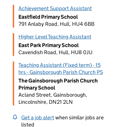
Achievement Support Assistant
Eastfield Primary School
791 Anlaby Road, Hull, HU4 6BB
Higher Level Teaching Assistant
East Park Primary School
Cavendish Road, Hull, HU8 0JU
Teaching Assistant (Fixed term) - 15
hrs - Gainsborough Parish Church PS
The Gainsborough Parish Church
Primary School
Acland Street, Gainsborough,
Lincolnshire, DN21 2LN
Get a job alert
when similar jobs are
listed