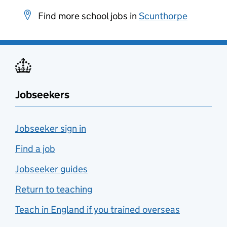
Find more school jobs in
Scunthorpe
Jobseekers
Jobseeker sign in
Find a job
Jobseeker guides
Return to teaching
Teach in England if you trained overseas