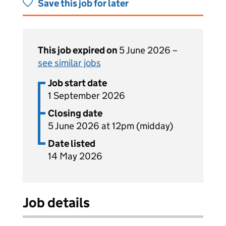
Save this job for later
This job expired on
5 June 2026 –
see similar jobs
Job start date
1 September 2026
Closing date
5 June 2026 at 12pm (midday)
Date listed
14 May 2026
Job details