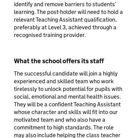
identify and remove barriers to students’
learning. The post-holder will need to hold a
relevant Teaching Assistant qualification,
preferably at Level 3, achieved through a
recognised training provider.
What the school offers its staff
The successful candidate will join a highly
experienced and skilled team who work
tirelessly to unlock potential for pupils with
social, emotional and mental health issues.
They will be a confident Teaching Assistant
whose character and skills will fit into our
motivated team and who also have a
commitment to high standards. The role
may also include helping the class teacher