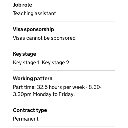
Job role
Teaching assistant
Visa sponsorship
Visas cannot be sponsored
Key stage
Key stage 1, Key stage 2
Working pattern
Part time: 32.5 hours per week - 8.30-
3.30pm Monday to Friday.
Contract type
Permanent