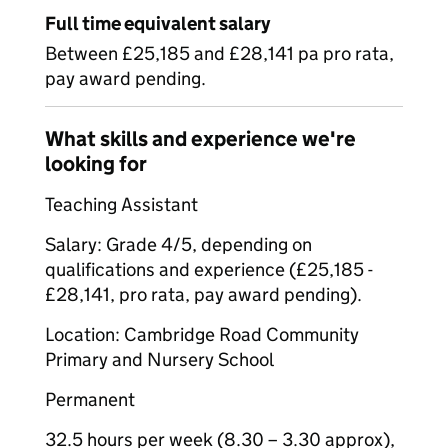
Full time equivalent salary
Between £25,185 and £28,141 pa pro rata,
pay award pending.
What skills and experience we're
looking for
Teaching Assistant
Salary: Grade 4/5, depending on
qualifications and experience (£25,185 -
£28,141, pro rata, pay award pending).
Location: Cambridge Road Community
Primary and Nursery School
Permanent
32.5 hours per week (8.30 – 3.30 approx),