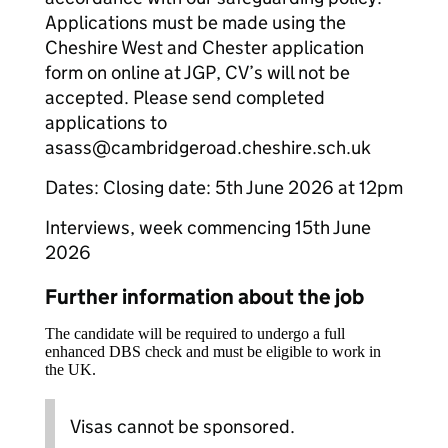
Applications must be made using the
Cheshire West and Chester application
form on online at JGP, CV’s will not be
accepted. Please send completed
applications to
asass@cambridgeroad.cheshire.sch.uk
Dates: Closing date: 5th June 2026 at 12pm
Interviews, week commencing 15th June
2026
Further information about the job
The candidate will be required to undergo a full
enhanced DBS check and must be eligible to work in
the UK.
Visas cannot be sponsored.