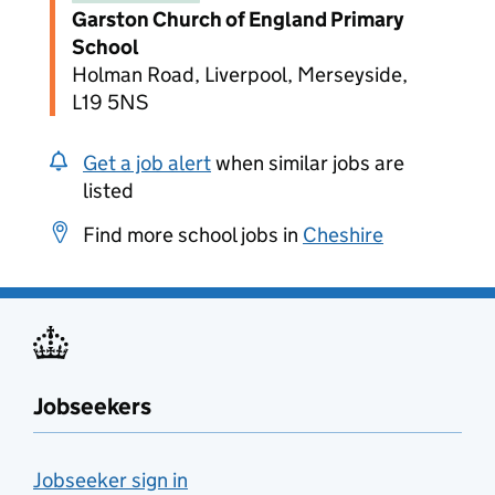
Garston Church of England Primary
School
Holman Road, Liverpool, Merseyside,
L19 5NS
Get a job alert
when similar jobs are
listed
Find more school jobs in
Cheshire
Jobseekers
Jobseeker sign in