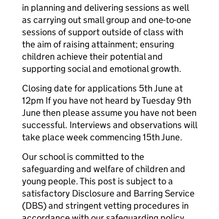
in planning and delivering sessions as well
as carrying out small group and one-to-one
sessions of support outside of class with
the aim of raising attainment; ensuring
children achieve their potential and
supporting social and emotional growth.
Closing date for applications 5th June at
12pm If you have not heard by Tuesday 9th
June then please assume you have not been
successful. Interviews and observations will
take place week commencing 15th June.
Our school is committed to the
safeguarding and welfare of children and
young people. This post is subject to a
satisfactory Disclosure and Barring Service
(DBS) and stringent vetting procedures in
accordance with our safeguarding policy.