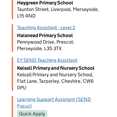
Heygreen Primary School
Taunton Street, Liverpool, Merseyside,
L15 4ND
Teaching Assistant - Level 2
Halsnead Primary School
Pennywood Drive, Prescot,
Merseyside, L35 3TX
EY SEND Teaching Assistant
Kelsall Primary and Nursery School
Kelsall Primary and Nursery School,
Flat Lane, Tarporley, Cheshire, CW6
0PU
Learning Support Assistant (SEND
Focus)
Quick Apply