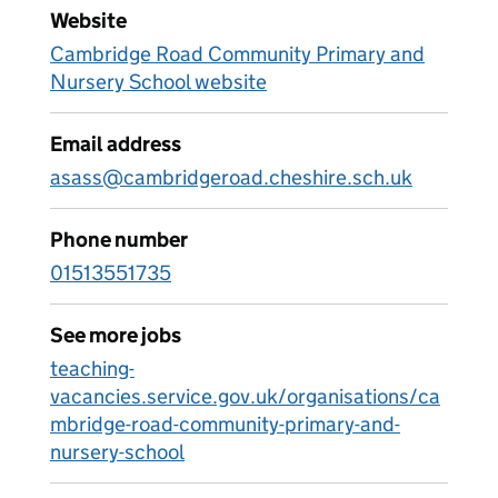
Website
Cambridge Road Community Primary and
Nursery School website
Email address
asass@cambridgeroad.cheshire.sch.uk
Phone number
01513551735
See more jobs
teaching-
vacancies.service.gov.uk/organisations/ca
mbridge-road-community-primary-and-
nursery-school