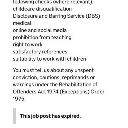
following checks (where relevant):
childcare disqualification
Disclosure and Barring Service (DBS)
medical
online and social media
prohibition from teaching
right to work
satisfactory references
suitability to work with children
You must tell us about any unspent
conviction, cautions, reprimands or
warnings under the Rehabilitation of
Offenders Act 1974 (Exceptions) Order
1975.
This job post has expired.