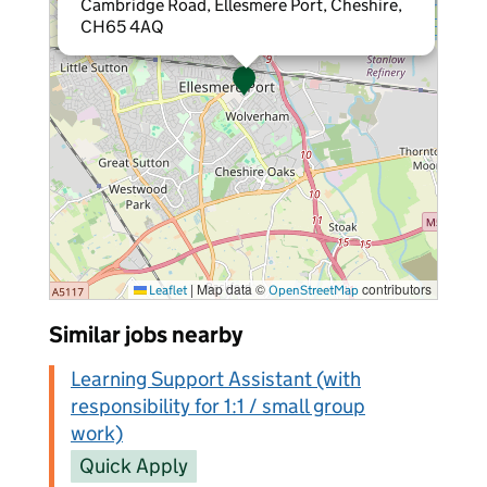
Cambridge Road, Ellesmere Port, Cheshire,
CH65 4AQ
|
Map data ©
contributors
Leaflet
OpenStreetMap
Similar jobs nearby
Learning Support Assistant (with
responsibility for 1:1 / small group
work)
Quick Apply