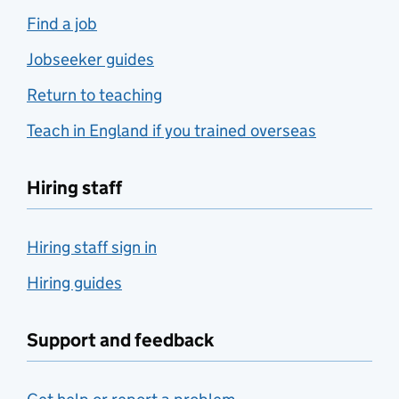
Find a job
Jobseeker guides
Return to teaching
Teach in England if you trained overseas
Hiring staff
Hiring staff sign in
Hiring guides
Support and feedback