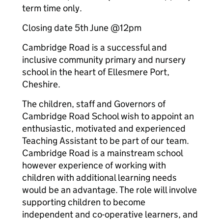
term time only.
Closing date 5th June @12pm
Cambridge Road is a successful and
inclusive community primary and nursery
school in the heart of Ellesmere Port,
Cheshire.
The children, staff and Governors of
Cambridge Road School wish to appoint an
enthusiastic, motivated and experienced
Teaching Assistant to be part of our team.
Cambridge Road is a mainstream school
however experience of working with
children with additional learning needs
would be an advantage. The role will involve
supporting children to become
independent and co-operative learners, and