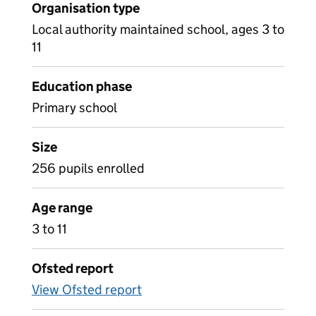
Organisation type
Local authority maintained school, ages 3 to
11
Education phase
Primary school
Size
256 pupils enrolled
Age range
3 to 11
Ofsted report
View Ofsted report