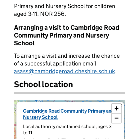
Primary and Nursery School for children
aged 3-11. NOR 256.
Arranging a visit to Cambridge Road
Community Primary and Nursery
School
To arrange a visit and increase the chance
of a successful application email
asass@cambridgeroad.cheshire.sch.uk
.
School location
×
+
Cambridge Road Community Primary and
Nursery School
−
Local authority maintained school, ages 3
to 11