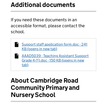
Additional documents
If you need these documents in an
accessible format, please contact the
school.
Support staff application form.doc - 241
KB (opens in new tab)
AAAD5039 - Teaching Assistant Support
Grade 4 (1).doc - 150 KB (opens in new
tab)
About Cambridge Road
Community Primary and
Nursery School