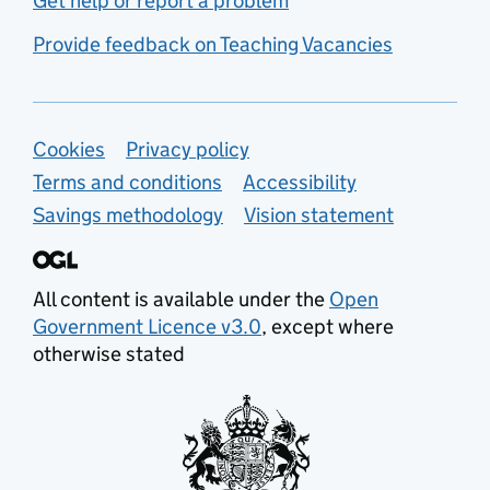
Get help or report a problem
Provide feedback on Teaching Vacancies
Support links
Cookies
Privacy policy
Terms and conditions
Accessibility
Savings methodology
Vision statement
All content is available under the
Open
Government Licence v3.0
, except where
otherwise stated