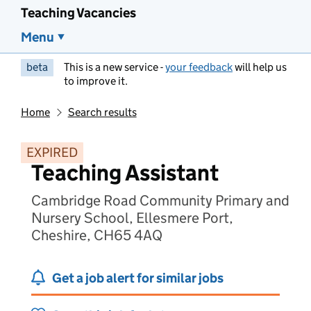
Teaching Vacancies
Menu
beta
This is a new service -
your feedback
will help us
to improve it.
Home
Search results
EXPIRED
Teaching Assistant
Cambridge Road Community Primary and
Nursery School, Ellesmere Port,
Cheshire, CH65 4AQ
Get a job alert for similar jobs