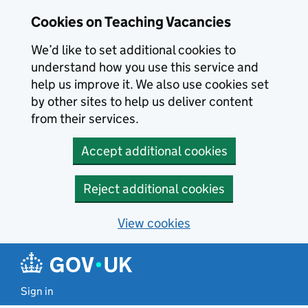
Skip to main content
Cookies on Teaching Vacancies
We’d like to set additional cookies to
understand how you use this service and
help us improve it. We also use cookies set
by other sites to help us deliver content
from their services.
Accept additional cookies
Reject additional cookies
View cookies
Sign in