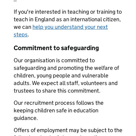
If you're interested in teaching or training to
teach in England as an international citizen,
we can
help you understand your next
steps
.
Commitment to safeguarding
Our organisation is committed to
safeguarding and promoting the welfare of
children, young people and vulnerable
adults. We expect all staff, volunteers and
trustees to share this commitment.
Our recruitment process follows the
keeping children safe in education
guidance.
Offers of employment may be subject to the