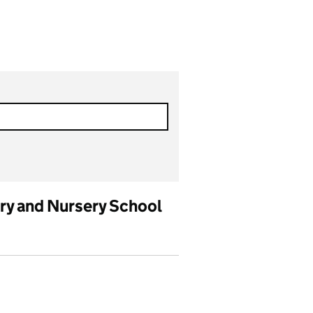
y and Nursery School