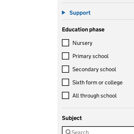
Support
Education phase
Nursery
Primary school
Secondary school
Sixth form or college
All through school
Subject