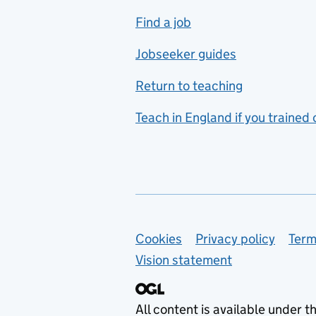
includes hospitality and
Find a job
catering
Jobseeker guides
Foreign languages
Return to teaching
French
Teach in England if you trained
Functional skills
Games design
Geography
German
Support links
Cookies
Privacy policy
Term
Graphic design
Vision statement
Hair and beauty
Health and social care
All content is available under t