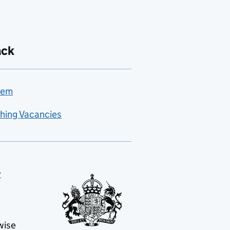
ack
lem
hing Vacancies
y
wise