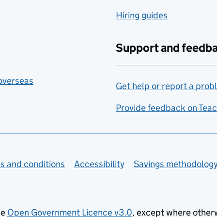
Hiring guides
Support and feedb
 overseas
Get help or report a prob
Provide feedback on Teac
s and conditions
Accessibility
Savings methodolog
he
Open Government Licence v3.0
, except where other