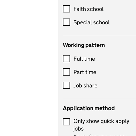
Customer service
Faith school
Dance
Special school
Design and technology
includes product design,
Working pattern
textiles and systems and
Full time
control
Drama
Part time
includes theatre studies
Job share
and performing arts
Early years
Application method
Economics
Only show quick apply
Economics and Business
jobs
Studies