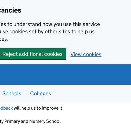
cancies
kies to understand how you use this service
use cookies set by other sites to help us
ces.
Reject additional cookies
View cookies
Schools
Colleges
edback
will help us to improve it.
 Primary and Nursery School