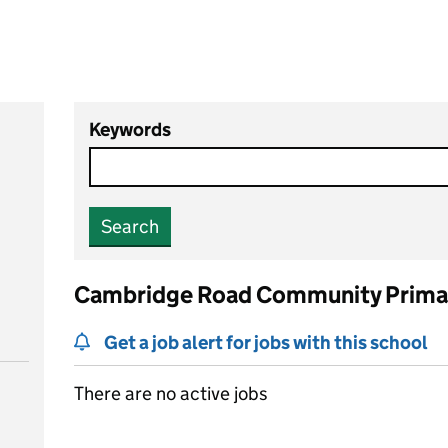
Keywords
Search
Cambridge Road Community Primar
Get a job alert for jobs with this school
There are no active jobs