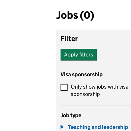
Jobs (0)
Filter
Apply filters
Visa sponsorship
Only show jobs with visa
sponsorship
Job type
Teaching and leadership