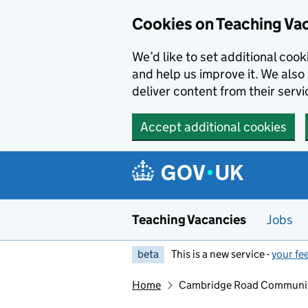
Skip to main content
Skip to search results
Cookies on Teaching Va
We’d like to set additional coo
and help us improve it. We also 
deliver content from their servi
Accept additional cookies
Teaching Vacancies
Jobs
beta
This is a new service -
your fe
Home
Cambridge Road Community