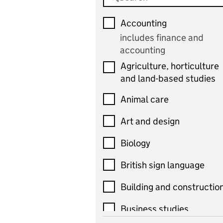
Accounting
includes finance and
accounting
Agriculture, horticulture
and land-based studies
Animal care
Art and design
Biology
British sign language
Building and constructio
Business studies