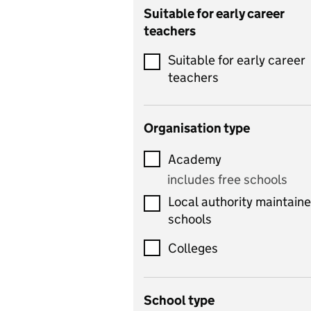
Catering
Suitable for early career
teachers
Chemistry
Suitable for early career
Children's development
teachers
and learning
Citizenship
Organisation type
Classics
Academy
includes Latin
includes free schools
Computing
Local authority maintain
includes computer
schools
science, information
technology, and ICT
Colleges
Counselling
School type
Criminology