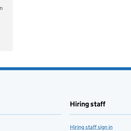
on
e
Hiring staff
Hiring staff sign in