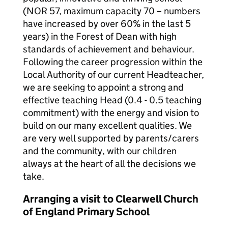
(NOR 57, maximum capacity 70 – numbers
have increased by over 60% in the last 5
years) in the Forest of Dean with high
standards of achievement and behaviour.
Following the career progression within the
Local Authority of our current Headteacher,
we are seeking to appoint a strong and
effective teaching Head (0.4 - 0.5 teaching
commitment) with the energy and vision to
build on our many excellent qualities. We
are very well supported by parents/carers
and the community, with our children
always at the heart of all the decisions we
take.
Arranging a visit to Clearwell Church
of England Primary School