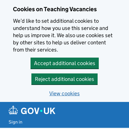
Skip to main content
Cookies on Teaching Vacancies
We’d like to set additional cookies to
understand how you use this service and
help us improve it. We also use cookies set
by other sites to help us deliver content
from their services.
Accept additional cookies
Reject additional cookies
View cookies
Sign in