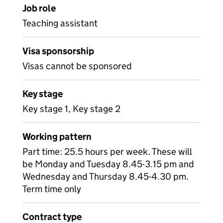
Job role
Teaching assistant
Visa sponsorship
Visas cannot be sponsored
Key stage
Key stage 1, Key stage 2
Working pattern
Part time: 25.5 hours per week. These will
be Monday and Tuesday 8.45-3.15 pm and
Wednesday and Thursday 8.45-4.30 pm.
Term time only
Contract type