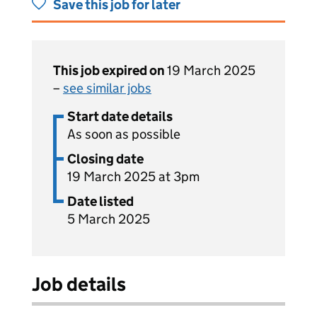
Save this job for later
This job expired on
19 March 2025
–
see similar jobs
Start date details
As soon as possible
Closing date
19 March 2025 at 3pm
Date listed
5 March 2025
Job details