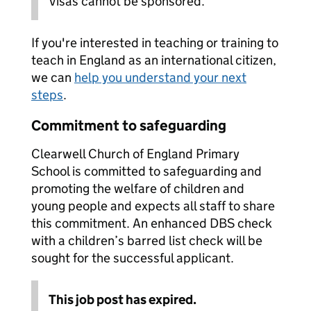
Visas cannot be sponsored.
If you're interested in teaching or training to
teach in England as an international citizen,
we can
help you understand your next
steps
.
Commitment to safeguarding
Clearwell Church of England Primary
School is committed to safeguarding and
promoting the welfare of children and
young people and expects all staff to share
this commitment. An enhanced DBS check
with a children’s barred list check will be
sought for the successful applicant.
This job post has expired.