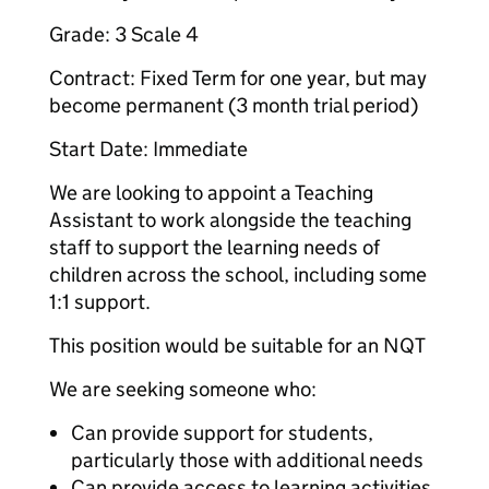
Grade: 3 Scale 4
Contract: Fixed Term for one year, but may
become permanent (3 month trial period)
Start Date: Immediate
We are looking to appoint a Teaching
Assistant to work alongside the teaching
staff to support the learning needs of
children across the school, including some
1:1 support.
This position would be suitable for an NQT
We are seeking someone who:
Can provide support for students,
particularly those with additional needs
Can provide access to learning activities