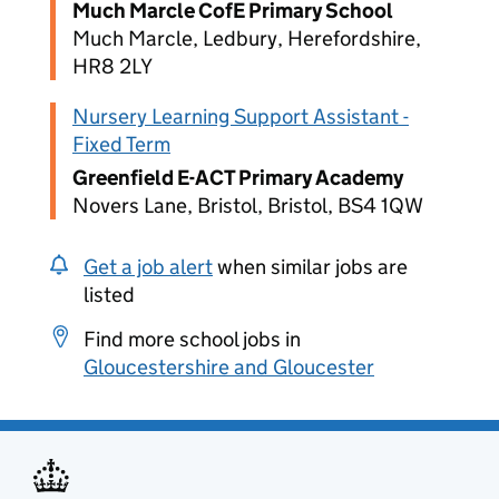
Much Marcle CofE Primary School
Much Marcle, Ledbury, Herefordshire,
HR8 2LY
Nursery Learning Support Assistant -
Fixed Term
Greenfield E-ACT Primary Academy
Novers Lane, Bristol, Bristol, BS4 1QW
Get a job alert
when similar jobs are
listed
Find more school jobs in
Gloucestershire and Gloucester