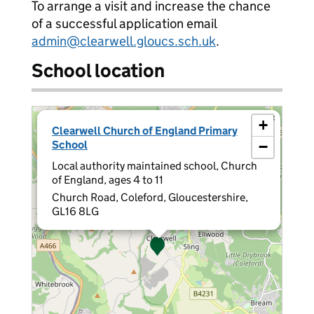
To arrange a visit and increase the chance
of a successful application email
admin@clearwell.gloucs.sch.uk
.
School location
×
+
Clearwell Church of England Primary
School
−
Local authority maintained school, Church
of England, ages 4 to 11
Church Road, Coleford, Gloucestershire,
GL16 8LG