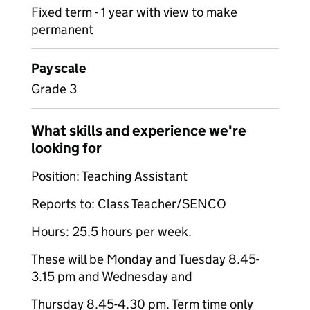
Fixed term - 1 year with view to make
permanent
Pay scale
Grade 3
What skills and experience we're
looking for
Position: Teaching Assistant
Reports to: Class Teacher/SENCO
Hours: 25.5 hours per week.
These will be Monday and Tuesday 8.45-
3.15 pm and Wednesday and
Thursday 8.45-4.30 pm. Term time only