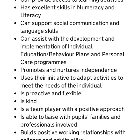
Has excellent skills in Numeracy and
Literacy
Can support social communication and
language skills
Can assist with the development and
implementation of Individual
Education/Behaviour Plans and Personal
Care programmes
Promotes and nurtures independence
Uses their initiative to adapt activities to
meet the needs of the individual
Is proactive and flexible
Is kind
Is a team player with a positive approach
Is able to liaise with pupils’ families and
professionals involved
Builds positive working relationships with