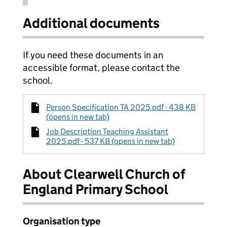
Additional documents
If you need these documents in an
accessible format, please contact the
school.
Person Specification TA 2025.pdf - 438 KB
(opens in new tab)
Job Description Teaching Assistant
2025.pdf - 537 KB (opens in new tab)
About Clearwell Church of
England Primary School
Organisation type