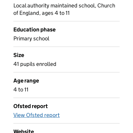
Local authority maintained school, Church
of England, ages 4 to 11
Education phase
Primary school
Size
41 pupils enrolled
Age range
4 to 11
Ofsted report
View Ofsted report
Website