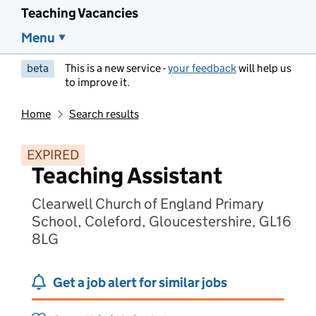
Teaching Vacancies
Menu
beta
This is a new service -
your feedback
will help us
to improve it.
Home
Search results
EXPIRED
Teaching Assistant
Clearwell Church of England Primary
School, Coleford, Gloucestershire, GL16
8LG
Get a job alert for similar jobs