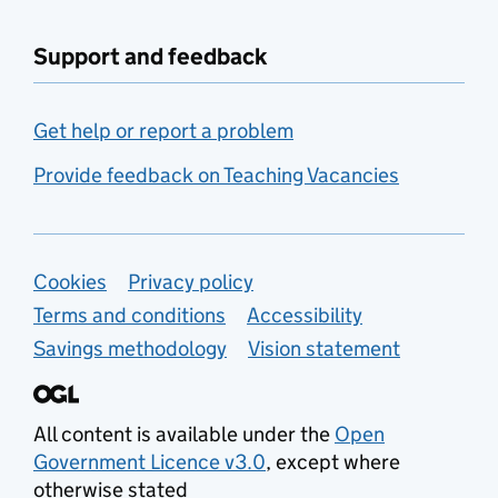
Support and feedback
Get help or report a problem
Provide feedback on Teaching Vacancies
Support links
Cookies
Privacy policy
Terms and conditions
Accessibility
Savings methodology
Vision statement
All content is available under the
Open
Government Licence v3.0
, except where
otherwise stated