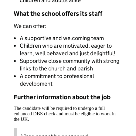
children and adults alike
What the school offers its staff
We can offer:
A supportive and welcoming team
Children who are motivated, eager to
learn, well behaved and just delightful!
Supportive close community with strong
links to the church and parish
A commitment to professional
development
Further information about the job
The candidate will be required to undergo a full
enhanced DBS check and must be eligible to work in
the UK.