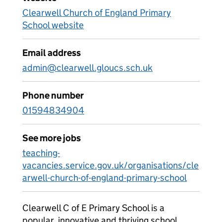
Clearwell Church of England Primary
School website
Email address
admin@clearwell.gloucs.sch.uk
Phone number
01594834904
See more jobs
teaching-
vacancies.service.gov.uk/organisations/cle
arwell-church-of-england-primary-school
Clearwell C of E Primary School is a
popular, innovative and thriving school