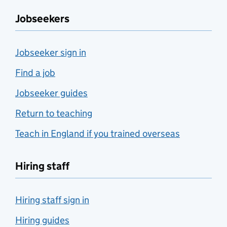
Jobseekers
Jobseeker sign in
Find a job
Jobseeker guides
Return to teaching
Teach in England if you trained overseas
Hiring staff
Hiring staff sign in
Hiring guides