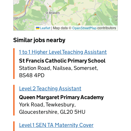
|
Map data ©
contributors
Leaflet
OpenStreetMap
Similar jobs nearby
1 to 1 Higher Level Teaching Assistant
St Francis Catholic Primary School
Station Road, Nailsea, Somerset,
BS48 4PD
Level 2 Teaching Assistant
Queen Margaret Primary Academy
York Road, Tewkesbury,
Gloucestershire, GL20 5HU
Level 1 SEN TA Maternity Cover