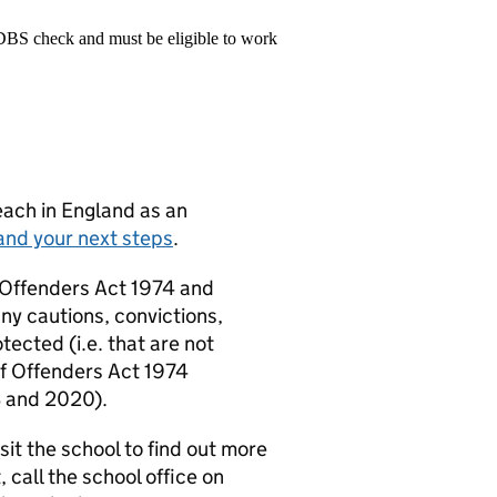
 DBS check and must be eligible to work
teach in England as an
and your next steps
.
f Offenders Act 1974 and
ny cautions, convictions,
tected (i.e. that are not
 of Offenders Act 1974
3 and 2020).
it the school to find out more
, call the school office on