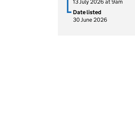
13 July 2026 at 9am
Date listed
30 June 2026