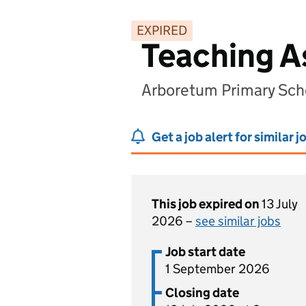
EXPIRED
Teaching A
Arboretum Primary Sch
Get a job alert for similar j
This job expired on
13 July
2026 –
see similar jobs
Job start date
1 September 2026
Closing date