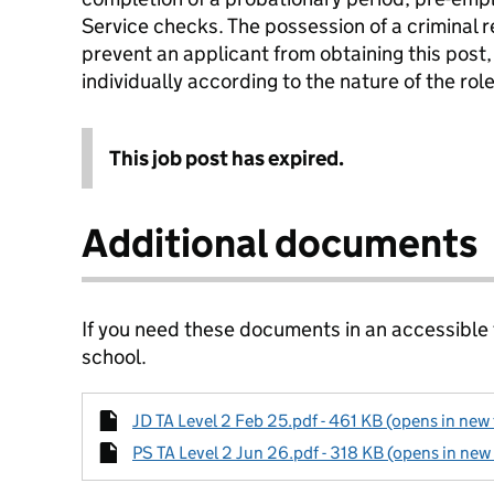
Service checks. The possession of a criminal r
prevent an applicant from obtaining this post,
individually according to the nature of the ro
This job post has expired.
Additional documents
If you need these documents in an accessible
school.
JD TA Level 2 Feb 25.pdf - 461 KB (opens in new 
PS TA Level 2 Jun 26.pdf - 318 KB (opens in new