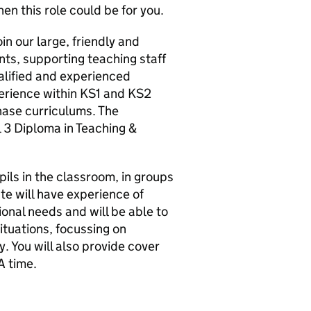
hen this role could be for you.
oin our large, friendly and
nts, supporting teaching staff
alified and experienced
perience within KS1 and KS2
hase curriculums. The
 3 Diploma in Teaching &
upils in the classroom, in groups
te will have experience of
onal needs and will be able to
ituations, focussing on
. You will also provide cover
A time.