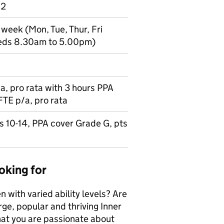
 2
 week (Mon, Tue, Thur, Fri
eds 8.30am to 5.00pm)
, pro rata with 3 hours PPA
FTE p/a, pro rata
s 10-14, PPA cover Grade G, pts
oking for
 with varied ability levels? Are
arge, popular and thriving Inner
hat you are passionate about