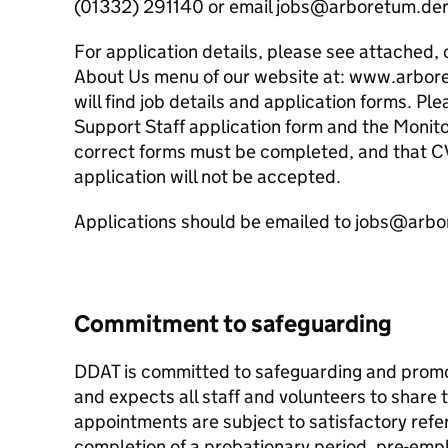
(01332) 291140 or email jobs@arboretum.der
For application details, please see attached, 
About Us menu of our website at: www.arbor
will find job details and application forms. 
Support Staff application form and the Monito
correct forms must be completed, and that C
application will not be accepted.
Applications should be emailed to jobs@arb
Commitment to safeguarding
DDAT is committed to safeguarding and promot
and expects all staff and volunteers to share 
appointments are subject to satisfactory refe
completion of a probationary period, pre-emp