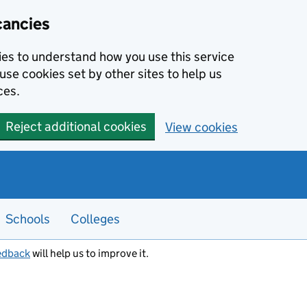
cancies
kies to understand how you use this service
use cookies set by other sites to help us
ces.
Reject additional cookies
View cookies
Schools
Colleges
edback
will help us to improve it.