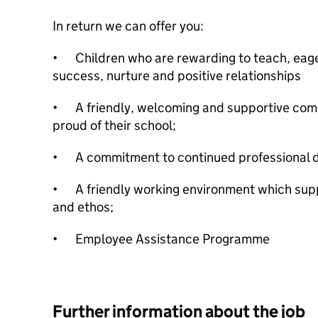
In return we can offer you:
•
Children who are rewarding to teach, eage
success, nurture and positive relationships
•
A friendly, welcoming and supportive co
proud of their school;
•
A commitment to continued professional 
•
A friendly working environment which sup
and ethos;
•
Employee Assistance Programme
Further information about the job