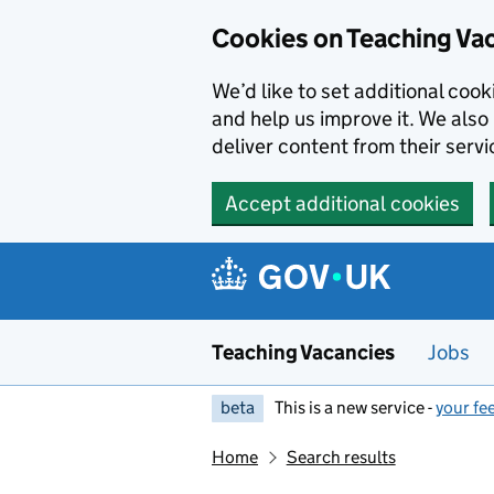
Skip to main content
Cookies on Teaching Va
We’d like to set additional coo
and help us improve it. We also 
deliver content from their servi
Accept additional cookies
Teaching Vacancies
Jobs
beta
This is a new service -
your fe
Home
Search results