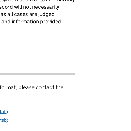
ecord will not necessarily
 as all cases are judged
le and information provided.
 format, please contact the
tab)
 tab)