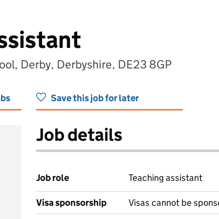
ssistant
ool, Derby, Derbyshire, DE23 8GP
obs
Save this job for later
Job details
Job role
Teaching assistant
Visa sponsorship
Visas cannot be spons