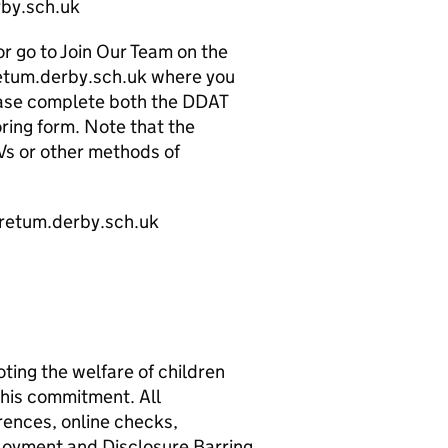
by.sch.uk
or go to Join Our Team on the
etum.derby.sch.uk where you
Please complete both the DDAT
ring form. Note that the
Vs or other methods of
oretum.derby.sch.uk
ing the welfare of children
this commitment. All
rences, online checks,
loyment and Disclosure Barring