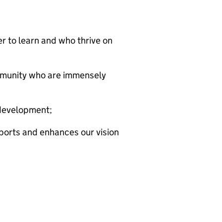
r to learn and who thrive on
mmunity who are immensely
development;
ports and enhances our vision