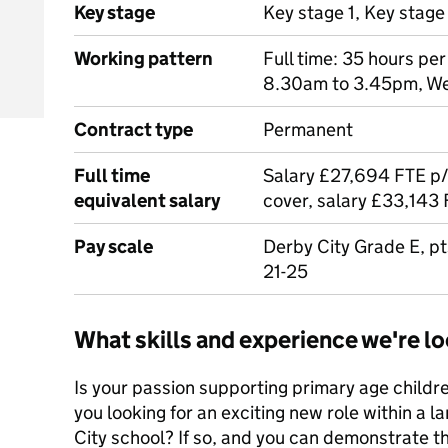
Key stage
Key stage 1, Key stage
Working pattern
Full time: 35 hours per
8.30am to 3.45pm, W
Contract type
Permanent
Full time
Salary £27,694 FTE p/a
equivalent salary
cover, salary £33,143 
Pay scale
Derby City Grade E, pt
21-25
What skills and experience we're lo
Is your passion supporting primary age children
you looking for an exciting new role within a l
City school? If so, and you can demonstrate t