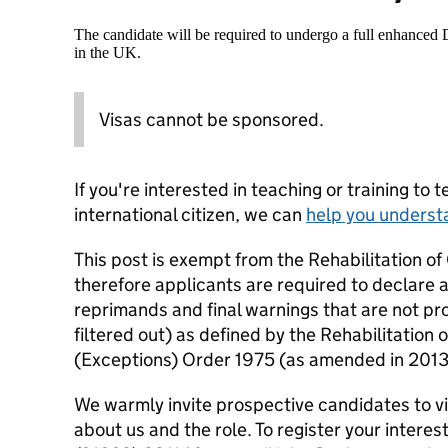
The candidate will be required to undergo a full enhanced
in the UK.
Visas cannot be sponsored.
If you're interested in teaching or training to 
international citizen, we can
help you underst
This post is exempt from the Rehabilitation o
therefore applicants are required to declare a
reprimands and final warnings that are not pro
filtered out) as defined by the Rehabilitation
(Exceptions) Order 1975 (as amended in 201
We warmly invite prospective candidates to vis
about us and the role. To register your interest