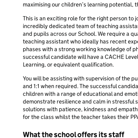
maximising our children’s learning potential, t
This is an exciting role for the right person to j
incredibly dedicated team of teaching assista
and pupils across our School. We require a qu
teaching assistant who ideally has recent ex
phases with a strong working knowledge of p
successful candidate will have a CACHE Level
Learning, or equivalent qualification.
You will be assisting with supervision of the p
and 1:1 when required. The successful candida
children with a range of educational and emoti
demonstrate resilience and calm in stressful s
solutions with patience, kindness and empathy
for the class whilst the teacher takes their PP
What the school offers its staff