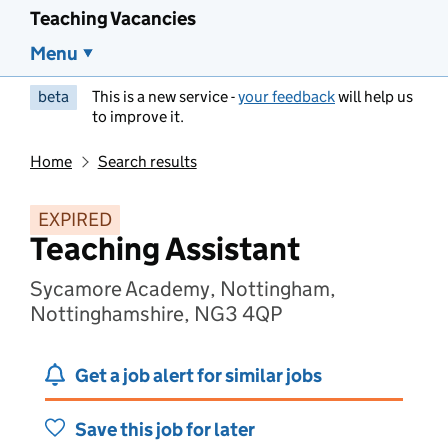
Teaching Vacancies
Menu
beta
This is a new service -
your feedback
will help us
to improve it.
Home
Search results
EXPIRED
Teaching Assistant
Sycamore Academy, Nottingham,
Nottinghamshire, NG3 4QP
Get a job alert for similar jobs
Save this job for later