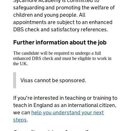
Sycamore Academy is committed to
safeguarding and promoting the welfare of
children and young people. All
appointments are subject to an enhanced
DBS check and satisfactory references.
Further information about the job
The candidate will be required to undergo a full
enhanced DBS check and must be eligible to work in
the UK.
Visas cannot be sponsored.
If you're interested in teaching or training to
teach in England as an international citizen,
we can
help you understand your next
steps
.