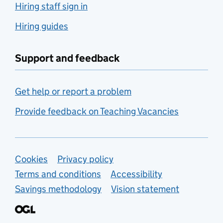
Hiring staff sign in
Hiring guides
Support and feedback
Get help or report a problem
Provide feedback on Teaching Vacancies
Support links
Cookies
Privacy policy
Terms and conditions
Accessibility
Savings methodology
Vision statement