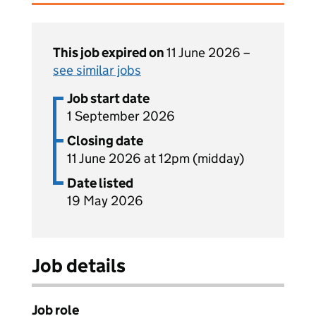
This job expired on
11 June 2026 –
see similar jobs
Job start date
1 September 2026
Closing date
11 June 2026 at 12pm (midday)
Date listed
19 May 2026
Job details
Job role