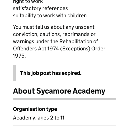
right to work
satisfactory references
suitability to work with children
You must tell us about any unspent
conviction, cautions, reprimands or
warnings under the Rehabilitation of
Offenders Act 1974 (Exceptions) Order
1975.
This job post has expired.
About Sycamore Academy
Organisation type
Academy, ages 2 to 11