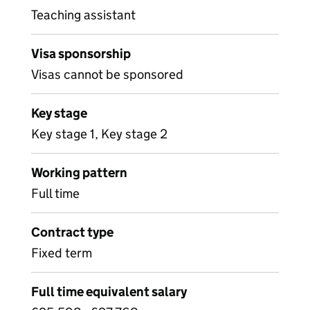
Teaching assistant
Visa sponsorship
Visas cannot be sponsored
Key stage
Key stage 1, Key stage 2
Working pattern
Full time
Contract type
Fixed term
Full time equivalent salary