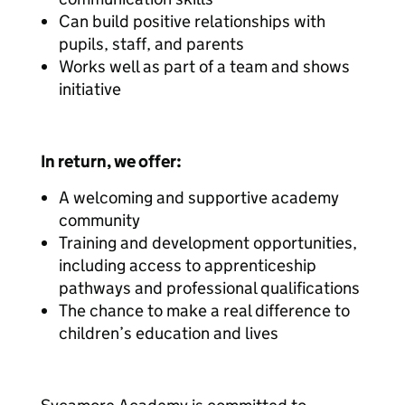
Can build positive relationships with
pupils, staff, and parents
Works well as part of a team and shows
initiative
In return, we offer:
A welcoming and supportive academy
community
Training and development opportunities,
including access to apprenticeship
pathways and professional qualifications
The chance to make a real difference to
children’s education and lives