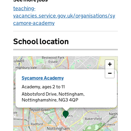
teaching-
vacancies.service.gov.uk/organisations/sy
camore-academy
School location
+
−
×
Sycamore Academy
Academy, ages 2 to 11
Abbotsford Drive, Nottingham,
Nottinghamshire, NG3 4QP