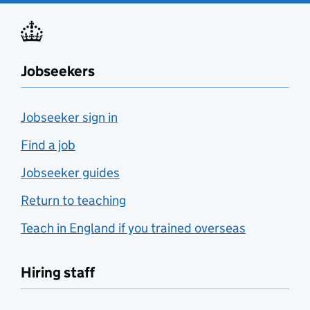
Jobseekers
Jobseeker sign in
Find a job
Jobseeker guides
Return to teaching
Teach in England if you trained overseas
Hiring staff