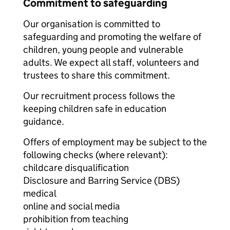
Commitment to safeguarding
Our organisation is committed to
safeguarding and promoting the welfare of
children, young people and vulnerable
adults. We expect all staff, volunteers and
trustees to share this commitment.
Our recruitment process follows the
keeping children safe in education
guidance.
Offers of employment may be subject to the
following checks (where relevant):
childcare disqualification
Disclosure and Barring Service (DBS)
medical
online and social media
prohibition from teaching