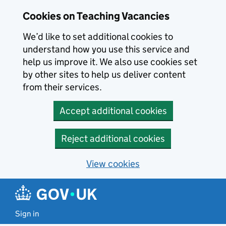
Skip to main content
Cookies on Teaching Vacancies
We’d like to set additional cookies to
understand how you use this service and
help us improve it. We also use cookies set
by other sites to help us deliver content
from their services.
Accept additional cookies
Reject additional cookies
View cookies
Sign in