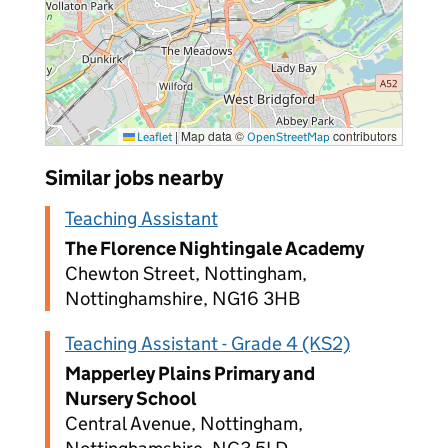
|
Map data ©
contributors
Leaflet
OpenStreetMap
Similar jobs nearby
Teaching Assistant
The Florence Nightingale Academy
Chewton Street, Nottingham,
Nottinghamshire, NG16 3HB
Teaching Assistant - Grade 4 (KS2)
Mapperley Plains Primary and
Nursery School
Central Avenue, Nottingham,