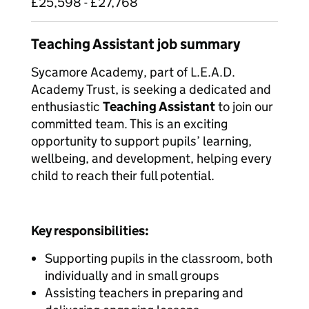
£25,598 - £27,768
Teaching Assistant job summary
Sycamore Academy, part of L.E.A.D.
Academy Trust, is seeking a dedicated and
enthusiastic
Teaching Assistant
to join our
committed team. This is an exciting
opportunity to support pupils’ learning,
wellbeing, and development, helping every
child to reach their full potential.
Key responsibilities:
Supporting pupils in the classroom, both
individually and in small groups
Assisting teachers in preparing and