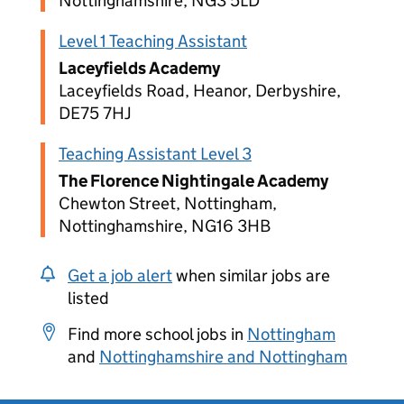
Nottinghamshire, NG3 5LD
Level 1 Teaching Assistant
Laceyfields Academy
Laceyfields Road, Heanor, Derbyshire,
DE75 7HJ
Teaching Assistant Level 3
The Florence Nightingale Academy
Chewton Street, Nottingham,
Nottinghamshire, NG16 3HB
Get a job alert
when similar jobs are
listed
Find more school jobs in
Nottingham
and
Nottinghamshire and Nottingham