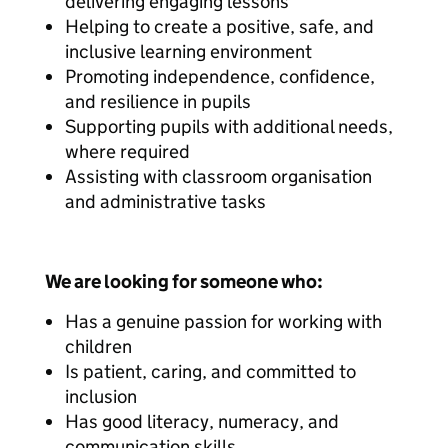
delivering engaging lessons
Helping to create a positive, safe, and
inclusive learning environment
Promoting independence, confidence,
and resilience in pupils
Supporting pupils with additional needs,
where required
Assisting with classroom organisation
and administrative tasks
We are looking for someone who:
Has a genuine passion for working with
children
Is patient, caring, and committed to
inclusion
Has good literacy, numeracy, and
communication skills