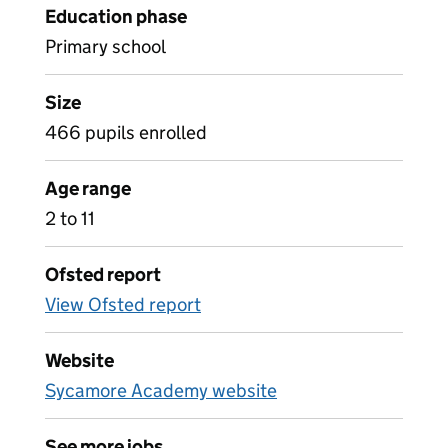
Education phase
Primary school
Size
466 pupils enrolled
Age range
2 to 11
Ofsted report
View Ofsted report
Website
Sycamore Academy website
See more jobs