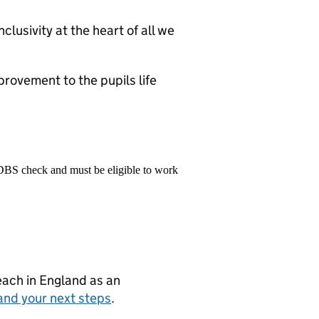
clusivity at the heart of all we
rovement to the pupils life
 DBS check and must be eligible to work
teach in England as an
and your next steps
.