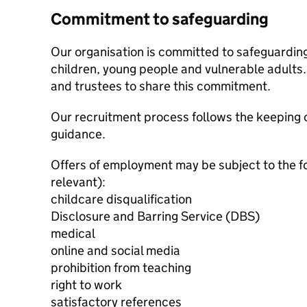
Commitment to safeguarding
Our organisation is committed to safeguardin
children, young people and vulnerable adults. 
and trustees to share this commitment.
Our recruitment process follows the keeping c
guidance.
Offers of employment may be subject to the f
relevant):
childcare disqualification
Disclosure and Barring Service (DBS)
medical
online and social media
prohibition from teaching
right to work
satisfactory references