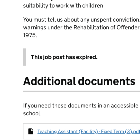
suitability to work with children
You must tell us about any unspent conviction
warnings under the Rehabilitation of Offende
1975.
This job post has expired.
Additional documents
If you need these documents in an accessible
school.
Teaching Assistant (Facility) - Fixed Term (3).pd