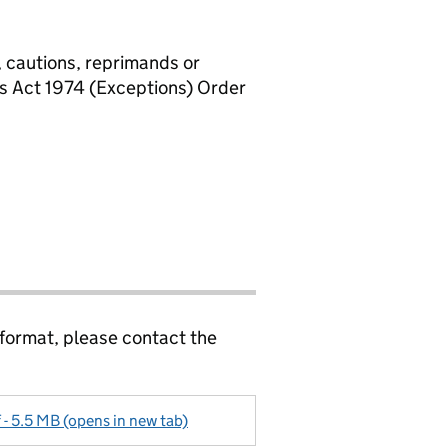
, cautions, reprimands or
rs Act 1974 (Exceptions) Order
 format, please contact the
f - 5.5 MB (opens in new tab)