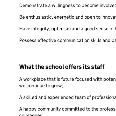
Demonstrate a willingness to become involved i
Be enthusiastic, energetic and open to innova
Have integrity, optimism and a good sense of
Possess effective communication skills and be 
What the school offers its staff
A workplace that is future focused with potent
we continue to grow;
A skilled and experienced team of professiona
A happy community committed to the professi
colleagues;