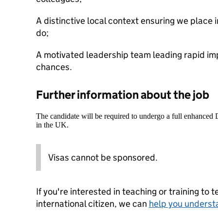
A distinctive local context ensuring we place in
do;
A motivated leadership team leading rapid imp
chances.
Further information about the job
The candidate will be required to undergo a full enhanced
in the UK.
Visas cannot be sponsored.
If you're interested in teaching or training to 
international citizen, we can
help you underst