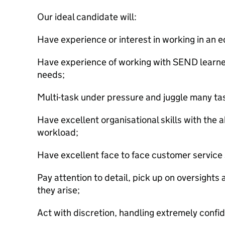
Our ideal candidate will:
Have experience or interest in working in an e
Have experience of working with SEND learne
needs;
Multi-task under pressure and juggle many ta
Have excellent organisational skills with the abi
workload;
Have excellent face to face customer service s
Pay attention to detail, pick up on oversights
they arise;
Act with discretion, handling extremely confid