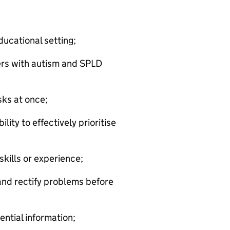
ducational setting;
rs with autism and SPLD
sks at once;
lity to effectively prioritise
kills or experience;
 and rectify problems before
ential information;