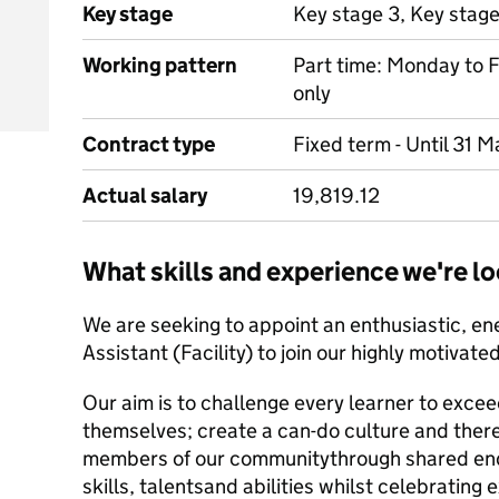
Key stage
Key stage 3, Key stag
Working pattern
Part time: Monday to F
only
Contract type
Fixed term - Until 31 
Actual salary
19,819.12
What skills and experience we're lo
We are seeking to appoint an enthusiastic, en
Assistant (Facility) to join our highly motivate
Our aim is to challenge every learner to excee
themselves; create a can-do culture and the
r
members of our community
through shared en
skills, talents
and abilities whilst celebrating 