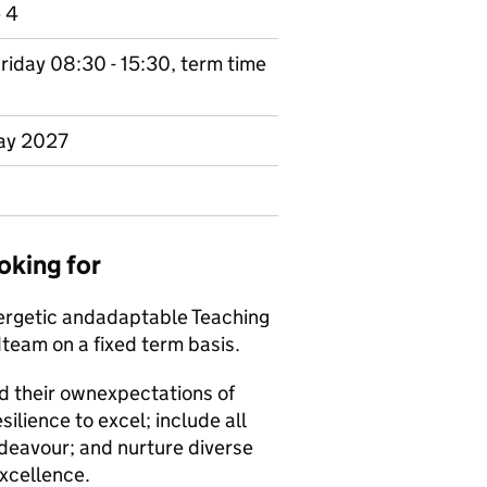
e 4
riday 08:30 - 15:30, term time
May 2027
oking for
ergetic and
adaptable Teaching
d
team on a fixed term basis.
d their own
expectations of
esilience to excel; include all
deavour; and nurture diverse
excellence.