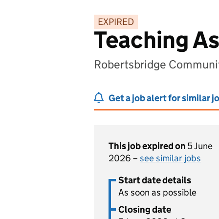
EXPIRED
Teaching Ass
Robertsbridge Communit
Get a job alert for similar j
This job expired on
5 June
2026 –
see similar jobs
Start date details
As soon as possible
Closing date