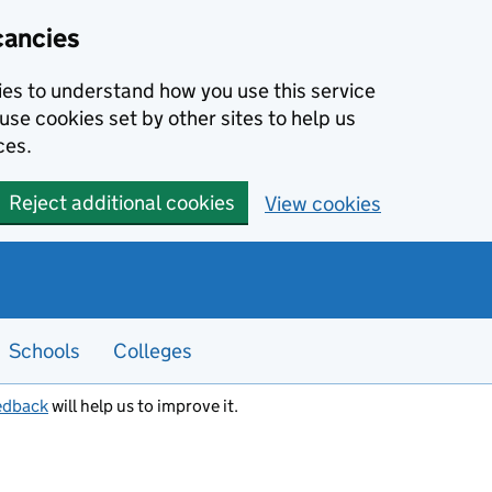
cancies
kies to understand how you use this service
use cookies set by other sites to help us
ces.
Reject additional cookies
View cookies
Schools
Colleges
edback
will help us to improve it.