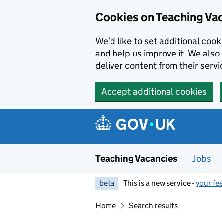
Skip to main content
Cookies on Teaching Va
We’d like to set additional coo
and help us improve it. We also 
deliver content from their servi
Accept additional cookies
Teaching Vacancies
Jobs
beta
This is a new service -
your fe
Home
Search results