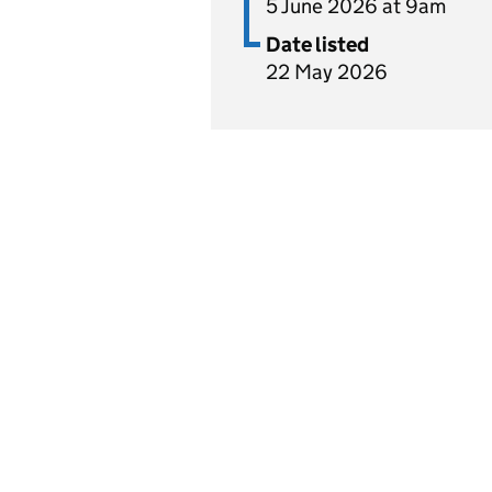
5 June 2026 at 9am
Date listed
22 May 2026