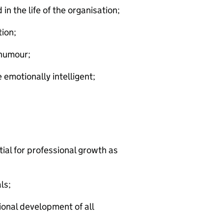
n the life of the organisation;
tion;
 humour;
emotionally intelligent;
ial for professional growth as
ls;
onal development of all