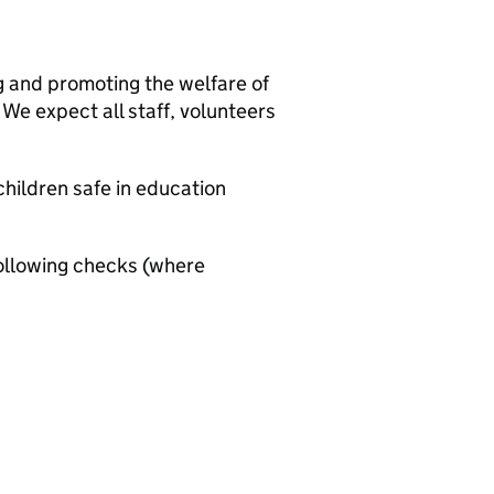
g and promoting the welfare of
We expect all staff, volunteers
hildren safe in education
ollowing checks (where