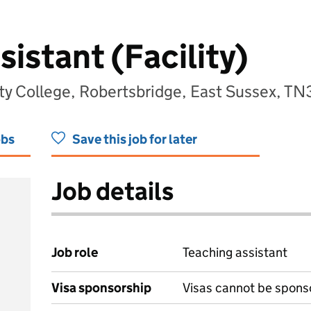
istant (Facility)
y College, Robertsbridge, East Sussex, T
obs
Save this job for later
Job details
Job role
Teaching assistant
Visa sponsorship
Visas cannot be spons