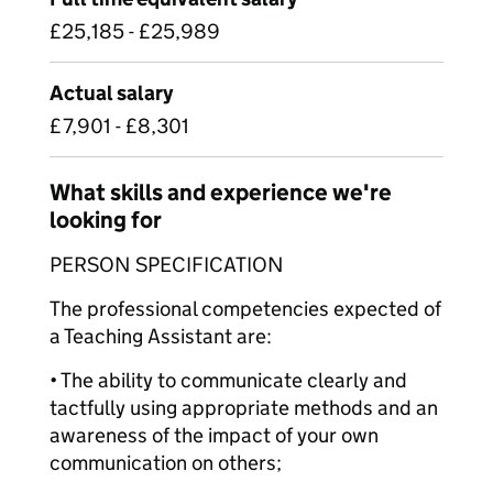
£25,185 - £25,989
Actual salary
£7,901 - £8,301
What skills and experience we're
looking for
PERSON SPECIFICATION
The professional competencies expected of
a Teaching Assistant are:
• The ability to communicate clearly and
tactfully using appropriate methods and an
awareness of the impact of your own
communication on others;