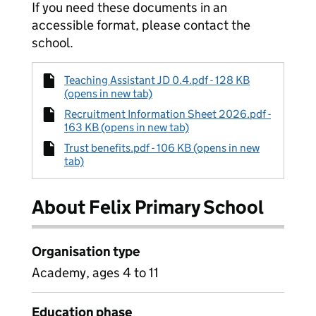
If you need these documents in an
accessible format, please contact the
school.
Teaching Assistant JD 0.4.pdf - 128 KB
(opens in new tab)
Recruitment Information Sheet 2026.pdf -
163 KB (opens in new tab)
Trust benefits.pdf - 106 KB (opens in new
tab)
About Felix Primary School
Organisation type
Academy, ages 4 to 11
Education phase