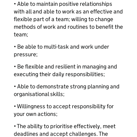
• Able to maintain positive relationships
with all and able to work as an effective and
flexible part of a team; willing to change
methods of work and routines to benefit the
team;
• Be able to multi-task and work under
pressure;
• Be flexible and resilient in managing and
executing their daily responsibilities;
• Able to demonstrate strong planning and
organisational skills;
• Willingness to accept responsibility for
your own actions;
• The ability to prioritise effectively, meet
deadlines and accept challenges. The