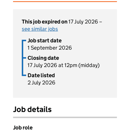
This job expired on
17 July 2026 –
see similar jobs
Job start date
1 September 2026
Closing date
17 July 2026 at 12pm (midday)
Date listed
2 July 2026
Job details
Job role