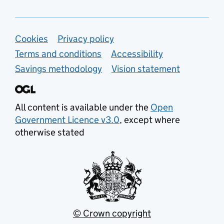
Support links
Cookies
Privacy policy
Terms and conditions
Accessibility
Savings methodology
Vision statement
All content is available under the
Open
Government Licence v3.0
, except where
otherwise stated
© Crown copyright