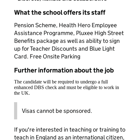
What the school offers its staff
Pension Scheme, Health Hero Employee
Assistance Programme, Pluxee High Street
Benefits package as well as ability to sign
up for Teacher Discounts and Blue Light
Card. Free Onsite Parking
Further information about the job
The candidate will be required to undergo a full
enhanced DBS check and must be eligible to work in
the UK.
Visas cannot be sponsored.
If you're interested in teaching or training to
teach in England as an international citizen,