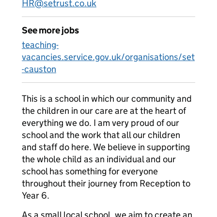
HR@setrust.co.uk
See more jobs
teaching-
vacancies.service.gov.uk/organisations/set
-causton
This is a school in which our community and
the children in our care are at the heart of
everything we do. I am very proud of our
school and the work that all our children
and staff do here. We believe in supporting
the whole child as an individual and our
school has something for everyone
throughout their journey from Reception to
Year 6.
As a small local school, we aim to create an