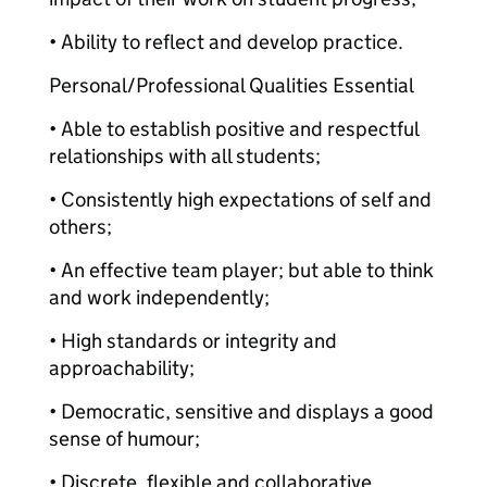
• Ability to reflect and develop practice.
Personal/Professional Qualities Essential
• Able to establish positive and respectful
relationships with all students;
• Consistently high expectations of self and
others;
• An effective team player; but able to think
and work independently;
• High standards or integrity and
approachability;
• Democratic, sensitive and displays a good
sense of humour;
• Discrete, flexible and collaborative