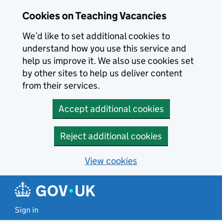
Skip to main content
Cookies on Teaching Vacancies
We’d like to set additional cookies to
understand how you use this service and
help us improve it. We also use cookies set
by other sites to help us deliver content
from their services.
Accept additional cookies
Reject additional cookies
View cookies
Sign in