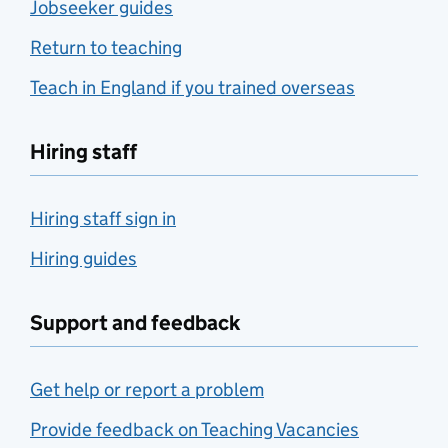
Jobseeker guides
Return to teaching
Teach in England if you trained overseas
Hiring staff
Hiring staff sign in
Hiring guides
Support and feedback
Get help or report a problem
Provide feedback on Teaching Vacancies