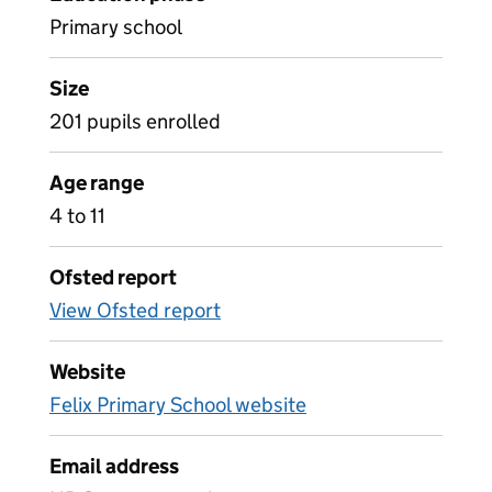
Primary school
Size
201 pupils enrolled
Age range
4 to 11
Ofsted report
View Ofsted report
Website
Felix Primary School website
Email address