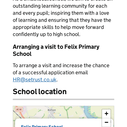
outstanding learning community for each
and every pupil; inspiring them with a love
of learning and ensuring that they have the
appropriate skills to help move forward
confidently up to high school.
Arranging a visit to Felix Primary
School
To arrange a visit and increase the chance
of a successful application email
HR@setrust.co.uk
.
School location
+
−
×
Felix Primary School