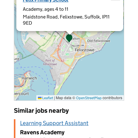
Academy, ages 4 to 11
Maidstone Road, Felixstowe, Suffolk, IP11
9ED
|
Map data ©
contributors
Leaflet
OpenStreetMap
Similar jobs nearby
Learning Support Assistant
Ravens Academy