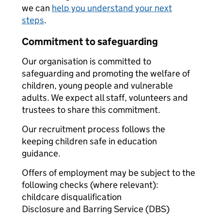
we can
help you understand your next
steps
.
Commitment to safeguarding
Our organisation is committed to
safeguarding and promoting the welfare of
children, young people and vulnerable
adults. We expect all staff, volunteers and
trustees to share this commitment.
Our recruitment process follows the
keeping children safe in education
guidance.
Offers of employment may be subject to the
following checks (where relevant):
childcare disqualification
Disclosure and Barring Service (DBS)