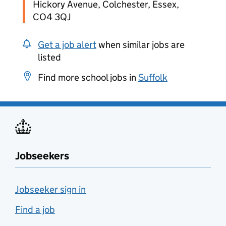
Hickory Avenue, Colchester, Essex,
CO4 3QJ
Get a job alert
when similar jobs are
listed
Find more school jobs in
Suffolk
Jobseekers
Jobseeker sign in
Find a job