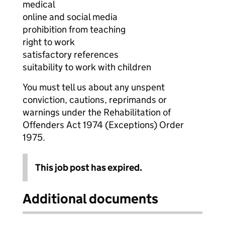
medical
online and social media
prohibition from teaching
right to work
satisfactory references
suitability to work with children
You must tell us about any unspent
conviction, cautions, reprimands or
warnings under the Rehabilitation of
Offenders Act 1974 (Exceptions) Order
1975.
This job post has expired.
Additional documents