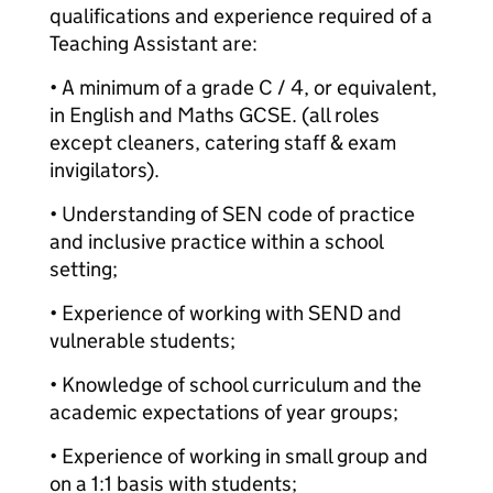
qualifications and experience required of a
Teaching Assistant are:
• A minimum of a grade C / 4, or equivalent,
in English and Maths GCSE. (all roles
except cleaners, catering staff & exam
invigilators).
• Understanding of SEN code of practice
and inclusive practice within a school
setting;
• Experience of working with SEND and
vulnerable students;
• Knowledge of school curriculum and the
academic expectations of year groups;
• Experience of working in small group and
on a 1:1 basis with students;