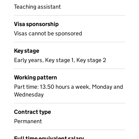
Teaching assistant
Visa sponsorship
Visas cannot be sponsored
Key stage
Early years, Key stage 1, Key stage 2
Working pattern
Part time: 13.50 hours a week, Monday and
Wednesday
Contract type
Permanent
Full time equivalent salary