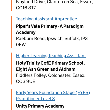
Nayland Drive, Clacton-on-Sea, Essex,
CO16 8TZ
Teaching Assistant Apprentice
Piper's Vale Primary - A Paradigm
Academy
Raeburn Road, Ipswich, Suffolk, IP3
0EW
Higher Learning Teaching Assistant
Holy Trinity CofE Primary School,
Eight Ash Green and Aldham
Fiddlers Folley, Colchester, Essex,
CO3 9UE
Early Years Foundation Stage (EYFS)
Practitioner Level 3
Unity Primary Academy