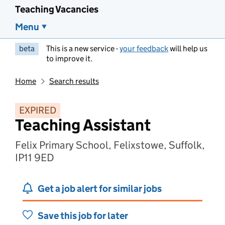
Teaching Vacancies
Menu
beta
This is a new service -
your feedback
will help us
to improve it.
Home
Search results
EXPIRED
Teaching Assistant
Felix Primary School, Felixstowe, Suffolk,
IP11 9ED
Get a job alert for similar jobs
Save this job for later