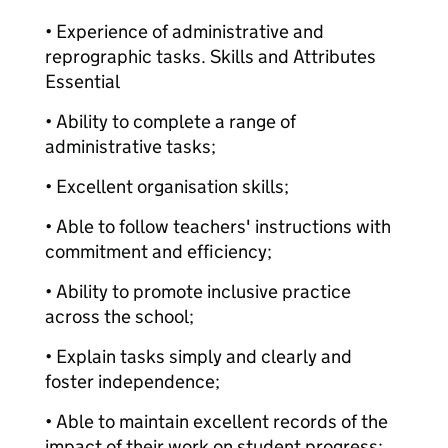
• Experience of administrative and
reprographic tasks. Skills and Attributes
Essential
• Ability to complete a range of
administrative tasks;
• Excellent organisation skills;
• Able to follow teachers' instructions with
commitment and efficiency;
• Ability to promote inclusive practice
across the school;
• Explain tasks simply and clearly and
foster independence;
• Able to maintain excellent records of the
impact of their work on student progress;