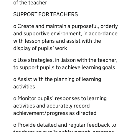
of the teacher
SUPPORT FOR TEACHERS
o Create and maintain a purposeful, orderly
and supportive environment, in accordance
with lesson plans and assist with the
display of pupils’ work
o Use strategies, in liaison with the teacher,
to support pupils to achieve learning goals
o Assist with the planning of learning
activities
o Monitor pupils’ responses to learning
activities and accurately record
achievement/progress as directed
o Provide detailed and regular feedback to