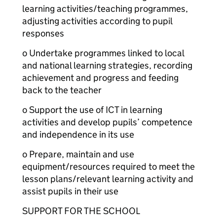
learning activities/teaching programmes,
adjusting activities according to pupil
responses
o Undertake programmes linked to local
and national learning strategies, recording
achievement and progress and feeding
back to the teacher
o Support the use of ICT in learning
activities and develop pupils’ competence
and independence in its use
o Prepare, maintain and use
equipment/resources required to meet the
lesson plans/relevant learning activity and
assist pupils in their use
SUPPORT FOR THE SCHOOL