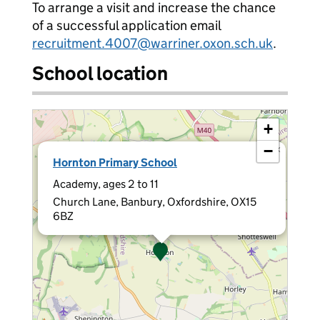
To arrange a visit and increase the chance
of a successful application email
recruitment.4007@warriner.oxon.sch.uk
.
School location
+
−
×
Hornton Primary School
Academy, ages 2 to 11
Church Lane, Banbury, Oxfordshire, OX15
6BZ