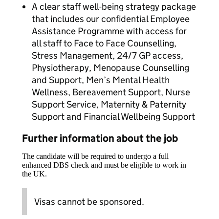
A clear staff well-being strategy package
that includes our confidential Employee
Assistance Programme with access for
all staff to Face to Face Counselling,
Stress Management, 24/7 GP access,
Physiotherapy, Menopause Counselling
and Support, Men’s Mental Health
Wellness, Bereavement Support, Nurse
Support Service, Maternity & Paternity
Support and Financial Wellbeing Support
Further information about the job
The candidate will be required to undergo a full
enhanced DBS check and must be eligible to work in
the UK.
Visas cannot be sponsored.