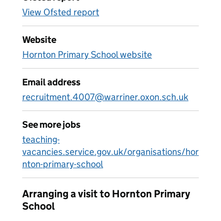
View Ofsted report
Website
Hornton Primary School website
Email address
recruitment.4007@warriner.oxon.sch.uk
See more jobs
teaching-
vacancies.service.gov.uk/organisations/hor
nton-primary-school
Arranging a visit to Hornton Primary
School