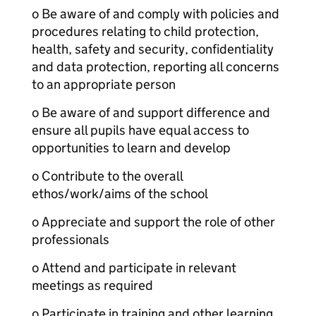
o Be aware of and comply with policies and
procedures relating to child protection,
health, safety and security, confidentiality
and data protection, reporting all concerns
to an appropriate person
o Be aware of and support difference and
ensure all pupils have equal access to
opportunities to learn and develop
o Contribute to the overall
ethos/work/aims of the school
o Appreciate and support the role of other
professionals
o Attend and participate in relevant
meetings as required
o Participate in training and other learning