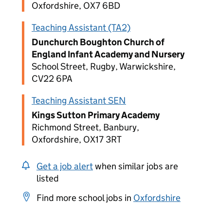
Oxfordshire, OX7 6BD
Teaching Assistant (TA2)
Dunchurch Boughton Church of
England Infant Academy and Nursery
School Street, Rugby, Warwickshire,
CV22 6PA
Teaching Assistant SEN
Kings Sutton Primary Academy
Richmond Street, Banbury,
Oxfordshire, OX17 3RT
Get a job alert
when similar jobs are
listed
Find more school jobs in
Oxfordshire