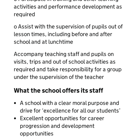
activities and performance development as
required
o Assist with the supervision of pupils out of
lesson times, including before and after
school and at lunchtime
Accompany teaching staff and pupils on
visits, trips and out of school activities as
required and take responsibility for a group
under the supervision of the teacher
What the school offers its staff
A school with a clear moral purpose and
drive for ‘excellence for all our students’
Excellent opportunities for career
progression and development
opportunities