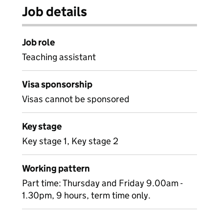
Job details
Job role
Teaching assistant
Visa sponsorship
Visas cannot be sponsored
Key stage
Key stage 1, Key stage 2
Working pattern
Part time: Thursday and Friday 9.00am -
1.30pm, 9 hours, term time only.