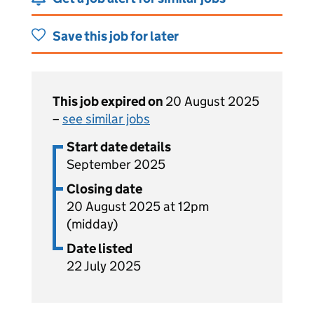
Save this job for later
This job expired on
20 August 2025
–
see similar jobs
Start date details
September 2025
Closing date
20 August 2025 at 12pm
(midday)
Date listed
22 July 2025