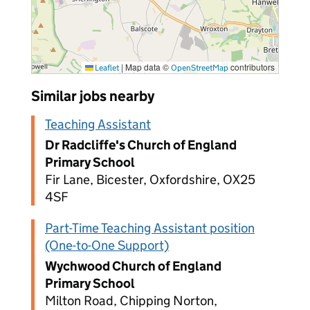
|
Map data ©
contributors
Leaflet
OpenStreetMap
Similar jobs nearby
Teaching Assistant
Dr Radcliffe's Church of England
Primary School
Fir Lane, Bicester, Oxfordshire, OX25
4SF
Part-Time Teaching Assistant position
(One-to-One Support)
Wychwood Church of England
Primary School
Milton Road, Chipping Norton,