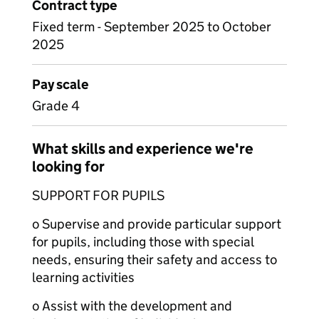
Contract type
Fixed term - September 2025 to October
2025
Pay scale
Grade 4
What skills and experience we're
looking for
SUPPORT FOR PUPILS
o Supervise and provide particular support
for pupils, including those with special
needs, ensuring their safety and access to
learning activities
o Assist with the development and