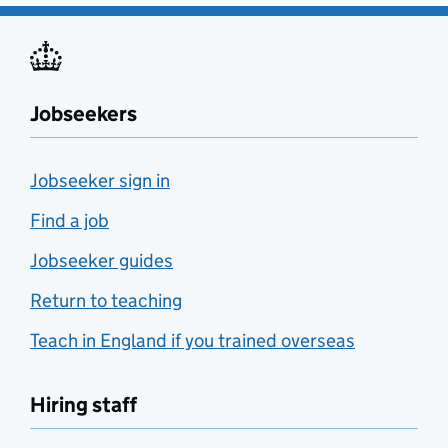
Jobseekers
Jobseeker sign in
Find a job
Jobseeker guides
Return to teaching
Teach in England if you trained overseas
Hiring staff