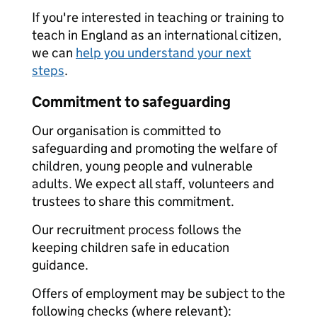
If you're interested in teaching or training to
teach in England as an international citizen,
we can
help you understand your next
steps
.
Commitment to safeguarding
Our organisation is committed to
safeguarding and promoting the welfare of
children, young people and vulnerable
adults. We expect all staff, volunteers and
trustees to share this commitment.
Our recruitment process follows the
keeping children safe in education
guidance.
Offers of employment may be subject to the
following checks (where relevant):