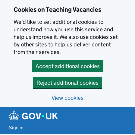
Skip to main content
Cookies on Teaching Vacancies
We’d like to set additional cookies to
understand how you use this service and
help us improve it. We also use cookies set
by other sites to help us deliver content
from their services.
Accept additional cookies
Reject additional cookies
View cookies
Sign in