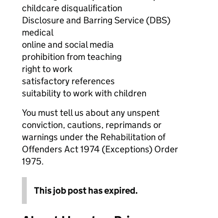
childcare disqualification
Disclosure and Barring Service (DBS)
medical
online and social media
prohibition from teaching
right to work
satisfactory references
suitability to work with children
You must tell us about any unspent
conviction, cautions, reprimands or
warnings under the Rehabilitation of
Offenders Act 1974 (Exceptions) Order
1975.
This job post has expired.