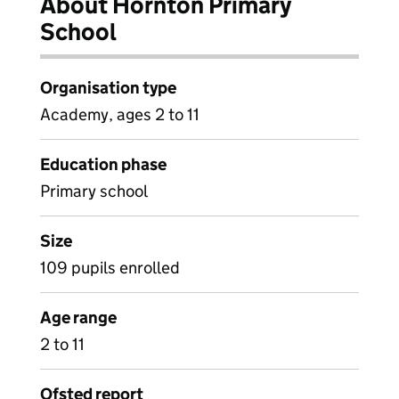
About Hornton Primary
School
Organisation type
Academy, ages 2 to 11
Education phase
Primary school
Size
109 pupils enrolled
Age range
2 to 11
Ofsted report