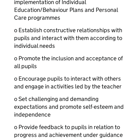
implementation of Individual
Education/Behaviour Plans and Personal
Care programmes
o Establish constructive relationships with
pupils and interact with them according to
individual needs
o Promote the inclusion and acceptance of
all pupils
o Encourage pupils to interact with others
and engage in activities led by the teacher
o Set challenging and demanding
expectations and promote self-esteem and
independence
o Provide feedback to pupils in relation to
progress and achievement under guidance