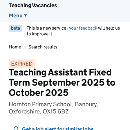
Teaching Vacancies
Menu
beta
This is a new service -
your feedback
will help us
to improve it.
Home
Search results
EXPIRED
Teaching Assistant Fixed
Term September 2025 to
October 2025
Hornton Primary School, Banbury,
Oxfordshire, OX15 6BZ
Get a job alert for similar jobs