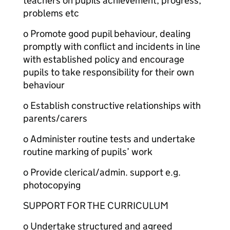
teachers on pupils achievement, progress,
problems etc
o Promote good pupil behaviour, dealing
promptly with conflict and incidents in line
with established policy and encourage
pupils to take responsibility for their own
behaviour
o Establish constructive relationships with
parents/carers
o Administer routine tests and undertake
routine marking of pupils’ work
o Provide clerical/admin. support e.g.
photocopying
SUPPORT FOR THE CURRICULUM
o Undertake structured and agreed