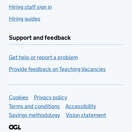
Hiring staff sign in
Hiring guides
Support and feedback
Get help or report a problem
Provide feedback on Teaching Vacancies
Support links
Cookies
Privacy policy
Terms and conditions
Accessibility
Savings methodology
Vision statement