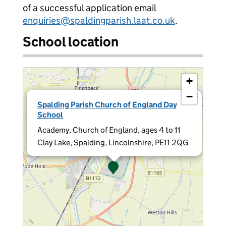
of a successful application email
enquiries@spaldingparish.laat.co.uk
.
School location
+
−
×
Spalding Parish Church of England Day
School
Academy, Church of England, ages 4 to 11
Clay Lake, Spalding, Lincolnshire, PE11 2QG