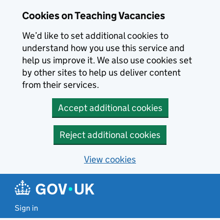
Skip to main content
Cookies on Teaching Vacancies
We’d like to set additional cookies to
understand how you use this service and
help us improve it. We also use cookies set
by other sites to help us deliver content
from their services.
Accept additional cookies
Reject additional cookies
View cookies
Sign in