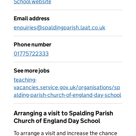
School website
Email address
enquiries@spaldingparish.laat.co.uk
Phone number
01775722333
See more jobs
teaching-
vacancies.service.gov.uk/organisations/sp
alding-parish-church-of-england-day-school
Arranging a visit to Spalding Parish
Church of England Day School
To arrange a visit and increase the chance