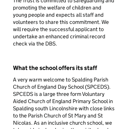
The Trust is committed to safeguarding and
promoting the welfare of children and
young people and expects all staff and
volunteers to share this commitment. We
will require the successful applicant to
undertake an enhanced criminal record
check via the DBS.
What the school offers its staff
A very warm welcome to Spalding Parish
Church of England Day School (SPCEDS).
SPCEDS is a large three form Voluntary
Aided Church of England Primary School in
Spalding south Lincolnshire with close links
to the Parish Church of St Mary and St
Nicolas. As an inclusive church school, we