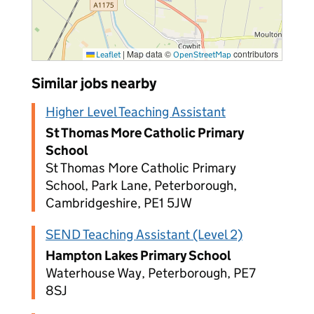
|
Map data ©
contributors
Leaflet
OpenStreetMap
Similar jobs nearby
Higher Level Teaching Assistant
St Thomas More Catholic Primary
School
St Thomas More Catholic Primary
School, Park Lane, Peterborough,
Cambridgeshire, PE1 5JW
SEND Teaching Assistant (Level 2)
Hampton Lakes Primary School
Waterhouse Way, Peterborough, PE7
8SJ