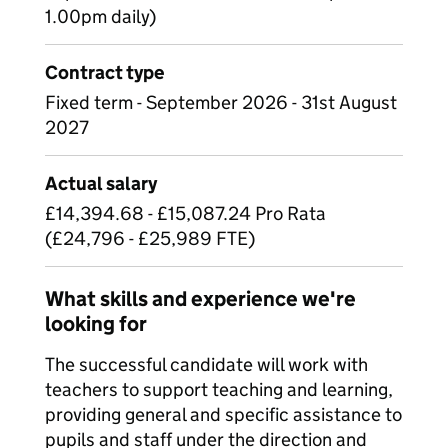
1.00pm daily)
Contract type
Fixed term - September 2026 - 31st August
2027
Actual salary
£14,394.68 - £15,087.24 Pro Rata
(£24,796 - £25,989 FTE)
What skills and experience we're
looking for
The successful candidate will work with
teachers to support teaching and learning,
providing general and specific assistance to
pupils and staff under the direction and