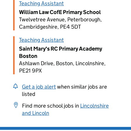
Teaching Assistant
William Law CofE Primary School
Twelvetree Avenue, Peterborough,
Cambridgeshire, PE4 5DT
Teaching Assistant
Saint Mary's RC Primary Academy
Boston
Ashlawn Drive, Boston, Lincolnshire,
PE21 9PX
Get a job alert
when similar jobs are
listed
Find more school jobs in
Lincolnshire
and Lincoln