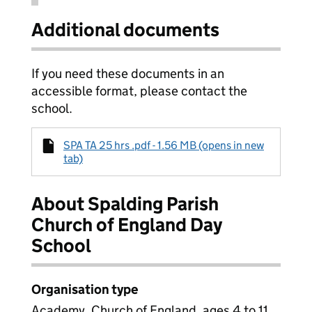
Additional documents
If you need these documents in an
accessible format, please contact the
school.
SPA TA 25 hrs .pdf - 1.56 MB (opens in new
tab)
About Spalding Parish
Church of England Day
School
Organisation type
Academy, Church of England, ages 4 to 11