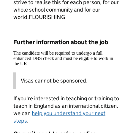
strive to realise this for each person, for our
whole school community and for our
world.FLOURISHING
Further information about the job
The candidate will be required to undergo a full
enhanced DBS check and must be eligible to work in
the UK.
Visas cannot be sponsored.
If you're interested in teaching or training to
teach in England as an international citizen,
we can
help you understand your next
steps
.