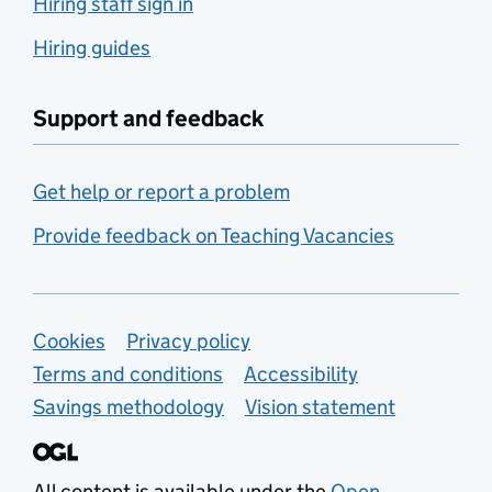
Hiring staff sign in
Hiring guides
Support and feedback
Get help or report a problem
Provide feedback on Teaching Vacancies
Support links
Cookies
Privacy policy
Terms and conditions
Accessibility
Savings methodology
Vision statement
All content is available under the
Open