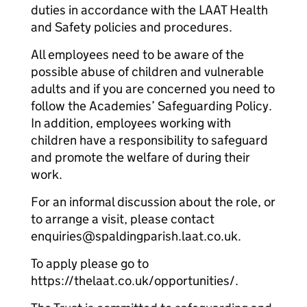
duties in accordance with the LAAT Health
and Safety policies and procedures.
All employees need to be aware of the
possible abuse of children and vulnerable
adults and if you are concerned you need to
follow the Academies’ Safeguarding Policy.
In addition, employees working with
children have a responsibility to safeguard
and promote the welfare of during their
work.
For an informal discussion about the role, or
to arrange a visit, please contact
enquiries@spaldingparish.laat.co.uk.
To apply please go to
https://thelaat.co.uk/opportunities/.