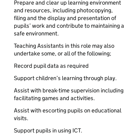
Prepare and clear up learning environment
and resources, including photocopying,
filing and the display and presentation of
pupils’ work and contribute to maintaining a
safe environment.
Teaching Assistants in this role may also
undertake some, or all of the following;
Record pupil data as required
Support children’s learning through play.
Assist with break-time supervision including
facilitating games and activities.
Assist with escorting pupils on educational
visits.
Support pupils in using ICT.