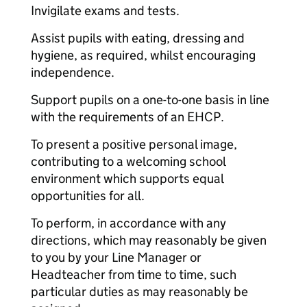
Invigilate exams and tests.
Assist pupils with eating, dressing and
hygiene, as required, whilst encouraging
independence.
Support pupils on a one-to-one basis in line
with the requirements of an EHCP.
To present a positive personal image,
contributing to a welcoming school
environment which supports equal
opportunities for all.
To perform, in accordance with any
directions, which may reasonably be given
to you by your Line Manager or
Headteacher from time to time, such
particular duties as may reasonably be