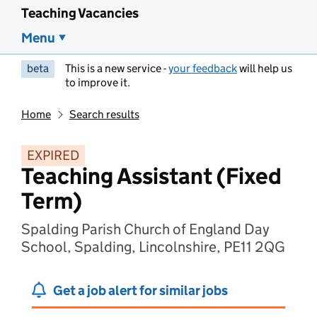
Teaching Vacancies
Menu
beta
This is a new service -
your feedback
will help us
to improve it.
Home
Search results
EXPIRED
Teaching Assistant (Fixed
Term)
Spalding Parish Church of England Day
School, Spalding, Lincolnshire, PE11 2QG
Get a job alert for similar jobs