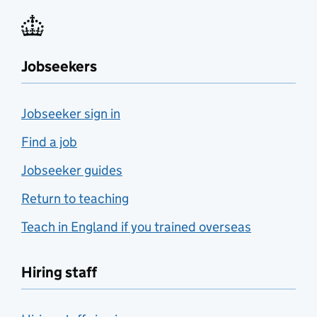
Jobseekers
Jobseeker sign in
Find a job
Jobseeker guides
Return to teaching
Teach in England if you trained overseas
Hiring staff