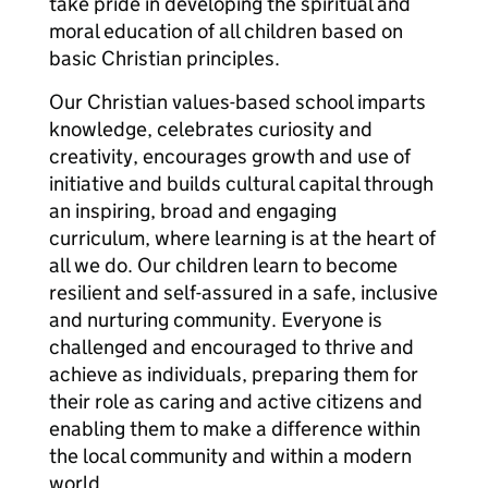
take pride in developing the spiritual and
moral education of all children based on
basic Christian principles.
Our Christian values-based school imparts
knowledge, celebrates curiosity and
creativity, encourages growth and use of
initiative and builds cultural capital through
an inspiring, broad and engaging
curriculum, where learning is at the heart of
all we do. Our children learn to become
resilient and self-assured in a safe, inclusive
and nurturing community. Everyone is
challenged and encouraged to thrive and
achieve as individuals, preparing them for
their role as caring and active citizens and
enabling them to make a difference within
the local community and within a modern
world.