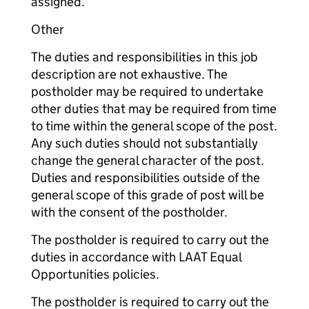
assigned.
Other
The duties and responsibilities in this job
description are not exhaustive. The
postholder may be required to undertake
other duties that may be required from time
to time within the general scope of the post.
Any such duties should not substantially
change the general character of the post.
Duties and responsibilities outside of the
general scope of this grade of post will be
with the consent of the postholder.
The postholder is required to carry out the
duties in accordance with LAAT Equal
Opportunities policies.
The postholder is required to carry out the