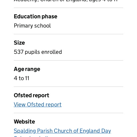
Education phase
Primary school
Size
537 pupils enrolled
Age range
4 to 11
Ofsted report
View Ofsted report
Website
Spalding Parish Church of England Day