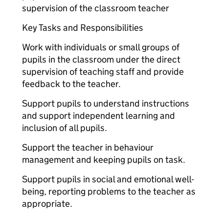
supervision of the classroom teacher
Key Tasks and Responsibilities
Work with individuals or small groups of
pupils in the classroom under the direct
supervision of teaching staff and provide
feedback to the teacher.
Support pupils to understand instructions
and support independent learning and
inclusion of all pupils.
Support the teacher in behaviour
management and keeping pupils on task.
Support pupils in social and emotional well-
being, reporting problems to the teacher as
appropriate.