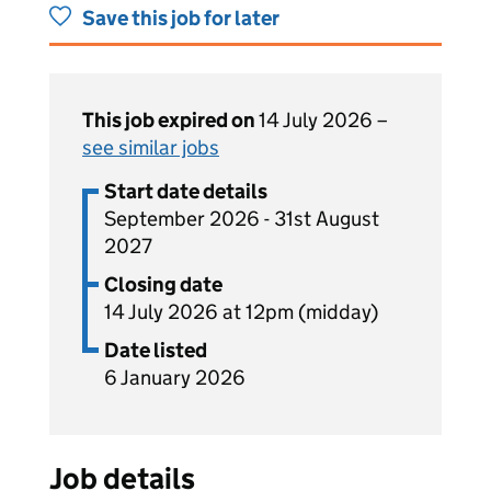
Save this job for later
This job expired on
14 July 2026 –
see similar jobs
Start date details
September 2026 - 31st August
2027
Closing date
14 July 2026 at 12pm (midday)
Date listed
6 January 2026
Job details