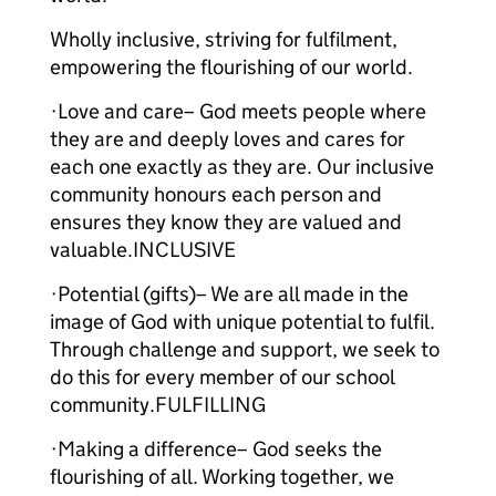
Wholly inclusive, striving for fulfilment,
empowering the flourishing of our world.
·Love and care– God meets people where
they are and deeply loves and cares for
each one exactly as they are. Our inclusive
community honours each person and
ensures they know they are valued and
valuable.INCLUSIVE
·Potential (gifts)– We are all made in the
image of God with unique potential to fulfil.
Through challenge and support, we seek to
do this for every member of our school
community.FULFILLING
·Making a difference– God seeks the
flourishing of all. Working together, we