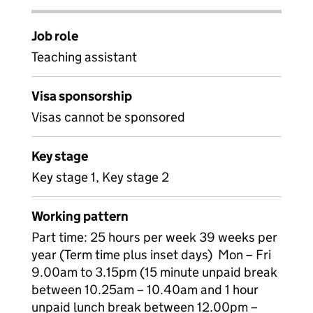
Job role
Teaching assistant
Visa sponsorship
Visas cannot be sponsored
Key stage
Key stage 1, Key stage 2
Working pattern
Part time: 25 hours per week 39 weeks per
year (Term time plus inset days) Mon – Fri
9.00am to 3.15pm (15 minute unpaid break
between 10.25am – 10.40am and 1 hour
unpaid lunch break between 12.00pm –