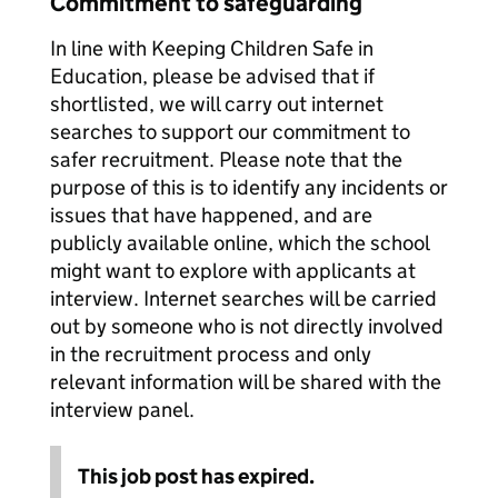
Commitment to safeguarding
In line with Keeping Children Safe in
Education, please be advised that if
shortlisted, we will carry out internet
searches to support our commitment to
safer recruitment. Please note that the
purpose of this is to identify any incidents or
issues that have happened, and are
publicly available online, which the school
might want to explore with applicants at
interview. Internet searches will be carried
out by someone who is not directly involved
in the recruitment process and only
relevant information will be shared with the
interview panel.
This job post has expired.