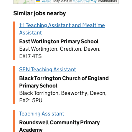
|
Map data ©
contributors
Leaflet
OpenStreetMap
Similar jobs nearby
1:1 Teaching Assistant and Mealtime
Assistant
East Worlington Primary School
East Worlington, Crediton, Devon,
EX17 4TS
SEN Teaching Assistant
Black Torrington Church of England
Primary School
Black Torrington, Beaworthy, Devon,
EX21 5PU
Teaching Assistant
Roundswell Community Primary
Academy