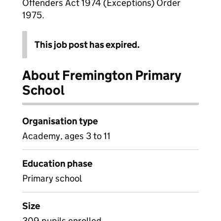
Offenders Act 1974 (Exceptions) Order
1975.
This job post has expired.
About Fremington Primary
School
Organisation type
Academy, ages 3 to 11
Education phase
Primary school
Size
309 pupils enrolled