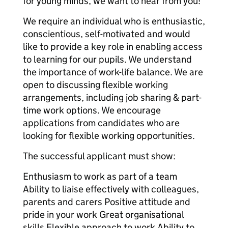
for young minds, we want to hear from you!
We require an individual who is enthusiastic,
conscientious, self-motivated and would
like to provide a key role in enabling access
to learning for our pupils. We understand
the importance of work-life balance. We are
open to discussing flexible working
arrangements, including job sharing & part-
time work options. We encourage
applications from candidates who are
looking for flexible working opportunities.
The successful applicant must show:
Enthusiasm to work as part of a team
Ability to liaise effectively with colleagues,
parents and carers Positive attitude and
pride in your work Great organisational
skills Flexible approach to work Ability to