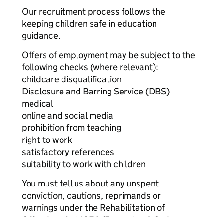
Our recruitment process follows the
keeping children safe in education
guidance.
Offers of employment may be subject to the
following checks (where relevant):
childcare disqualification
Disclosure and Barring Service (DBS)
medical
online and social media
prohibition from teaching
right to work
satisfactory references
suitability to work with children
You must tell us about any unspent
conviction, cautions, reprimands or
warnings under the Rehabilitation of