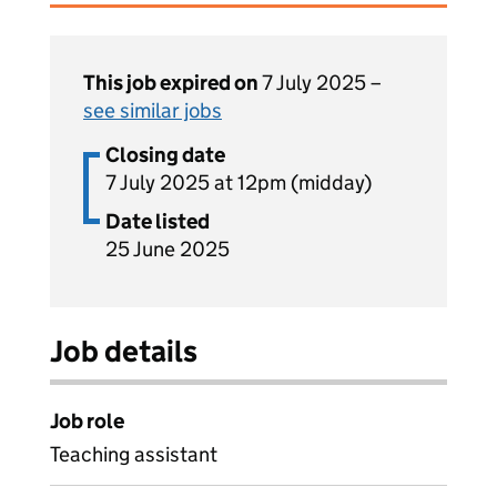
This job expired on
7 July 2025 –
see similar jobs
Closing date
7 July 2025 at 12pm (midday)
Date listed
25 June 2025
Job details
Job role
Teaching assistant