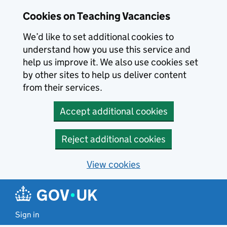
Skip to main content
Cookies on Teaching Vacancies
We’d like to set additional cookies to
understand how you use this service and
help us improve it. We also use cookies set
by other sites to help us deliver content
from their services.
Accept additional cookies
Reject additional cookies
View cookies
Sign in