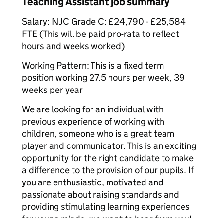
Teaching Assistant job summary
Salary: NJC Grade C: £24,790 - £25,584
FTE (This will be paid pro-rata to reflect
hours and weeks worked)
Working Pattern: This is a fixed term
position working 27.5 hours per week, 39
weeks per year
We are looking for an individual with
previous experience of working with
children, someone who is a great team
player and communicator. This is an exciting
opportunity for the right candidate to make
a difference to the provision of our pupils. If
you are enthusiastic, motivated and
passionate about raising standards and
providing stimulating learning experiences