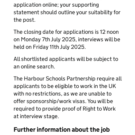
application online; your supporting
statement should outline your suitability for
the post.
The closing date for applications is 12 noon
on Monday 7th July 2025, interviews will be
held on Friday 11th July 2025.
All shortlisted applicants will be subject to
an online search.
The Harbour Schools Partnership require all
applicants to be eligible to work in the UK
with no restrictions, as we are unable to
offer sponsorship/work visas. You will be
required to provide proof of Right to Work
at interview stage.
Further information about the job