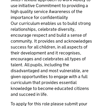
use initiative Commitment to providing a
high quality service Awareness of the
importance for confidentiality
Our curriculum enables us to build strong
relationships, celebrate diversity,
encourage respect and build a sense of
community. It provides and acknowledges
success for all children, in all aspects of
their development and it recognises,
encourages and celebrates all types of
talent. All pupils, including the
disadvantaged and most vulnerable, are
given opportunities to engage with a full
curriculum that provides essential
knowledge to become educated citizens
and succeed in life.
To apply for this role please submit your