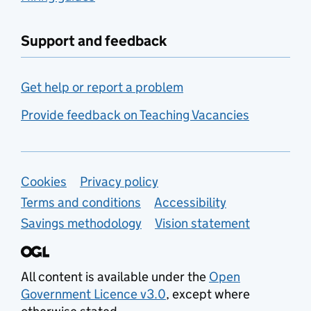
Support and feedback
Get help or report a problem
Provide feedback on Teaching Vacancies
Support links
Cookies
Privacy policy
Terms and conditions
Accessibility
Savings methodology
Vision statement
All content is available under the
Open
Government Licence v3.0
, except where