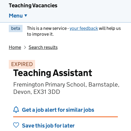
Teaching Vacancies
Menu
beta
This is a new service -
your feedback
will help us
to improve it.
Home
Search results
EXPIRED
Teaching Assistant
Fremington Primary School, Barnstaple,
Devon, EX31 3DD
Get a job alert for similar jobs
Save this job for later