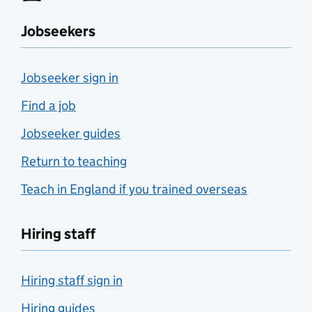
Jobseekers
Jobseeker sign in
Find a job
Jobseeker guides
Return to teaching
Teach in England if you trained overseas
Hiring staff
Hiring staff sign in
Hiring guides