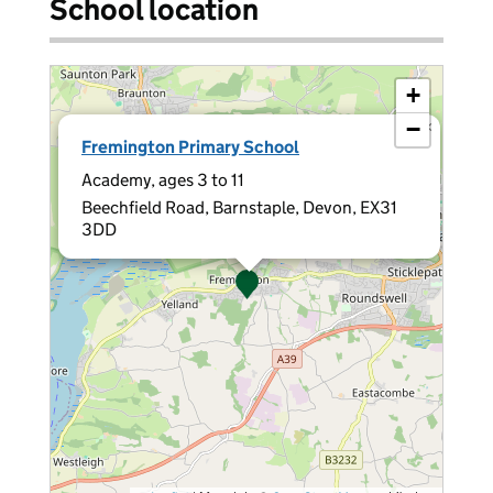
School location
+
−
×
Fremington Primary School
Academy, ages 3 to 11
Beechfield Road, Barnstaple, Devon, EX31
3DD