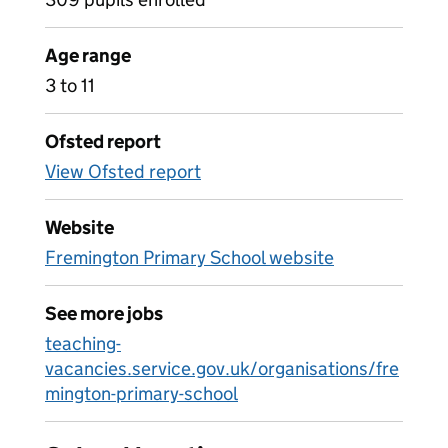
Age range
3 to 11
Ofsted report
View Ofsted report
Website
Fremington Primary School website
See more jobs
teaching-
vacancies.service.gov.uk/organisations/fre
mington-primary-school