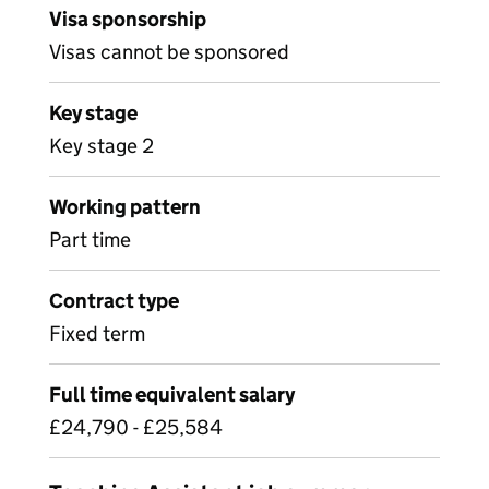
Visa sponsorship
Visas cannot be sponsored
Key stage
Key stage 2
Working pattern
Part time
Contract type
Fixed term
Full time equivalent salary
£24,790 - £25,584