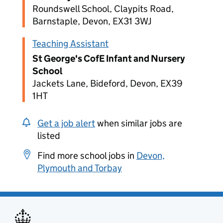
Roundswell School, Claypits Road,
Barnstaple, Devon, EX31 3WJ
Teaching Assistant
St George's CofE Infant and Nursery
School
Jackets Lane, Bideford, Devon, EX39
1HT
Get a job alert
when similar jobs are
listed
Find more school jobs in
Devon,
Plymouth and Torbay