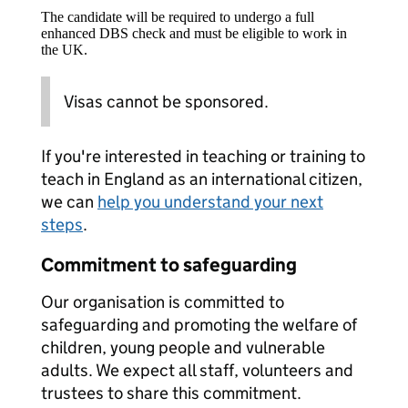
The candidate will be required to undergo a full
enhanced DBS check and must be eligible to work in
the UK.
Visas cannot be sponsored.
If you're interested in teaching or training to
teach in England as an international citizen,
we can
help you understand your next
steps
.
Commitment to safeguarding
Our organisation is committed to
safeguarding and promoting the welfare of
children, young people and vulnerable
adults. We expect all staff, volunteers and
trustees to share this commitment.