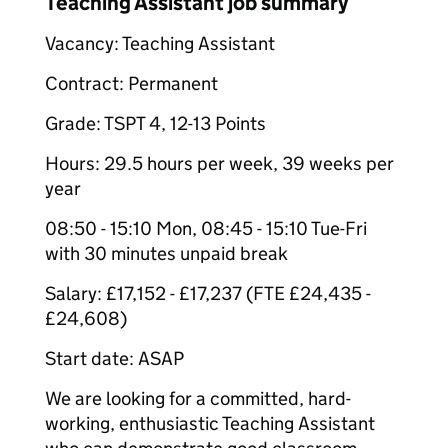
Teaching Assistant job summary
Vacancy: Teaching Assistant
Contract: Permanent
Grade: TSPT 4, 12-13 Points
Hours: 29.5 hours per week, 39 weeks per
year
08:50 - 15:10 Mon, 08:45 - 15:10 Tue-Fri
with 30 minutes unpaid break
Salary: £17,152 - £17,237 (FTE £24,435 -
£24,608)
Start date: ASAP
We are looking for a committed, hard-
working, enthusiastic Teaching Assistant