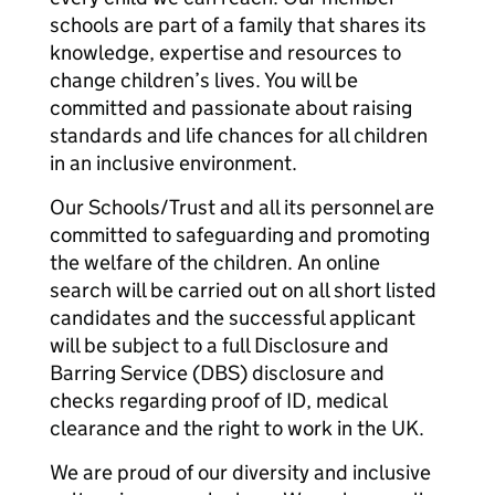
schools are part of a family that shares its
knowledge, expertise and resources to
change children’s lives. You will be
committed and passionate about raising
standards and life chances for all children
in an inclusive environment.
Our Schools/Trust and all its personnel are
committed to safeguarding and promoting
the welfare of the children. An online
search will be carried out on all short listed
candidates and the successful applicant
will be subject to a full Disclosure and
Barring Service (DBS) disclosure and
checks regarding proof of ID, medical
clearance and the right to work in the UK.
We are proud of our diversity and inclusive