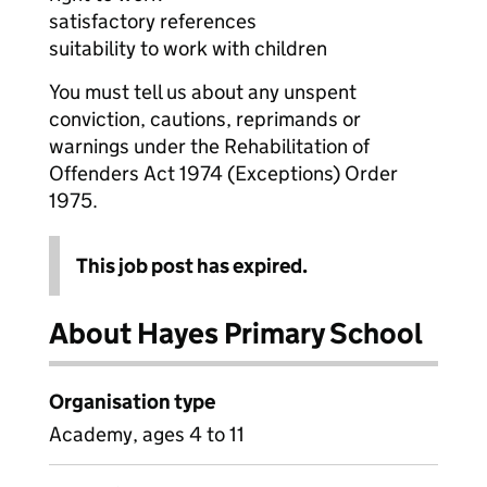
satisfactory references
suitability to work with children
You must tell us about any unspent
conviction, cautions, reprimands or
warnings under the Rehabilitation of
Offenders Act 1974 (Exceptions) Order
1975.
This job post has expired.
About Hayes Primary School
Organisation type
Academy, ages 4 to 11