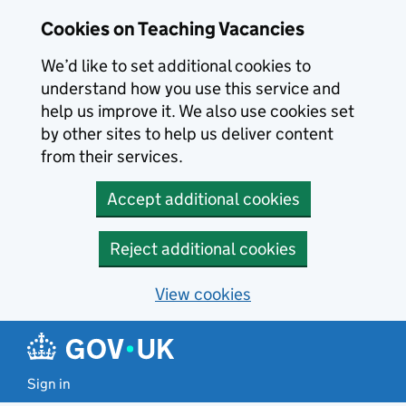
Skip to main content
Cookies on Teaching Vacancies
We’d like to set additional cookies to
understand how you use this service and
help us improve it. We also use cookies set
by other sites to help us deliver content
from their services.
Accept additional cookies
Reject additional cookies
View cookies
Sign in