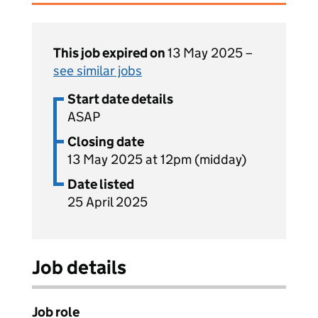
This job expired on
13 May 2025 –
see similar jobs
Start date details
ASAP
Closing date
13 May 2025 at 12pm (midday)
Date listed
25 April 2025
Job details
Job role