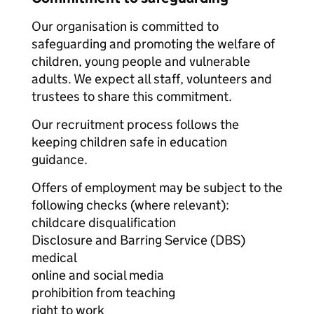
Our organisation is committed to
safeguarding and promoting the welfare of
children, young people and vulnerable
adults. We expect all staff, volunteers and
trustees to share this commitment.
Our recruitment process follows the
keeping children safe in education
guidance.
Offers of employment may be subject to the
following checks (where relevant):
childcare disqualification
Disclosure and Barring Service (DBS)
medical
online and social media
prohibition from teaching
right to work