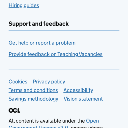
Hiring guides
Support and feedback
Get help or report a problem
Provide feedback on Teaching Vacancies
Support links
Cookies
Privacy policy
Terms and conditions
Accessibility
Savings methodology
Vision statement
All content is available under the
Open
Government Licence v3.0
, except where