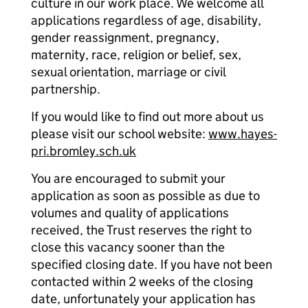
culture in our work place. We welcome all
applications regardless of age, disability,
gender reassignment, pregnancy,
maternity, race, religion or belief, sex,
sexual orientation, marriage or civil
partnership.
If you would like to find out more about us
please visit our school website:
www.hayes-
pri.bromley.sch.uk
You are encouraged to submit your
application as soon as possible as due to
volumes and quality of applications
received, the Trust reserves the right to
close this vacancy sooner than the
specified closing date. If you have not been
contacted within 2 weeks of the closing
date, unfortunately your application has