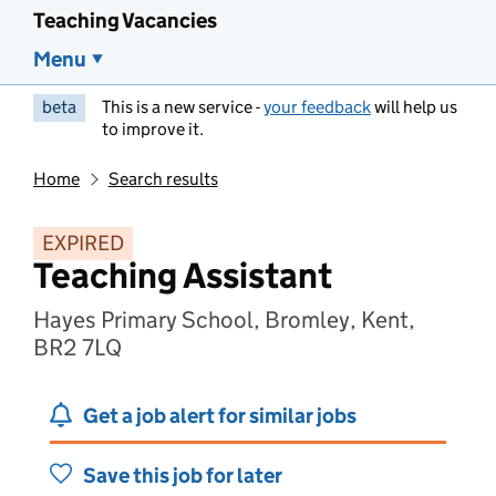
Teaching Vacancies
Menu
beta
This is a new service -
your feedback
will help us
to improve it.
Home
Search results
EXPIRED
Teaching Assistant
Hayes Primary School, Bromley, Kent,
BR2 7LQ
Get a job alert for similar jobs
Save this job for later