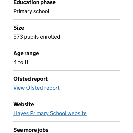
Education phase
Primary school
Size
573 pupils enrolled
Age range
4 to 11
Ofsted report
View Ofsted report
Website
Hayes Primary School website
See more jobs