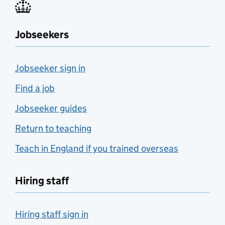
Jobseekers
Jobseeker sign in
Find a job
Jobseeker guides
Return to teaching
Teach in England if you trained overseas
Hiring staff
Hiring staff sign in