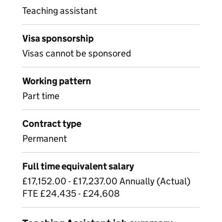
Teaching assistant
Visa sponsorship
Visas cannot be sponsored
Working pattern
Part time
Contract type
Permanent
Full time equivalent salary
£17,152.00 - £17,237.00 Annually (Actual)
FTE £24,435 - £24,608