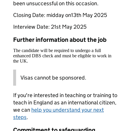
been unsuccessful on this occasion.
Closing Date: midday on13th May 2025
Interview Date: 21st May 2025
Further information about the job
The candidate will be required to undergo a full
enhanced DBS check and must be eligible to work in
the UK.
Visas cannot be sponsored.
If you're interested in teaching or training to
teach in England as an international citizen,
we can
help you understand your next
steps
.
Commitment to safeguarding