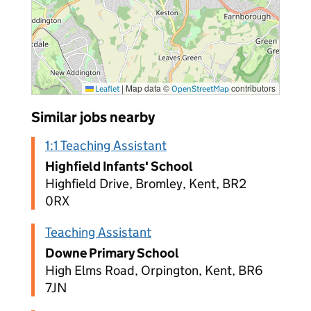
|
Map data ©
contributors
Leaflet
OpenStreetMap
Similar jobs nearby
1:1 Teaching Assistant
Highfield Infants' School
Highfield Drive, Bromley, Kent, BR2
0RX
Teaching Assistant
Downe Primary School
High Elms Road, Orpington, Kent, BR6
7JN