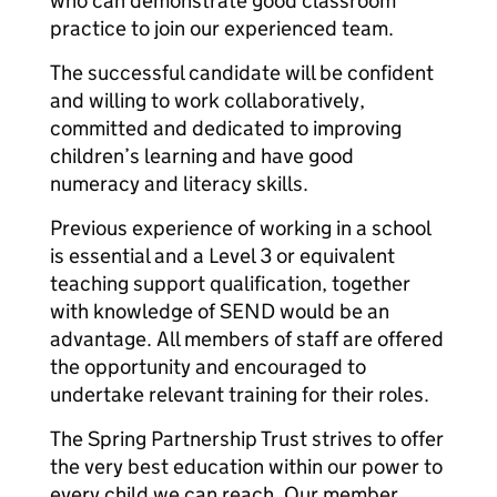
who can demonstrate good classroom
practice to join our experienced team.
The successful candidate will be confident
and willing to work collaboratively,
committed and dedicated to improving
children’s learning and have good
numeracy and literacy skills.
Previous experience of working in a school
is essential and a Level 3 or equivalent
teaching support qualification, together
with knowledge of SEND would be an
advantage. All members of staff are offered
the opportunity and encouraged to
undertake relevant training for their roles.
The Spring Partnership Trust strives to offer
the very best education within our power to
every child we can reach. Our member