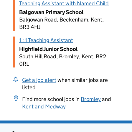
Teaching Assistant with Named Child
Balgowan Primary School
Balgowan Road, Beckenham, Kent,
BR3 4HJ
1 : 1 Teaching Assistant
Highfield Junior School
South Hill Road, Bromley, Kent, BR2
0RL
Get a job alert
when similar jobs are
listed
Find more school jobs in
Bromley
and
Kent and Medway