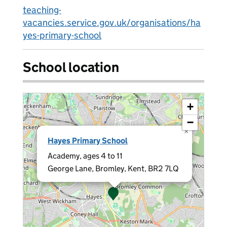
teaching-
vacancies.service.gov.uk/organisations/ha
yes-primary-school
School location
+
−
×
Hayes Primary School
Academy, ages 4 to 11
George Lane, Bromley, Kent, BR2 7LQ