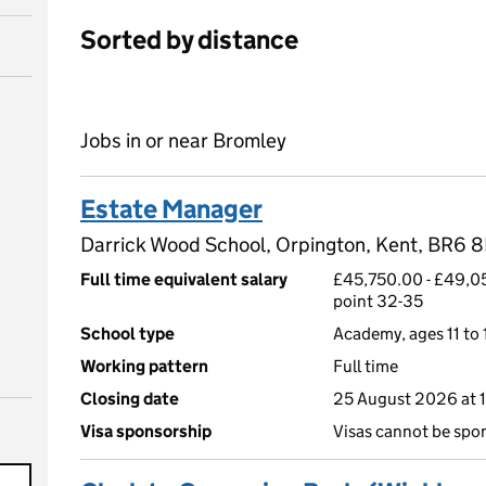
Sorted by distance
Jobs in or near Bromley
Estate Manager
Darrick Wood School, Orpington, Kent, BR6 
Full time equivalent salary
£45,750.00 - £49,05
point 32-35
School type
Academy, ages 11 to 
Working pattern
Full time
Closing date
25 August 2026 at 
Visa sponsorship
Visas cannot be spo