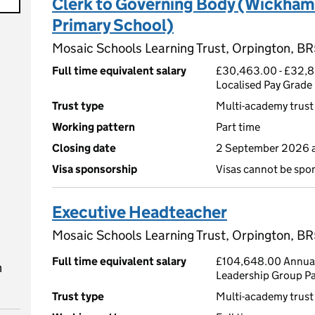
Clerk to Governing Body (Wickh
Primary School)
Mosaic Schools Learning Trust, Orpington, BR
Full time equivalent salary
£30,463.00 - £32,8
Localised Pay Grade
Trust type
Multi-academy trust
Working pattern
Part time
Closing date
2 September 2026 a
Visa sponsorship
Visas cannot be spo
Executive Headteacher
Mosaic Schools Learning Trust, Orpington, BR
Full time equivalent salary
£104,648.00 Annual
n
Leadership Group P
Trust type
Multi-academy trust