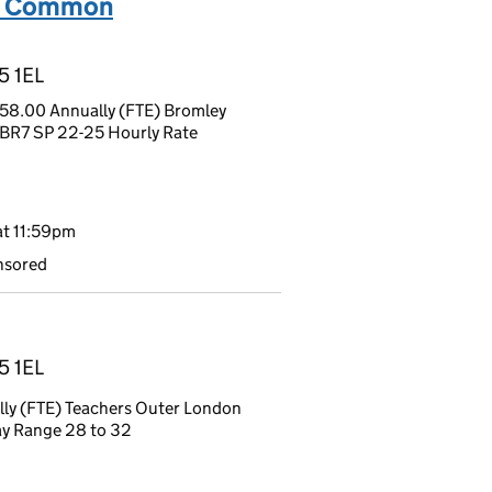
am Common
5 1EL
58.00 Annually (FTE) Bromley
 BR7 SP 22-25 Hourly Rate
t 11:59pm
nsored
5 1EL
ly (FTE) Teachers Outer London
ay Range 28 to 32