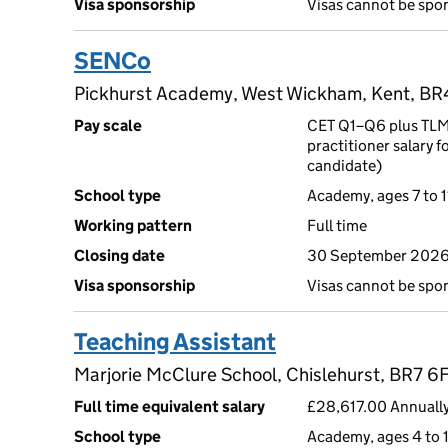
Visa sponsorship
Visas cannot be spo
SENCo
Pickhurst Academy, West Wickham, Kent, B
Pay scale
CET Q1–Q6 plus TLMA
practitioner salary f
candidate)
School type
Academy, ages 7 to 1
Working pattern
Full time
Closing date
30 September 2026
Visa sponsorship
Visas cannot be spo
Teaching Assistant
Marjorie McClure School, Chislehurst, BR7 6
Full time equivalent salary
£28,617.00 Annually
School type
Academy, ages 4 to 