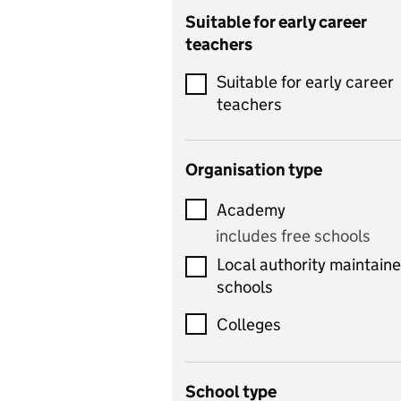
Catering
Suitable for early career
teachers
Chemistry
Suitable for early career
Children's development
teachers
and learning
Citizenship
Organisation type
Classics
Academy
includes Latin
includes free schools
Computing
Local authority maintain
includes computer
schools
science, information
technology, and ICT
Colleges
Counselling
School type
Criminology