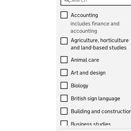
Accounting
includes finance and
accounting
Agriculture, horticulture
and land-based studies
Animal care
Art and design
Biology
British sign language
Building and constructio
Business studies