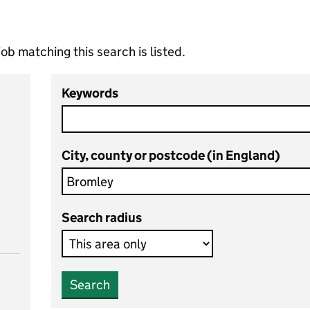
ob matching this search is listed.
Keywords
City, county or postcode (in England)
Search radius
Search