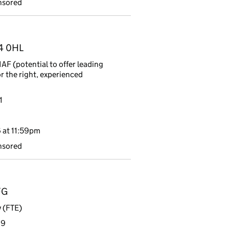
nsored
R4 0HL
F (potential to offer leading
or the right, experienced
1
 at 11:59pm
nsored
FG
 (FTE)
19