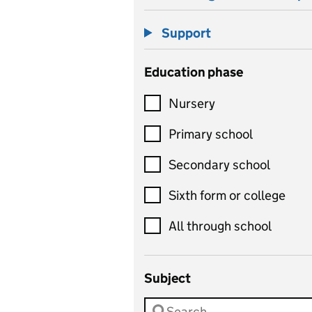
Support
Education phase
Nursery
Primary school
Secondary school
Sixth form or college
All through school
Subject