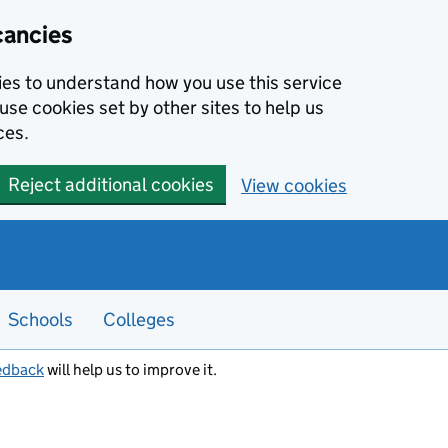
cancies
kies to understand how you use this service
use cookies set by other sites to help us
ces.
Reject additional cookies
View cookies
Schools
Colleges
edback
will help us to improve it.