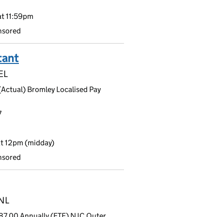
t 11:59pm
nsored
tant
EL
(Actual) Bromley Localised Pay
7
t 12pm (midday)
nsored
9NL
87.00 Annually (FTE) NJC Outer