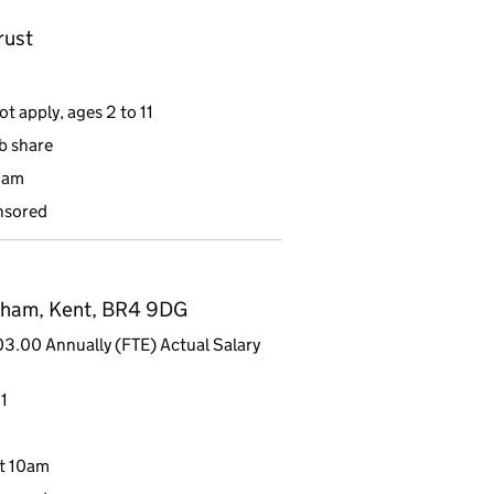
rust
t apply, ages 2 to 11
ob share
9am
nsored
kham, Kent, BR4 9DG
3.00 Annually (FTE) Actual Salary
1
t 10am