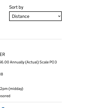
Sort by
8ER
6.00 Annually (Actual) Scale PO3
18
12pm (midday)
nsored