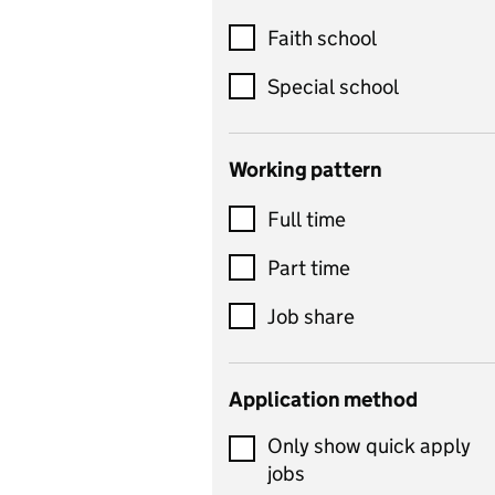
Customer service
Faith school
Dance
Special school
Design and technology
includes product design,
Working pattern
textiles and systems and
Full time
control
Drama
Part time
includes theatre studies
Job share
and performing arts
Early years
Application method
Economics
Only show quick apply
Economics and Business
jobs
Studies