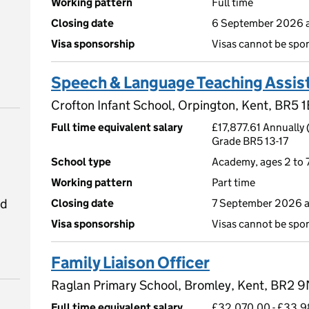
Working pattern
Full time
Closing date
6 September 2026 a
Visa sponsorship
Visas cannot be spo
Speech & Language Teaching Assis
Crofton Infant School, Orpington, Kent, BR5 1
Full time equivalent salary
£17,877.61 Annually 
Grade BR5 13-17
School type
Academy, ages 2 to 
Working pattern
Part time
ed
Closing date
7 September 2026 a
Visa sponsorship
Visas cannot be spo
Family Liaison Officer
Raglan Primary School, Bromley, Kent, BR2 
Full time equivalent salary
£32,070.00 - £33,9