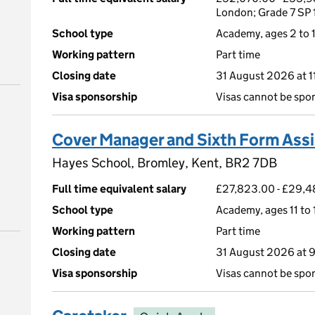
London; Grade 7 SP 
School type
Academy, ages 2 to 1
Working pattern
Part time
Closing date
31 August 2026 at 
Visa sponsorship
Visas cannot be spo
Cover Manager and Sixth Form Assi
Hayes School, Bromley, Kent, BR2 7DB
Full time equivalent salary
£27,823.00 - £29,48
School type
Academy, ages 11 to 
Working pattern
Part time
Closing date
31 August 2026 at 
Visa sponsorship
Visas cannot be spo