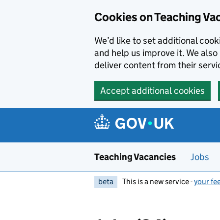
Skip to main content
Skip to search results
Cookies on Teaching Va
We’d like to set additional coo
and help us improve it. We also 
deliver content from their servi
Accept additional cookies
Teaching Vacancies
Jobs
beta
This is a new service -
your fe