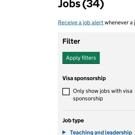
Jobs (34)
Receive a job alert
whenever a j
Filter
Apply filters
Visa sponsorship
Only show jobs with visa
sponsorship
Job type
Teaching and leadership