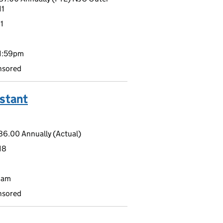
11
1
11:59pm
nsored
stant
6.00 Annually (Actual)
18
9am
nsored