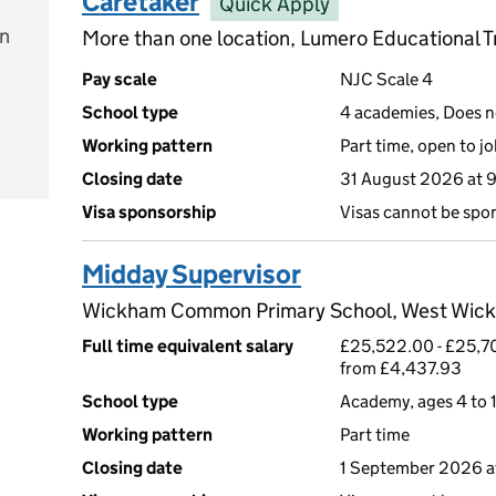
Caretaker
Quick Apply
on
More than one location, Lumero Educational T
Pay scale
NJC Scale 4
School type
4 academies, Does no
Working pattern
Part time, open to j
e
Closing date
31 August 2026 at 
Visa sponsorship
Visas cannot be spo
Midday Supervisor
Wickham Common Primary School, West Wic
Full time equivalent salary
£25,522.00 - £25,70
from £4,437.93
School type
Academy, ages 4 to 1
Working pattern
Part time
Closing date
1 September 2026 a