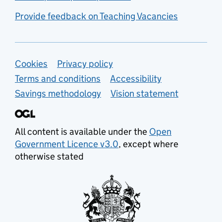
Provide feedback on Teaching Vacancies
Support links
Cookies
Privacy policy
Terms and conditions
Accessibility
Savings methodology
Vision statement
All content is available under the
Open
Government Licence v3.0
, except where
otherwise stated