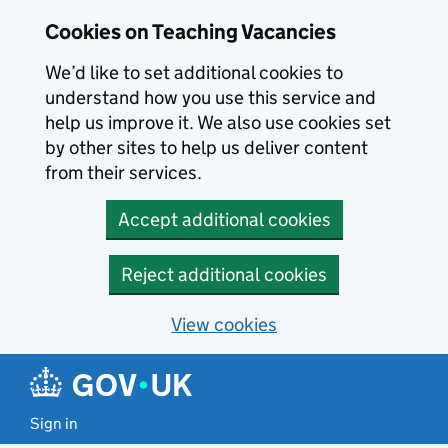
Skip to main content
Cookies on Teaching Vacancies
We’d like to set additional cookies to
understand how you use this service and
help us improve it. We also use cookies set
by other sites to help us deliver content
from their services.
Accept additional cookies
Reject additional cookies
View cookies
Sign in