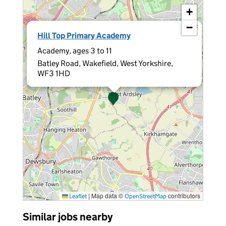
+
−
×
Hill Top Primary Academy
Academy, ages 3 to 11
Batley Road, Wakefield, West Yorkshire,
WF3 1HD
|
Map data ©
contributors
Leaflet
OpenStreetMap
Similar jobs nearby