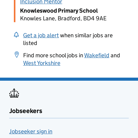
Inclusion Mentor
Knowleswood Primary School
Knowles Lane, Bradford, BD4 9AE
Get a job alert
when similar jobs are
listed
Find more school jobs in
Wakefield
and
West Yorkshire
Jobseekers
Jobseeker sign in