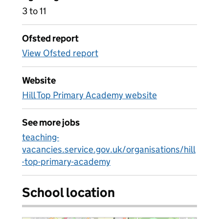
3 to 11
Ofsted report
View Ofsted report
Website
Hill Top Primary Academy website
See more jobs
teaching-
vacancies.service.gov.uk/organisations/hill
-top-primary-academy
School location