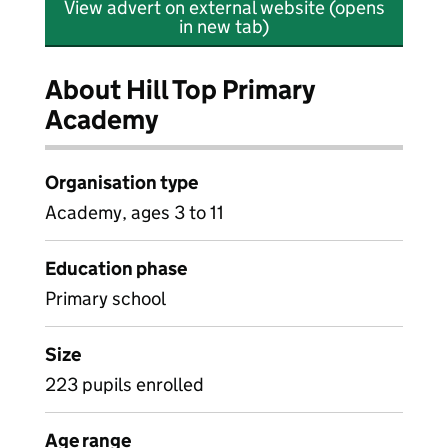
View advert on external website (opens
in new tab)
About Hill Top Primary
Academy
Organisation type
Academy, ages 3 to 11
Education phase
Primary school
Size
223 pupils enrolled
Age range