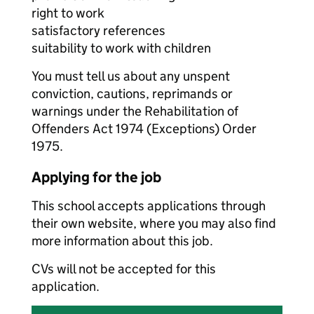
right to work
satisfactory references
suitability to work with children
You must tell us about any unspent
conviction, cautions, reprimands or
warnings under the Rehabilitation of
Offenders Act 1974 (Exceptions) Order
1975.
Applying for the job
This school accepts applications through
their own website, where you may also find
more information about this job.
CVs will not be accepted for this
application.