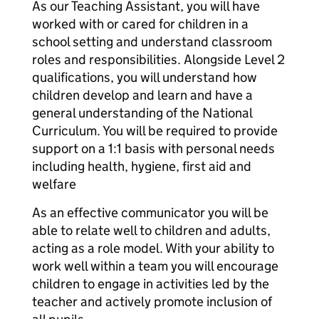
As our Teaching Assistant, you will have
worked with or cared for children in a
school setting and understand classroom
roles and responsibilities. Alongside Level 2
qualifications, you will understand how
children develop and learn and have a
general understanding of the National
Curriculum. You will be required to provide
support on a 1:1 basis with personal needs
including health, hygiene, first aid and
welfare
As an effective communicator you will be
able to relate well to children and adults,
acting as a role model. With your ability to
work well within a team you will encourage
children to engage in activities led by the
teacher and actively promote inclusion of