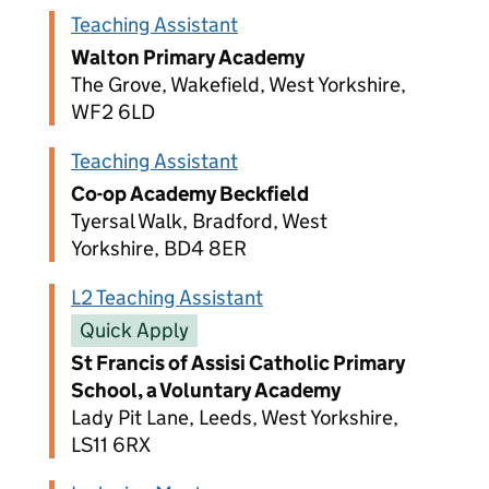
Teaching Assistant
Walton Primary Academy
The Grove, Wakefield, West Yorkshire,
WF2 6LD
Teaching Assistant
Co-op Academy Beckfield
Tyersal Walk, Bradford, West
Yorkshire, BD4 8ER
L2 Teaching Assistant
Quick Apply
St Francis of Assisi Catholic Primary
School, a Voluntary Academy
Lady Pit Lane, Leeds, West Yorkshire,
LS11 6RX