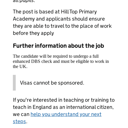
all pupils.
The post is based at Hill Top Primary
Academy and applicants should ensure
they are able to travel to the place of work
before they apply
Further information about the job
The candidate will be required to undergo a full
enhanced DBS check and must be eligible to work in
the UK.
Visas cannot be sponsored.
If you're interested in teaching or training to
teach in England as an international citizen,
we can
help you understand your next
steps
.