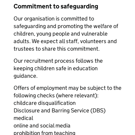
Commitment to safeguarding
Our organisation is committed to
safeguarding and promoting the welfare of
children, young people and vulnerable
adults. We expect all staff, volunteers and
trustees to share this commitment.
Our recruitment process follows the
keeping children safe in education
guidance.
Offers of employment may be subject to the
following checks (where relevant):
childcare disqualification
Disclosure and Barring Service (DBS)
medical
online and social media
prohibition from teaching