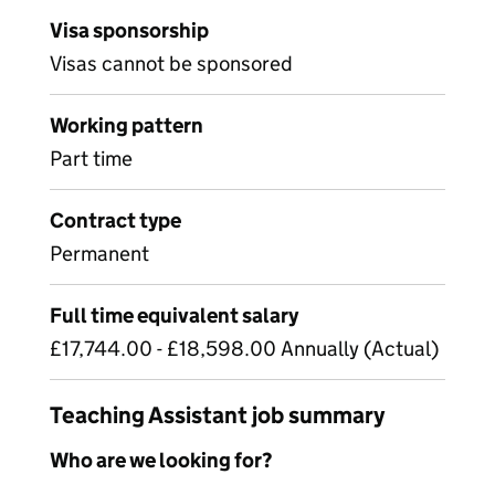
Visa sponsorship
Visas cannot be sponsored
Working pattern
Part time
Contract type
Permanent
Full time equivalent salary
£17,744.00 - £18,598.00 Annually (Actual)
Teaching Assistant job summary
Who are we looking for?