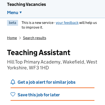
Teaching Vacancies
Menu
beta
This is a new service -
your feedback
will help us
to improve it.
Home
Search results
Teaching Assistant
Hill Top Primary Academy, Wakefield, West
Yorkshire, WF3 1HD
Get a job alert for similar jobs
Save this job for later