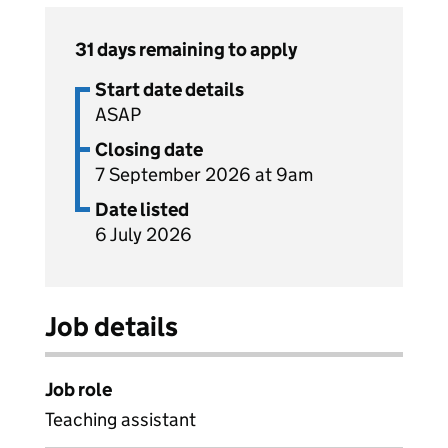
31 days remaining to apply
Start date details
ASAP
Closing date
7 September 2026 at 9am
Date listed
6 July 2026
Job details
Job role
Teaching assistant