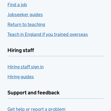
Find a job
Jobseeker guides
Return to teaching
Teach in England if you trained overseas
Hiring staff
Hiring staff sign in
Hiring guides
Support and feedback
Get help or report a problem