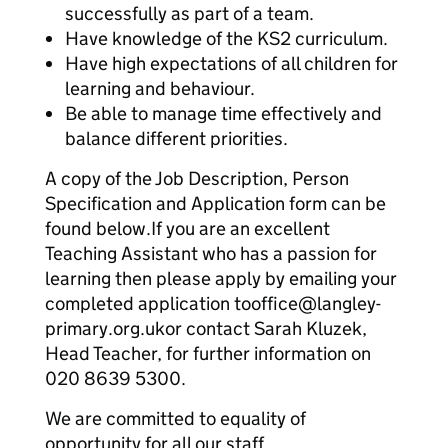
successfully as part of a team.
Have knowledge of the KS2 curriculum.
Have high expectations of all children for
learning and behaviour.
Be able to manage time effectively and
balance different priorities.
A copy of the Job Description, Person
Specification and Application form can be
found below.If you are an excellent
Teaching Assistant who has a passion for
learning then please apply by emailing your
completed application tooffice@langley-
primary.org.ukor contact Sarah Kluzek,
Head Teacher, for further information on
020 8639 5300.
We are committed to equality of
opportunity for all our staff.