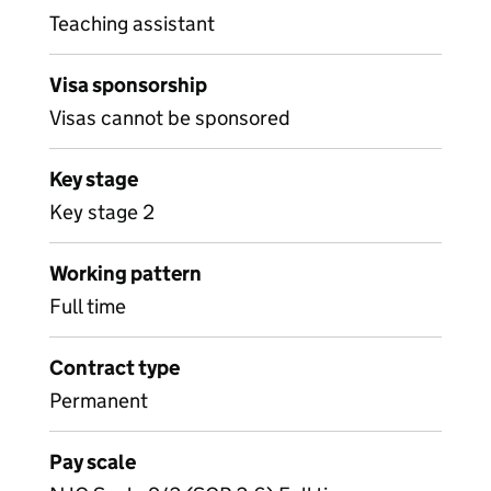
Teaching assistant
Visa sponsorship
Visas cannot be sponsored
Key stage
Key stage 2
Working pattern
Full time
Contract type
Permanent
Pay scale