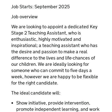
Job Starts: September 2025
Job overview
We are looking to appoint a dedicated Key
Stage 2 Teaching Assistant, who is
enthusiastic, highly motivated and
inspirational; a teaching assistant who has
the desire and passion to make a real
difference to the lives and life-chances of
our children. We are ideally looking for
someone who can commit to five days a
week, however we are happy to be flexible
for the right candidate.
The ideal candidate will:
Show initiative, provide intervention,
promote independent learning, and work