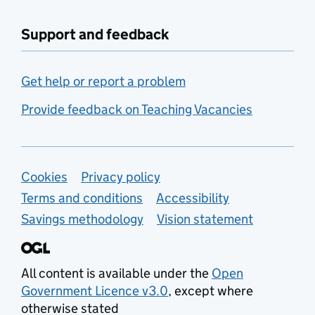
Support and feedback
Get help or report a problem
Provide feedback on Teaching Vacancies
Support links
Cookies
Privacy policy
Terms and conditions
Accessibility
Savings methodology
Vision statement
All content is available under the
Open
Government Licence v3.0
, except where
otherwise stated