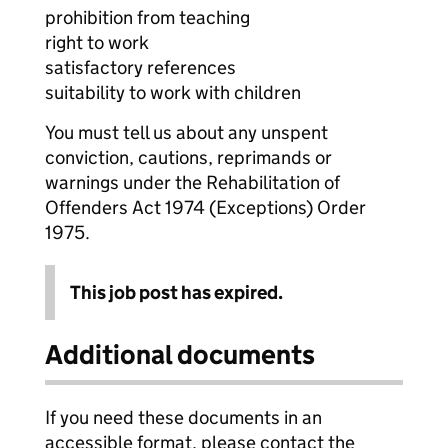
prohibition from teaching
right to work
satisfactory references
suitability to work with children
You must tell us about any unspent
conviction, cautions, reprimands or
warnings under the Rehabilitation of
Offenders Act 1974 (Exceptions) Order
1975.
This job post has expired.
Additional documents
If you need these documents in an
accessible format, please contact the