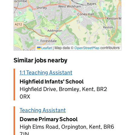
|
Map data ©
contributors
Leaflet
OpenStreetMap
Similar jobs nearby
1:1 Teaching Assistant
Highfield Infants' School
Highfield Drive, Bromley, Kent, BR2
0RX
Teaching Assistant
Downe Primary School
High Elms Road, Orpington, Kent, BR6
7JN