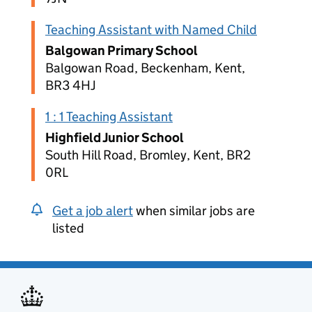
Teaching Assistant with Named Child
Balgowan Primary School
Balgowan Road, Beckenham, Kent,
BR3 4HJ
1 : 1 Teaching Assistant
Highfield Junior School
South Hill Road, Bromley, Kent, BR2
0RL
Get a job alert
when similar jobs are
listed