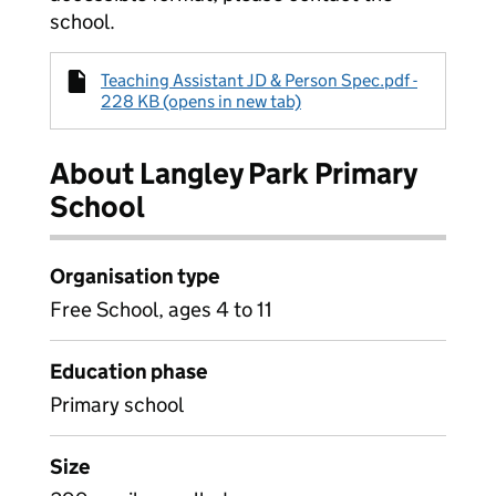
school.
Teaching Assistant JD & Person Spec.pdf -
228 KB (opens in new tab)
About Langley Park Primary
School
Organisation type
Free School, ages 4 to 11
Education phase
Primary school
Size