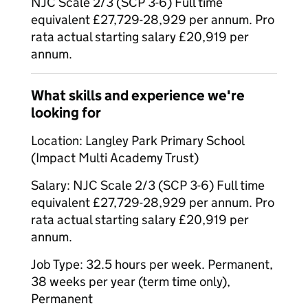
NJC Scale 2/3 (SCP 3-6) Full time
equivalent £27,729-28,929 per annum. Pro
rata actual starting salary £20,919 per
annum.
What skills and experience we're
looking for
Location: Langley Park Primary School
(Impact Multi Academy Trust)
Salary: NJC Scale 2/3 (SCP 3-6) Full time
equivalent £27,729-28,929 per annum. Pro
rata actual starting salary £20,919 per
annum.
Job Type: 32.5 hours per week. Permanent,
38 weeks per year (term time only),
Permanent