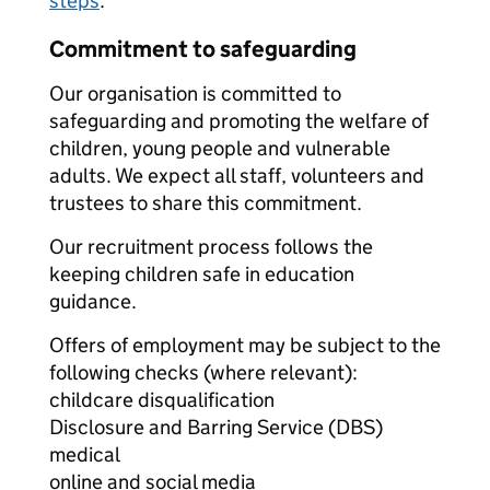
steps
.
Commitment to safeguarding
Our organisation is committed to
safeguarding and promoting the welfare of
children, young people and vulnerable
adults. We expect all staff, volunteers and
trustees to share this commitment.
Our recruitment process follows the
keeping children safe in education
guidance.
Offers of employment may be subject to the
following checks (where relevant):
childcare disqualification
Disclosure and Barring Service (DBS)
medical
online and social media