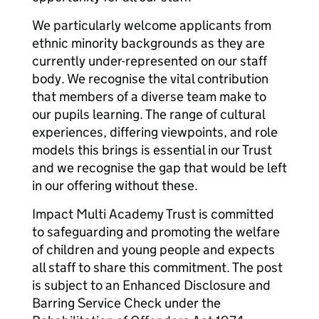
We particularly welcome applicants from
ethnic minority backgrounds as they are
currently under-represented on our staff
body. We recognise the vital contribution
that members of a diverse team make to
our pupils learning. The range of cultural
experiences, differing viewpoints, and role
models this brings is essential in our Trust
and we recognise the gap that would be left
in our offering without these.
Impact Multi Academy Trust is committed
to safeguarding and promoting the welfare
of children and young people and expects
all staff to share this commitment. The post
is subject to an Enhanced Disclosure and
Barring Service Check under the