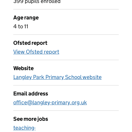
399 pupils enrolled
Age range
4 to 11
Ofsted report
View Ofsted report
Website
Langley Park Primary School website
Email address
office@langley-primary.org.uk
See more jobs
teaching-