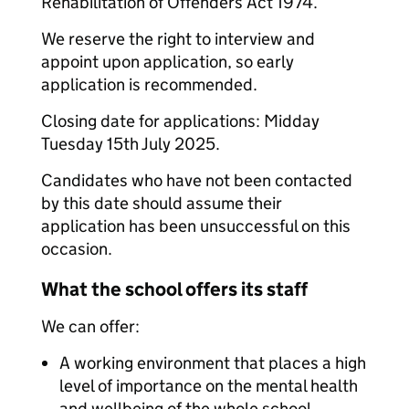
Rehabilitation of Offenders Act 1974.
We reserve the right to interview and
appoint upon application, so early
application is recommended.
Closing date for applications: Midday
Tuesday 15th July 2025.
Candidates who have not been contacted
by this date should assume their
application has been unsuccessful on this
occasion.
What the school offers its staff
We can offer:
A working environment that places a high
level of importance on the mental health
and wellbeing of the whole school