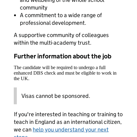
community
A commitment to a wide range of
professional development.
A supportive community of colleagues
within the multi-academy trust.
Further information about the job
The candidate will be required to undergo a full
enhanced DBS check and must be eligible to work in
the UK.
Visas cannot be sponsored.
If you're interested in teaching or training to
teach in England as an international citizen,
we can
help you understand your next