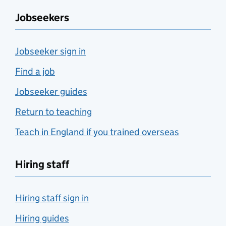
Jobseekers
Jobseeker sign in
Find a job
Jobseeker guides
Return to teaching
Teach in England if you trained overseas
Hiring staff
Hiring staff sign in
Hiring guides