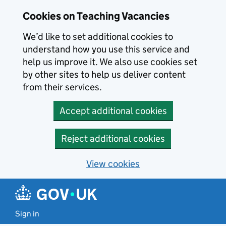
Skip to main content
Cookies on Teaching Vacancies
We’d like to set additional cookies to
understand how you use this service and
help us improve it. We also use cookies set
by other sites to help us deliver content
from their services.
Accept additional cookies
Reject additional cookies
View cookies
Sign in