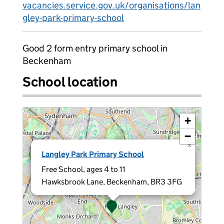
vacancies.service.gov.uk/organisations/lan
gley-park-primary-school
Good 2 form entry primary school in
Beckenham
School location
+
−
×
Langley Park Primary School
Free School, ages 4 to 11
Hawksbrook Lane, Beckenham, BR3 3FG