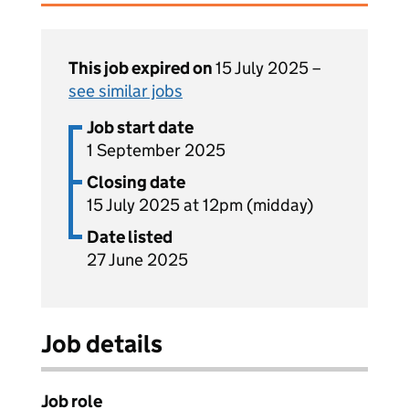
This job expired on
15 July 2025 –
see similar jobs
Job start date
1 September 2025
Closing date
15 July 2025 at 12pm (midday)
Date listed
27 June 2025
Job details
Job role