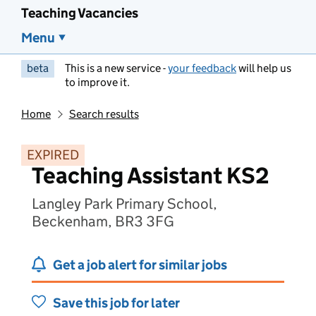
Teaching Vacancies
Menu
beta
This is a new service -
your feedback
will help us
to improve it.
Home
Search results
EXPIRED
Teaching Assistant KS2
Langley Park Primary School,
Beckenham, BR3 3FG
Get a job alert for similar jobs
Save this job for later