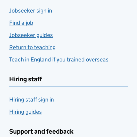
Jobseeker sign in
Find a job
Jobseeker guides
Return to teaching
Teach in England if you trained overseas
Hiring staff
Hiring staff sign in
Hiring guides
Support and feedback