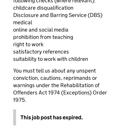
following checks (where relevant):
childcare disqualification
Disclosure and Barring Service (DBS)
medical
online and social media
prohibition from teaching
right to work
satisfactory references
suitability to work with children
You must tell us about any unspent
conviction, cautions, reprimands or
warnings under the Rehabilitation of
Offenders Act 1974 (Exceptions) Order
1975.
This job post has expired.