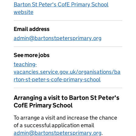
Barton St Peter's CofE Primary School
website
Email address
admin@bartonstpetersprimary.org
See more jobs
teaching-
vacancies.service.gov.uk/organisations/ba
rton-st-peter-s-cofe-primary-school
Arranging a visit to Barton St Peter's
CofE Primary School
To arrange a visit and increase the chance
of a successful application email
admin@bartonstpetersprimary.org
.