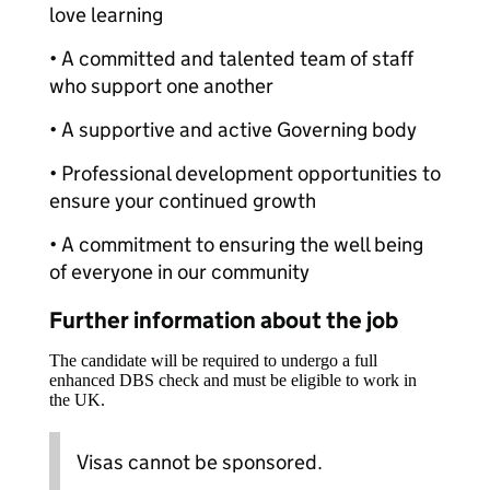
love learning
• A committed and talented team of staff
who support one another
• A supportive and active Governing body
• Professional development opportunities to
ensure your continued growth
• A commitment to ensuring the well being
of everyone in our community
Further information about the job
The candidate will be required to undergo a full
enhanced DBS check and must be eligible to work in
the UK.
Visas cannot be sponsored.