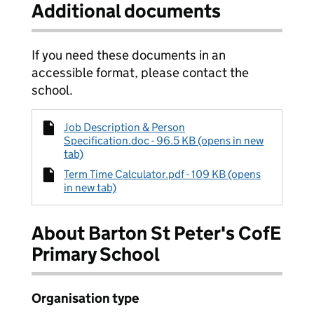
Additional documents
If you need these documents in an
accessible format, please contact the
school.
Job Description & Person
Specification.doc - 96.5 KB (opens in new
tab)
Term Time Calculator.pdf - 109 KB (opens
in new tab)
About Barton St Peter's CofE
Primary School
Organisation type