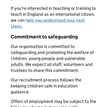
If you're interested in teaching or training to
teach in England as an international citizen,
we can
help you understand your next
steps
.
Commitment to safeguarding
Our organisation is committed to
safeguarding and promoting the welfare of
children, young people and vulnerable
adults. We expect all staff, volunteers and
trustees to share this commitment.
Our recruitment process follows the
keeping children safe in education
guidance.
Offers of employment may be subject to the