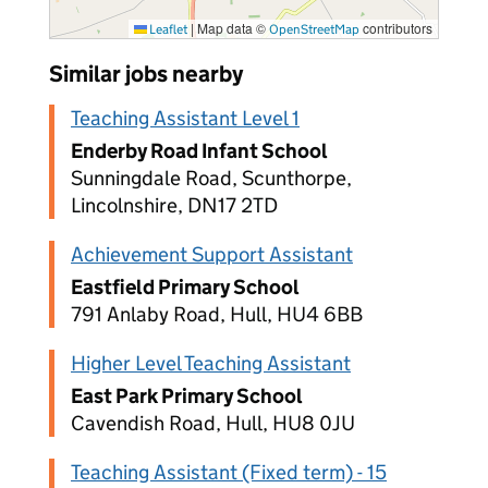
|
Map data ©
contributors
Leaflet
OpenStreetMap
Similar jobs nearby
Teaching Assistant Level 1
Enderby Road Infant School
Sunningdale Road, Scunthorpe,
Lincolnshire, DN17 2TD
Achievement Support Assistant
Eastfield Primary School
791 Anlaby Road, Hull, HU4 6BB
Higher Level Teaching Assistant
East Park Primary School
Cavendish Road, Hull, HU8 0JU
Teaching Assistant (Fixed term) - 15