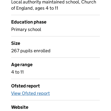
Local authority maintained school, Church
of England, ages 4 to 11
Education phase
Primary school
Size
267 pupils enrolled
Age range
4 to 11
Ofsted report
View Ofsted report
Website