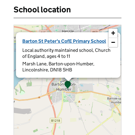
School location
+
×
Barton St Peter's CofE Primary School
−
Local authority maintained school, Church
of England, ages 4 to 11
Marsh Lane, Barton-upon-Humber,
Lincolnshire, DN18 5HB