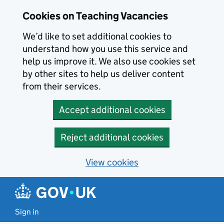
Skip to main content
Cookies on Teaching Vacancies
We’d like to set additional cookies to
understand how you use this service and
help us improve it. We also use cookies set
by other sites to help us deliver content
from their services.
Accept additional cookies
Reject additional cookies
View cookies
Sign in