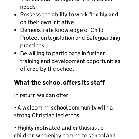
needs
Possess the ability to work flexibly and
on their own initiative
Demonstrate knowledge of Child
Protection legislation and Safeguarding
practices
Be willing to participate in further
training and development opportunities
offered by the school
What the school offers its staff
In return we can offer:
• A welcoming school community with a
strong Christian led ethos
• Highly motivated and enthusiastic
children who enjoy coming to school and