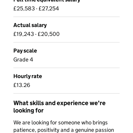
£25,583 - £27,254
Actual salary
£19,243 - £20,500
Pay scale
Grade 4
Hourly rate
£13.26
What skills and experience we're
looking for
We are looking for someone who brings
patience, positivity and a genuine passion