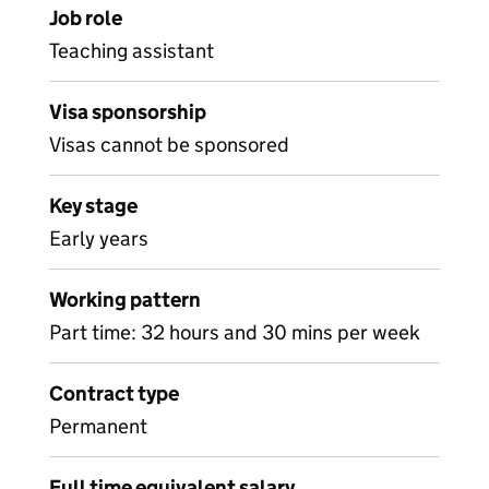
Job role
Teaching assistant
Visa sponsorship
Visas cannot be sponsored
Key stage
Early years
Working pattern
Part time: 32 hours and 30 mins per week
Contract type
Permanent
Full time equivalent salary