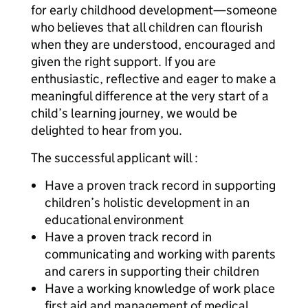
for early childhood development—someone
who believes that all children can flourish
when they are understood, encouraged and
given the right support. If you are
enthusiastic, reflective and eager to make a
meaningful difference at the very start of a
child’s learning journey, we would be
delighted to hear from you.
The successful applicant will :
Have a proven track record in supporting
children’s holistic development in an
educational environment
Have a proven track record in
communicating and working with parents
and carers in supporting their children
Have a working knowledge of work place
first aid and management of medical