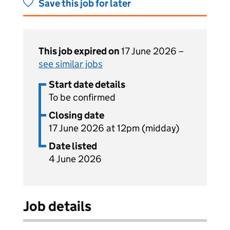
Save this job for later
This job expired on
17 June 2026 –
see similar jobs
Start date details
To be confirmed
Closing date
17 June 2026 at 12pm (midday)
Date listed
4 June 2026
Job details