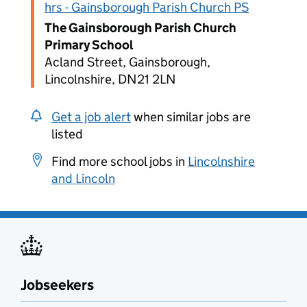
hrs - Gainsborough Parish Church PS
The Gainsborough Parish Church
Primary School
Acland Street, Gainsborough,
Lincolnshire, DN21 2LN
Get a job alert
when similar jobs are
listed
Find more school jobs in
Lincolnshire
and Lincoln
Jobseekers