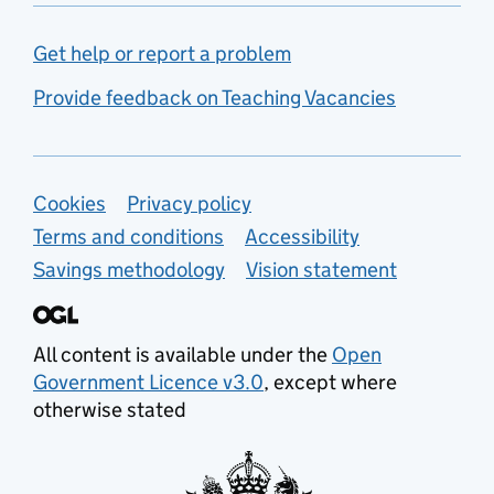
Get help or report a problem
Provide feedback on Teaching Vacancies
Support links
Cookies
Privacy policy
Terms and conditions
Accessibility
Savings methodology
Vision statement
All content is available under the
Open
Government Licence v3.0
, except where
otherwise stated