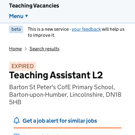
Teaching Vacancies
Menu
beta
This is a new service -
your feedback
will help us
to improve it.
Home
Search results
EXPIRED
Teaching Assistant L2
Barton St Peter's CofE Primary School,
Barton-upon-Humber, Lincolnshire, DN18
5HB
Get a job alert for similar jobs