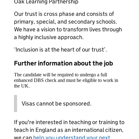
Oak Learning Partnership
Our trust is cross phase and consists of
primary, special, and secondary schools.
We have a vision to transform lives through
a highly inclusive approach.
‘Inclusion is at the heart of our trust’.
Further information about the job
The candidate will be required to undergo a full
enhanced DBS check and must be eligible to work in
the UK.
Visas cannot be sponsored.
If you're interested in teaching or training to
teach in England as an international citizen,
we can
help you understand your next