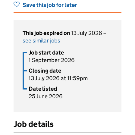
Save this job for later
This job expired on
13 July 2026 –
see similar jobs
Job start date
1 September 2026
Closing date
13 July 2026 at 11:59pm
Date listed
25 June 2026
Job details