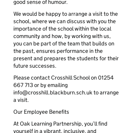
good sense of humour.
We would be happy to arrange a visit to the
school, where we can discuss with you the
importance of the school within the local
community and how, by working with us,
you can be part of the team that builds on
the past, ensures performance in the
present and prepares the students for their
future successes.
Please contact Crosshill School on 01254
667 713 or by emailing
info@crosshill.blackburn.sch.uk to arrange
a visit.
Our Employee Benefits
At Oak Learning Partnership, you’ll find
yourself in a vibrant, inclusive, and