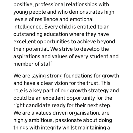
positive, professional relationships with
young people and who demonstrates high
levels of resilience and emotional
intelligence. Every child is entitled to an
outstanding education where they have
excellent opportunities to achieve beyond
their potential. We strive to develop the
aspirations and values of every student and
member of staff
We are laying strong foundations for growth
and have a clear vision for the trust. This
role is a key part of our growth strategy and
could be an excellent opportunity for the
right candidate ready for their next step.
We are a values driven organisation, are
highly ambitious, passionate about doing
things with integrity whilst maintaining a