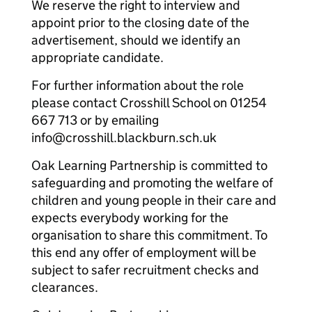
We reserve the right to interview and
appoint prior to the closing date of the
advertisement, should we identify an
appropriate candidate.
For further information about the role
please contact Crosshill School on 01254
667 713 or by emailing
info@crosshill.blackburn.sch.uk
Oak Learning Partnership is committed to
safeguarding and promoting the welfare of
children and young people in their care and
expects everybody working for the
organisation to share this commitment. To
this end any offer of employment will be
subject to safer recruitment checks and
clearances.