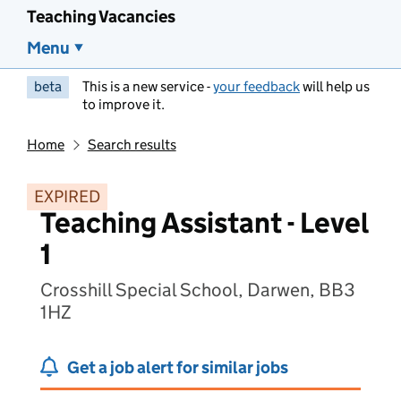
Teaching Vacancies
Menu
beta
This is a new service -
your feedback
will help us
to improve it.
Home
Search results
EXPIRED
Teaching Assistant - Level
1
Crosshill Special School, Darwen, BB3
1HZ
Get a job alert for similar jobs