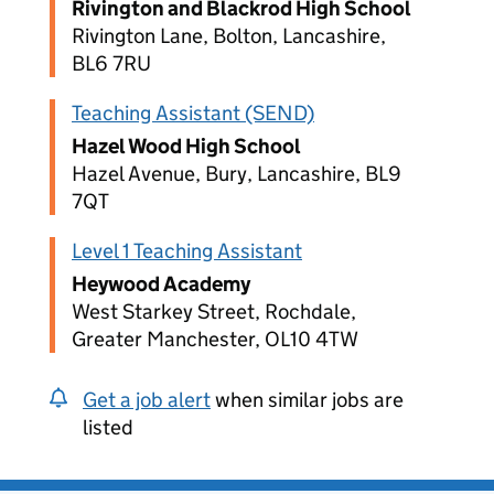
Rivington and Blackrod High School
Rivington Lane, Bolton, Lancashire,
BL6 7RU
Teaching Assistant (SEND)
Hazel Wood High School
Hazel Avenue, Bury, Lancashire, BL9
7QT
Level 1 Teaching Assistant
Heywood Academy
West Starkey Street, Rochdale,
Greater Manchester, OL10 4TW
Get a job alert
when similar jobs are
listed