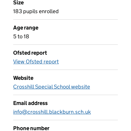
Size
183 pupils enrolled
Age range
5 to 18
Ofsted report
View Ofsted report
Website
Crosshill Special School website
Email address
info@crosshill.blackburn.sch.uk
Phone number