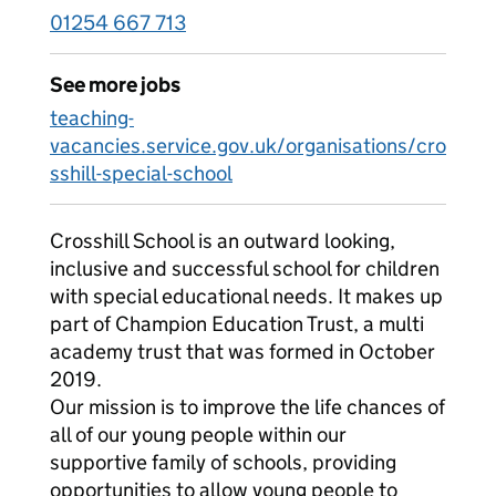
01254 667 713
See more jobs
teaching-
vacancies.service.gov.uk/organisations/cro
sshill-special-school
Crosshill School is an outward looking,
inclusive and successful school for children
with special educational needs. It makes up
part of Champion Education Trust, a multi
academy trust that was formed in October
2019.
Our mission is to improve the life chances of
all of our young people within our
supportive family of schools, providing
opportunities to allow young people to