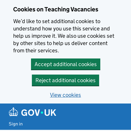
Skip to main content
Cookies on Teaching Vacancies
We’d like to set additional cookies to
understand how you use this service and
help us improve it. We also use cookies set
by other sites to help us deliver content
from their services.
Accept additional cookies
Reject additional cookies
View cookies
Sign in