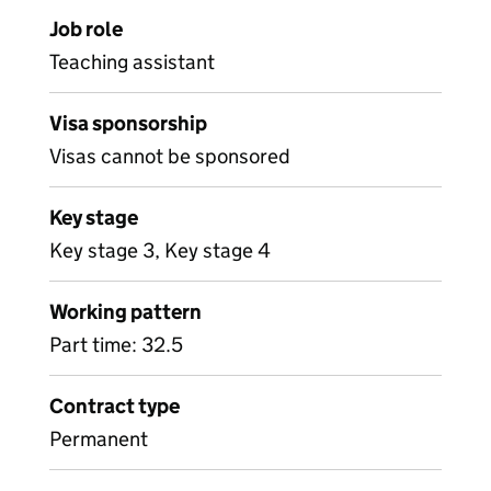
Job role
Teaching assistant
Visa sponsorship
Visas cannot be sponsored
Key stage
Key stage 3, Key stage 4
Working pattern
Part time: 32.5
Contract type
Permanent