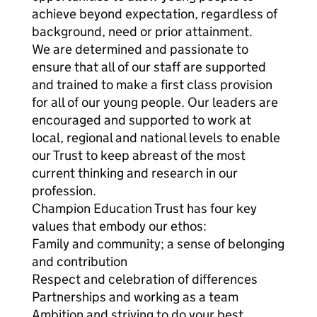
achieve beyond expectation, regardless of
background, need or prior attainment.
We are determined and passionate to
ensure that all of our staff are supported
and trained to make a first class provision
for all of our young people. Our leaders are
encouraged and supported to work at
local, regional and national levels to enable
our Trust to keep abreast of the most
current thinking and research in our
profession.
Champion Education Trust has four key
values that embody our ethos:
Family and community; a sense of belonging
and contribution
Respect and celebration of differences
Partnerships and working as a team
Ambition and striving to do your best