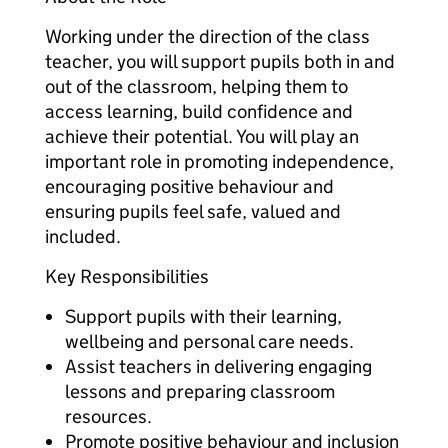
Working under the direction of the class
teacher, you will support pupils both in and
out of the classroom, helping them to
access learning, build confidence and
achieve their potential. You will play an
important role in promoting independence,
encouraging positive behaviour and
ensuring pupils feel safe, valued and
included.
Key Responsibilities
Support pupils with their learning,
wellbeing and personal care needs.
Assist teachers in delivering engaging
lessons and preparing classroom
resources.
Promote positive behaviour and inclusion