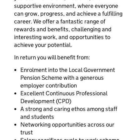
supportive environment, where everyone
can grow, progress, and achieve a fulfilling
career. We offer a fantastic range of
rewards and benefits, challenging and
interesting work, and opportunities to
achieve your potential.
In return you will benefit from:
Enrolment into the Local Government
Pension Scheme with a generous
employer contribution
Excellent Continuous Professional
Development (CPD)
A strong and caring ethos among staff
and students
Networking opportunities across our
trust