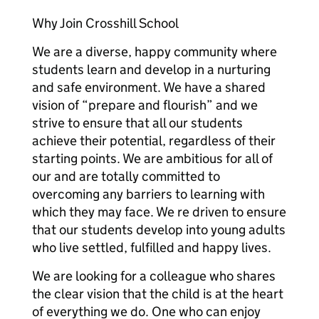
Why Join Crosshill School
We are a diverse, happy community where
students learn and develop in a nurturing
and safe environment. We have a shared
vision of “prepare and flourish” and we
strive to ensure that all our students
achieve their potential, regardless of their
starting points. We are ambitious for all of
our and are totally committed to
overcoming any barriers to learning with
which they may face. We re driven to ensure
that our students develop into young adults
who live settled, fulfilled and happy lives.
We are looking for a colleague who shares
the clear vision that the child is at the heart
of everything we do. One who can enjoy