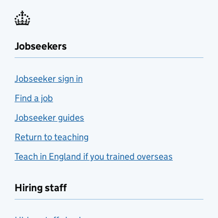
Jobseekers
Jobseeker sign in
Find a job
Jobseeker guides
Return to teaching
Teach in England if you trained overseas
Hiring staff