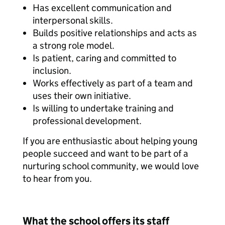
Has excellent communication and
interpersonal skills.
Builds positive relationships and acts as
a strong role model.
Is patient, caring and committed to
inclusion.
Works effectively as part of a team and
uses their own initiative.
Is willing to undertake training and
professional development.
If you are enthusiastic about helping young
people succeed and want to be part of a
nurturing school community, we would love
to hear from you.
What the school offers its staff