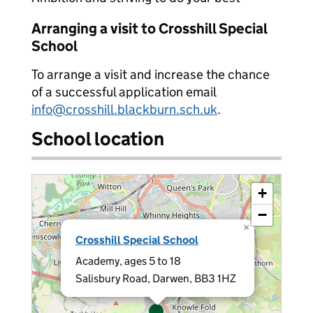
Arranging a visit to Crosshill Special
School
To arrange a visit and increase the chance
of a successful application email
info@crosshill.blackburn.sch.uk
.
School location
+
−
×
Crosshill Special School
Academy, ages 5 to 18
Salisbury Road, Darwen, BB3 1HZ