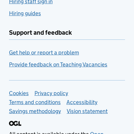
Hiring staff sign in
Hiring guides
Support and feedback
Get help or report a problem
Provide feedback on Teaching Vacancies
Support links
Cookies
Privacy policy
Terms and conditions
Accessibility
Savings methodology
Vision statement