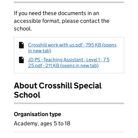
If you need these documents in an
accessible format, please contact the
school.
Crosshill work with us.pdf - 795 KB (opens
in new tab)
JD PS - Teaching Assistant - Level 1 - 7 5
25.pdf - 211 KB (opens in new tab)
About Crosshill Special
School
Organisation type
Academy, ages 5 to 18