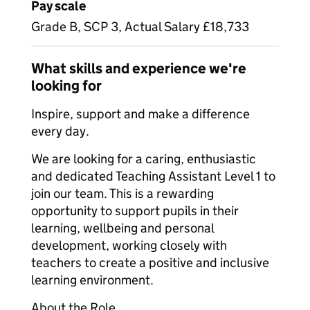
Pay scale
Grade B, SCP 3, Actual Salary £18,733
What skills and experience we're
looking for
Inspire, support and make a difference
every day.
We are looking for a caring, enthusiastic
and dedicated Teaching Assistant Level 1 to
join our team. This is a rewarding
opportunity to support pupils in their
learning, wellbeing and personal
development, working closely with
teachers to create a positive and inclusive
learning environment.
About the Role