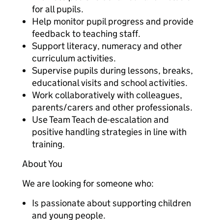
for all pupils.
Help monitor pupil progress and provide
feedback to teaching staff.
Support literacy, numeracy and other
curriculum activities.
Supervise pupils during lessons, breaks,
educational visits and school activities.
Work collaboratively with colleagues,
parents/carers and other professionals.
Use Team Teach de-escalation and
positive handling strategies in line with
training.
About You
We are looking for someone who:
Is passionate about supporting children
and young people.