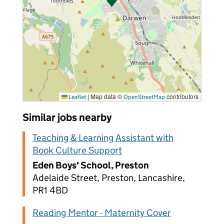
|
Map data ©
contributors
Leaflet
OpenStreetMap
Similar jobs nearby
Teaching & Learning Assistant with
Book Culture Support
Eden Boys' School, Preston
Adelaide Street, Preston, Lancashire,
PR1 4BD
Reading Mentor - Maternity Cover