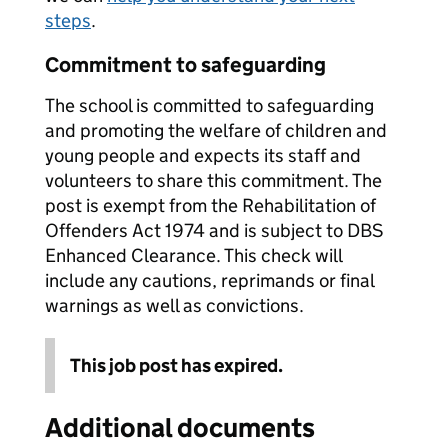
steps
.
Commitment to safeguarding
The school is committed to safeguarding
and promoting the welfare of children and
young people and expects its staff and
volunteers to share this commitment. The
post is exempt from the Rehabilitation of
Offenders Act 1974 and is subject to DBS
Enhanced Clearance. This check will
include any cautions, reprimands or final
warnings as well as convictions.
This job post has expired.
Additional documents