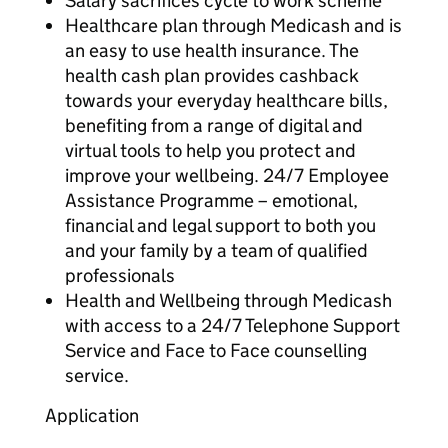
Salary sacrifices cycle to work scheme
Healthcare plan through Medicash and is
an easy to use health insurance. The
health cash plan provides cashback
towards your everyday healthcare bills,
benefiting from a range of digital and
virtual tools to help you protect and
improve your wellbeing. 24/7 Employee
Assistance Programme – emotional,
financial and legal support to both you
and your family by a team of qualified
professionals
Health and Wellbeing through Medicash
with access to a 24/7 Telephone Support
Service and Face to Face counselling
service.
Application