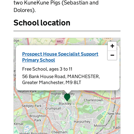
two KuneKune Pigs (Sebastian and
Dolores).
School location
+
×
Prospect House Specialist Support
−
Primary School
Free School, ages 3 to 11
56 Bank House Road, MANCHESTER,
Greater Manchester, M9 8LT