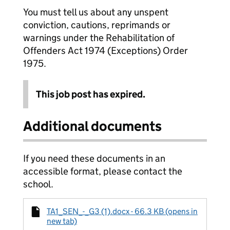
You must tell us about any unspent
conviction, cautions, reprimands or
warnings under the Rehabilitation of
Offenders Act 1974 (Exceptions) Order
1975.
This job post has expired.
Additional documents
If you need these documents in an
accessible format, please contact the
school.
TA1_SEN_-_G3 (1).docx - 66.3 KB (opens in
new tab)