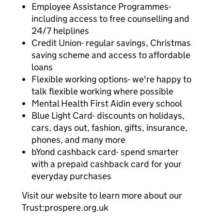
Employee Assistance Programmes-
including access to free counselling and
24/7 helplines
Credit Union- regular savings, Christmas
saving scheme and access to affordable
loans
Flexible working options- we're happy to
talk flexible working where possible
Mental Health First Aidin every school
Blue Light Card- discounts on holidays,
cars, days out, fashion, gifts, insurance,
phones, and many more
bYond cashback card- spend smarter
with a prepaid cashback card for your
everyday purchases
Visit our website to learn more about our
Trust:prospere.org.uk