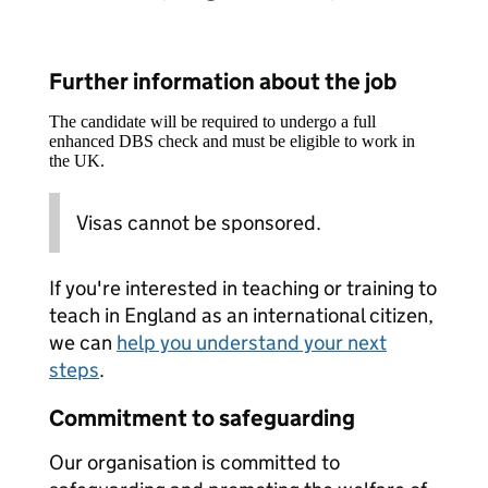
Further information about the job
The candidate will be required to undergo a full
enhanced DBS check and must be eligible to work in
the UK.
Visas cannot be sponsored.
If you're interested in teaching or training to
teach in England as an international citizen,
we can
help you understand your next
steps
.
Commitment to safeguarding
Our organisation is committed to