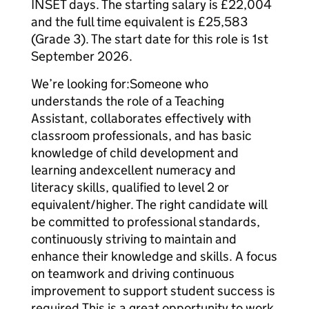
INSET days. The starting salary is £22,004
and the full time equivalent is £25,583
(Grade 3). The start date for this role is 1st
September 2026.
We’re looking for:Someone who
understands the role of a Teaching
Assistant, collaborates effectively with
classroom professionals, and has basic
knowledge of child development and
learning andexcellent numeracy and
literacy skills, qualified to level 2 or
equivalent/higher. The right candidate will
be committed to professional standards,
continuously striving to maintain and
enhance their knowledge and skills. A focus
on teamwork and driving continuous
improvement to support student success is
required.This is a great opportunity to work