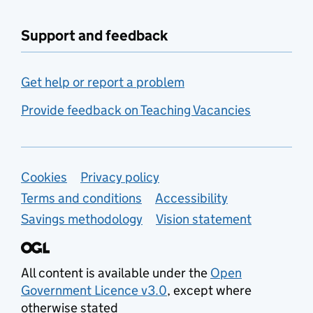
Support and feedback
Get help or report a problem
Provide feedback on Teaching Vacancies
Support links
Cookies
Privacy policy
Terms and conditions
Accessibility
Savings methodology
Vision statement
All content is available under the
Open
Government Licence v3.0
, except where
otherwise stated