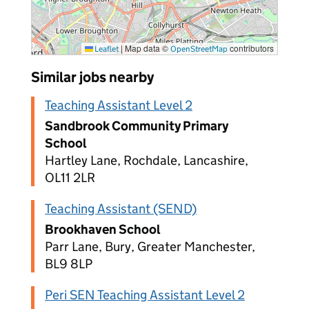
|
Map data ©
contributors
Leaflet
OpenStreetMap
Similar jobs nearby
Teaching Assistant Level 2
Sandbrook Community Primary
School
Hartley Lane, Rochdale, Lancashire,
OL11 2LR
Teaching Assistant (SEND)
Brookhaven School
Parr Lane, Bury, Greater Manchester,
BL9 8LP
Peri SEN Teaching Assistant Level 2