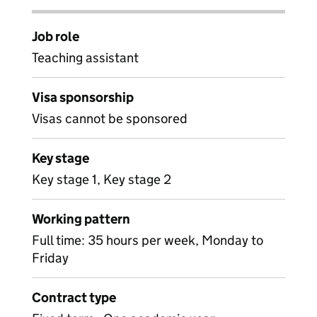
Job role
Teaching assistant
Visa sponsorship
Visas cannot be sponsored
Key stage
Key stage 1, Key stage 2
Working pattern
Full time: 35 hours per week, Monday to
Friday
Contract type