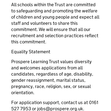
All schools within the Trust are committed
to safeguarding and promoting the welfare
of children and young people and expect all
staff and volunteers to share this
commitment. We will ensure that all our
recruitment and selection practices reflect
this commitment.
Equality Statement
Prospere Learning Trust values diversity
and welcomes applications from all
candidates, regardless of age, disability,
gender reassignment, marital status,
pregnancy, race, religion, sex, or sexual
orientation.
For application support, contact us at 0161
527 7953 or jobs@prospere.org.uk.