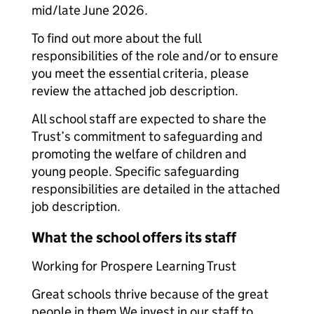
mid/late June 2026.
To find out more about the full
responsibilities of the role and/or to ensure
you meet the essential criteria, please
review the attached job description.
All school staff are expected to share the
Trust’s commitment to safeguarding and
promoting the welfare of children and
young people. Specific safeguarding
responsibilities are detailed in the attached
job description.
What the school offers its staff
Working for Prospere Learning Trust
Great schools thrive because of the great
people in them.We invest in our staff to