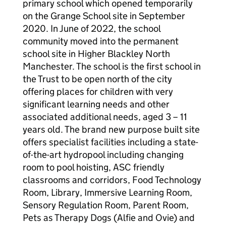
primary school which opened temporarily
on the Grange School site in September
2020. In June of 2022, the school
community moved into the permanent
school site in Higher Blackley North
Manchester. The school is the first school in
the Trust to be open north of the city
offering places for children with very
significant learning needs and other
associated additional needs, aged 3 – 11
years old. The brand new purpose built site
offers specialist facilities including a state-
of-the-art hydropool including changing
room to pool hoisting, ASC friendly
classrooms and corridors, Food Technology
Room, Library, Immersive Learning Room,
Sensory Regulation Room, Parent Room,
Pets as Therapy Dogs (Alfie and Ovie) and