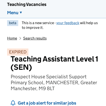
Teaching Vacancies
Menu
beta
This is a new service -
your feedback
will help us
to improve it.
Home
Search results
EXPIRED
Teaching Assistant Level 1
(SEN)
Prospect House Specialist Support
Primary School, MANCHESTER, Greater
Manchester, M9 8LT
Get a job alert for similar jobs