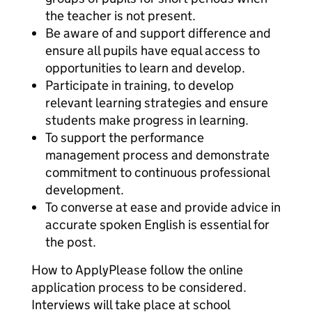
the teacher is not present.
Be aware of and support difference and
ensure all pupils have equal access to
opportunities to learn and develop.
Participate in training, to develop
relevant learning strategies and ensure
students make progress in learning.
To support the performance
management process and demonstrate
commitment to continuous professional
development.
To converse at ease and provide advice in
accurate spoken English is essential for
the post.
How to ApplyPlease follow the online
application process to be considered.
Interviews will take place at school