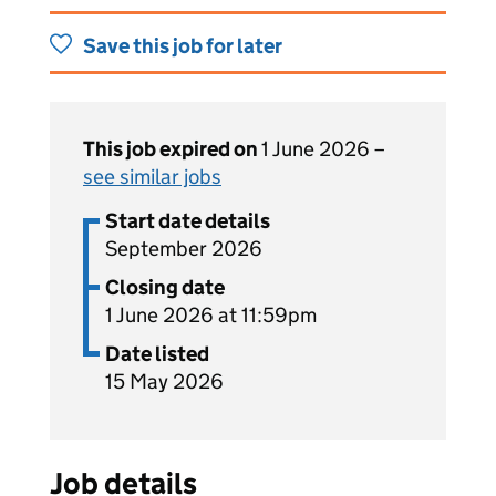
Save this job for later
This job expired on
1 June 2026 –
see similar jobs
Start date details
September 2026
Closing date
1 June 2026 at 11:59pm
Date listed
15 May 2026
Job details