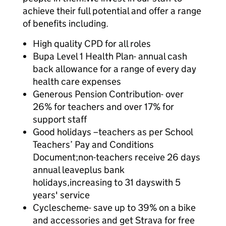
achieve their full potential and offer a range
of benefits including.
High quality CPD for all roles
Bupa Level 1 Health Plan- annual cash
back allowance for a range of every day
health care expenses
Generous Pension Contribution- over
26% for teachers and over 17% for
support staff
Good holidays –teachers as per School
Teachers’ Pay and Conditions
Document;non-teachers receive 26 days
annual leaveplus bank
holidays,increasing to 31 dayswith 5
years' service
Cyclescheme- save up to 39% on a bike
and accessories and get Strava for free