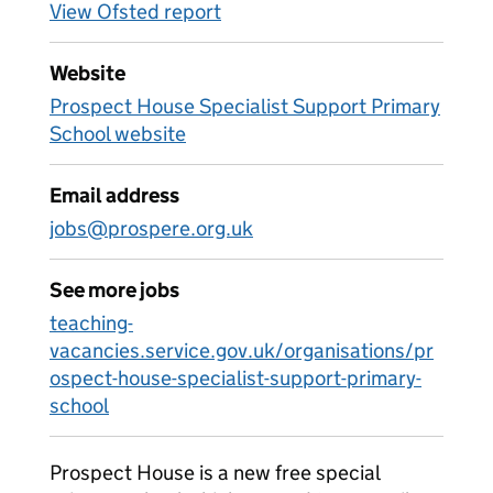
View Ofsted report
Website
Prospect House Specialist Support Primary
School website
Email address
jobs@prospere.org.uk
See more jobs
teaching-
vacancies.service.gov.uk/organisations/pr
ospect-house-specialist-support-primary-
school
Prospect House is a new free special