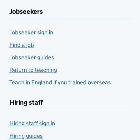
Jobseekers
Jobseeker sign in
Find a job
Jobseeker guides
Return to teaching
Teach in England if you trained overseas
Hiring staff
Hiring staff sign in
Hiring guides