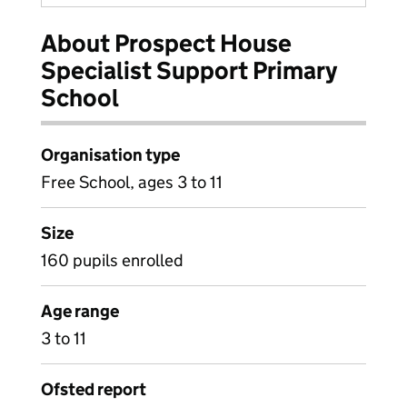
About Prospect House
Specialist Support Primary
School
Organisation type
Free School, ages 3 to 11
Size
160 pupils enrolled
Age range
3 to 11
Ofsted report