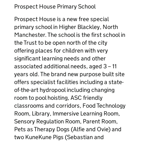
Prospect House Primary School
Prospect House is a new free special
primary school in Higher Blackley, North
Manchester. The school is the first school in
the Trust to be open north of the city
offering places for children with very
significant learning needs and other
associated additional needs, aged 3 – 11
years old. The brand new purpose built site
offers specialist facilities including a state-
of-the-art hydropool including changing
room to pool hoisting, ASC friendly
classrooms and corridors, Food Technology
Room, Library, Immersive Learning Room,
Sensory Regulation Room, Parent Room,
Pets as Therapy Dogs (Alfie and Ovie) and
two KuneKune Pigs (Sebastian and