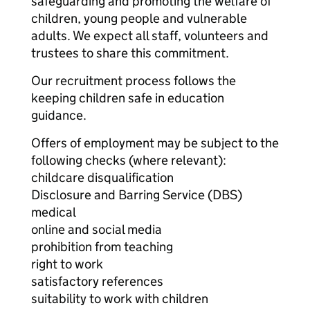
safeguarding and promoting the welfare of
children, young people and vulnerable
adults. We expect all staff, volunteers and
trustees to share this commitment.
Our recruitment process follows the
keeping children safe in education
guidance.
Offers of employment may be subject to the
following checks (where relevant):
childcare disqualification
Disclosure and Barring Service (DBS)
medical
online and social media
prohibition from teaching
right to work
satisfactory references
suitability to work with children