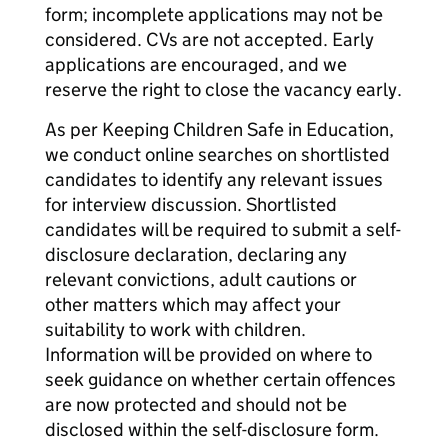
form; incomplete applications may not be
considered. CVs are not accepted. Early
applications are encouraged, and we
reserve the right to close the vacancy early.
As per Keeping Children Safe in Education,
we conduct online searches on shortlisted
candidates to identify any relevant issues
for interview discussion. Shortlisted
candidates will be required to submit a self-
disclosure declaration, declaring any
relevant convictions, adult cautions or
other matters which may affect your
suitability to work with children.
Information will be provided on where to
seek guidance on whether certain offences
are now protected and should not be
disclosed within the self-disclosure form.