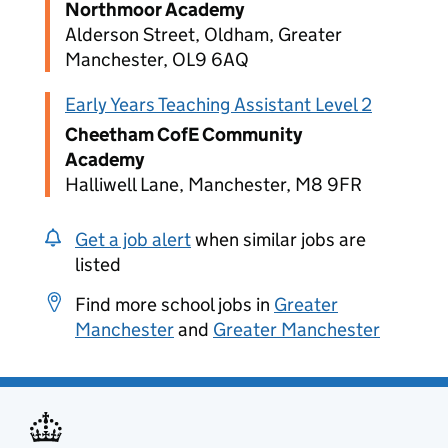
Northmoor Academy
Alderson Street, Oldham, Greater
Manchester, OL9 6AQ
Early Years Teaching Assistant Level 2
Cheetham CofE Community
Academy
Halliwell Lane, Manchester, M8 9FR
Get a job alert
when similar jobs are
listed
Find more school jobs in
Greater
Manchester
and
Greater Manchester