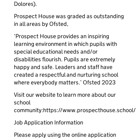
Dolores).
Prospect House was graded as outstanding
in all areas by Ofsted,
‘Prospect House provides an inspiring
learning environment in which pupils with
special educational needs and/or
disabilities flourish. Pupils are extremely
happy and safe. Leaders and staff have
created a respectful and nurturing school
where everybody matters.’ Ofsted 2023
Visit our website to learn more about our
school
community:https://www.prospecthouse.school/
Job Application Information
Please apply using the online application