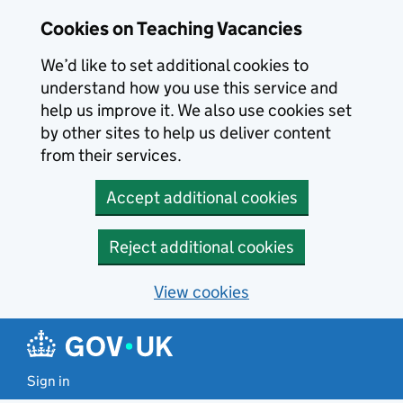
Skip to main content
Cookies on Teaching Vacancies
We’d like to set additional cookies to
understand how you use this service and
help us improve it. We also use cookies set
by other sites to help us deliver content
from their services.
Accept additional cookies
Reject additional cookies
View cookies
Sign in