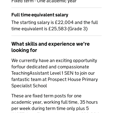
Fixed term - One academic year
Full time equivalent salary
The starting salary is £22,004 and the full
time equivalent is £25,583 (Grade 3)
What skills and experience we're
looking for
We currently have an exciting opportunity
forfour dedicated and compassionate
TeachingAssistant Level 1 SEN to join our
fantastic team at Prospect House Primary
Specialist School
These are fixed term posts for one
academic year, working full time, 35 hours
per week during term time only plus 5