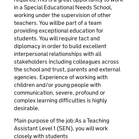
in a Special Educational Needs School,
working under the supervision of other
teachers. You willbe part of a team
providing exceptional education for
students. You will require tact and
diplomacy in order to build excellent
interpersonal relationships with all
stakeholders including colleagues across
the school and trust, parents and external
agencies. Experience of working with
children and/or young people with
communication, severe, profound or
complex learning difficulties is highly
desirable.
Main purpose of the job:As a Teaching
Assistant Level 1 (SEN), you will work
closely with students