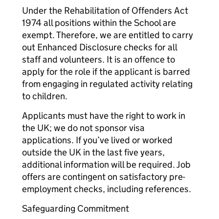
Under the Rehabilitation of Offenders Act
1974 all positions within the School are
exempt. Therefore, we are entitled to carry
out Enhanced Disclosure checks for all
staff and volunteers. It is an offence to
apply for the role if the applicant is barred
from engaging in regulated activity relating
to children.
Applicants must have the right to work in
the UK; we do not sponsor visa
applications. If you’ve lived or worked
outside the UK in the last five years,
additional information will be required. Job
offers are contingent on satisfactory pre-
employment checks, including references.
Safeguarding Commitment