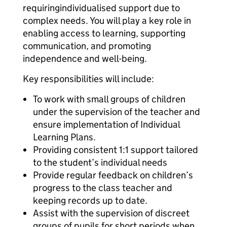
requiringindividualised support due to
complex needs. You will play a key role in
enabling access to learning, supporting
communication, and promoting
independence and well-being.
Key responsibilities will include:
To work with small groups of children
under the supervision of the teacher and
ensure implementation of Individual
Learning Plans.
Providing consistent 1:1 support tailored
to the student’s individual needs
Provide regular feedback on children’s
progress to the class teacher and
keeping records up to date.
Assist with the supervision of discreet
groups of pupils for short periods when