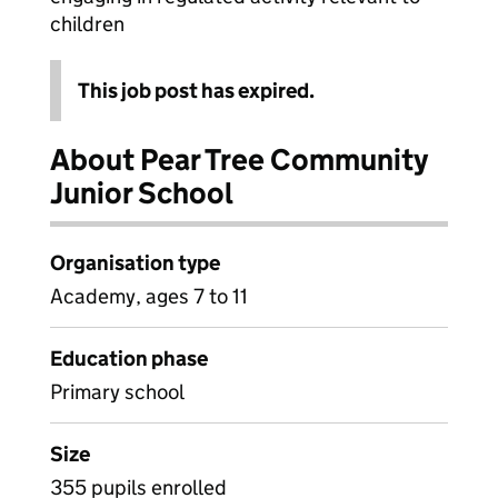
children
This job post has expired.
About Pear Tree Community
Junior School
Organisation type
Academy, ages 7 to 11
Education phase
Primary school
Size
355 pupils enrolled