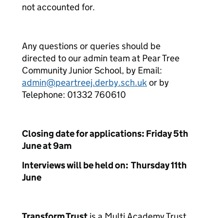
not accounted for.
Any questions or queries should be
directed to our admin team at Pear Tree
Community Junior School, by Email:
admin@peartreej.derby.sch.uk
or by
Telephone: 01332 760610
Closing date for applications: Friday 5
th
June at 9am
Interviews will be held on: Thursday 11
th
June
Transform Trust
is a Multi Academy Trust