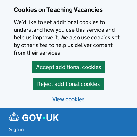
Skip to main content
Cookies on Teaching Vacancies
We’d like to set additional cookies to
understand how you use this service and
help us improve it. We also use cookies set
by other sites to help us deliver content
from their services.
Accept additional cookies
Reject additional cookies
View cookies
Sign in