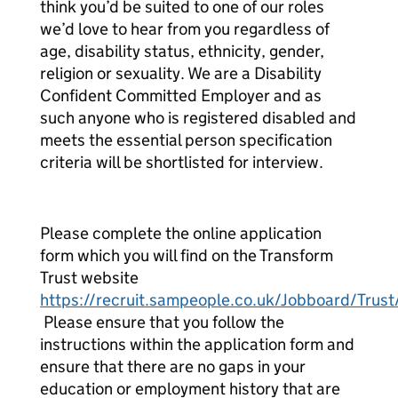
think you’d be suited to one of our roles
we’d love to hear from you regardless of
age, disability status, ethnicity, gender,
religion or sexuality. We are a Disability
Confident Committed Employer and as
such anyone who is registered disabled and
meets the essential person specification
criteria will be shortlisted for interview.
Please complete the online application
form which you will find on the Transform
Trust website
https://recruit.sampeople.co.uk/Jobboard/Trust
Please ensure that you follow the
instructions within the application form and
ensure that there are no gaps in your
education or employment history that are