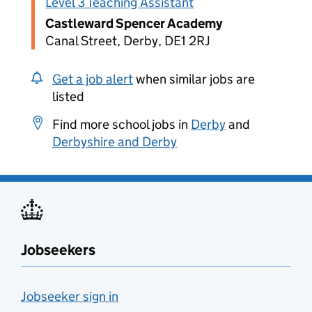
Level 3 Teaching Assistant
Castleward Spencer Academy
Canal Street, Derby, DE1 2RJ
Get a job alert
when similar jobs are
listed
Find more school jobs in
Derby
and
Derbyshire and Derby
Jobseekers
Jobseeker sign in