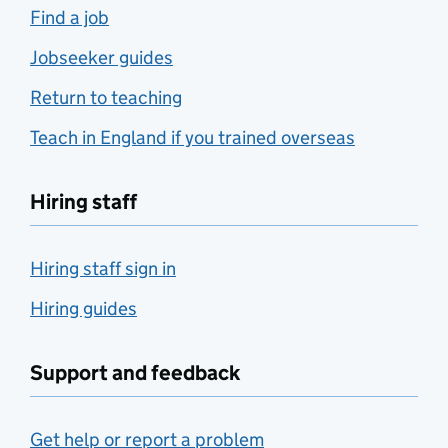
Find a job
Jobseeker guides
Return to teaching
Teach in England if you trained overseas
Hiring staff
Hiring staff sign in
Hiring guides
Support and feedback
Get help or report a problem