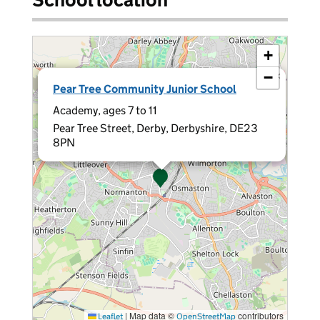
+
−
×
Pear Tree Community Junior School
Academy, ages 7 to 11
Pear Tree Street, Derby, Derbyshire, DE23
8PN
|
Map data ©
contributors
Leaflet
OpenStreetMap