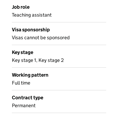
Job role
Teaching assistant
Visa sponsorship
Visas cannot be sponsored
Key stage
Key stage 1, Key stage 2
Working pattern
Full time
Contract type
Permanent