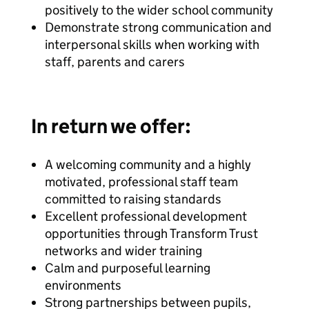
positively to the wider school community
Demonstrate strong communication and
interpersonal skills when working with
staff, parents and carers
In return we offer:
A welcoming community and a highly
motivated, professional staff team
committed to raising standards
Excellent professional development
opportunities through Transform Trust
networks and wider training
Calm and purposeful learning
environments
Strong partnerships between pupils,