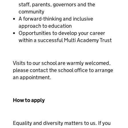
staff, parents, governors and the
community
A forward-thinking and inclusive
approach to education
Opportunities to develop your career
within a successful Multi Academy Trust
Visits to our school are warmly welcomed,
please contact the school office to arrange
an appointment.
How to apply
Equality and diversity matters to us. If you