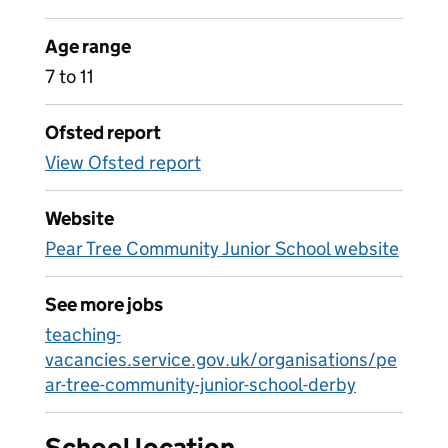
Age range
7 to 11
Ofsted report
View Ofsted report
Website
Pear Tree Community Junior School website
See more jobs
teaching-
vacancies.service.gov.uk/organisations/pe
ar-tree-community-junior-school-derby
School location