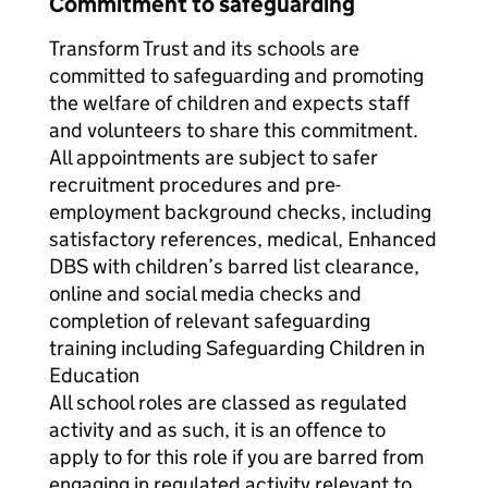
Commitment to safeguarding
Transform Trust and its schools are
committed to safeguarding and promoting
the welfare of children and expects staff
and volunteers to share this commitment.
All appointments are subject to safer
recruitment procedures and pre-
employment background checks, including
satisfactory references, medical, Enhanced
DBS with children’s barred list clearance,
online and social media checks and
completion of relevant safeguarding
training including Safeguarding Children in
Education
All school roles are classed as regulated
activity and as such, it is an offence to
apply to for this role if you are barred from
engaging in regulated activity relevant to