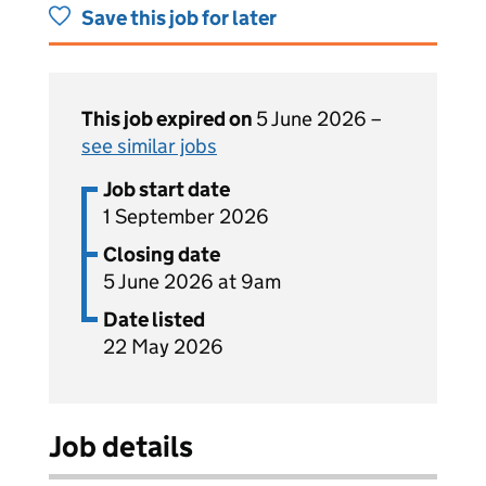
Save this job for later
This job expired on
5 June 2026 –
see similar jobs
Job start date
1 September 2026
Closing date
5 June 2026 at 9am
Date listed
22 May 2026
Job details