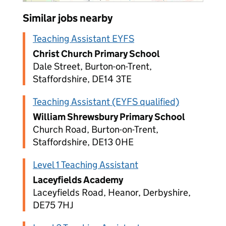
Similar jobs nearby
Teaching Assistant EYFS
Christ Church Primary School
Dale Street, Burton-on-Trent,
Staffordshire, DE14 3TE
Teaching Assistant (EYFS qualified)
William Shrewsbury Primary School
Church Road, Burton-on-Trent,
Staffordshire, DE13 0HE
Level 1 Teaching Assistant
Laceyfields Academy
Laceyfields Road, Heanor, Derbyshire,
DE75 7HJ