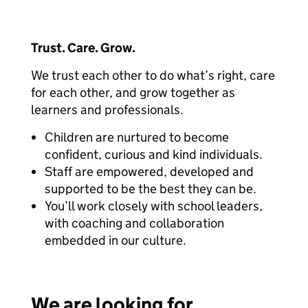
Trust. Care. Grow.
We trust each other to do what’s right, care
for each other, and grow together as
learners and professionals.
Children are nurtured to become
confident, curious and kind individuals.
Staff are empowered, developed and
supported to be the best they can be.
You’ll work closely with school leaders,
with coaching and collaboration
embedded in our culture.
We are looking for