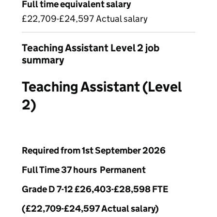
Full time equivalent salary
£22,709-£24,597 Actual salary
Teaching Assistant Level 2 job
summary
Teaching Assistant (Level
2)
Required from 1st September 2026
Full Time 37 hours Permanent
Grade D 7-12 £26,403-£28,598 FTE
(£22,709-£24,597 Actual salary)