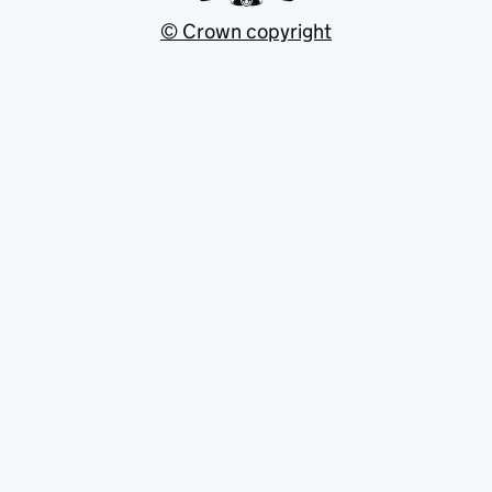
© Crown copyright