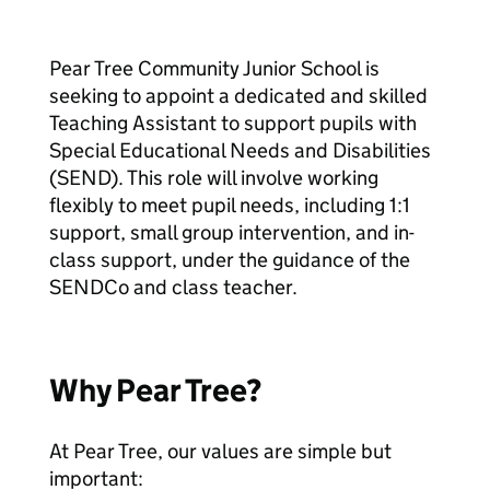
Pear Tree Community Junior School is
seeking to appoint a dedicated and skilled
Teaching Assistant to support pupils with
Special Educational Needs and Disabilities
(SEND). This role will involve working
flexibly to meet pupil needs, including 1:1
support, small group intervention, and in-
class support, under the guidance of the
SENDCo and class teacher.
Why Pear Tree?
At Pear Tree, our values are simple but
important: