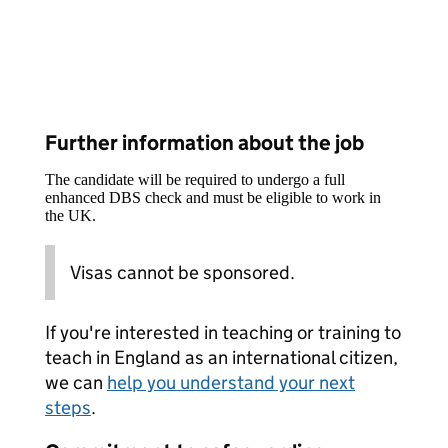
Further information about the job
The candidate will be required to undergo a full
enhanced DBS check and must be eligible to work in
the UK.
Visas cannot be sponsored.
If you're interested in teaching or training to
teach in England as an international citizen,
we can
help you understand your next
steps
.