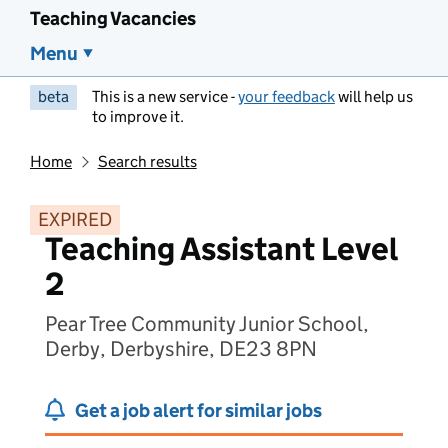
Teaching Vacancies
Menu
beta
This is a new service -
your feedback
will help us
to improve it.
Home
Search results
EXPIRED
Teaching Assistant Level
2
Pear Tree Community Junior School,
Derby, Derbyshire, DE23 8PN
Get a job alert for similar jobs