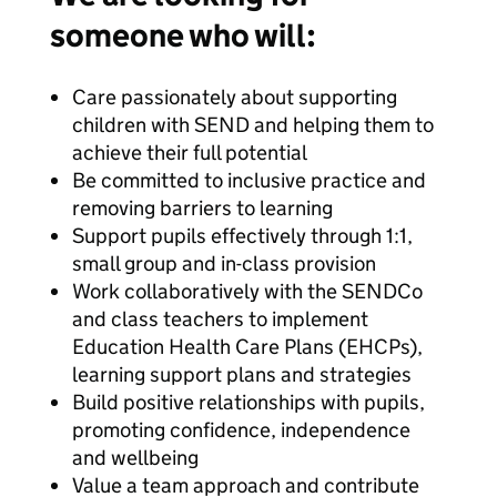
someone who will:
Care passionately about supporting
children with SEND and helping them to
achieve their full potential
Be committed to inclusive practice and
removing barriers to learning
Support pupils effectively through 1:1,
small group and in-class provision
Work collaboratively with the SENDCo
and class teachers to implement
Education Health Care Plans (EHCPs),
learning support plans and strategies
Build positive relationships with pupils,
promoting confidence, independence
and wellbeing
Value a team approach and contribute