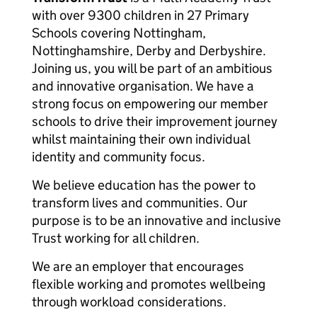
with over 9300 children in 27 Primary
Schools covering Nottingham,
Nottinghamshire, Derby and Derbyshire.
Joining us, you will be part of an ambitious
and innovative organisation. We have a
strong focus on empowering our member
schools to drive their improvement journey
whilst maintaining their own individual
identity and community focus.
We believe education has the power to
transform lives and communities. Our
purpose is to be an innovative and inclusive
Trust working for all children.
We are an employer that encourages
flexible working and promotes wellbeing
through workload considerations.