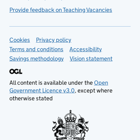
Provide feedback on Teaching Vacancies
Support links
Cookies
Privacy policy
Terms and conditions
Accessibility
Savings methodology
Vision statement
All content is available under the
Open
Government Licence v3.0
, except where
otherwise stated