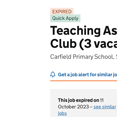
EXPIRED
Quick Apply
Teaching Ass
Club (3 vac
Carfield Primary School,
Get a job alert for similar j
This job expired on
11
October 2023 –
see similar
jobs