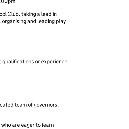
6.00pm.
ool Club, taking a lead in
 organising and leading play
 qualifications or experience
icated team of governors,
 who are eager to learn