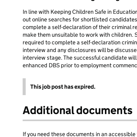
In line with Keeping Children Safe in Education
out online searches for shortlisted candidate
complete a self-declaration of their criminal 
make them unsuitable to work with children. 
required to complete a self-declaration crimina
interview and any disclosures will be discuss
interview stage. The successful candidate wil
enhanced DBS prior to employment commenc
This job post has expired.
Additional documents
If you need these documents in an accessible