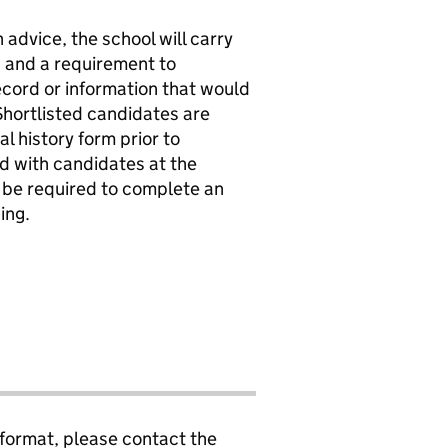
 advice, the school will carry
s and a requirement to
record or information that would
Shortlisted candidates are
l history form prior to
ed with candidates at the
l be required to complete an
ing.
 format, please contact the