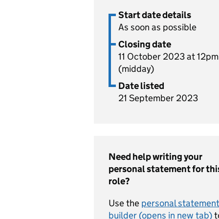
Start date details
As soon as possible
Closing date
11 October 2023 at 12pm
(midday)
Date listed
21 September 2023
Need help writing your
personal statement for thi
role?
Use the
personal statemen
builder (opens in new tab)
t