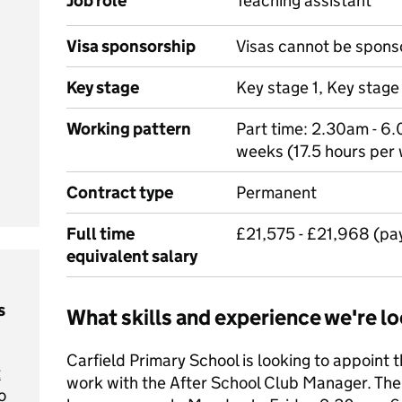
Job role
Teaching assistant
Visa sponsorship
Visas cannot be spons
Key stage
Key stage 1, Key stage
Working pattern
Part time: 2.30am - 6
weeks (17.5 hours per
Contract type
Permanent
Full time
£21,575 - £21,968 (pa
equivalent salary
s
What skills and experience we're lo
Carfield Primary School is looking to appoint 
t
work with the After School Club Manager. The p
o