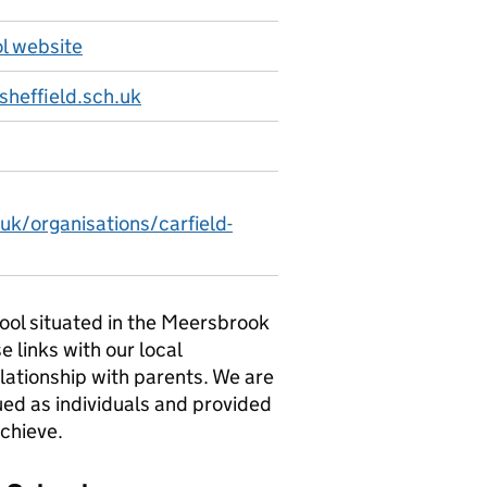
ol website
sheffield.sch.uk
uk/organisations/carfield-
chool situated in the Meersbrook
e links with our local
lationship with parents. We are
ued as individuals and provided
achieve.