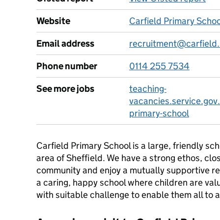
Website
Carfield Primary Scho
Email address
recruitment@carfield.
Phone number
0114 255 7534
See more jobs
teaching-
vacancies.service.gov.
primary-school
Carfield Primary School is a large, friendly s
area of Sheffield. We have a strong ethos, clos
community and enjoy a mutually supportive re
a caring, happy school where children are val
with suitable challenge to enable them all to 