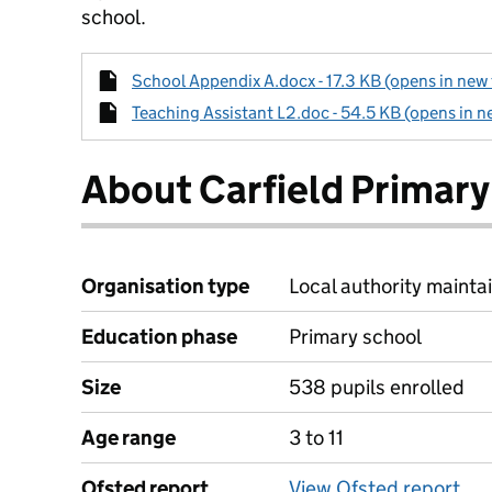
school.
School Appendix A.docx - 17.3 KB (opens in new 
Teaching Assistant L2.doc - 54.5 KB (opens in n
About Carfield Primary
Organisation type
Local authority maintai
Education phase
Primary school
Size
538 pupils enrolled
Age range
3 to 11
Ofsted report
View Ofsted report