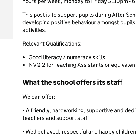
hours per week, Monday to Friday 2.30pm - 
This post is to support pupils during After Sch
developing positive behaviour amongst pupils,
activities.
Relevant Qualifications:
Good literacy / numeracy skills
NVQ 2 for Teaching Assistants or equivalent
What the school offers its staff
We can offer:
• A friendly, hardworking, supportive and ded
teachers and support staff
• Well behaved, respectful and happy children