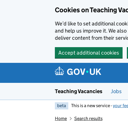
Skip to main content
Cookies on Teaching Va
We’d like to set additional coo
and help us improve it. We also 
deliver content from their servi
Accept additional cookies
Teaching Vacancies
Jobs
beta
This is a new service -
your fe
Home
Search results