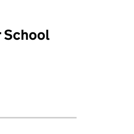
r School