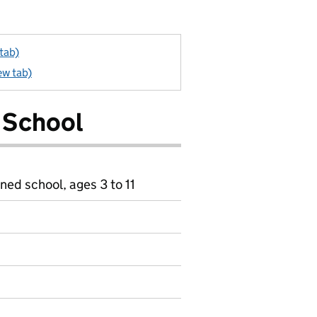
tab)
ew tab)
 School
ned school, ages 3 to 11