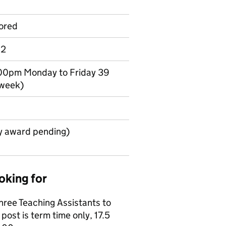
ored
 2
.00pm Monday to Friday 39
 week)
y award pending)
oking for
three Teaching Assistants to
ost is term time only, 17.5