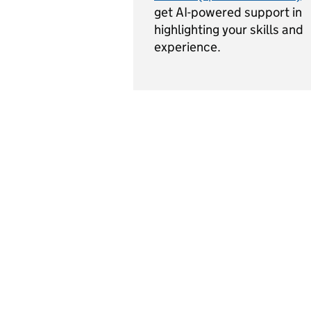
get AI-powered support in
highlighting your skills and
experience.