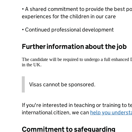
• A shared commitment to provide the best pos
experiences for the children in our care
• Continued professional development
Further information about the job
The candidate will be required to undergo a full enhanced
in the UK.
Visas cannot be sponsored.
If you're interested in teaching or training to 
international citizen, we can
help you underst
Commitment to safeguarding