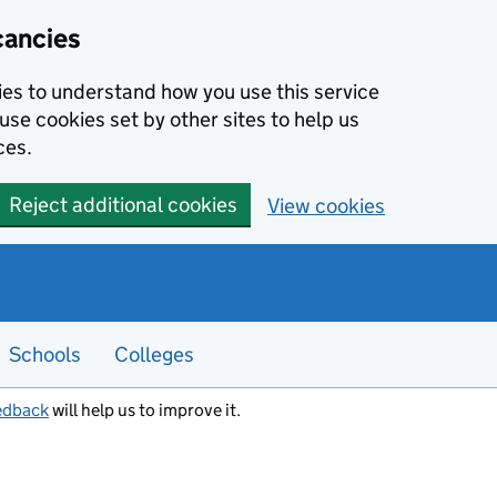
cancies
kies to understand how you use this service
use cookies set by other sites to help us
ces.
Reject additional cookies
View cookies
Schools
Colleges
edback
will help us to improve it.