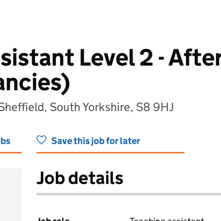
istant Level 2 - Afte
ancies)
 Sheffield, South Yorkshire, S8 9HJ
obs
Save this job for later
Job details