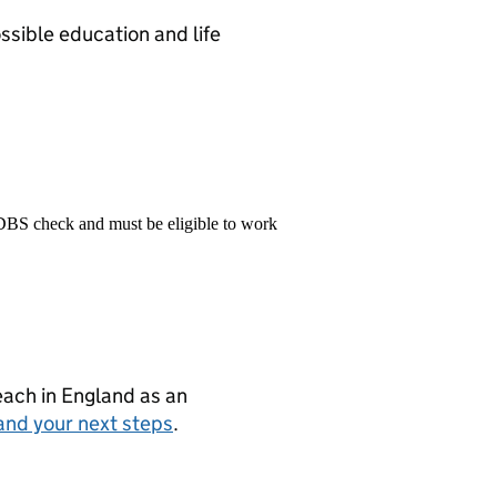
sible education and life
 DBS check and must be eligible to work
teach in England as an
and your next steps
.