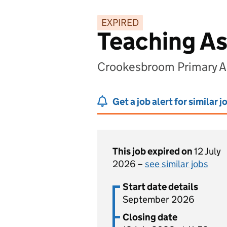
EXPIRED
Teaching As
Crookesbroom Primary A
Get a job alert for similar j
This job expired on
12 July
2026 –
see similar jobs
Start date details
September 2026
Closing date