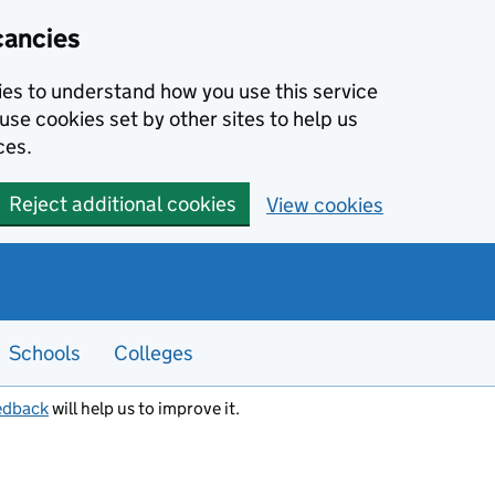
cancies
kies to understand how you use this service
use cookies set by other sites to help us
ces.
Reject additional cookies
View cookies
Schools
Colleges
edback
will help us to improve it.