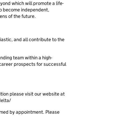
ond which will promote a life-
 to become independent,
ens of the future.
astic, and all contribute to the
anding team within a high-
career prospects for successful
tion please visit our website at
delta/
omed by appointment. Please