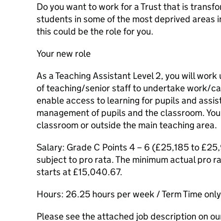
Do you want to work for a Trust that is trans
students in some of the most deprived areas in
this could be the role for you.
Your new role
As a Teaching Assistant Level 2, you will work
of teaching/senior staff to undertake work/
enable access to learning for pupils and assist
management of pupils and the classroom. You 
classroom or outside the main teaching area.
Salary: Grade C Points 4 – 6 (£25,185 to £25
subject to pro rata. The minimum actual pro ra
starts at £15,040.67.
Hours: 26.25 hours per week / Term Time onl
Please see the attached job description on our