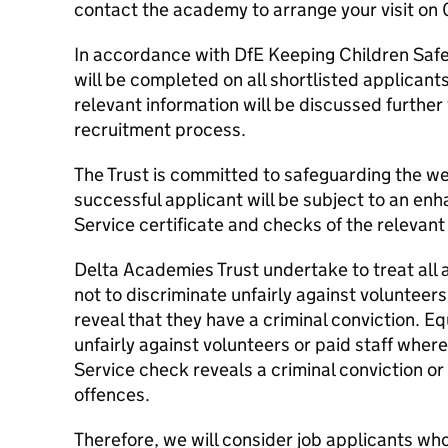
contact the academy to arrange your visit on
In accordance with DfE Keeping Children Safe 
will be completed on all shortlisted applicants
relevant information will be discussed further
recruitment process.
The Trust is committed to safeguarding the wel
successful applicant will be subject to an en
Service certificate and checks of the relevant b
Delta Academies Trust undertake to treat all a
not to discriminate unfairly against volunteers
reveal that they have a criminal conviction. Eq
unfairly against volunteers or paid staff wher
Service check reveals a criminal conviction or
offences.
Therefore, we will consider job applicants wh