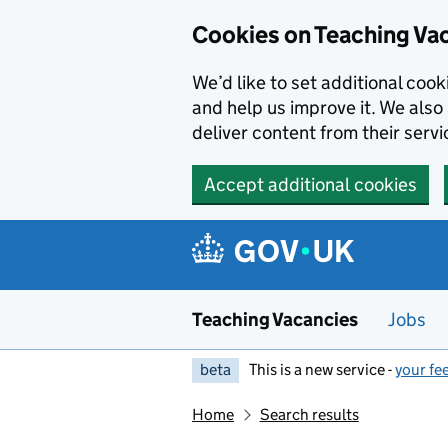
Skip to main content
Cookies on Teaching Va
We’d like to set additional coo
and help us improve it. We also 
deliver content from their servi
Accept additional cookies
Teaching Vacancies
Jobs
beta
This is a new service -
your fe
Home
Search results