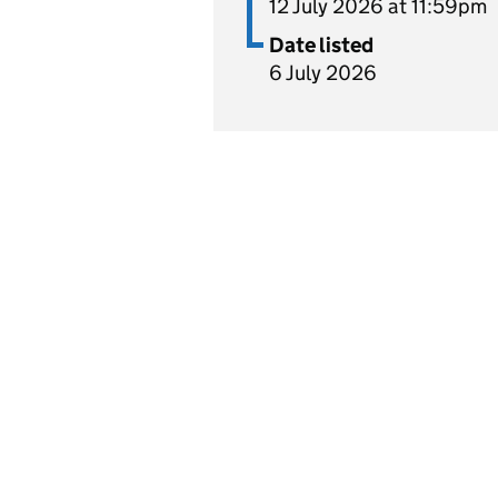
12 July 2026 at 11:59pm
Date listed
6 July 2026