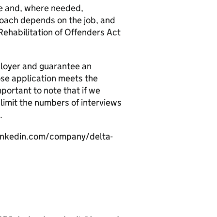
dge and, where needed,
roach depends on the job, and
Rehabilitation of Offenders Act
ployer and guarantee an
ose application meets the
mportant to note that if we
limit the numbers of interviews
.
linkedin.com/company/delta-