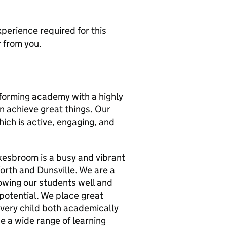
xperience required for this
r from you.
orming academy with a highly
an achieve great things. Our
ich is active, engaging, and
kesbroom is a busy and vibrant
forth and Dunsville. We are a
owing our students well and
 potential. We place great
very child both academically
e a wide range of learning