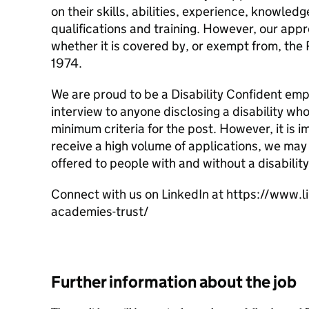
on their skills, abilities, experience, knowle
qualifications and training. However, our app
whether it is covered by, or exempt from, the 
1974.
We are proud to be a Disability Confident em
interview to anyone disclosing a disability wh
minimum criteria for the post. However, it is i
receive a high volume of applications, we may 
offered to people with and without a disability
Connect with us on LinkedIn at https://www.
academies-trust/
Further information about the job