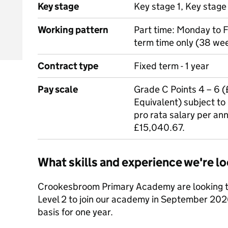
Key stage
Key stage 1, Key stage
Working pattern
Part time: Monday to 
term time only (38 wee
Contract type
Fixed term - 1 year
Pay scale
Grade C Points 4 – 6 
Equivalent) subject to
pro rata salary per ann
£15,040.67.
What skills and experience we're lo
Crookesbroom Primary Academy are looking to
Level 2 to join our academy in September 202
basis for one year.