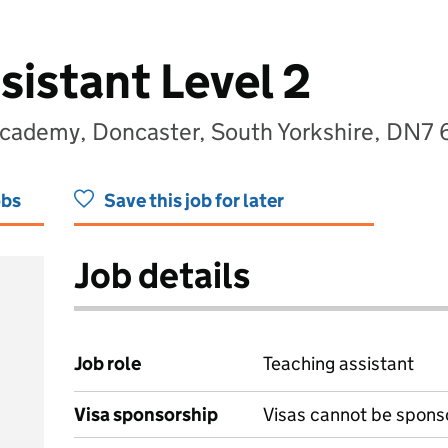
sistant Level 2
cademy, Doncaster, South Yorkshire, DN7 
obs
Save this job for later
Job details
Job role
Teaching assistant
Visa sponsorship
Visas cannot be spons