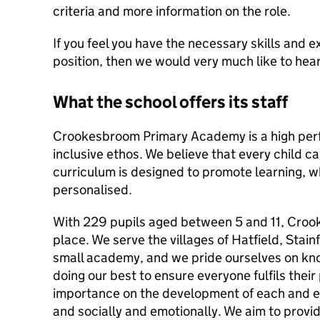
criteria and more information on the role.
If you feel you have the necessary skills and e
position, then we would very much like to hea
What the school offers its staff
Crookesbroom Primary Academy is a high perf
inclusive ethos. We believe that every child c
curriculum is designed to promote learning, wh
personalised.
With 229 pupils aged between 5 and 11, Croo
place. We serve the villages of Hatfield, Stain
small academy, and we pride ourselves on kn
doing our best to ensure everyone fulfils their
importance on the development of each and e
and socially and emotionally. We aim to provid