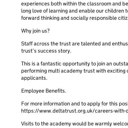
experiences both within the classroom and bey
long love of learning and enable our children
forward thinking and socially responsible citiz
Why join us?
Staff across the trust are talented and enthusi
trust’s success story.
This is a fantastic opportunity to join an outst
performing multi academy trust with exciting 
applicants.
Employee Benefits.
For more information and to apply for this posi
https://www.deltatrust.org.uk/careers-with-
Visits to the academy would be warmly welc