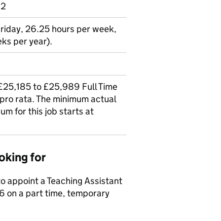
 2
Friday, 26.25 hours per week,
ks per year).
(£25,185 to £25,989 Full Time
 pro rata. The minimum actual
um for this job starts at
oking for
 appoint a Teaching Assistant
6 on a part time, temporary