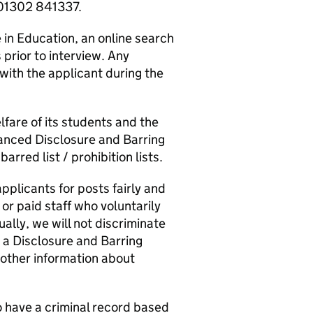
 01302 841337.
in Education, an online search
 prior to interview. Any
 with the applicant during the
fare of its students and the
hanced Disclosure and Barring
arred list / prohibition lists.
pplicants for posts fairly and
 or paid staff who voluntarily
ually, we will not discriminate
e a Disclosure and Barring
 other information about
o have a criminal record based