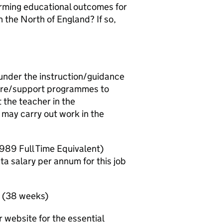
forming educational outcomes for
 the North of England? If so,
 under the instruction/guidance
care/support programmes to
 the teacher in the
may carry out work in the
,989 Full Time Equivalent)
ta salary per annum for this job
y (38 weeks)
 website for the essential