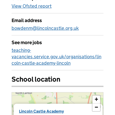
View Ofsted report
Email address
bowdenm@lincolncastle.org.uk
See more jobs
teaching-
vacancies.service.gov.uk/organisations/lin
coln-castle-academy-lincoln
School location
+
−
×
Lincoln Castle Academy