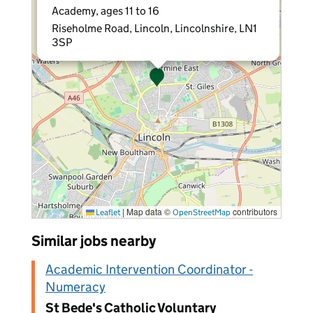
Academy, ages 11 to 16
Riseholme Road, Lincoln, Lincolnshire, LN1
3SP
|
Map data ©
contributors
Leaflet
OpenStreetMap
Similar jobs nearby
Academic Intervention Coordinator -
Numeracy
St Bede's Catholic Voluntary