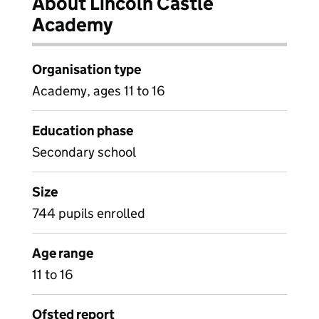
About Lincoln Castle
Academy
Organisation type
Academy, ages 11 to 16
Education phase
Secondary school
Size
744 pupils enrolled
Age range
11 to 16
Ofsted report