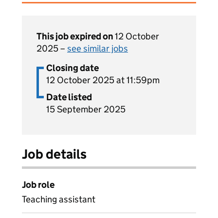
This job expired on
12 October
2025 –
see similar jobs
Closing date
12 October 2025 at 11:59pm
Date listed
15 September 2025
Job details
Job role
Teaching assistant