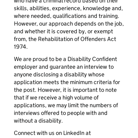
who have a criminal record based on their
skills, abilities, experience, knowledge and,
where needed, qualifications and training.
However, our approach depends on the job,
and whether it is covered by, or exempt
from, the Rehabilitation of Offenders Act
1974.
We are proud to be a Disability Confident
employer and guarantee an interview to
anyone disclosing a disability whose
application meets the minimum criteria for
the post. However, it is important to note
that if we receive a high volume of
applications, we may limit the numbers of
interviews offered to people with and
without a disability.
Connect with us on LinkedIn at