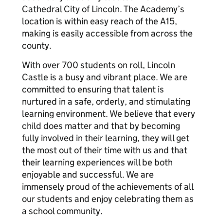
Cathedral City of Lincoln. The Academy’s
location is within easy reach of the A15,
making is easily accessible from across the
county.
With over 700 students on roll, Lincoln
Castle is a busy and vibrant place. We are
committed to ensuring that talent is
nurtured in a safe, orderly, and stimulating
learning environment. We believe that every
child does matter and that by becoming
fully involved in their learning, they will get
the most out of their time with us and that
their learning experiences will be both
enjoyable and successful. We are
immensely proud of the achievements of all
our students and enjoy celebrating them as
a school community.