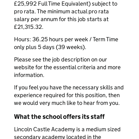
£25,992 Full Time Equivalent) subject to
pro rata. The minimum actual pro rata
salary per annum for this job starts at
£21,315.32.
Hours: 36.25 hours per week / Term Time
only plus 5 days (39 weeks).
Please see the job description on our
website for the essential criteria and more
information.
If you feel you have the necessary skills and
experience required for this position, then
we would very much like to hear from you.
What the school offers its staff
Lincoln Castle Academy is a medium sized
secondary academy located in the