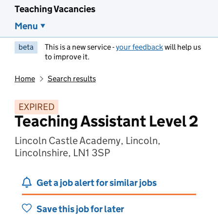
Teaching Vacancies
Menu
beta
This is a new service -
your feedback
will help us
to improve it.
Home
Search results
EXPIRED
Teaching Assistant Level 2
Lincoln Castle Academy, Lincoln,
Lincolnshire, LN1 3SP
Get a job alert for similar jobs
Save this job for later