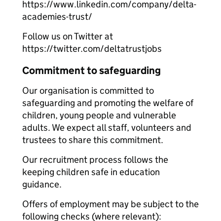
https://www.linkedin.com/company/delta-
academies-trust/
Follow us on Twitter at
https://twitter.com/deltatrustjobs
Commitment to safeguarding
Our organisation is committed to
safeguarding and promoting the welfare of
children, young people and vulnerable
adults. We expect all staff, volunteers and
trustees to share this commitment.
Our recruitment process follows the
keeping children safe in education
guidance.
Offers of employment may be subject to the
following checks (where relevant):