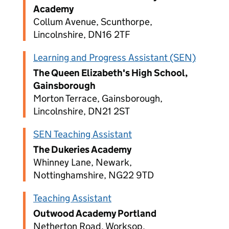
Academy
Collum Avenue, Scunthorpe,
Lincolnshire, DN16 2TF
Learning and Progress Assistant (SEN)
The Queen Elizabeth's High School,
Gainsborough
Morton Terrace, Gainsborough,
Lincolnshire, DN21 2ST
SEN Teaching Assistant
The Dukeries Academy
Whinney Lane, Newark,
Nottinghamshire, NG22 9TD
Teaching Assistant
Outwood Academy Portland
Netherton Road, Worksop,