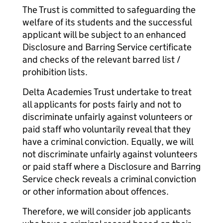
The Trust is committed to safeguarding the
welfare of its students and the successful
applicant will be subject to an enhanced
Disclosure and Barring Service certificate
and checks of the relevant barred list /
prohibition lists.
Delta Academies Trust undertake to treat
all applicants for posts fairly and not to
discriminate unfairly against volunteers or
paid staff who voluntarily reveal that they
have a criminal conviction. Equally, we will
not discriminate unfairly against volunteers
or paid staff where a Disclosure and Barring
Service check reveals a criminal conviction
or other information about offences.
Therefore, we will consider job applicants