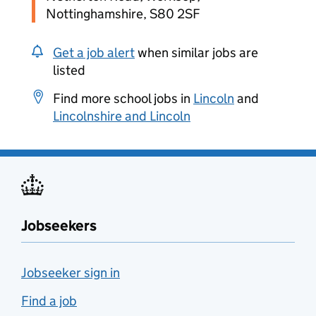
Nottinghamshire, S80 2SF
Get a job alert
when similar jobs are
listed
Find more school jobs in
Lincoln
and
Lincolnshire and Lincoln
Jobseekers
Jobseeker sign in
Find a job