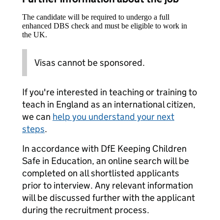
The candidate will be required to undergo a full
enhanced DBS check and must be eligible to work in
the UK.
Visas cannot be sponsored.
If you're interested in teaching or training to
teach in England as an international citizen,
we can
help you understand your next
steps
.
In accordance with DfE Keeping Children
Safe in Education, an online search will be
completed on all shortlisted applicants
prior to interview. Any relevant information
will be discussed further with the applicant
during the recruitment process.