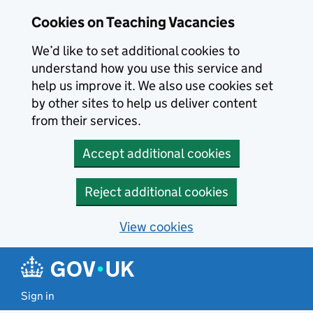
Skip to main content
Cookies on Teaching Vacancies
We’d like to set additional cookies to
understand how you use this service and
help us improve it. We also use cookies set
by other sites to help us deliver content
from their services.
Accept additional cookies
Reject additional cookies
View cookies
Sign in