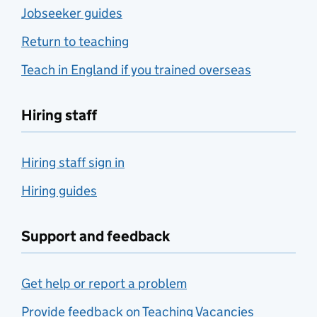
Jobseeker guides
Return to teaching
Teach in England if you trained overseas
Hiring staff
Hiring staff sign in
Hiring guides
Support and feedback
Get help or report a problem
Provide feedback on Teaching Vacancies