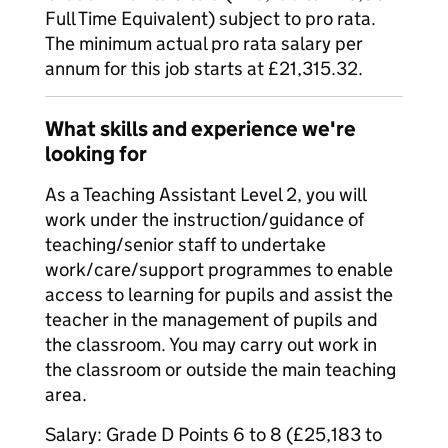
Full Time Equivalent) subject to pro rata.
The minimum actual pro rata salary per
annum for this job starts at £21,315.32.
What skills and experience we're
looking for
As a Teaching Assistant Level 2, you will
work under the instruction/guidance of
teaching/senior staff to undertake
work/care/support programmes to enable
access to learning for pupils and assist the
teacher in the management of pupils and
the classroom. You may carry out work in
the classroom or outside the main teaching
area.
Salary: Grade D Points 6 to 8 (£25,183 to