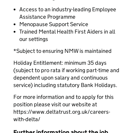
Access to an industry-leading Employee
Assistance Programme
Menopause Support Service
Trained Mental Health First Aiders in all
our settings
*Subject to ensuring NMW is maintained
Holiday Entitlement: minimum 35 days
(subject to pro rata if working part-time and
dependent upon salary and continuous
service) including statutory Bank Holidays.
For more information and to apply for this
position please visit our website at
https://www.deltatrust.org.uk/careers-
with-delta/
Further information about the job