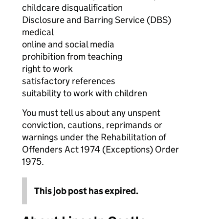
childcare disqualification
Disclosure and Barring Service (DBS)
medical
online and social media
prohibition from teaching
right to work
satisfactory references
suitability to work with children
You must tell us about any unspent
conviction, cautions, reprimands or
warnings under the Rehabilitation of
Offenders Act 1974 (Exceptions) Order
1975.
This job post has expired.