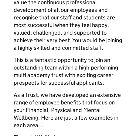
value the continuous professional
development of all our employees and
recognise that our staff and students are
most successful when they feel happy,
valued, challenged, and supported to
achieve their very best. You would be joining
a highly skilled and committed staff.
This is a fantastic opportunity to join an
outstanding team within a high-performing
multi academy trust with exciting career
prospects for successful applicants.
As a Trust, we have developed an extensive
range of employee benefits that focus on
your Financial, Physical and Mental
Wellbeing. Here are just a few examples in
each area…