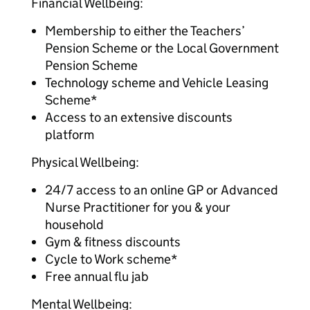
Financial Wellbeing:
Membership to either the Teachers’
Pension Scheme or the Local Government
Pension Scheme
Technology scheme and Vehicle Leasing
Scheme*
Access to an extensive discounts
platform
Physical Wellbeing:
24/7 access to an online GP or Advanced
Nurse Practitioner for you & your
household
Gym & fitness discounts
Cycle to Work scheme*
Free annual flu jab
Mental Wellbeing: