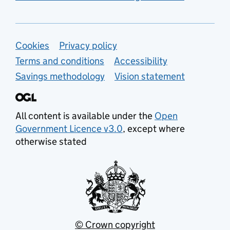
Support links
Cookies
Privacy policy
Terms and conditions
Accessibility
Savings methodology
Vision statement
All content is available under the
Open
Government Licence v3.0
, except where
otherwise stated
© Crown copyright