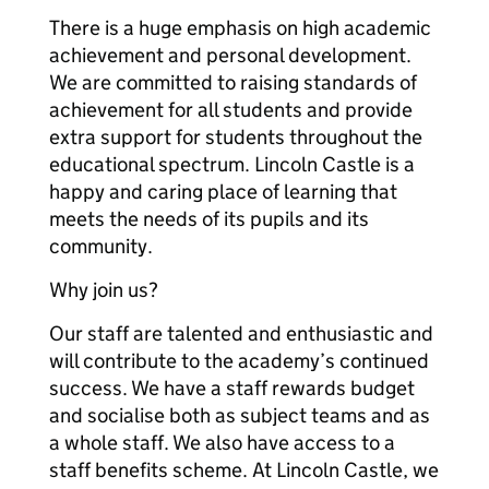
There is a huge emphasis on high academic
achievement and personal development.
We are committed to raising standards of
achievement for all students and provide
extra support for students throughout the
educational spectrum. Lincoln Castle is a
happy and caring place of learning that
meets the needs of its pupils and its
community.
Why join us?
Our staff are talented and enthusiastic and
will contribute to the academy’s continued
success. We have a staff rewards budget
and socialise both as subject teams and as
a whole staff. We also have access to a
staff benefits scheme. At Lincoln Castle, we