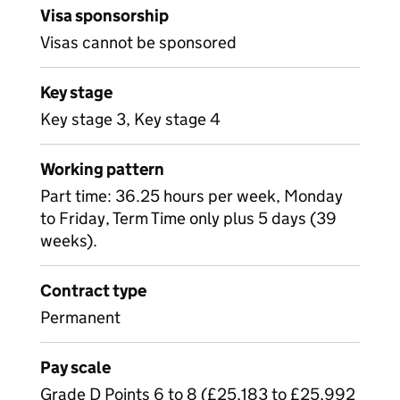
Visa sponsorship
Visas cannot be sponsored
Key stage
Key stage 3, Key stage 4
Working pattern
Part time: 36.25 hours per week, Monday
to Friday, Term Time only plus 5 days (39
weeks).
Contract type
Permanent
Pay scale
Grade D Points 6 to 8 (£25,183 to £25,992