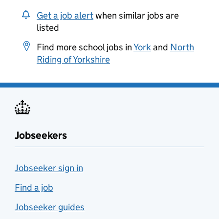
Get a job alert
when similar jobs are
listed
Find more school jobs in
York
and
North
Riding of Yorkshire
Jobseekers
Jobseeker sign in
Find a job
Jobseeker guides