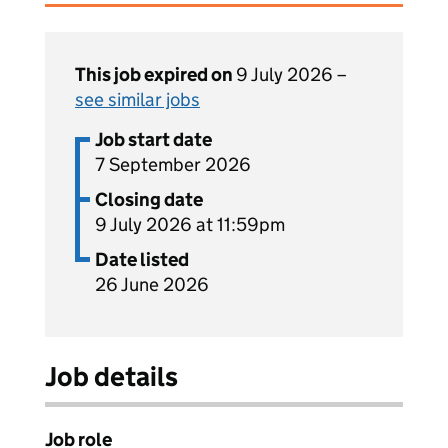
This job expired on
9 July 2026 –
see similar jobs
Job start date
7 September 2026
Closing date
9 July 2026 at 11:59pm
Date listed
26 June 2026
Job details
Job role