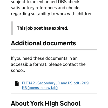
subject to an enhanced DBS check,
satisfactory references and checks
regarding suitability to work with children.
This job post has expired.
Additional documents
If you need these documents in an
accessible format, please contact the
school.
ELT TA2 - Secondary JD and PS.pdf - 209
KB (opens in new tab)
About York High School