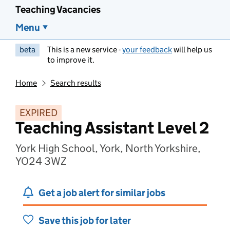
Teaching Vacancies
Menu
beta
This is a new service -
your feedback
will help us
to improve it.
Home
Search results
EXPIRED
Teaching Assistant Level 2
York High School, York, North Yorkshire,
YO24 3WZ
Get a job alert for similar jobs
Save this job for later