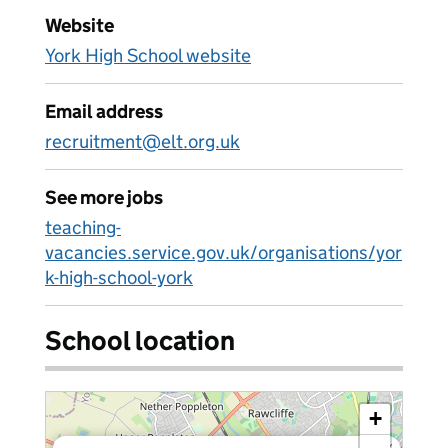
Website
York High School website
Email address
recruitment@elt.org.uk
See more jobs
teaching-
vacancies.service.gov.uk/organisations/yor
k-high-school-york
School location
+
×