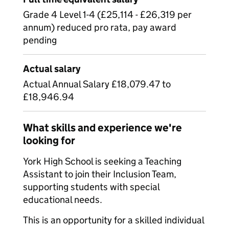
Grade 4 Level 1-4 (£25,114 - £26,319 per
annum) reduced pro rata, pay award
pending
Actual salary
Actual Annual Salary £18,079.47 to
£18,946.94
What skills and experience we're
looking for
York High School is seeking a Teaching
Assistant to join their Inclusion Team,
supporting students with special
educational needs.
This is an opportunity for a skilled individual