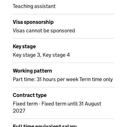
Teaching assistant
Visa sponsorship
Visas cannot be sponsored
Key stage
Key stage 3, Key stage 4
Working pattern
Part time: 31 hours per week Term time only
Contract type
Fixed term - Fixed term until 31 August
2027
Full time equivalent salary