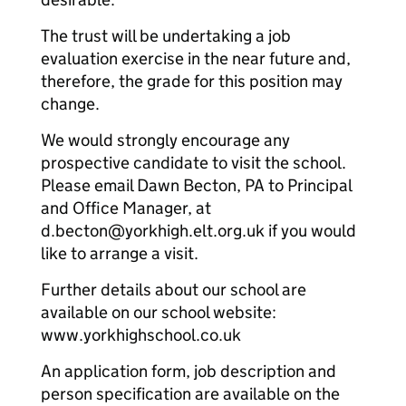
The trust will be undertaking a job
evaluation exercise in the near future and,
therefore, the grade for this position may
change.
We would strongly encourage any
prospective candidate to visit the school.
Please email Dawn Becton, PA to Principal
and Office Manager, at
d.becton@yorkhigh.elt.org.uk if you would
like to arrange a visit.
Further details about our school are
available on our school website:
www.yorkhighschool.co.uk
An application form, job description and
person specification are available on the