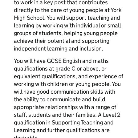
to work in a key post that contributes
directly to the care of young people at York
High School. You will support teaching and
learning by working with individual or small
groups of students, helping young people
achieve their potential and supporting
independent learning and inclusion.
You will have GCSE English and maths
qualifications at grade C or above, or
equivalent qualifications, and experience of
working with children or young people. You
will have good communication skills with
the ability to communicate and build
appropriate relationships with a range of
staff, students and their families. A Level 2
qualification in Supporting Teaching and
Learning and further qualifications are
desirable.