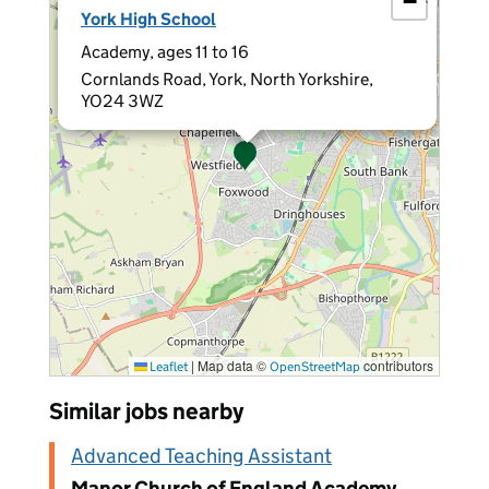
−
York High School
Academy, ages 11 to 16
Cornlands Road, York, North Yorkshire,
YO24 3WZ
|
Map data ©
contributors
Leaflet
OpenStreetMap
Similar jobs nearby
Advanced Teaching Assistant
Manor Church of England Academy