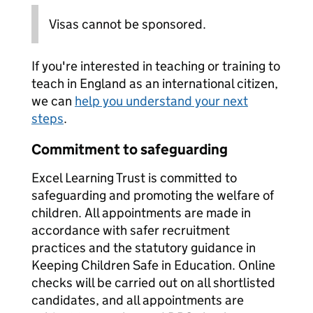
Visas cannot be sponsored.
If you're interested in teaching or training to
teach in England as an international citizen,
we can
help you understand your next
steps
.
Commitment to safeguarding
Excel Learning Trust is committed to
safeguarding and promoting the welfare of
children. All appointments are made in
accordance with safer recruitment
practices and the statutory guidance in
Keeping Children Safe in Education. Online
checks will be carried out on all shortlisted
candidates, and all appointments are