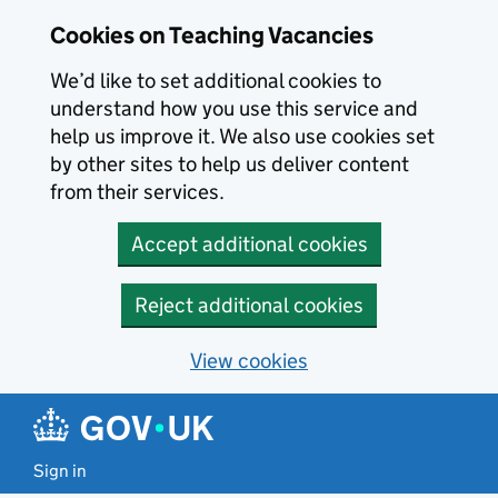
Skip to main content
Cookies on Teaching Vacancies
We’d like to set additional cookies to
understand how you use this service and
help us improve it. We also use cookies set
by other sites to help us deliver content
from their services.
Accept additional cookies
Reject additional cookies
View cookies
Sign in