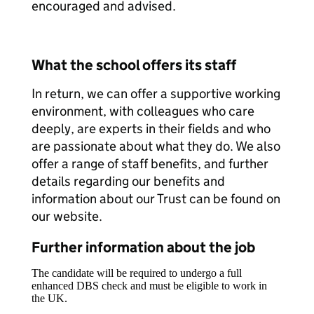
encouraged and advised.
What the school offers its staff
In return, we can offer a supportive working
environment, with colleagues who care
deeply, are experts in their fields and who
are passionate about what they do. We also
offer a range of staff benefits, and further
details regarding our benefits and
information about our Trust can be found on
our website.
Further information about the job
The candidate will be required to undergo a full
enhanced DBS check and must be eligible to work in
the UK.