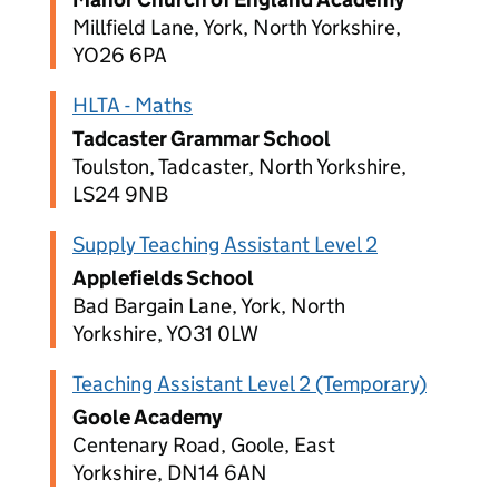
Millfield Lane, York, North Yorkshire,
YO26 6PA
HLTA - Maths
Tadcaster Grammar School
Toulston, Tadcaster, North Yorkshire,
LS24 9NB
Supply Teaching Assistant Level 2
Applefields School
Bad Bargain Lane, York, North
Yorkshire, YO31 0LW
Teaching Assistant Level 2 (Temporary)
Goole Academy
Centenary Road, Goole, East
Yorkshire, DN14 6AN