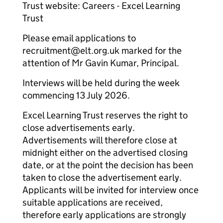
Trust website: Careers - Excel Learning
Trust
Please email applications to
recruitment@elt.org.uk marked for the
attention of Mr Gavin Kumar, Principal.
Interviews will be held during the week
commencing 13 July 2026.
Excel Learning Trust reserves the right to
close advertisements early.
Advertisements will therefore close at
midnight either on the advertised closing
date, or at the point the decision has been
taken to close the advertisement early.
Applicants will be invited for interview once
suitable applications are received,
therefore early applications are strongly