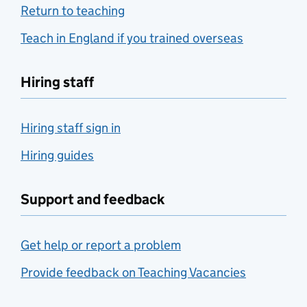
Return to teaching
Teach in England if you trained overseas
Hiring staff
Hiring staff sign in
Hiring guides
Support and feedback
Get help or report a problem
Provide feedback on Teaching Vacancies