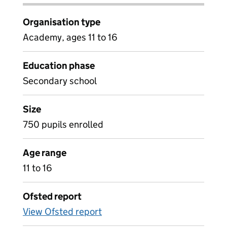
Organisation type
Academy, ages 11 to 16
Education phase
Secondary school
Size
750 pupils enrolled
Age range
11 to 16
Ofsted report
View Ofsted report