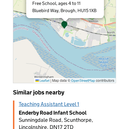
Free School, ages 4 to 11
Bluebird Way, Brough, HU15 1XB
|
Map data ©
contributors
Leaflet
OpenStreetMap
Similar jobs nearby
Teaching Assistant Level 1
Enderby Road Infant School
Sunningdale Road, Scunthorpe,
Lincolnshire, DN17 2TD