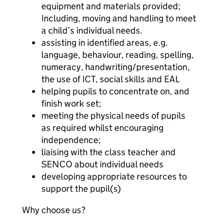
equipment and materials provided;
Including, moving and handling to meet
a child’s individual needs.
assisting in identified areas, e.g.
language, behaviour, reading, spelling,
numeracy, handwriting/presentation,
the use of ICT, social skills and EAL
helping pupils to concentrate on, and
finish work set;
meeting the physical needs of pupils
as required whilst encouraging
independence;
liaising with the class teacher and
SENCO about individual needs
developing appropriate resources to
support the pupil(s)
Why choose us?