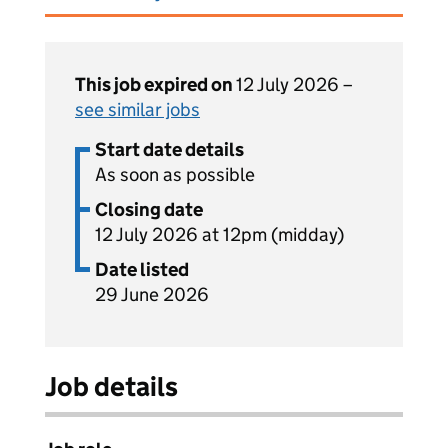
This job expired on
12 July 2026 –
see similar jobs
Start date details
As soon as possible
Closing date
12 July 2026 at 12pm (midday)
Date listed
29 June 2026
Job details