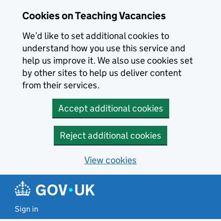
Skip to main content
Cookies on Teaching Vacancies
We’d like to set additional cookies to
understand how you use this service and
help us improve it. We also use cookies set
by other sites to help us deliver content
from their services.
Accept additional cookies
Reject additional cookies
View cookies
Sign in