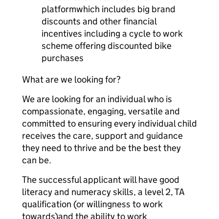
platformwhich includes big brand
discounts and other financial
incentives including a cycle to work
scheme offering discounted bike
purchases
What are we looking for?
We are looking for an individual who is
compassionate, engaging, versatile and
committed to ensuring every individual child
receives the care, support and guidance
they need to thrive and be the best they
can be.
The successful applicant will have good
literacy and numeracy skills, a level 2, TA
qualification (or willingness to work
towards)and the ability to work