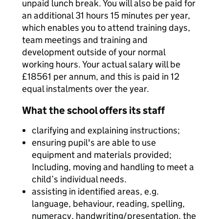
unpaid lunch break. You will also be paid for
an additional 31 hours 15 minutes per year,
which enables you to attend training days,
team meetings and training and
development outside of your normal
working hours. Your actual salary will be
£18561 per annum, and this is paid in 12
equal instalments over the year.
What the school offers its staff
clarifying and explaining instructions;
ensuring pupil's are able to use
equipment and materials provided;
Including, moving and handling to meet a
child’s individual needs.
assisting in identified areas, e.g.
language, behaviour, reading, spelling,
numeracy, handwriting/presentation, the