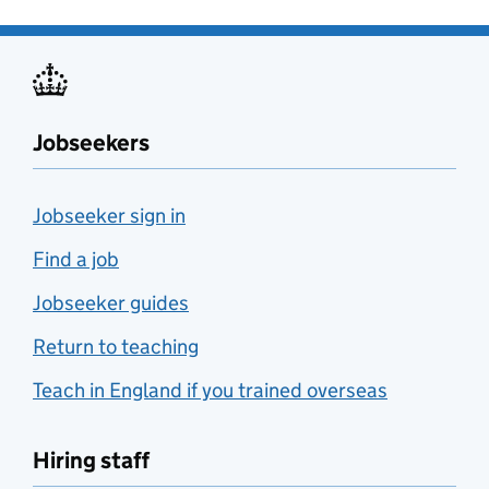
Jobseekers
Jobseeker sign in
Find a job
Jobseeker guides
Return to teaching
Teach in England if you trained overseas
Hiring staff