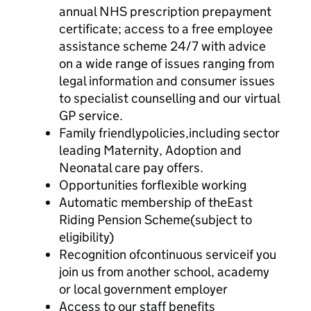
annual NHS prescription prepayment
certificate; access to a free employee
assistance scheme 24/7 with advice
on a wide range of issues ranging from
legal information and consumer issues
to specialist counselling and our virtual
GP service.
Family friendlypolicies,including sector
leading Maternity, Adoption and
Neonatal care pay offers.
Opportunities forflexible working
Automatic membership of theEast
Riding Pension Scheme(subject to
eligibility)
Recognition ofcontinuous serviceif you
join us from another school, academy
or local government employer
Access to our staff benefits