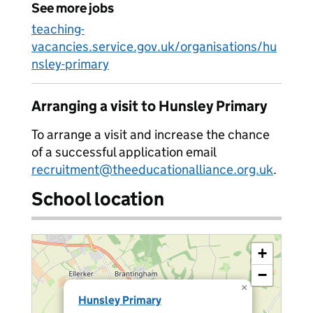
See more jobs
teaching-
vacancies.service.gov.uk/organisations/hu
nsley-primary
Arranging a visit to Hunsley Primary
To arrange a visit and increase the chance
of a successful application email
recruitment@theeducationalliance.org.uk
.
School location
+
−
×
Hunsley Primary