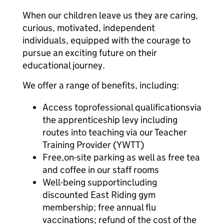
When our children leave us they are caring,
curious, motivated, independent
individuals, equipped with the courage to
pursue an exciting future on their
educational journey.
We offer a range of benefits, including:
Access toprofessional qualificationsvia
the apprenticeship levy including
routes into teaching via our Teacher
Training Provider (YWTT)
Free,on-site parking as well as free tea
and coffee in our staff rooms
Well-being supportincluding
discounted East Riding gym
membership; free annual flu
vaccinations; refund of the cost of the