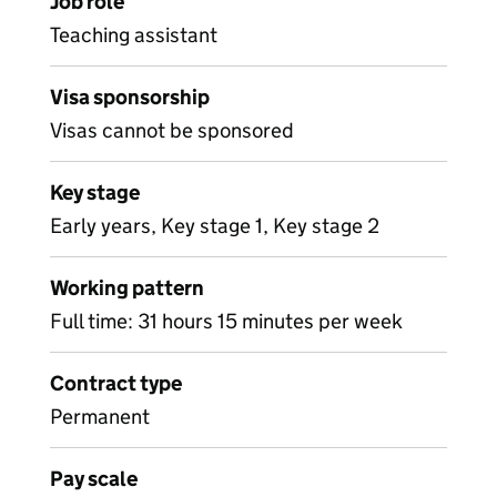
Job role
Teaching assistant
Visa sponsorship
Visas cannot be sponsored
Key stage
Early years, Key stage 1, Key stage 2
Working pattern
Full time: 31 hours 15 minutes per week
Contract type
Permanent
Pay scale