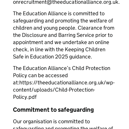
onrecruitment@theeducationalliance.org.uk.
The Education Alliance is committed to
safeguarding and promoting the welfare of
children and young people. Clearance from
the Disclosure and Barring Service prior to
appointment and we undertake an online
check, in line with the Keeping Children
Safe in Education 2025 guidance.
The Education Alliance’s Child Protection
Policy can be accessed
at:https://theeducationalliance.org.uk/wp-
content/uploads/Child-Protection-
Policy.pdf
Commitment to safeguarding
Our organisation is committed to
safeguarding and promoting the welfare of