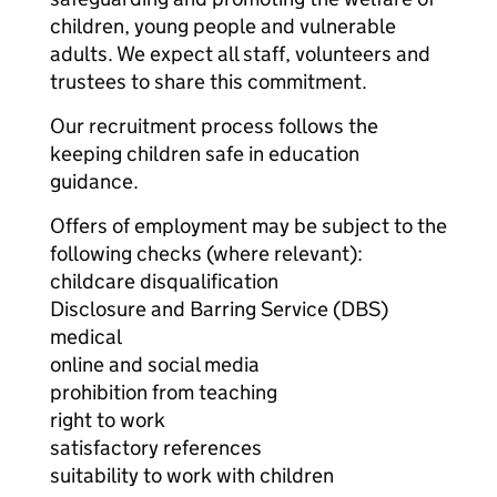
children, young people and vulnerable
adults. We expect all staff, volunteers and
trustees to share this commitment.
Our recruitment process follows the
keeping children safe in education
guidance.
Offers of employment may be subject to the
following checks (where relevant):
childcare disqualification
Disclosure and Barring Service (DBS)
medical
online and social media
prohibition from teaching
right to work
satisfactory references
suitability to work with children