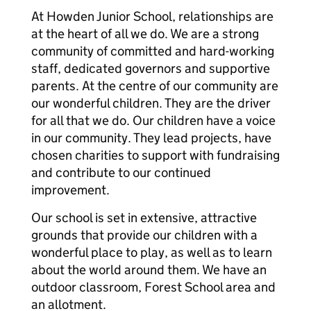
At Howden Junior School, relationships are
at the heart of all we do. We are a strong
community of committed and hard-working
staff, dedicated governors and supportive
parents. At the centre of our community are
our wonderful children. They are the driver
for all that we do. Our children have a voice
in our community. They lead projects, have
chosen charities to support with fundraising
and contribute to our continued
improvement.
Our school is set in extensive, attractive
grounds that provide our children with a
wonderful place to play, as well as to learn
about the world around them. We have an
outdoor classroom, Forest School area and
an allotment.