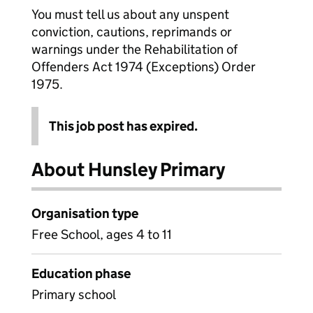
You must tell us about any unspent
conviction, cautions, reprimands or
warnings under the Rehabilitation of
Offenders Act 1974 (Exceptions) Order
1975.
This job post has expired.
About Hunsley Primary
Organisation type
Free School, ages 4 to 11
Education phase
Primary school