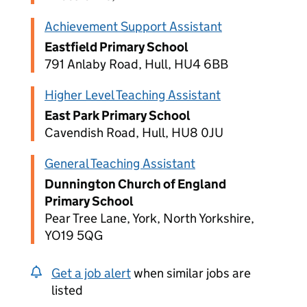
Achievement Support Assistant
Eastfield Primary School
791 Anlaby Road, Hull, HU4 6BB
Higher Level Teaching Assistant
East Park Primary School
Cavendish Road, Hull, HU8 0JU
General Teaching Assistant
Dunnington Church of England
Primary School
Pear Tree Lane, York, North Yorkshire,
YO19 5QG
Get a job alert
when similar jobs are
listed