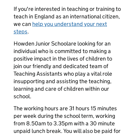
If you're interested in teaching or training to
teach in England as an international citizen,
we can
help you understand your next
steps
.
Howden Junior Schoolare looking for an
individual who is committed to making a
positive impact in the lives of children to
join our friendly and dedicated team of
Teaching Assistants who play a vital role
insupporting and assisting the teaching,
learning and care of children within our
school.
The working hours are 31 hours 15 minutes
per week during the school term, working
from 8.50am to 3.35pm with a 30 minute
unpaid lunch break. You will also be paid for