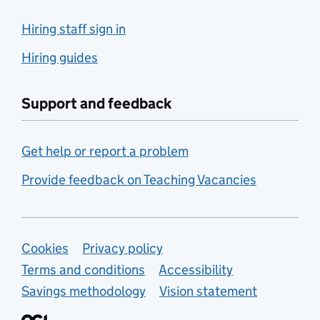
Hiring staff sign in
Hiring guides
Support and feedback
Get help or report a problem
Provide feedback on Teaching Vacancies
Support links
Cookies
Privacy policy
Terms and conditions
Accessibility
Savings methodology
Vision statement