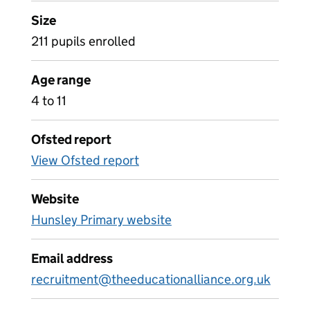
Size
211 pupils enrolled
Age range
4 to 11
Ofsted report
View Ofsted report
Website
Hunsley Primary website
Email address
recruitment@theeducationalliance.org.uk