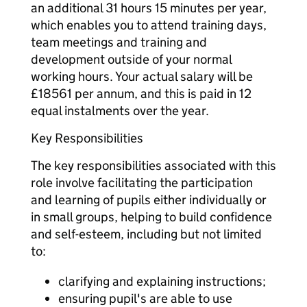
an additional 31 hours 15 minutes per year,
which enables you to attend training days,
team meetings and training and
development outside of your normal
working hours. Your actual salary will be
£18561 per annum, and this is paid in 12
equal instalments over the year.
Key Responsibilities
The key responsibilities associated with this
role involve facilitating the participation
and learning of pupils either individually or
in small groups, helping to build confidence
and self-esteem, including but not limited
to:
clarifying and explaining instructions;
ensuring pupil's are able to use