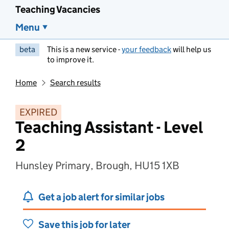
Teaching Vacancies
Menu
beta
This is a new service -
your feedback
will help us
to improve it.
Home
Search results
EXPIRED
Teaching Assistant - Level
2
Hunsley Primary, Brough, HU15 1XB
Get a job alert for similar jobs
Save this job for later