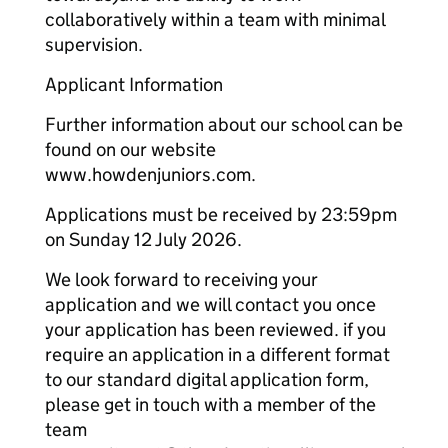
collaboratively within a team with minimal
supervision.
Applicant Information
Further information about our school can be
found on our website
www.howdenjuniors.com.
Applications must be received by 23:59pm
on Sunday 12 July 2026.
We look forward to receiving your
application and we will contact you once
your application has been reviewed. if you
require an application in a different format
to our standard digital application form,
please get in touch with a member of the
team