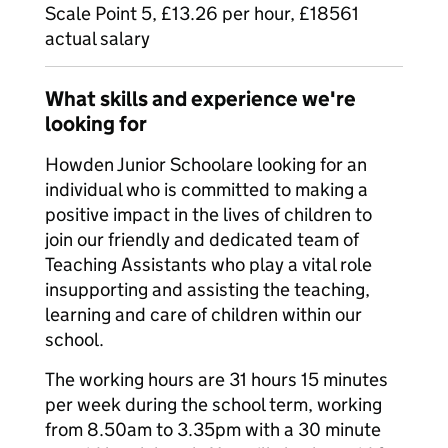
Scale Point 5, £13.26 per hour, £18561
actual salary
What skills and experience we're
looking for
Howden Junior Schoolare looking for an
individual who is committed to making a
positive impact in the lives of children to
join our friendly and dedicated team of
Teaching Assistants who play a vital role
insupporting and assisting the teaching,
learning and care of children within our
school.
The working hours are 31 hours 15 minutes
per week during the school term, working
from 8.50am to 3.35pm with a 30 minute