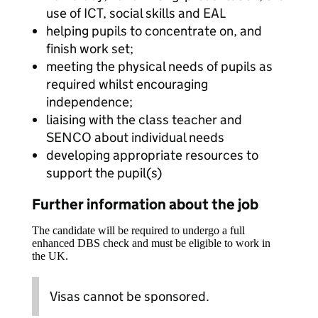
use of ICT, social skills and EAL
helping pupils to concentrate on, and
finish work set;
meeting the physical needs of pupils as
required whilst encouraging
independence;
liaising with the class teacher and
SENCO about individual needs
developing appropriate resources to
support the pupil(s)
Further information about the job
The candidate will be required to undergo a full
enhanced DBS check and must be eligible to work in
the UK.
Visas cannot be sponsored.