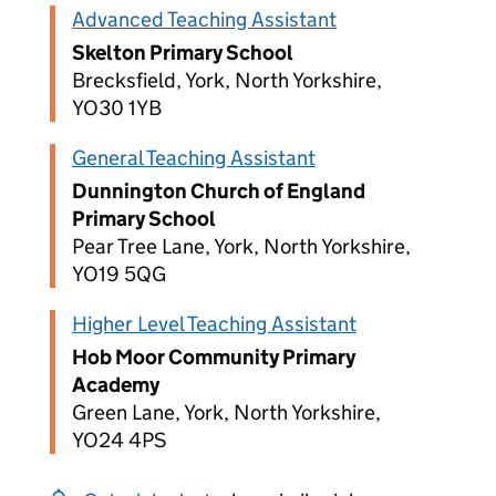
Advanced Teaching Assistant
Skelton Primary School
Brecksfield, York, North Yorkshire,
YO30 1YB
General Teaching Assistant
Dunnington Church of England
Primary School
Pear Tree Lane, York, North Yorkshire,
YO19 5QG
Higher Level Teaching Assistant
Hob Moor Community Primary
Academy
Green Lane, York, North Yorkshire,
YO24 4PS