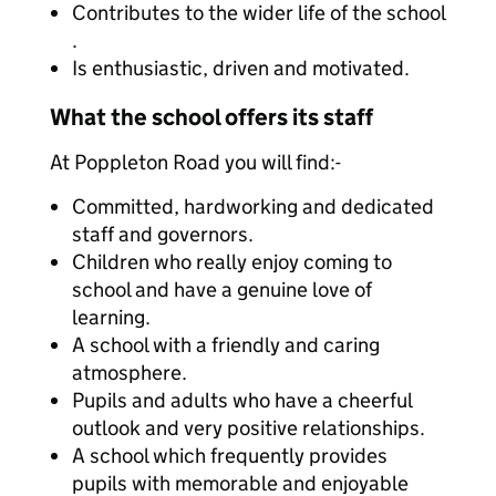
Contributes to the wider life of the school
.
Is enthusiastic, driven and motivated.
What the school offers its staff
At Poppleton Road you will find:-
Committed, hardworking and dedicated
staff and governors.
Children who really enjoy coming to
school and have a genuine love of
learning.
A school with a friendly and caring
atmosphere.
Pupils and adults who have a cheerful
outlook and very positive relationships.
A school which frequently provides
pupils with memorable and enjoyable