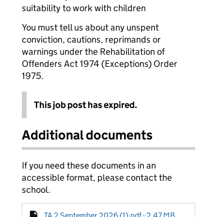
suitability to work with children
You must tell us about any unspent
conviction, cautions, reprimands or
warnings under the Rehabilitation of
Offenders Act 1974 (Exceptions) Order
1975.
This job post has expired.
Additional documents
If you need these documents in an
accessible format, please contact the
school.
TA 2 September 2026 (1).pdf - 2.47 MB