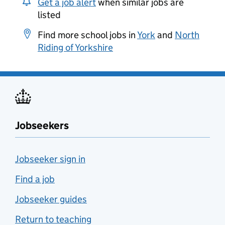
Get a job alert
when similar jobs are
listed
Find more school jobs in
York
and
North
Riding of Yorkshire
Jobseekers
Jobseeker sign in
Find a job
Jobseeker guides
Return to teaching