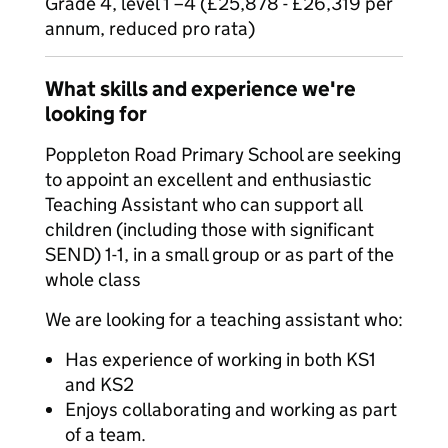
Grade 4, level 1 –4 (£25,878 - £26,319 per
annum, reduced pro rata)
What skills and experience we're
looking for
Poppleton Road Primary School are seeking
to appoint an excellent and enthusiastic
Teaching Assistant who can support all
children (including those with significant
SEND) 1-1, in a small group or as part of the
whole class
We are looking for a teaching assistant who:
Has experience of working in both KS1
and KS2
Enjoys collaborating and working as part
of a team.