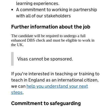
learning experiences.
A commitment to working in partnership
with all of our stakeholders
Further information about the job
The candidate will be required to undergo a full
enhanced DBS check and must be eligible to work in
the UK.
Visas cannot be sponsored.
If you're interested in teaching or training to
teach in England as an international citizen,
we can
help you understand your next
steps
.
Commitment to safeguarding