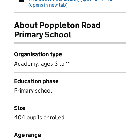
(opens in new tab)
About Poppleton Road
Primary School
Organisation type
Academy, ages 3 to 11
Education phase
Primary school
Size
404 pupils enrolled
Age range