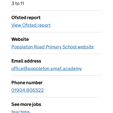
3 to 11
Ofsted report
View Ofsted report
Website
Poppleton Road Primary School website
Email address
office@poppleton.pmat.academy
Phone number
01904 806522
See more jobs
teaching-