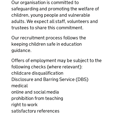
Our organisation is committed to
safeguarding and promoting the welfare of
children, young people and vulnerable
adults. We expect all staff, volunteers and
trustees to share this commitment.
Our recruitment process follows the
keeping children safe in education
guidance.
Offers of employment may be subject to the
following checks (where relevant):
childcare disqualification
Disclosure and Barring Service (DBS)
medical
online and social media
prohibition from teaching
right to work
satisfactory references