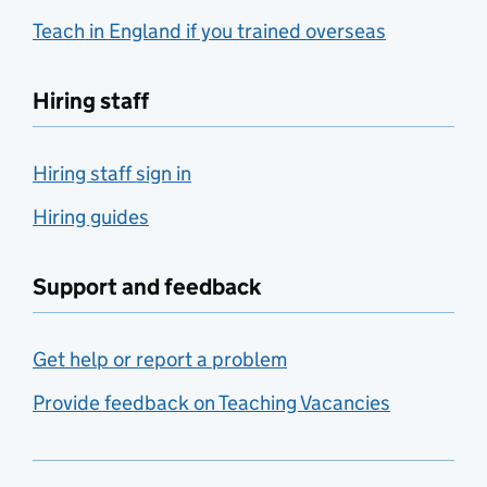
Teach in England if you trained overseas
Hiring staff
Hiring staff sign in
Hiring guides
Support and feedback
Get help or report a problem
Provide feedback on Teaching Vacancies