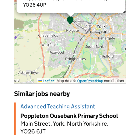
YO26 4UP
|
Map data ©
contributors
Leaflet
OpenStreetMap
Similar jobs nearby
Advanced Teaching Assistant
Poppleton Ousebank Primary School
Main Street, York, North Yorkshire,
YO26 6JT