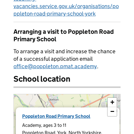
vacancies.service.gov.uk/organisations/po
ppleton-road-primary-school-york
Arranging a visit to Poppleton Road
Primary School
To arrange a visit and increase the chance
of a successful application email
office@poppleton.pmat.academy
.
School location
+
−
×
Poppleton Road Primary School
Academy, ages 3 to 11
Poppleton Road, York, North Yorkshire,