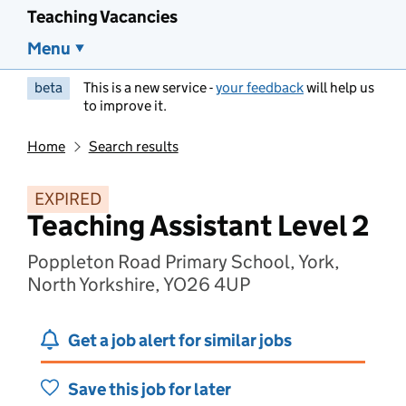
Teaching Vacancies
Menu
beta
This is a new service -
your feedback
will help us
to improve it.
Home
Search results
EXPIRED
Teaching Assistant Level 2
Poppleton Road Primary School, York,
North Yorkshire, YO26 4UP
Get a job alert for similar jobs
Save this job for later