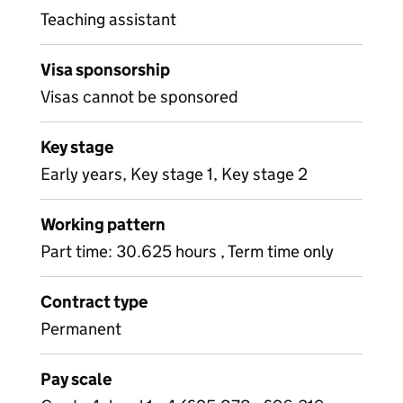
Teaching assistant
Visa sponsorship
Visas cannot be sponsored
Key stage
Early years, Key stage 1, Key stage 2
Working pattern
Part time: 30.625 hours , Term time only
Contract type
Permanent
Pay scale