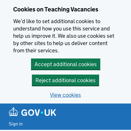
Skip to main content
Cookies on Teaching Vacancies
We’d like to set additional cookies to
understand how you use this service and
help us improve it. We also use cookies set
by other sites to help us deliver content
from their services.
Accept additional cookies
Reject additional cookies
View cookies
Sign in