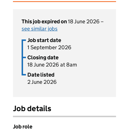
This job expired on
18 June 2026 –
see similar jobs
Job start date
1 September 2026
Closing date
18 June 2026 at 8am
Date listed
2 June 2026
Job details
Job role