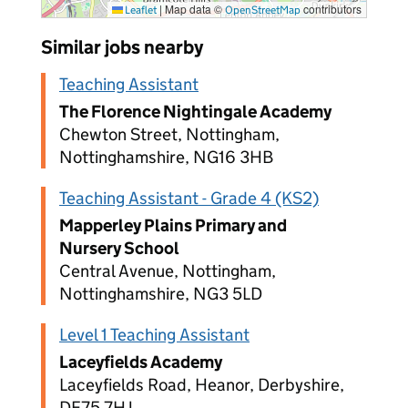
|
Map data ©
contributors
Leaflet
OpenStreetMap
Similar jobs nearby
Teaching Assistant
The Florence Nightingale Academy
Chewton Street, Nottingham,
Nottinghamshire, NG16 3HB
Teaching Assistant - Grade 4 (KS2)
Mapperley Plains Primary and
Nursery School
Central Avenue, Nottingham,
Nottinghamshire, NG3 5LD
Level 1 Teaching Assistant
Laceyfields Academy
Laceyfields Road, Heanor, Derbyshire,
DE75 7HJ