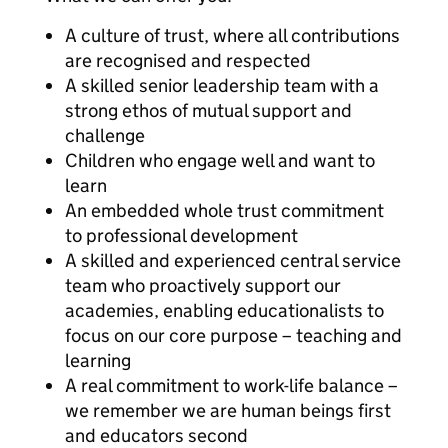
A culture of trust, where all contributions
are recognised and respected
A skilled senior leadership team with a
strong ethos of mutual support and
challenge
Children who engage well and want to
learn
An embedded whole trust commitment
to professional development
A skilled and experienced central service
team who proactively support our
academies, enabling educationalists to
focus on our core purpose – teaching and
learning
A real commitment to work-life balance –
we remember we are human beings first
and educators second