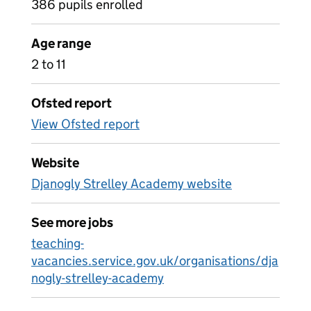
386 pupils enrolled
Age range
2 to 11
Ofsted report
View Ofsted report
Website
Djanogly Strelley Academy website
See more jobs
teaching-
vacancies.service.gov.uk/organisations/dja
nogly-strelley-academy