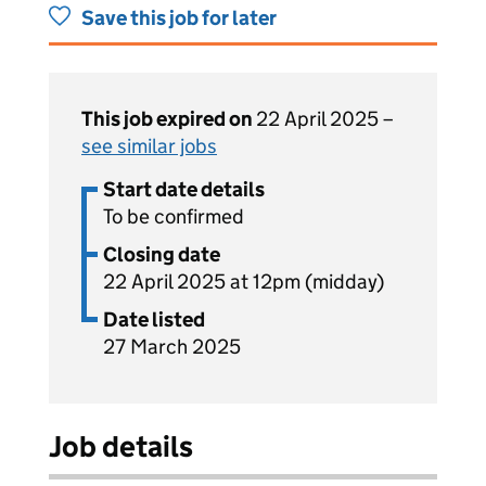
Save this job for later
This job expired on
22 April 2025 –
see similar jobs
Start date details
To be confirmed
Closing date
22 April 2025 at 12pm (midday)
Date listed
27 March 2025
Job details