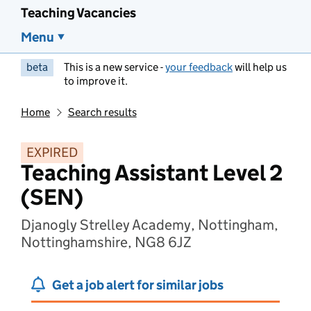
Teaching Vacancies
Menu
beta
This is a new service -
your feedback
will help us
to improve it.
Home
Search results
EXPIRED
Teaching Assistant Level 2
(SEN)
Djanogly Strelley Academy, Nottingham,
Nottinghamshire, NG8 6JZ
Get a job alert for similar jobs