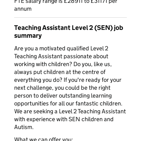
FTE salary range is £28911 to £31171 per
annum
Teaching Assistant Level 2 (SEN) job
summary
Are you a motivated qualified Level 2
Teaching Assistant passionate about
working with children? Do you, like us,
always put children at the centre of
everything you do? If you're ready for your
next challenge, you could be the right
person to deliver outstanding learning
opportunities for all our fantastic children.
We are seeking a Level 2 Teaching Assistant
with experience with SEN children and
Autism.
What we can offer you: