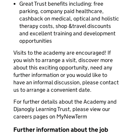
Great Trust benefits including: free
parking, company paid healthcare,
cashback on medical, optical and holistic
therapy costs, shop &travel discounts
and excellent training and development
opportunities
Visits to the academy are encouraged! If
you wish to arrange a visit, discover more
about this exciting opportunity, need any
further information or you would like to
have an informal discussion, please contact
us to arrange a convenient date.
For further details about the Academy and
Djanogly Learning Trust, please view our
careers pages on MyNewTerm
Further information about the job