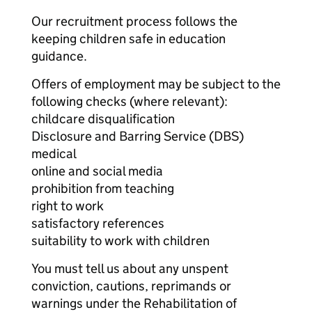
Our recruitment process follows the
keeping children safe in education
guidance.
Offers of employment may be subject to the
following checks (where relevant):
childcare disqualification
Disclosure and Barring Service (DBS)
medical
online and social media
prohibition from teaching
right to work
satisfactory references
suitability to work with children
You must tell us about any unspent
conviction, cautions, reprimands or
warnings under the Rehabilitation of