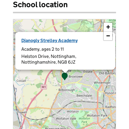
School location
+
−
×
Djanogly Strelley Academy
Academy, ages 2 to 11
Helston Drive, Nottingham,
Nottinghamshire, NG8 6JZ