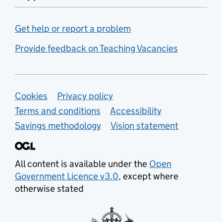
Get help or report a problem
Provide feedback on Teaching Vacancies
Support links
Cookies
Privacy policy
Terms and conditions
Accessibility
Savings methodology
Vision statement
All content is available under the
Open
Government Licence v3.0
, except where
otherwise stated