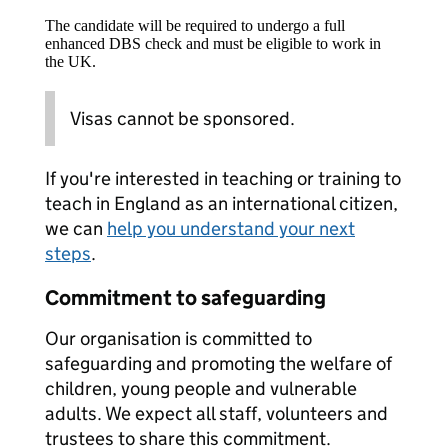
The candidate will be required to undergo a full
enhanced DBS check and must be eligible to work in
the UK.
Visas cannot be sponsored.
If you're interested in teaching or training to
teach in England as an international citizen,
we can
help you understand your next
steps
.
Commitment to safeguarding
Our organisation is committed to
safeguarding and promoting the welfare of
children, young people and vulnerable
adults. We expect all staff, volunteers and
trustees to share this commitment.