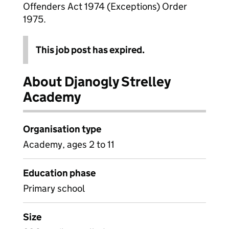
Offenders Act 1974 (Exceptions) Order
1975.
This job post has expired.
About Djanogly Strelley
Academy
Organisation type
Academy, ages 2 to 11
Education phase
Primary school
Size