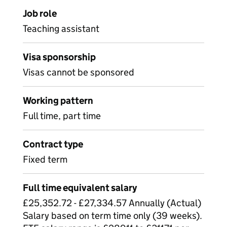
Job role
Teaching assistant
Visa sponsorship
Visas cannot be sponsored
Working pattern
Full time, part time
Contract type
Fixed term
Full time equivalent salary
£25,352.72 - £27,334.57 Annually (Actual)
Salary based on term time only (39 weeks).