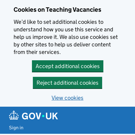
Skip to main content
Cookies on Teaching Vacancies
We’d like to set additional cookies to
understand how you use this service and
help us improve it. We also use cookies set
by other sites to help us deliver content
from their services.
Accept additional cookies
Reject additional cookies
View cookies
Sign in