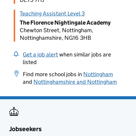
Teaching Assistant Level 3
The Florence Nightingale Academy
Chewton Street, Nottingham,
Nottinghamshire, NG16 3HB
Get a job alert
when similar jobs are
listed
Find more school jobs in
Nottingham
and
Nottinghamshire and Nottingham
Jobseekers