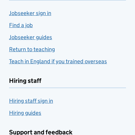
Jobseeker sign in
Find a job
Jobseeker guides
Return to teaching
Teach in England if you trained overseas
Hiring staff
Hiring staff sign in
Hiring guides
Support and feedback