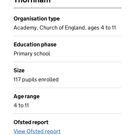
Organisation type
Academy, Church of England, ages 4 to 11
Education phase
Primary school
Size
117 pupils enrolled
Age range
4 to 11
Ofsted report
View Ofsted report