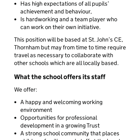
Has high expectations of all pupils’
achievement and behaviour,
Is hardworking and a team player who
can work on their own initiative.
This position will be based at St. John’s CE,
Thornham but may from time to time require
travel as necessary to collaborate with
other schools which are all locally based.
What the school offers its staff
We offer:
A happy and welcoming working
environment
Opportunities for professional
development in a growing Trust
A strong school community that places