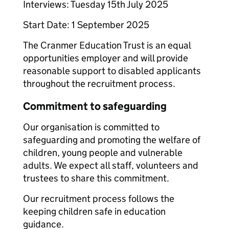
Interviews: Tuesday 15th July 2025
Start Date: 1 September 2025
The Cranmer Education Trust is an equal
opportunities employer and will provide
reasonable support to disabled applicants
throughout the recruitment process.
Commitment to safeguarding
Our organisation is committed to
safeguarding and promoting the welfare of
children, young people and vulnerable
adults. We expect all staff, volunteers and
trustees to share this commitment.
Our recruitment process follows the
keeping children safe in education
guidance.