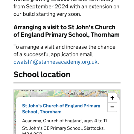
from September 2024 with an extension on
our build starting very soon.
Arranging a visit to St John's Church
of England Primary School, Thornham
To arrange a visit and increase the chance
of a successful application email
cwalsh1@stannesacademy.org.uk
.
School location
+
×
St John's Church of England Primary
−
School, Thornham
Academy, Church of England, ages 4 to 11
St. John's CE Primary School, Slattocks,