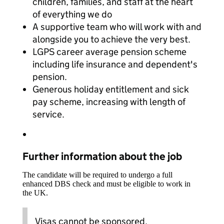
children, families, and staff at the heart
of everything we do
A supportive team who will work with and
alongside you to achieve the very best.
LGPS career average pension scheme
including life insurance and dependent's
pension.
Generous holiday entitlement and sick
pay scheme, increasing with length of
service.
Further information about the job
The candidate will be required to undergo a full
enhanced DBS check and must be eligible to work in
the UK.
Visas cannot be sponsored.