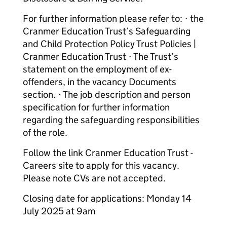
For further information please refer to: · the
Cranmer Education Trust’s Safeguarding
and Child Protection Policy Trust Policies |
Cranmer Education Trust · The Trust’s
statement on the employment of ex-
offenders, in the vacancy Documents
section. · The job description and person
specification for further information
regarding the safeguarding responsibilities
of the role.
Follow the link Cranmer Education Trust -
Careers site to apply for this vacancy.
Please note CVs are not accepted.
Closing date for applications: Monday 14
July 2025 at 9am