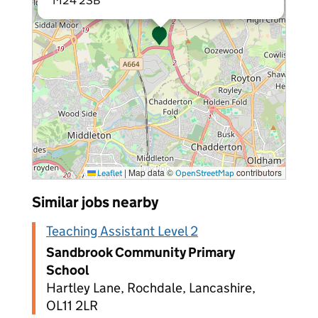
M24 2SB
|
Map data ©
contributors
Leaflet
OpenStreetMap
Similar jobs nearby
Teaching Assistant Level 2
Sandbrook Community Primary
School
Hartley Lane, Rochdale, Lancashire,
OL11 2LR