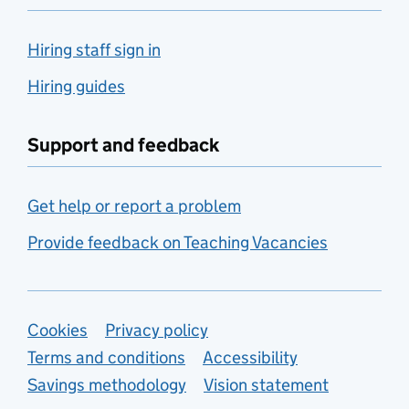
Hiring staff sign in
Hiring guides
Support and feedback
Get help or report a problem
Provide feedback on Teaching Vacancies
Support links
Cookies
Privacy policy
Terms and conditions
Accessibility
Savings methodology
Vision statement