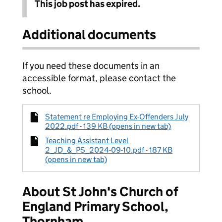
This job post has expired.
Additional documents
If you need these documents in an
accessible format, please contact the
school.
Statement re Employing Ex-Offenders July
2022.pdf - 139 KB (opens in new tab)
Teaching Assistant Level
2_JD_&_PS_2024-09-10.pdf - 187 KB
(opens in new tab)
About St John's Church of
England Primary School,
Thornham