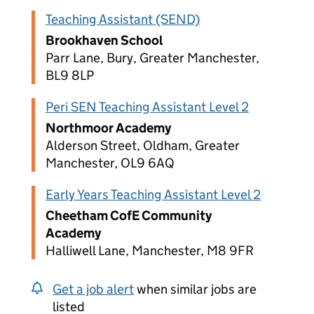
Teaching Assistant (SEND)
Brookhaven School
Parr Lane, Bury, Greater Manchester,
BL9 8LP
Peri SEN Teaching Assistant Level 2
Northmoor Academy
Alderson Street, Oldham, Greater
Manchester, OL9 6AQ
Early Years Teaching Assistant Level 2
Cheetham CofE Community
Academy
Halliwell Lane, Manchester, M8 9FR
Get a job alert
when similar jobs are
listed