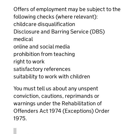
Offers of employment may be subject to the
following checks (where relevant):
childcare disqualification
Disclosure and Barring Service (DBS)
medical
online and social media
prohibition from teaching
right to work
satisfactory references
suitability to work with children
You must tell us about any unspent
conviction, cautions, reprimands or
warnings under the Rehabilitation of
Offenders Act 1974 (Exceptions) Order
1975.