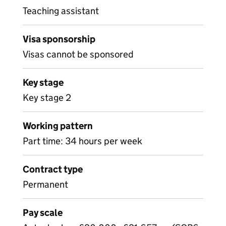
Teaching assistant
Visa sponsorship
Visas cannot be sponsored
Key stage
Key stage 2
Working pattern
Part time: 34 hours per week
Contract type
Permanent
Pay scale