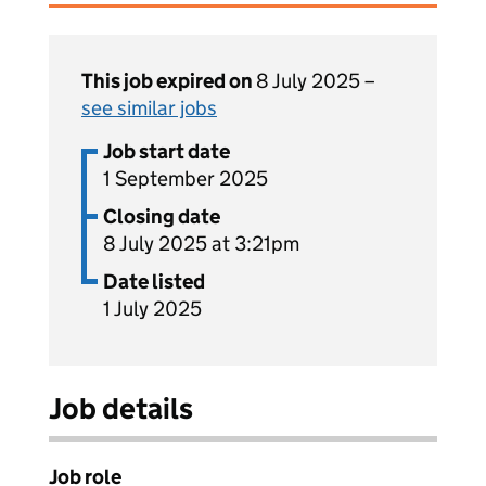
This job expired on
8 July 2025 –
see similar jobs
Job start date
1 September 2025
Closing date
8 July 2025 at 3:21pm
Date listed
1 July 2025
Job details
Job role