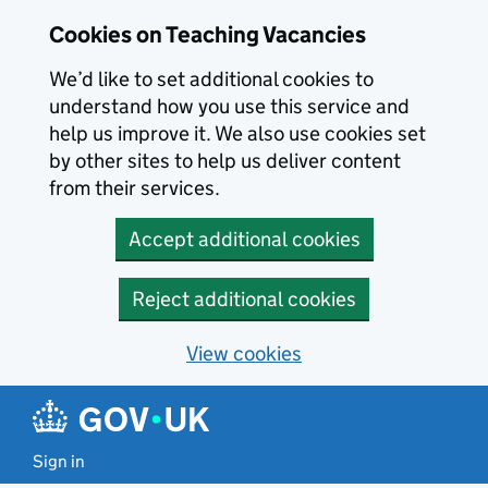
Skip to main content
Cookies on Teaching Vacancies
We’d like to set additional cookies to
understand how you use this service and
help us improve it. We also use cookies set
by other sites to help us deliver content
from their services.
Accept additional cookies
Reject additional cookies
View cookies
Sign in