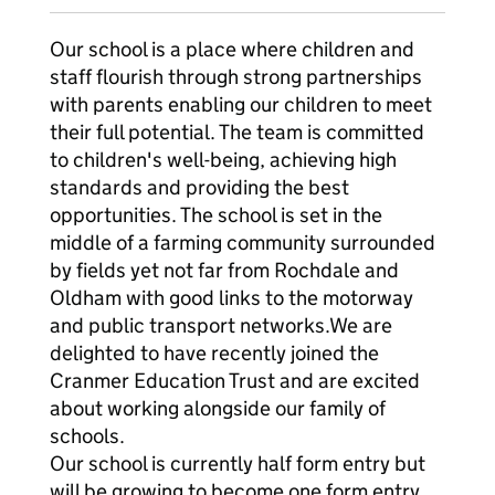
Our school is a place where children and
staff flourish through strong partnerships
with parents enabling our children to meet
their full potential. The team is committed
to children's well-being, achieving high
standards and providing the best
opportunities. The school is set in the
middle of a farming community surrounded
by fields yet not far from Rochdale and
Oldham with good links to the motorway
and public transport networks.We are
delighted to have recently joined the
Cranmer Education Trust and are excited
about working alongside our family of
schools.
Our school is currently half form entry but
will be growing to become one form entry