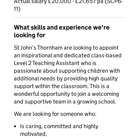
Actual salary £20,000 - £21,657 pa (SCP6-
11)
What skills and experience we're
looking for
St John’s Thornham are looking to appoint
an inspirational and dedicated class-based
Level 2 Teaching Assistant who is
passionate about supporting children with
additional needs by providing high quality
support within the classroom. This is a
wonderful opportunity to join a welcoming
and supportive team in a growing school.
We are looking for someone who:
Is caring, committed and highly
motivated,