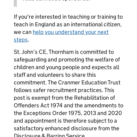
If you're interested in teaching or training to
teach in England as an international citizen,
we can
help you understand your next
steps
.
St. John’s CE, Thornham is committed to
safeguarding and promoting the welfare of
children and young people and expects all
staff and volunteers to share this
commitment. The Cranmer Education Trust
follows safer recruitment practices. This
post is exempt from the Rehabilitation of
Offenders Act 1974 and the amendments to
the Exceptions Order 1975, 2013 and 2020
and appointment is therefore subject to a
satisfactory enhanced disclosure from the
Disclosure & Barring Service.