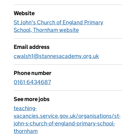
Website
St John's Church of England Primary
School, Thornham website
Email address
cwalsh1@stannesacademy.org.uk
Phone number
0161 6434687
See more jobs
teaching-
vacancies.service.gov.uk/organisations/st-
john-s-church-of-england-primary-school-
thornham