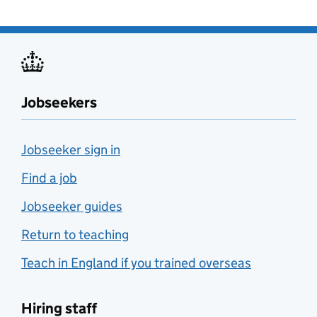
Jobseekers
Jobseeker sign in
Find a job
Jobseeker guides
Return to teaching
Teach in England if you trained overseas
Hiring staff