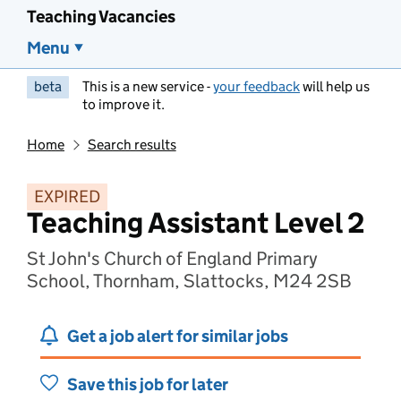
Teaching Vacancies
Menu
beta
This is a new service -
your feedback
will help us
to improve it.
Home
Search results
EXPIRED
Teaching Assistant Level 2
St John's Church of England Primary
School, Thornham, Slattocks, M24 2SB
Get a job alert for similar jobs
Save this job for later