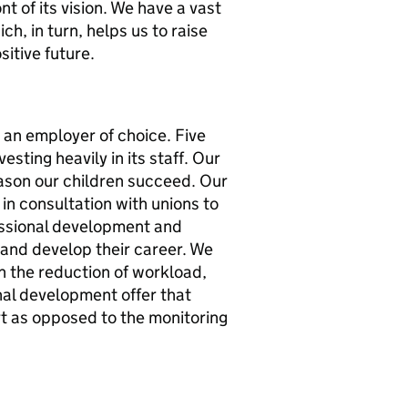
t of its vision. We have a vast
h, in turn, helps us to raise
sitive future.
 an employer of choice. Five
sting heavily in its staff. Our
eason our children succeed. Our
in consultation with unions to
essional development and
 and develop their career. We
h the reduction of workload,
onal development offer that
 as opposed to the monitoring