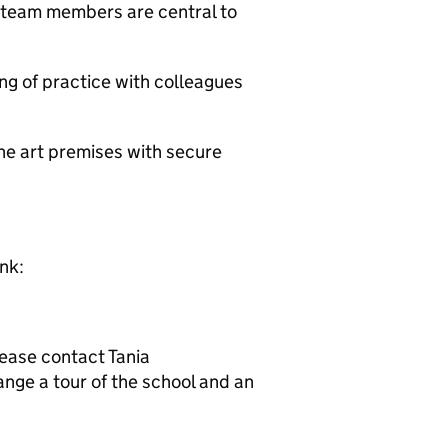
 team members are central to
g of practice with colleagues
he art premises with secure
ink:
lease contact Tania
nge a tour of the school and an