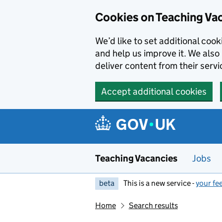
Skip to main content
Cookies on Teaching Va
We’d like to set additional coo
and help us improve it. We also 
deliver content from their servi
Accept additional cookies
Teaching Vacancies
Jobs
beta
This is a new service -
your fe
Home
Search results