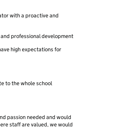
or with a proactive and
and professional development
have high expectations for
e to the whole school
e and passion needed and would
here staff are valued, we would