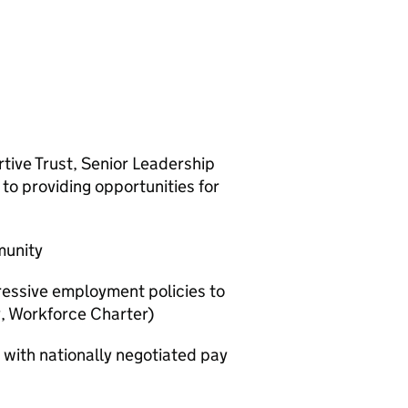
ive Trust, Senior Leadership
o providing opportunities for
munity
essive employment policies to
y, Workforce Charter)
 with nationally negotiated pay