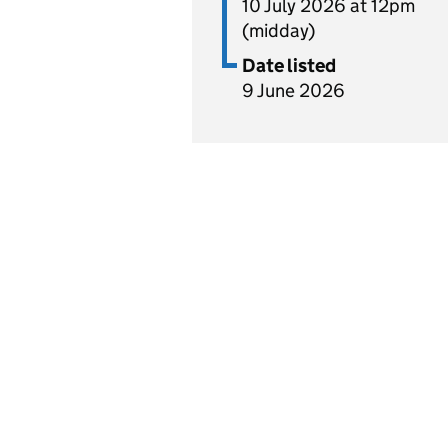
10 July 2026 at 12pm
(midday)
Date listed
9 June 2026