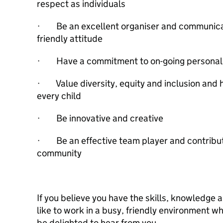
respect as individuals
· Be an excellent organiser and communicat
friendly attitude
· Have a commitment to on-going personal 
· Value diversity, equity and inclusion and 
every child
· Be innovative and creative
· Be an effective team player and contribut
community
If you believe you have the skills, knowledg
like to work in a busy, friendly environment w
be delighted to hear from you.