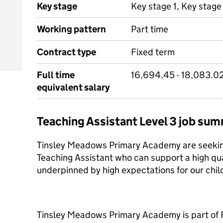
Key stage
Key stage 1, Key stage
Working pattern
Part time
Contract type
Fixed term
Full time
16,694.45 - 18,083.0
equivalent salary
Teaching Assistant Level 3 job su
Tinsley Meadows Primary Academy are seeking
Teaching Assistant who can support a high qua
underpinned by high expectations for our chil
Tinsley Meadows Primary Academy is part of 