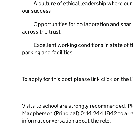
· A culture of ethical leadership where our
our success
· Opportunities for collaboration and sharin
across the trust
· Excellent working conditions in state of t
parking and facilities
To apply for this post please link click on the l
Visits to school are strongly recommended. P
Macpherson (Principal) 0114 244 1842 to arra
informal conversation about the role.