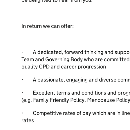
In return we can offer:
· A dedicated, forward thinking and support
Team and Governing Body who are committed t
quality CPD and career progression
· A passionate, engaging and diverse com
· Excellent terms and conditions and progr
(e.g. Family Friendly Policy, Menopause Polic
· Competitive rates of pay which are in line
rates