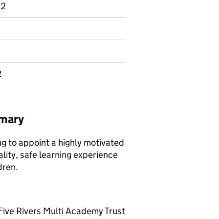
 2
2
mmary
 to appoint a highly motivated
lity, safe learning experience
dren.
Five Rivers Multi Academy Trust