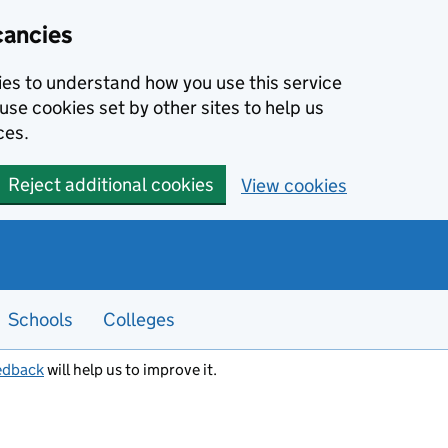
cancies
kies to understand how you use this service
use cookies set by other sites to help us
ces.
Reject additional cookies
View cookies
Schools
Colleges
edback
will help us to improve it.