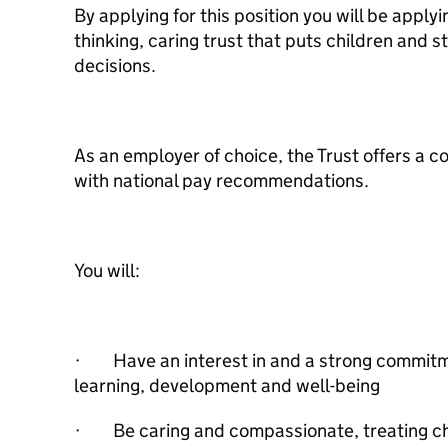
By applying for this position you will be applyi
thinking, caring trust that puts children and sta
decisions.
As an employer of choice, the Trust offers a co
with national pay recommendations.
You will:
· Have an interest in and a strong commitme
learning, development and well-being
· Be caring and compassionate, treating ch