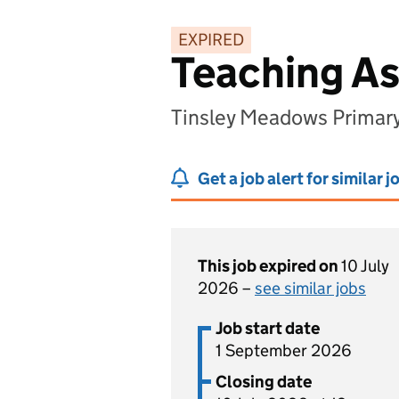
EXPIRED
Teaching As
Tinsley Meadows Primary 
Get a job alert for similar j
This job expired on
10 July
2026 –
see similar jobs
Job start date
1 September 2026
Closing date