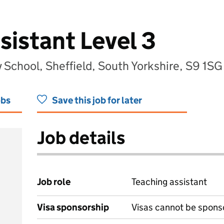
sistant Level 3
School, Sheffield, South Yorkshire, S9 1SG
obs
Save this job for later
Job details
Job role
Teaching assistant
Visa sponsorship
Visas cannot be spons