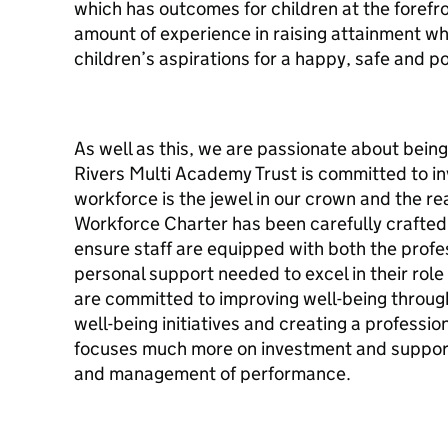
which has outcomes for children at the forefron
amount of experience in raising attainment whic
children’s aspirations for a happy, safe and po
As well as this, we are passionate about being
Rivers Multi Academy Trust is committed to inve
workforce is the jewel in our crown and the r
Workforce Charter has been carefully crafted 
ensure staff are equipped with both the prof
personal support needed to excel in their role
are committed to improving well-being throug
well-being initiatives and creating a professi
focuses much more on investment and support
and management of performance.