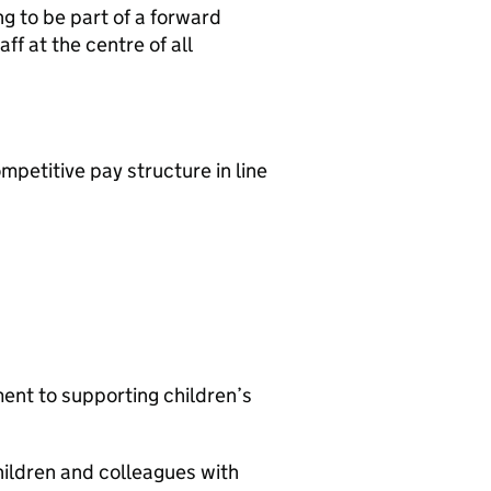
ng to be part of a forward
ff at the centre of all
mpetitive pay structure in line
nt to supporting children’s
ildren and colleagues with