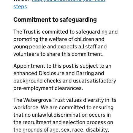
steps
.
Commitment to safeguarding
The Trust is committed to safeguarding and
promoting the welfare of children and
young people and expects all staff and
volunteers to share this commitment.
Appointment to this post is subject to an
enhanced Disclosure and Barring and
background checks and usual satisfactory
pre-employment clearances.
The Watergrove Trust values diversity in its
workforce. We are committed to ensuring
that no unlawful discrimination occurs in
the recruitment and selection process on
the grounds of age, sex, race, disability,