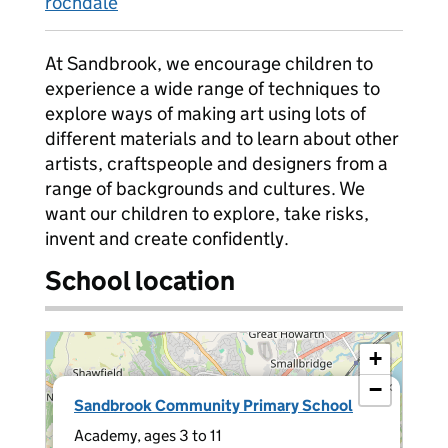
rochdale
At Sandbrook, we encourage children to
experience a wide range of techniques to
explore ways of making art using lots of
different materials and to learn about other
artists, craftspeople and designers from a
range of backgrounds and cultures. We
want our children to explore, take risks,
invent and create confidently.
School location
+
−
×
Sandbrook Community Primary School
Academy, ages 3 to 11