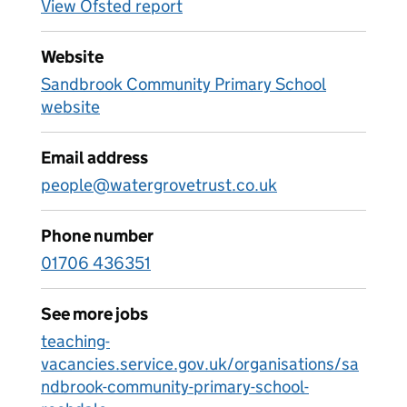
View Ofsted report
Website
Sandbrook Community Primary School
website
Email address
people@watergrovetrust.co.uk
Phone number
01706 436351
See more jobs
teaching-
vacancies.service.gov.uk/organisations/sa
ndbrook-community-primary-school-