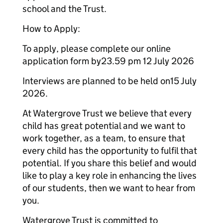
school and the Trust.
How to Apply:
To apply, please complete our online
application form by23.59 pm 12 July 2026
Interviews are planned to be held on15 July
2026.
At Watergrove Trust we believe that every
child has great potential and we want to
work together, as a team, to ensure that
every child has the opportunity to fulfil that
potential. If you share this belief and would
like to play a key role in enhancing the lives
of our students, then we want to hear from
you.
Watergrove Trust is committed to