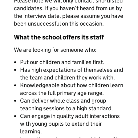
Please note we will only contact shortlisted
candidates. If you haven’t heard from us by
the interview date, please assume you have
been unsuccessful on this occasion.
What the school offers its staff
We are looking for someone who:
Put our children and families first.
Has high expectations of themselves and
the team and children they work with.
Knowledgeable about how children learn
across the full primary age range.
Can deliver whole class and group
teaching sessions to a high standard.
Can engage in quality adult interactions
with young pupils to extend their
learning.