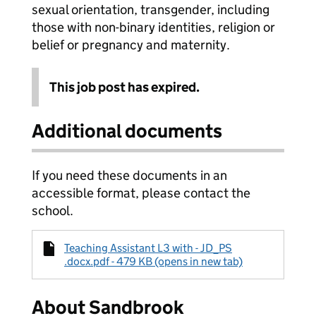
sexual orientation, transgender, including
those with non-binary identities, religion or
belief or pregnancy and maternity.
This job post has expired.
Additional documents
If you need these documents in an
accessible format, please contact the
school.
Teaching Assistant L3 with - JD_PS
.docx.pdf - 479 KB (opens in new tab)
About Sandbrook