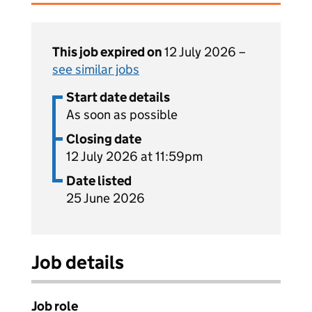
This job expired on
12 July 2026 –
see similar jobs
Start date details
As soon as possible
Closing date
12 July 2026 at 11:59pm
Date listed
25 June 2026
Job details
Job role