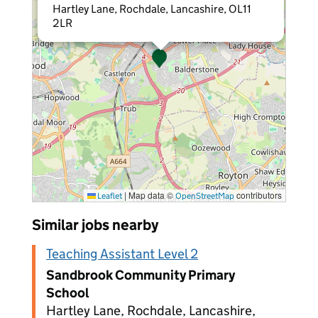
Hartley Lane, Rochdale, Lancashire, OL11
2LR
|
Map data ©
contributors
Leaflet
OpenStreetMap
Similar jobs nearby
Teaching Assistant Level 2
Sandbrook Community Primary
School
Hartley Lane, Rochdale, Lancashire,