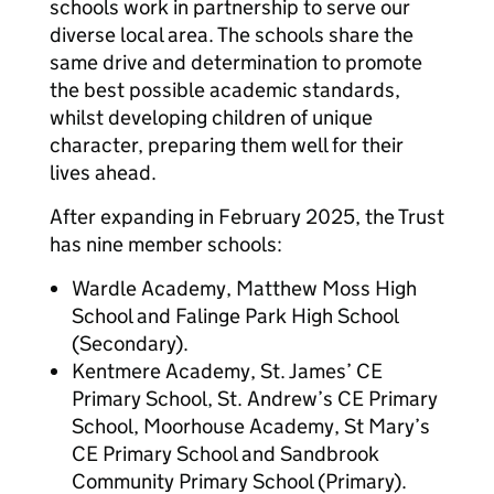
schools work in partnership to serve our
diverse local area. The schools share the
same drive and determination to promote
the best possible academic standards,
whilst developing children of unique
character, preparing them well for their
lives ahead.
After expanding in February 2025, the Trust
has nine member schools:
Wardle Academy, Matthew Moss High
School and Falinge Park High School
(Secondary).
Kentmere Academy, St. James’ CE
Primary School, St. Andrew’s CE Primary
School, Moorhouse Academy, St Mary’s
CE Primary School and Sandbrook
Community Primary School (Primary).