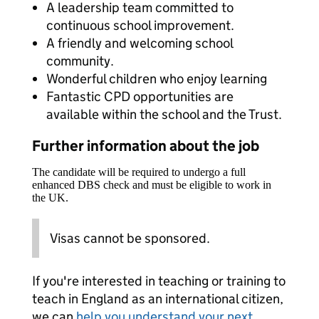
A leadership team committed to
continuous school improvement.
A friendly and welcoming school
community.
Wonderful children who enjoy learning
Fantastic CPD opportunities are
available within the school and the Trust.
Further information about the job
The candidate will be required to undergo a full
enhanced DBS check and must be eligible to work in
the UK.
Visas cannot be sponsored.
If you're interested in teaching or training to
teach in England as an international citizen,
we can
help you understand your next