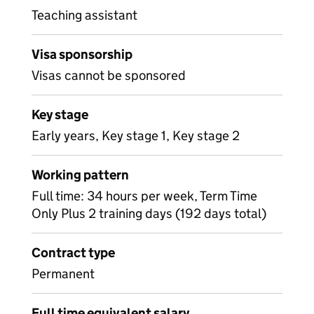
Teaching assistant
Visa sponsorship
Visas cannot be sponsored
Key stage
Early years, Key stage 1, Key stage 2
Working pattern
Full time: 34 hours per week, Term Time
Only Plus 2 training days (192 days total)
Contract type
Permanent
Full time equivalent salary