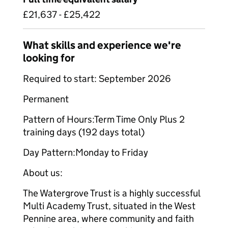
£21,637 - £25,422
What skills and experience we're
looking for
Required to start: September 2026
Permanent
Pattern of Hours:Term Time Only Plus 2
training days (192 days total)
Day Pattern:Monday to Friday
About us:
The Watergrove Trust is a highly successful
Multi Academy Trust, situated in the West
Pennine area, where community and faith