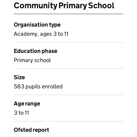
Community Primary School
Organisation type
Academy, ages 3 to 11
Education phase
Primary school
Size
583 pupils enrolled
Age range
3 to 11
Ofsted report