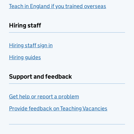
Teach in England if you trained overseas
Hiring staff
Hiring staff sign in
Hiring guides
Support and feedback
Get help or report a problem
Provide feedback on Teaching Vacancies