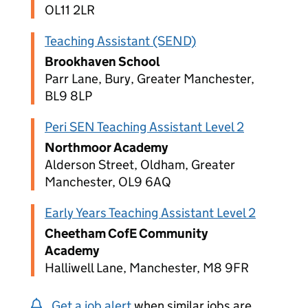
OL11 2LR
Teaching Assistant (SEND)
Brookhaven School
Parr Lane, Bury, Greater Manchester,
BL9 8LP
Peri SEN Teaching Assistant Level 2
Northmoor Academy
Alderson Street, Oldham, Greater
Manchester, OL9 6AQ
Early Years Teaching Assistant Level 2
Cheetham CofE Community
Academy
Halliwell Lane, Manchester, M8 9FR
Get a job alert
when similar jobs are