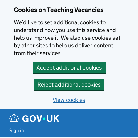
Skip to main content
Cookies on Teaching Vacancies
We’d like to set additional cookies to
understand how you use this service and
help us improve it. We also use cookies set
by other sites to help us deliver content
from their services.
Accept additional cookies
Reject additional cookies
View cookies
Sign in