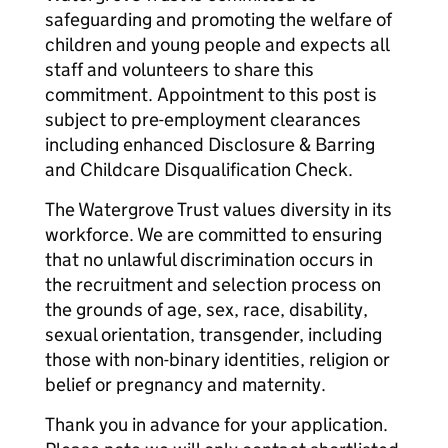
safeguarding and promoting the welfare of
children and young people and expects all
staff and volunteers to share this
commitment. Appointment to this post is
subject to pre-employment clearances
including enhanced Disclosure & Barring
and Childcare Disqualification Check.
The Watergrove Trust values diversity in its
workforce. We are committed to ensuring
that no unlawful discrimination occurs in
the recruitment and selection process on
the grounds of age, sex, race, disability,
sexual orientation, transgender, including
those with non-binary identities, religion or
belief or pregnancy and maternity.
Thank you in advance for your application.