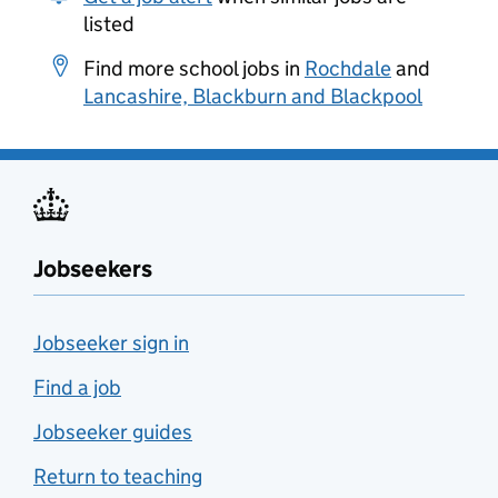
listed
Find more school jobs in
Rochdale
and
Lancashire, Blackburn and Blackpool
Jobseekers
Jobseeker sign in
Find a job
Jobseeker guides
Return to teaching