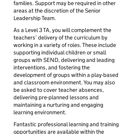
families. Support may be required in other
areas at the discretion of the Senior
Leadership Team.
As a Level 3 TA, you will complement the
teachers’ delivery of the curriculum by
working in a variety of roles. These include
supporting individual children or small
groups with SEND, delivering and leading
interventions, and fostering the
development of groups within a play-based
and classroom environment. You may also
be asked to cover teacher absences,
delivering pre-planned lessons and
maintaining a nurturing and engaging
learning environment.
Fantastic professional learning and training
opportunities are available within the