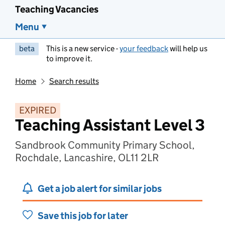
Teaching Vacancies
Menu
beta
This is a new service -
your feedback
will help us
to improve it.
Home
Search results
EXPIRED
Teaching Assistant Level 3
Sandbrook Community Primary School,
Rochdale, Lancashire, OL11 2LR
Get a job alert for similar jobs
Save this job for later