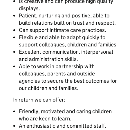
Is creative and can produce high quality
displays.
Patient, nurturing and positive, able to
build relations built on trust and respect.
Can support intimate care practices.
Flexible and able to adapt quickly to
support colleagues, children and families
Excellent communication, interpersonal
and administration skills.
Able to work in partnership with
colleagues, parents and outside
agencies to secure the best outcomes for
our children and families.
In return we can offer:
Friendly, motivated and caring children
who are keen to learn.
An enthusiastic and committed staff.