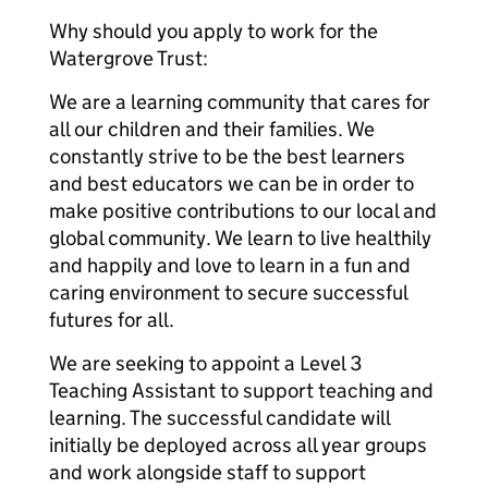
Why should you apply to work for the
Watergrove Trust:
We are a learning community that cares for
all our children and their families. We
constantly strive to be the best learners
and best educators we can be in order to
make positive contributions to our local and
global community. We learn to live healthily
and happily and love to learn in a fun and
caring environment to secure successful
futures for all.
We are seeking to appoint a Level 3
Teaching Assistant to support teaching and
learning. The successful candidate will
initially be deployed across all year groups
and work alongside staff to support