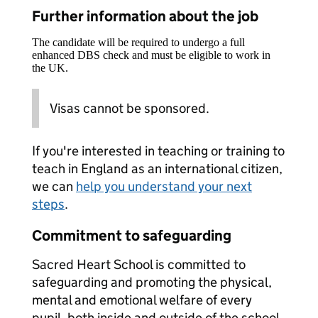
Further information about the job
The candidate will be required to undergo a full
enhanced DBS check and must be eligible to work in
the UK.
Visas cannot be sponsored.
If you're interested in teaching or training to
teach in England as an international citizen,
we can
help you understand your next
steps
.
Commitment to safeguarding
Sacred Heart School is committed to
safeguarding and promoting the physical,
mental and emotional welfare of every
pupil, both inside and outside of the school