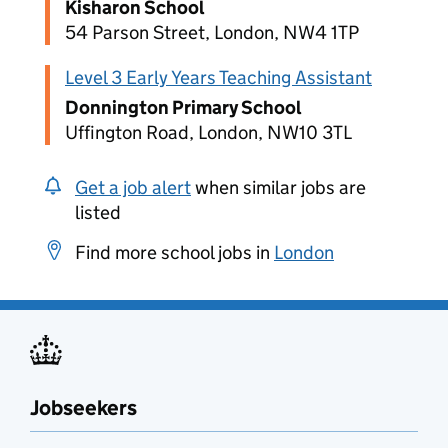
Kisharon School
54 Parson Street, London, NW4 1TP
Level 3 Early Years Teaching Assistant
Donnington Primary School
Uffington Road, London, NW10 3TL
Get a job alert
when similar jobs are
listed
Find more school jobs in
London
Jobseekers