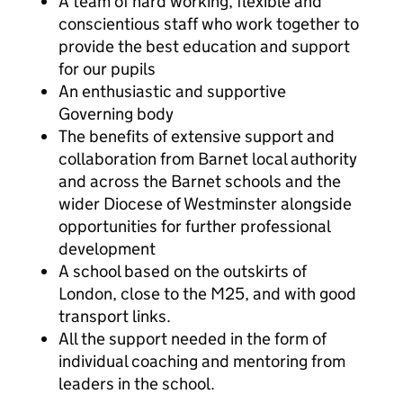
A team of hard working, flexible and
conscientious staff who work together to
provide the best education and support
for our pupils
An enthusiastic and supportive
Governing body
The benefits of extensive support and
collaboration from Barnet local authority
and across the Barnet schools and the
wider Diocese of Westminster alongside
opportunities for further professional
development
A school based on the outskirts of
London, close to the M25, and with good
transport links.
All the support needed in the form of
individual coaching and mentoring from
leaders in the school.