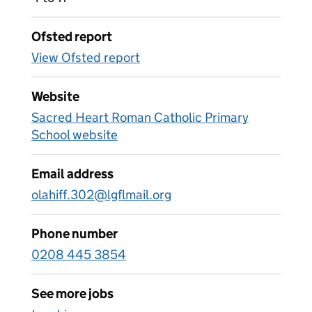
Ofsted report
View Ofsted report
Website
Sacred Heart Roman Catholic Primary
School website
Email address
olahiff.302@lgflmail.org
Phone number
0208 445 3854
See more jobs