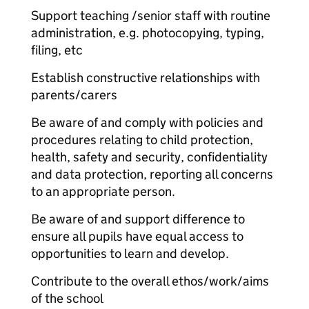
Support teaching /senior staff with routine
administration, e.g. photocopying, typing,
filing, etc
Establish constructive relationships with
parents/carers
Be aware of and comply with policies and
procedures relating to child protection,
health, safety and security, confidentiality
and data protection, reporting all concerns
to an appropriate person.
Be aware of and support difference to
ensure all pupils have equal access to
opportunities to learn and develop.
Contribute to the overall ethos/work/aims
of the school