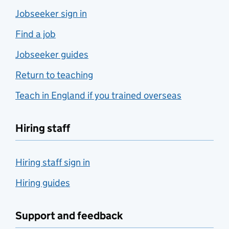
Jobseeker sign in
Find a job
Jobseeker guides
Return to teaching
Teach in England if you trained overseas
Hiring staff
Hiring staff sign in
Hiring guides
Support and feedback