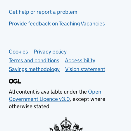
Get help or report a problem
Provide feedback on Teaching Vacancies
Support links
Cookies
Privacy policy
Terms and conditions
Accessibility
Savings methodology
Vision statement
All content is available under the
Open
Government Licence v3.0
, except where
otherwise stated