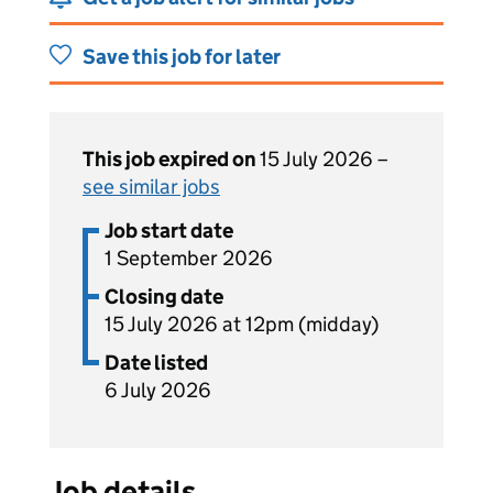
Save this job for later
This job expired on
15 July 2026 –
see similar jobs
Job start date
1 September 2026
Closing date
15 July 2026 at 12pm (midday)
Date listed
6 July 2026
Job details