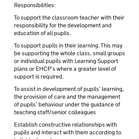
Responsibilities:
To support the classroom teacher with their
responsibility for the development and
education of all pupils.
To support pupils in their learning. This may
be supporting the whole class, small groups
or individual pupils with Learning Support
plans or EHCP’s where a greater level of
support is required.
To assist in development of pupils’ learning,
the provision of care and the management
of pupils’ behaviour under the guidance of
teaching staff/senior colleagues
Establish constructive relationships with
pupils and interact with them according to