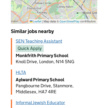
|
Map data ©
contributors
Leaflet
OpenStreetMap
Similar jobs nearby
SEN Teaching Assistant
Quick Apply
Monkfrith Primary School
Knoll Drive, London, N14 5NG
HLTA
Aylward Primary School
Pangbourne Drive, Stanmore,
Middlesex, HA7 4RE
Informal Jewish Educator