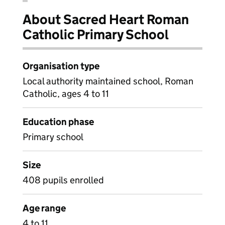
About Sacred Heart Roman
Catholic Primary School
Organisation type
Local authority maintained school, Roman
Catholic, ages 4 to 11
Education phase
Primary school
Size
408 pupils enrolled
Age range
4 to 11