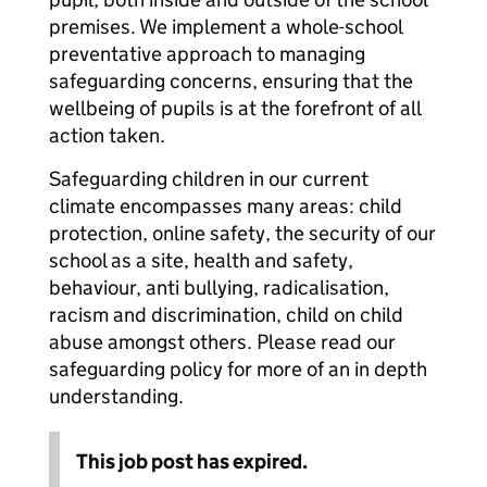
premises. We implement a whole-school
preventative approach to managing
safeguarding concerns, ensuring that the
wellbeing of pupils is at the forefront of all
action taken.
Safeguarding children in our current
climate encompasses many areas: child
protection, online safety, the security of our
school as a site, health and safety,
behaviour, anti bullying, radicalisation,
racism and discrimination, child on child
abuse amongst others. Please read our
safeguarding policy for more of an in depth
understanding.
This job post has expired.