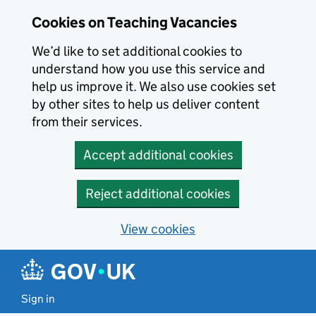
Skip to main content
Cookies on Teaching Vacancies
We’d like to set additional cookies to
understand how you use this service and
help us improve it. We also use cookies set
by other sites to help us deliver content
from their services.
Accept additional cookies
Reject additional cookies
View cookies
Sign in