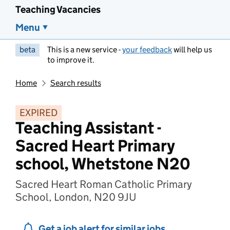
Teaching Vacancies
Menu
beta
This is a new service -
your feedback
will help us
to improve it.
Home
Search results
EXPIRED
Teaching Assistant -
Sacred Heart Primary
school, Whetstone N20
Sacred Heart Roman Catholic Primary
School, London, N20 9JU
Get a job alert for similar jobs