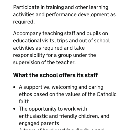
Participate in training and other learning
activities and performance development as
required.
Accompany teaching staff and pupils on
educational visits, trips and out of school
activities as required and take
responsibility for a group under the
supervision of the teacher.
What the school offers its staff
A supportive, welcoming and caring
ethos based on the values of the Catholic
faith
The opportunity to work with
enthusiastic and friendly children, and
engaged parents