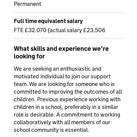
Permanent
Full time equivalent salary
FTE £32.070 (actual salary £23,506
What skills and experience we're
looking for
We are seeking an enthusiastic and
motivated individual to join our support
team. We are looking for someone who is
committed to improving the outcomes of all
children. Previous experience working with
children in a school, preferably in a similar
role is desirable. A commitment to working
collaboratively with all members of our
school community is essential.