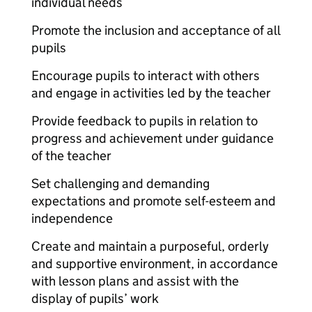
individual needs
Promote the inclusion and acceptance of all
pupils
Encourage pupils to interact with others
and engage in activities led by the teacher
Provide feedback to pupils in relation to
progress and achievement under guidance
of the teacher
Set challenging and demanding
expectations and promote self-esteem and
independence
Create and maintain a purposeful, orderly
and supportive environment, in accordance
with lesson plans and assist with the
display of pupils’ work