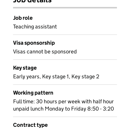
Job role
Teaching assistant
Visa sponsorship
Visas cannot be sponsored
Key stage
Early years, Key stage 1, Key stage 2
Working pattern
Full time: 30 hours per week with half hour
unpaid lunch Monday to Friday 8:50 - 3:20
Contract type