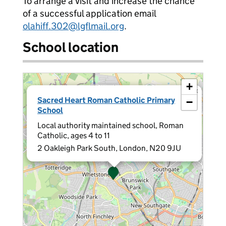
To arrange a visit and increase the chance
of a successful application email
olahiff.302@lgflmail.org
.
School location
+
×
Sacred Heart Roman Catholic Primary
−
School
Local authority maintained school, Roman
Catholic, ages 4 to 11
2 Oakleigh Park South, London, N20 9JU