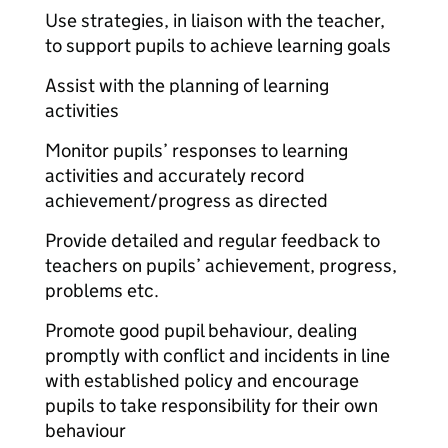
Use strategies, in liaison with the teacher,
to support pupils to achieve learning goals
Assist with the planning of learning
activities
Monitor pupils’ responses to learning
activities and accurately record
achievement/progress as directed
Provide detailed and regular feedback to
teachers on pupils’ achievement, progress,
problems etc.
Promote good pupil behaviour, dealing
promptly with conflict and incidents in line
with established policy and encourage
pupils to take responsibility for their own
behaviour