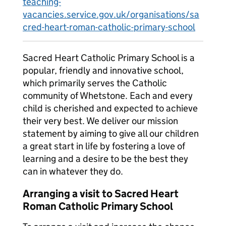
teaching-
vacancies.service.gov.uk/organisations/sa
cred-heart-roman-catholic-primary-school
Sacred Heart Catholic Primary School is a
popular, friendly and innovative school,
which primarily serves the Catholic
community of Whetstone. Each and every
child is cherished and expected to achieve
their very best. We deliver our mission
statement by aiming to give all our children
a great start in life by fostering a love of
learning and a desire to be the best they
can in whatever they do.
Arranging a visit to Sacred Heart
Roman Catholic Primary School