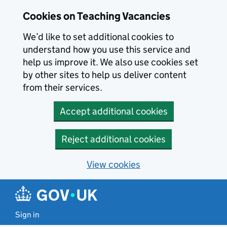
Skip to main content
Cookies on Teaching Vacancies
We’d like to set additional cookies to
understand how you use this service and
help us improve it. We also use cookies set
by other sites to help us deliver content
from their services.
Accept additional cookies
Reject additional cookies
View cookies
Sign in