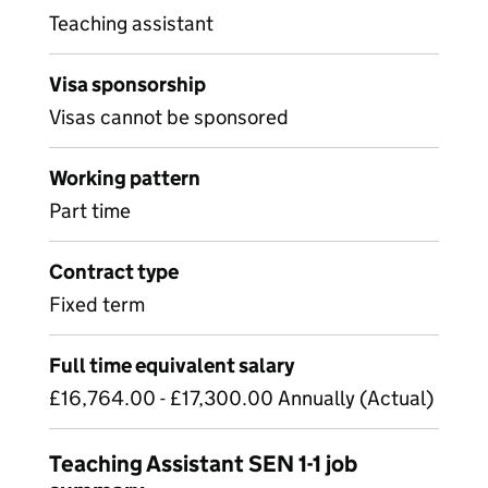
Teaching assistant
Visa sponsorship
Visas cannot be sponsored
Working pattern
Part time
Contract type
Fixed term
Full time equivalent salary
£16,764.00 - £17,300.00 Annually (Actual)
Teaching Assistant SEN 1-1 job