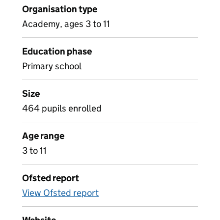
Organisation type
Academy, ages 3 to 11
Education phase
Primary school
Size
464 pupils enrolled
Age range
3 to 11
Ofsted report
View Ofsted report