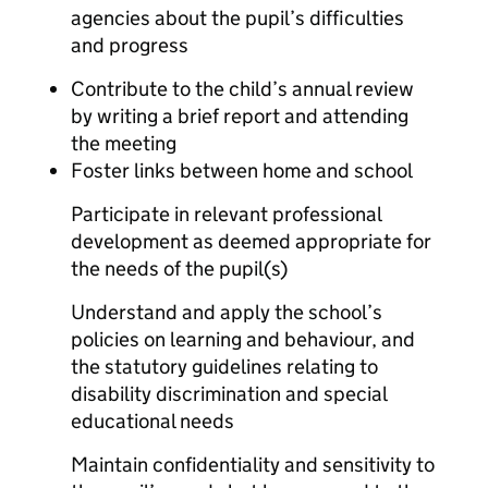
agencies about the pupil’s difficulties
and progress
Contribute to the child’s annual review
by writing a brief report and attending
the meeting
Foster links between home and school
Participate in relevant professional
development as deemed appropriate for
the needs of the pupil(s)
Understand and apply the school’s
policies on learning and behaviour, and
the statutory guidelines relating to
disability discrimination and special
educational needs
Maintain confidentiality and sensitivity to