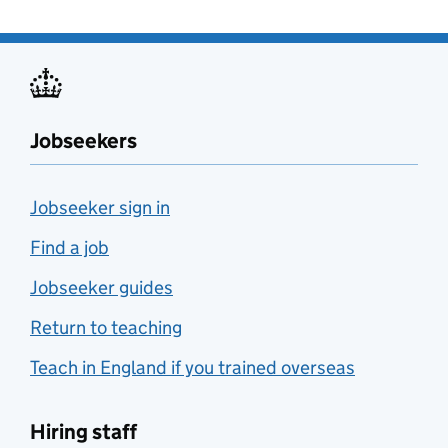
Jobseekers
Jobseeker sign in
Find a job
Jobseeker guides
Return to teaching
Teach in England if you trained overseas
Hiring staff