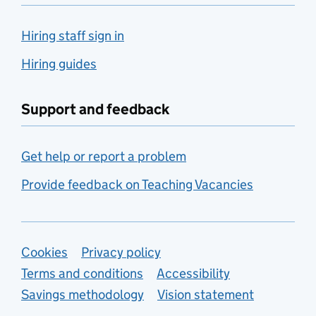
Hiring staff sign in
Hiring guides
Support and feedback
Get help or report a problem
Provide feedback on Teaching Vacancies
Support links
Cookies
Privacy policy
Terms and conditions
Accessibility
Savings methodology
Vision statement