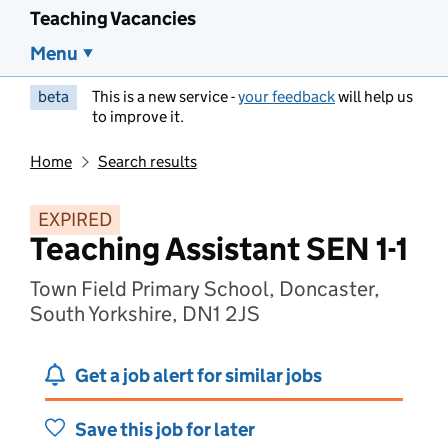
Teaching Vacancies
Menu
beta
This is a new service -
your feedback
will help us
to improve it.
Home
Search results
EXPIRED
Teaching Assistant SEN 1-1
Town Field Primary School, Doncaster,
South Yorkshire, DN1 2JS
Get a job alert for similar jobs
Save this job for later