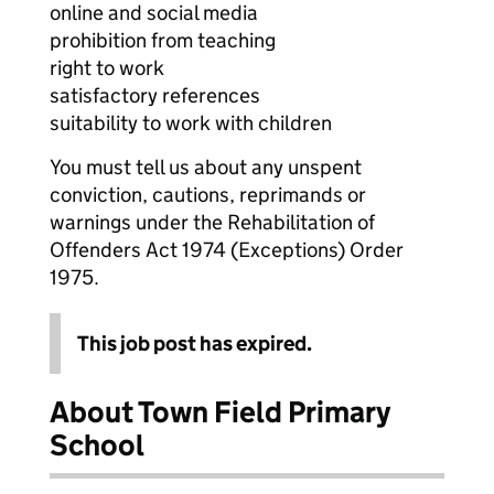
online and social media
prohibition from teaching
right to work
satisfactory references
suitability to work with children
You must tell us about any unspent
conviction, cautions, reprimands or
warnings under the Rehabilitation of
Offenders Act 1974 (Exceptions) Order
1975.
This job post has expired.
About Town Field Primary
School