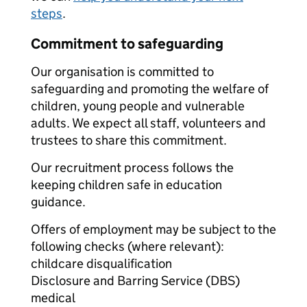
steps
.
Commitment to safeguarding
Our organisation is committed to
safeguarding and promoting the welfare of
children, young people and vulnerable
adults. We expect all staff, volunteers and
trustees to share this commitment.
Our recruitment process follows the
keeping children safe in education
guidance.
Offers of employment may be subject to the
following checks (where relevant):
childcare disqualification
Disclosure and Barring Service (DBS)
medical