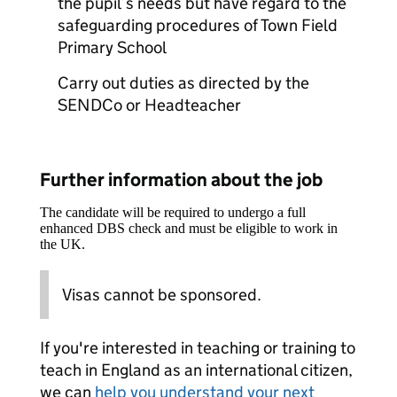
the pupil’s needs but have regard to the
safeguarding procedures of Town Field
Primary School
Carry out duties as directed by the
SENDCo or Headteacher
Further information about the job
The candidate will be required to undergo a full
enhanced DBS check and must be eligible to work in
the UK.
Visas cannot be sponsored.
If you're interested in teaching or training to
teach in England as an international citizen,
we can
help you understand your next