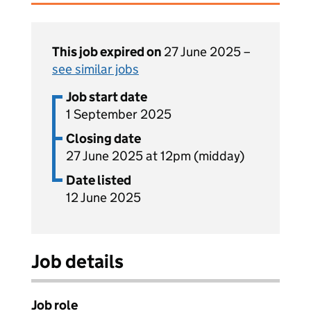
This job expired on
27 June 2025 –
see similar jobs
Job start date
1 September 2025
Closing date
27 June 2025 at 12pm (midday)
Date listed
12 June 2025
Job details
Job role