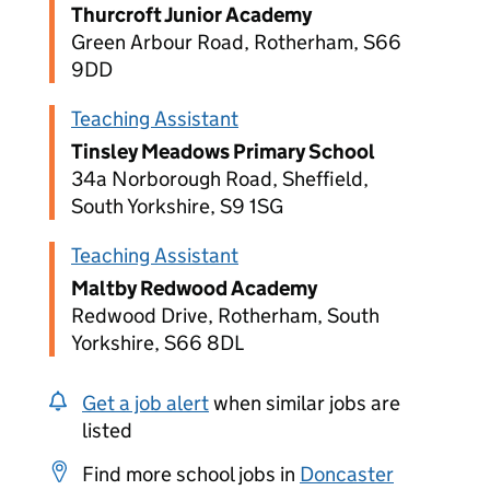
Thurcroft Junior Academy
Green Arbour Road, Rotherham, S66
9DD
Teaching Assistant
Tinsley Meadows Primary School
34a Norborough Road, Sheffield,
South Yorkshire, S9 1SG
Teaching Assistant
Maltby Redwood Academy
Redwood Drive, Rotherham, South
Yorkshire, S66 8DL
Get a job alert
when similar jobs are
listed
Find more school jobs in
Doncaster