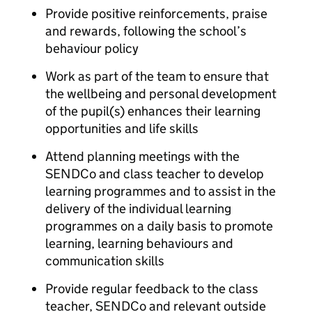
Provide positive reinforcements, praise
and rewards, following the school’s
behaviour policy
Work as part of the team to ensure that
the wellbeing and personal development
of the pupil(s) enhances their learning
opportunities and life skills
Attend planning meetings with the
SENDCo and class teacher to develop
learning programmes and to assist in the
delivery of the individual learning
programmes on a daily basis to promote
learning, learning behaviours and
communication skills
Provide regular feedback to the class
teacher, SENDCo and relevant outside