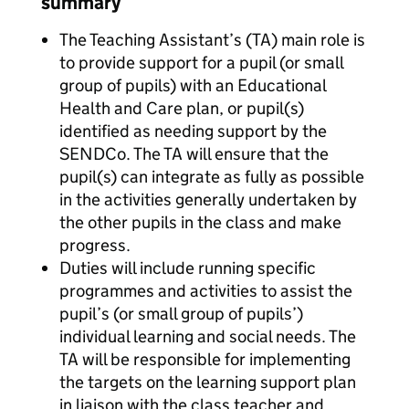
summary
The Teaching Assistant’s (TA) main role is
to provide support for a pupil (or small
group of pupils) with an Educational
Health and Care plan, or pupil(s)
identified as needing support by the
SENDCo. The TA will ensure that the
pupil(s) can integrate as fully as possible
in the activities generally undertaken by
the other pupils in the class and make
progress.
Duties will include running specific
programmes and activities to assist the
pupil’s (or small group of pupils’)
individual learning and social needs. The
TA will be responsible for implementing
the targets on the learning support plan
in liaison with the class teacher and