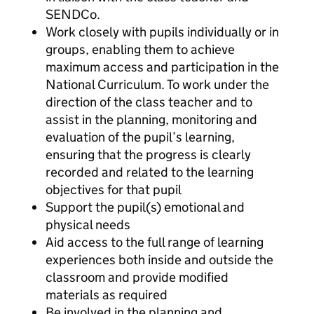
SENDCo.
Work closely with pupils individually or in
groups, enabling them to achieve
maximum access and participation in the
National Curriculum. To work under the
direction of the class teacher and to
assist in the planning, monitoring and
evaluation of the pupil’s learning,
ensuring that the progress is clearly
recorded and related to the learning
objectives for that pupil
Support the pupil(s) emotional and
physical needs
Aid access to the full range of learning
experiences both inside and outside the
classroom and provide modified
materials as required
Be involved in the planning and