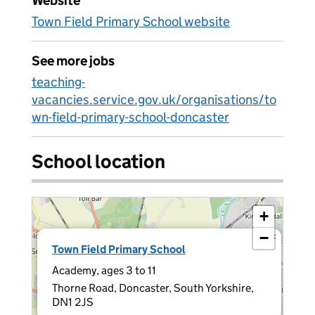
Website
Town Field Primary School website
See more jobs
teaching-
vacancies.service.gov.uk/organisations/to
wn-field-primary-school-doncaster
School location
+
−
×
Town Field Primary School
Academy, ages 3 to 11
Thorne Road, Doncaster, South Yorkshire,
DN1 2JS