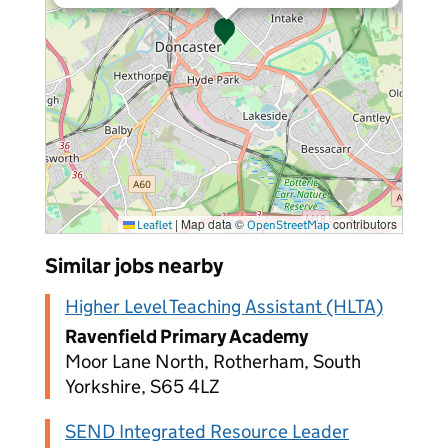
|
Map data ©
contributors
Leaflet
OpenStreetMap
Similar jobs nearby
Higher Level Teaching Assistant (HLTA)
Ravenfield Primary Academy
Moor Lane North, Rotherham, South
Yorkshire, S65 4LZ
SEND Integrated Resource Leader