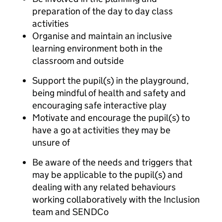
preparation of the day to day class
activities
Organise and maintain an inclusive
learning environment both in the
classroom and outside
Support the pupil(s) in the playground,
being mindful of health and safety and
encouraging safe interactive play
Motivate and encourage the pupil(s) to
have a go at activities they may be
unsure of
Be aware of the needs and triggers that
may be applicable to the pupil(s) and
dealing with any related behaviours
working collaboratively with the Inclusion
team and SENDCo