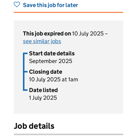
Save this job for later
This job expired on
10 July 2025 –
see similar jobs
Start date details
September 2025
Closing date
10 July 2025 at 1am
Date listed
1 July 2025
Job details