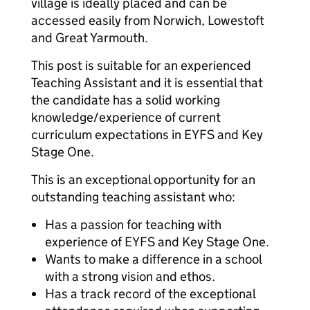
village is ideally placed and can be
accessed easily from Norwich, Lowestoft
and Great Yarmouth.
This post is suitable for an experienced
Teaching Assistant and it is essential that
the candidate has a solid working
knowledge/experience of current
curriculum expectations in EYFS and Key
Stage One.
This is an exceptional opportunity for an
outstanding teaching assistant who:
Has a passion for teaching with
experience of EYFS and Key Stage One.
Wants to make a difference in a school
with a strong vision and ethos.
Has a track record of the exceptional