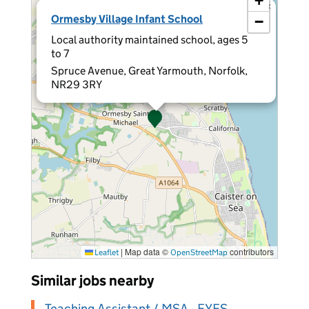
+
×
Ormesby Village Infant School
−
Local authority maintained school, ages 5
to 7
Spruce Avenue, Great Yarmouth, Norfolk,
NR29 3RY
|
Map data ©
contributors
Leaflet
OpenStreetMap
Similar jobs nearby
Teaching Assistant / MSA - EYFS