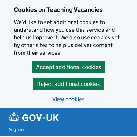
Skip to main content
Cookies on Teaching Vacancies
We’d like to set additional cookies to
understand how you use this service and
help us improve it. We also use cookies set
by other sites to help us deliver content
from their services.
Accept additional cookies
Reject additional cookies
View cookies
Sign in