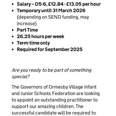
Salary – D5-6, £12.84 - £13.05 per hour
Temporary until 31 March 2026
(depending on SEND funding, may
increase)
Part Time
26.25 hours per week
Term-time only
Required for September 2025
Are you ready to be part of something
special?
The Governors of Ormesby Village Infant
and Junior Schools Federation are looking
to appoint an outstanding practitioner to
support our amazing children. The
successful candidate will be required to