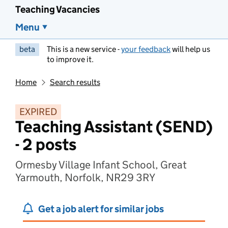
Teaching Vacancies
Menu
beta
This is a new service -
your feedback
will help us
to improve it.
Home
Search results
EXPIRED
Teaching Assistant (SEND)
- 2 posts
Ormesby Village Infant School, Great
Yarmouth, Norfolk, NR29 3RY
Get a job alert for similar jobs