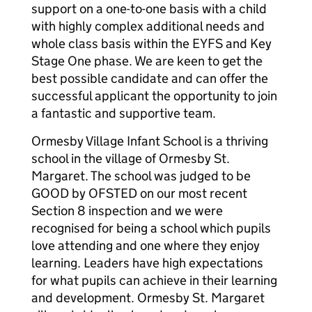
support on a one-to-one basis with a child
with highly complex additional needs and
whole class basis within the EYFS and Key
Stage One phase. We are keen to get the
best possible candidate and can offer the
successful applicant the opportunity to join
a fantastic and supportive team.
Ormesby Village Infant School is a thriving
school in the village of Ormesby St.
Margaret. The school was judged to be
GOOD by OFSTED on our most recent
Section 8 inspection and we were
recognised for being a school which pupils
love attending and one where they enjoy
learning. Leaders have high expectations
for what pupils can achieve in their learning
and development. Ormesby St. Margaret