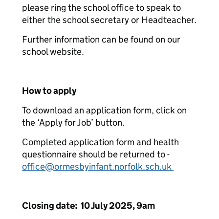
please ring the school office to speak to
either the school secretary or Headteacher.
Further information can be found on our
school website.
How to apply
To download an application form, click on
the ‘Apply for Job’ button.
Completed application form and health
questionnaire should be returned to -
office@ormesbyinfant.norfolk.sch.uk
Closing date: 10 July 2025, 9am