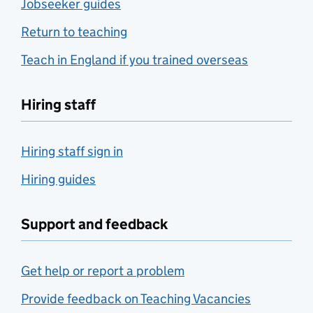
Jobseeker guides
Return to teaching
Teach in England if you trained overseas
Hiring staff
Hiring staff sign in
Hiring guides
Support and feedback
Get help or report a problem
Provide feedback on Teaching Vacancies