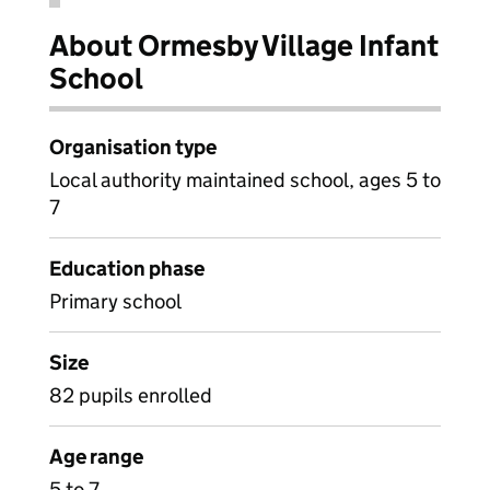
About Ormesby Village Infant
School
Organisation type
Local authority maintained school, ages 5 to
7
Education phase
Primary school
Size
82 pupils enrolled
Age range
5 to 7