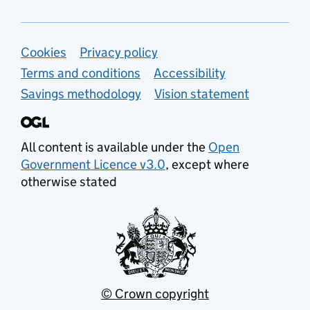
Support links
Cookies
Privacy policy
Terms and conditions
Accessibility
Savings methodology
Vision statement
All content is available under the
Open
Government Licence v3.0
, except where
otherwise stated
© Crown copyright