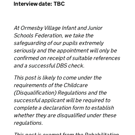
Interview date: TBC
At Ormesby Village Infant and Junior
Schools Federation, we take the
safeguarding of our pupils extremely
seriously and the appointment will only be
confirmed on receipt of suitable references
and a successful DBS check.
This post is likely to come under the
requirements of the Childcare
(Disqualification) Regulations and the
successful applicant will be required to
complete a declaration form to establish
whether they are disqualified under these
regulations.
This post is exempt from the Rehabilitation