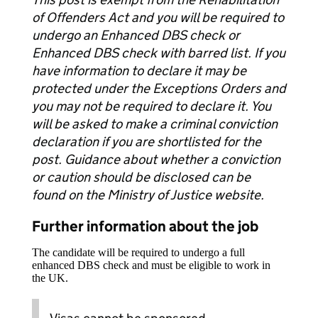
of Offenders Act and you will be required to
undergo an Enhanced DBS check or
Enhanced DBS check with barred list. If you
have information to declare it may be
protected under the Exceptions Orders and
you may not be required to declare it. You
will be asked to make a criminal conviction
declaration if you are shortlisted for the
post. Guidance about whether a conviction
or caution should be disclosed can be
found on the Ministry of Justice website.
Further information about the job
The candidate will be required to undergo a full
enhanced DBS check and must be eligible to work in
the UK.