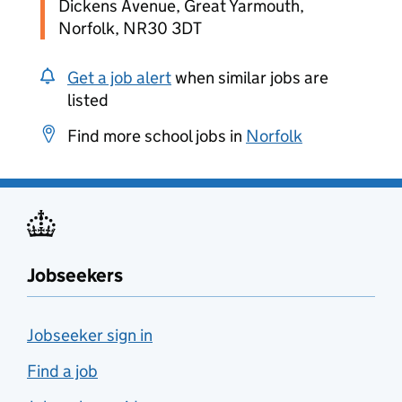
Dickens Avenue, Great Yarmouth,
Norfolk, NR30 3DT
Get a job alert
when similar jobs are
listed
Find more school jobs in
Norfolk
Jobseekers
Jobseeker sign in
Find a job