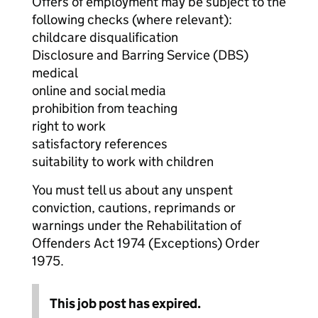
Offers of employment may be subject to the
following checks (where relevant):
childcare disqualification
Disclosure and Barring Service (DBS)
medical
online and social media
prohibition from teaching
right to work
satisfactory references
suitability to work with children
You must tell us about any unspent
conviction, cautions, reprimands or
warnings under the Rehabilitation of
Offenders Act 1974 (Exceptions) Order
1975.
This job post has expired.