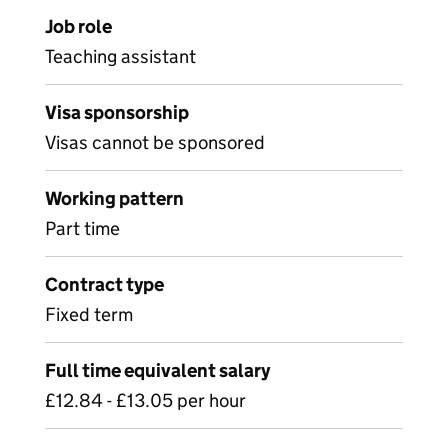
Job role
Teaching assistant
Visa sponsorship
Visas cannot be sponsored
Working pattern
Part time
Contract type
Fixed term
Full time equivalent salary
£12.84 - £13.05 per hour