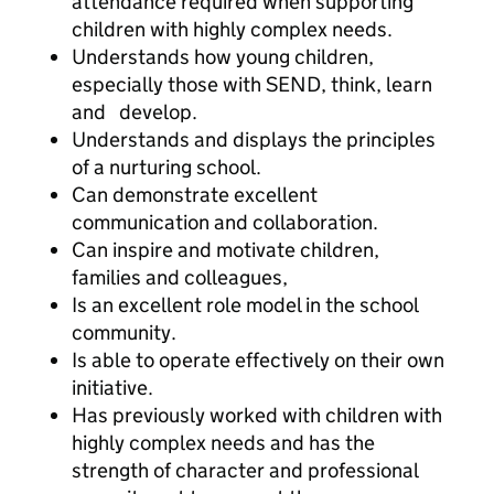
attendance required when supporting
children with highly complex needs.
Understands how young children,
especially those with SEND, think, learn
and develop.
Understands and displays the principles
of a nurturing school.
Can demonstrate excellent
communication and collaboration.
Can inspire and motivate children,
families and colleagues,
Is an excellent role model in the school
community.
Is able to operate effectively on their own
initiative.
Has previously worked with children with
highly complex needs and has the
strength of character and professional