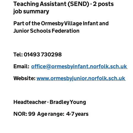
Teaching Assistant (SEND) - 2 posts
job summary
Part of the Ormesby Village Infant and
Junior Schools Federation
Tel: 01493 730298
Email:
office@ormesbyinfant.norfolk.sch.uk
Website:
www.ormesbyjunior.norfolk.sch.uk
Headteacher - Bradley Young
NOR: 99 Age range: 4-7 years