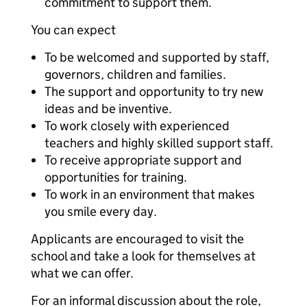
commitment to support them.
You can expect
To be welcomed and supported by staff,
governors, children and families.
The support and opportunity to try new
ideas and be inventive.
To work closely with experienced
teachers and highly skilled support staff.
To receive appropriate support and
opportunities for training.
To work in an environment that makes
you smile every day.
Applicants are encouraged to visit the
school and take a look for themselves at
what we can offer.
For an informal discussion about the role,