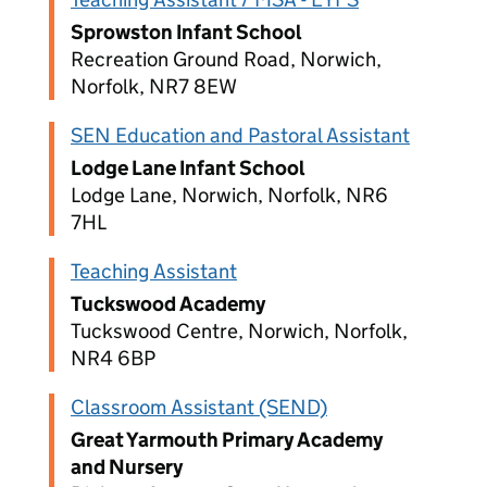
Sprowston Infant School
Recreation Ground Road, Norwich,
Norfolk, NR7 8EW
SEN Education and Pastoral Assistant
Lodge Lane Infant School
Lodge Lane, Norwich, Norfolk, NR6
7HL
Teaching Assistant
Tuckswood Academy
Tuckswood Centre, Norwich, Norfolk,
NR4 6BP
Classroom Assistant (SEND)
Great Yarmouth Primary Academy
and Nursery