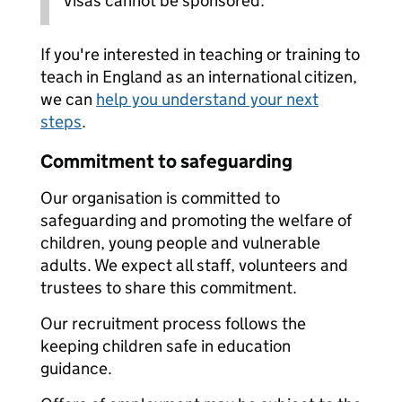
Visas cannot be sponsored.
If you're interested in teaching or training to
teach in England as an international citizen,
we can
help you understand your next
steps
.
Commitment to safeguarding
Our organisation is committed to
safeguarding and promoting the welfare of
children, young people and vulnerable
adults. We expect all staff, volunteers and
trustees to share this commitment.
Our recruitment process follows the
keeping children safe in education
guidance.