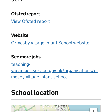
Ofsted report
View Ofsted report
Website
Ormesby Village Infant School website
See more jobs
teaching-
vacancies.service.gov.uk/organisations/or
mesby-village-infant-school
School location