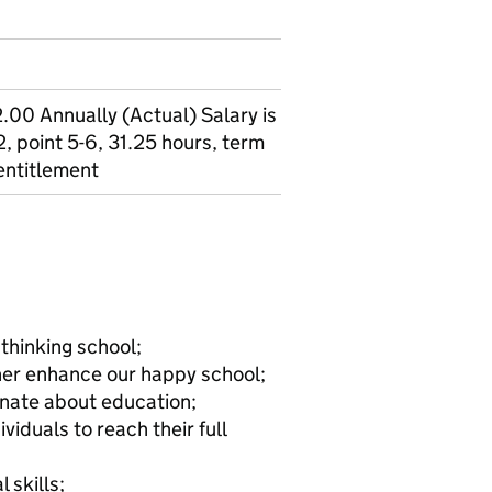
00 Annually (Actual) Salary is
, point 5-6, 31.25 hours, term
 entitlement
 thinking school;
rther enhance our happy school;
onate about education;
iduals to reach their full
 skills;