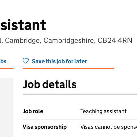
sistant
l, Cambridge, Cambridgeshire, CB24 4RN
obs
Save this job for later
Job details
Job role
Teaching assistant
Visa sponsorship
Visas cannot be spons