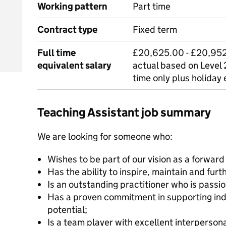
Working pattern
Part time
Contract type
Fixed term
Full time
£20,625.00 - £20,952.
equivalent salary
actual based on Level 2
time only plus holiday
Teaching Assistant job summary
We are looking for someone who:
Wishes to be part of our vision as a forward
Has the ability to inspire, maintain and fu
Is an outstanding practitioner who is passi
Has a proven commitment in supporting indiv
potential;
Is a team player with excellent interpersonal