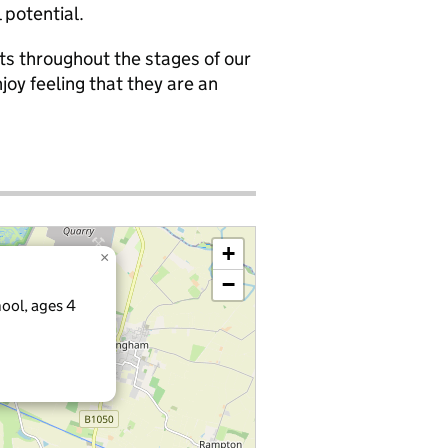
 potential.
ts throughout the stages of our
joy feeling that they are an
+
×
−
ool, ages 4