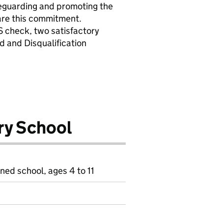
eguarding and promoting the
hare this commitment.
S check, two satisfactory
d and Disqualification
ry School
ned school, ages 4 to 11