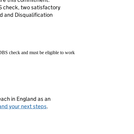
S check, two satisfactory
d and Disqualification
 DBS check and must be eligible to work
teach in England as an
and your next steps
.