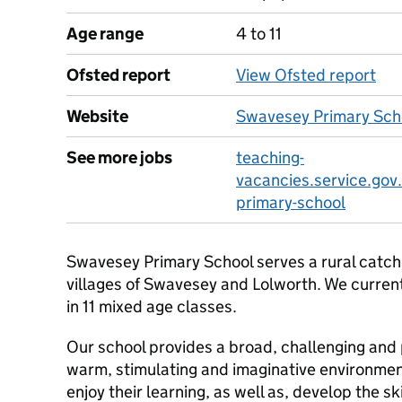
Age range
4 to 11
Ofsted report
View Ofsted report
Website
Swavesey Primary Sch
See more jobs
teaching-
vacancies.service.gov
primary-school
Swavesey Primary School serves a rural catch
villages of Swavesey and Lolworth. We curren
in 11 mixed age classes.
Our school provides a broad, challenging and 
warm, stimulating and imaginative environment
enjoy their learning, as well as, develop the s