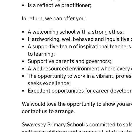
Is a reflective practitioner;
In return, we can offer you:
A welcoming school with a strong ethos;
Hardworking, well behaved and inquisitive c
A supportive team of inspirational teache
to learning;
Supportive parents and governors;
A well resourced environment where every 
The opportunity to work in a vibrant, profe
seeks excellence;
Excellent opportunities for career develo
We would love the opportunity to show you ar
contact us to arrange.
Swavesey Primary School is committed to saf
welfare of children and expects all staff to s