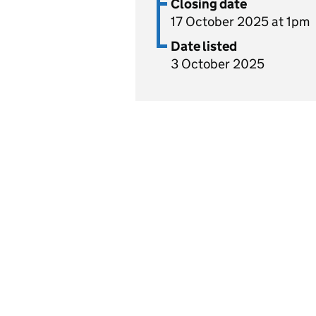
Closing date
17 October 2025 at 1pm
Date listed
3 October 2025