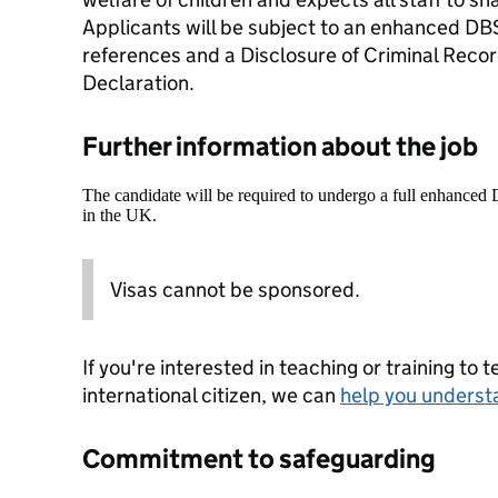
Applicants will be subject to an enhanced DB
references and a Disclosure of Criminal Recor
Declaration.
Further information about the job
The candidate will be required to undergo a full enhanced
in the UK.
Visas cannot be sponsored.
If you're interested in teaching or training to 
international citizen, we can
help you underst
Commitment to safeguarding