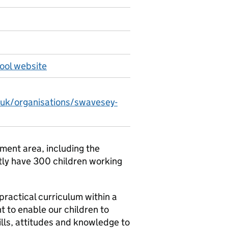
ool website
.uk/organisations/swavesey-
ment area, including the
tly have 300 children working
practical curriculum within a
 to enable our children to
kills, attitudes and knowledge to