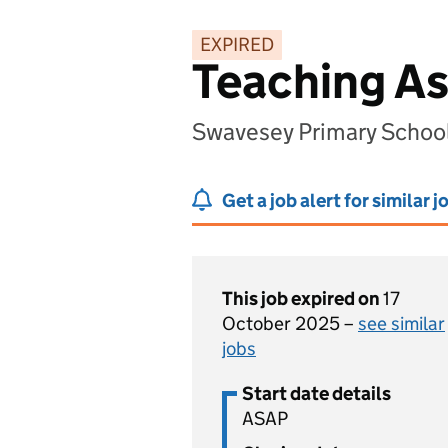
EXPIRED
Teaching As
Swavesey Primary Schoo
Get a job alert for similar j
This job expired on
17
October 2025 –
see similar
jobs
Start date details
ASAP