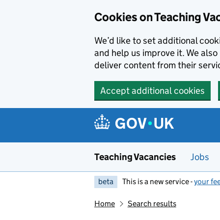
Skip to main content
Cookies on Teaching Va
We’d like to set additional coo
and help us improve it. We also 
deliver content from their servi
Accept additional cookies
Teaching Vacancies
Jobs
beta
This is a new service -
your fe
Home
Search results