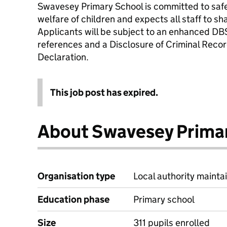
Swavesey Primary School is committed to saf
welfare of children and expects all staff to s
Applicants will be subject to an enhanced DB
references and a Disclosure of Criminal Recor
Declaration.
This job post has expired.
About Swavesey Prima
Organisation type
Local authority maintai
Education phase
Primary school
Size
311 pupils enrolled