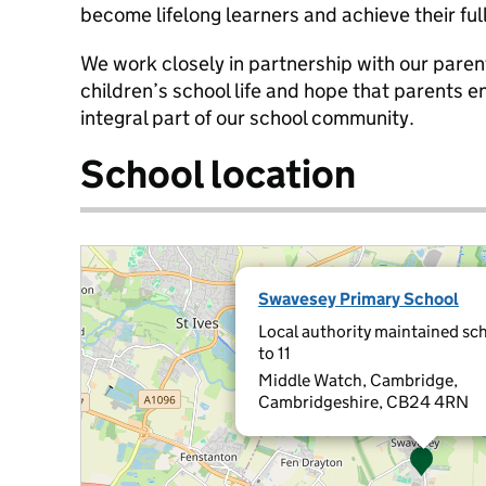
become lifelong learners and achieve their full
We work closely in partnership with our paren
children’s school life and hope that parents en
integral part of our school community.
School location
Swavesey Primary School
Local authority maintained sch
to 11
Middle Watch, Cambridge,
Cambridgeshire, CB24 4RN