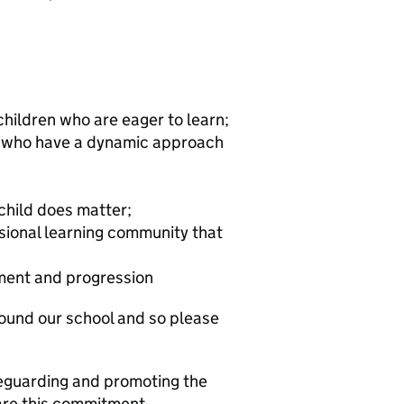
hildren who are eager to learn;
rs who have a dynamic approach
child does matter;
ssional learning community that
pment and progression
ound our school and so please
eguarding and promoting the
hare this commitment.