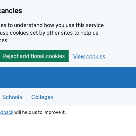
cancies
kies to understand how you use this service
use cookies set by other sites to help us
ces.
Reject additional cookies
View cookies
Schools
Colleges
edback
will help us to improve it.