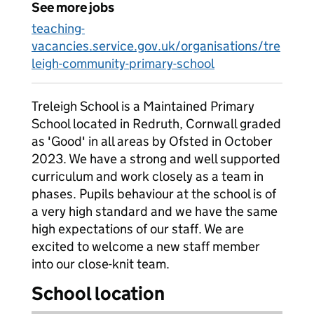
See more jobs
teaching-
vacancies.service.gov.uk/organisations/tre
leigh-community-primary-school
Treleigh School is a Maintained Primary
School located in Redruth, Cornwall graded
as 'Good' in all areas by Ofsted in October
2023. We have a strong and well supported
curriculum and work closely as a team in
phases. Pupils behaviour at the school is of
a very high standard and we have the same
high expectations of our staff. We are
excited to welcome a new staff member
into our close-knit team.
School location