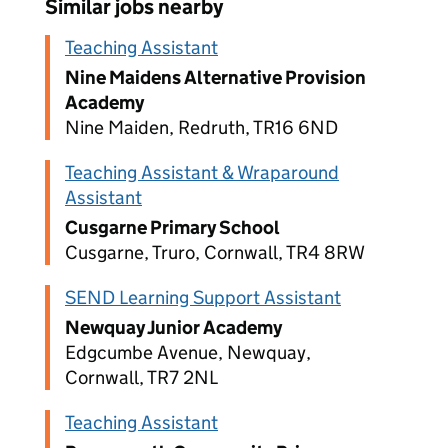
Similar jobs nearby
Teaching Assistant
Nine Maidens Alternative Provision
Academy
Nine Maiden, Redruth, TR16 6ND
Teaching Assistant & Wraparound
Assistant
Cusgarne Primary School
Cusgarne, Truro, Cornwall, TR4 8RW
SEND Learning Support Assistant
Newquay Junior Academy
Edgcumbe Avenue, Newquay,
Cornwall, TR7 2NL
Teaching Assistant