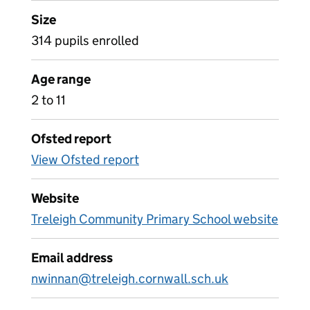
Size
314 pupils enrolled
Age range
2 to 11
Ofsted report
View Ofsted report
Website
Treleigh Community Primary School website
Email address
nwinnan@treleigh.cornwall.sch.uk