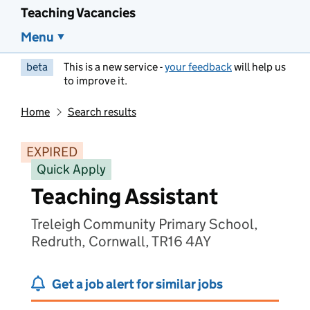
Teaching Vacancies
Menu
beta
This is a new service -
your feedback
will help us
to improve it.
Home
Search results
EXPIRED
Quick Apply
Teaching Assistant
Treleigh Community Primary School,
Redruth, Cornwall, TR16 4AY
Get a job alert for similar jobs