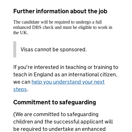
Further information about the job
The candidate will be required to undergo a full
enhanced DBS check and must be eligible to work in
the UK.
Visas cannot be sponsored.
If you're interested in teaching or training to
teach in England as an international citizen,
we can
help you understand your next
steps
.
Commitment to safeguarding
(We are committed to safeguarding
children and the successful applicant will
be required to undertake an enhanced