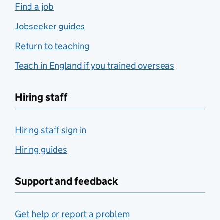
Find a job
Jobseeker guides
Return to teaching
Teach in England if you trained overseas
Hiring staff
Hiring staff sign in
Hiring guides
Support and feedback
Get help or report a problem