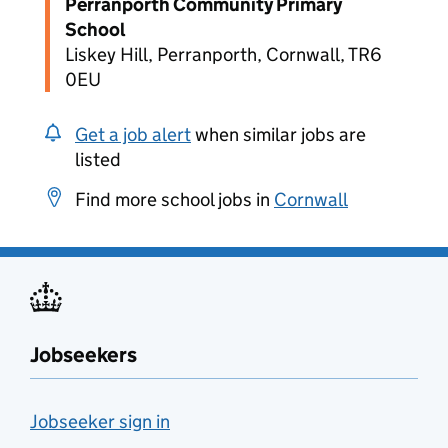
Perranporth Community Primary
School
Liskey Hill, Perranporth, Cornwall, TR6
0EU
Get a job alert
when similar jobs are
listed
Find more school jobs in
Cornwall
Jobseekers
Jobseeker sign in