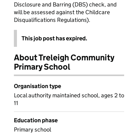
Disclosure and Barring (DBS) check, and
will be assessed against the Childcare
Disqualifications Regulations).
This job post has expired.
About Treleigh Community
Primary School
Organisation type
Local authority maintained school, ages 2 to
11
Education phase
Primary school