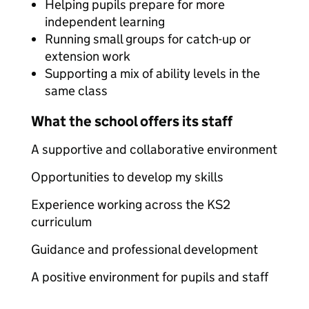
Helping pupils prepare for more
independent learning
Running small groups for catch-up or
extension work
Supporting a mix of ability levels in the
same class
What the school offers its staff
A supportive and collaborative environment
Opportunities to develop my skills
Experience working across the KS2
curriculum
Guidance and professional development
A positive environment for pupils and staff