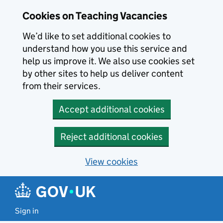
Skip to main content
Cookies on Teaching Vacancies
We’d like to set additional cookies to
understand how you use this service and
help us improve it. We also use cookies set
by other sites to help us deliver content
from their services.
Accept additional cookies
Reject additional cookies
View cookies
Sign in