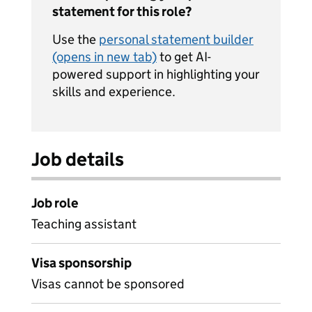
statement for this role?
Use the
personal statement builder
(opens in new tab)
to get AI-
powered support in highlighting your
skills and experience.
Job details
Job role
Teaching assistant
Visa sponsorship
Visas cannot be sponsored