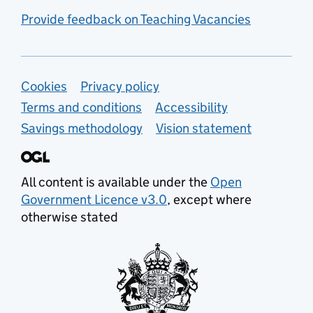
Provide feedback on Teaching Vacancies
Support links
Cookies
Privacy policy
Terms and conditions
Accessibility
Savings methodology
Vision statement
All content is available under the
Open
Government Licence v3.0
, except where
otherwise stated