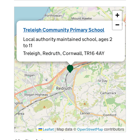
+
−
×
Treleigh Community Primary School
Local authority maintained school, ages 2
to 11
Treleigh, Redruth, Cornwall, TR16 4AY
|
Map data ©
contributors
Leaflet
OpenStreetMap