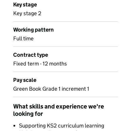
Key stage
Key stage 2
Working pattern
Full time
Contract type
Fixed term - 12 months
Pay scale
Green Book Grade 1 increment 1
What skills and experience we're
looking for
Supporting KS2 curriculum learning