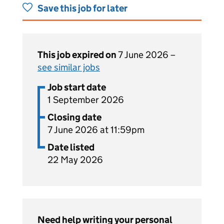
Save this job for later
This job expired on
7 June 2026 –
see similar jobs
Job start date
1 September 2026
Closing date
7 June 2026 at 11:59pm
Date listed
22 May 2026
Need help writing your personal